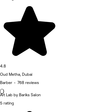
4.8
Oud Metha, Dubai
Barber • 768 reviews
Art Lab by Bariks Salon
5 rating