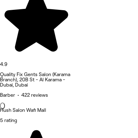
4.9
Quality Fix Gents Salon (Karama
Branch), 20B St - Al Karama -
Dubai, Dubai
Barber • 422 reviews
Hush Salon Wafi Mall
5 rating