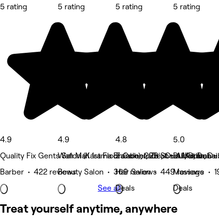
5 rating
5 rating
5 rating
5 rating
4.9
4.9
4.8
5.0
Quality Fix Gents Salon (Karama Branch), 20B St - Al Karama -
Wafi Mall 1st Floor Colonnade, Oud Metha, Du
Za'abeel, Za'abeel 1, Dubai
Dubai, Dubai
Barber • 422 reviews
Beauty Salon • 369 reviews
Hair Salon • 449 reviews
Massage • 1
See all
Deals
Deals
Treat yourself anytime, anywhere