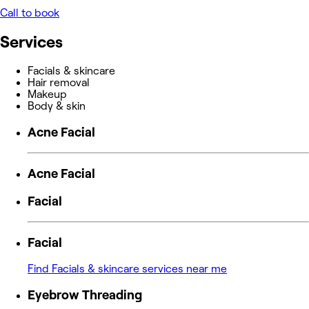
Call to book
Services
Facials & skincare
Hair removal
Makeup
Body & skin
Acne Facial
Acne Facial
Facial
Facial
Find Facials & skincare services near me
Eyebrow Threading