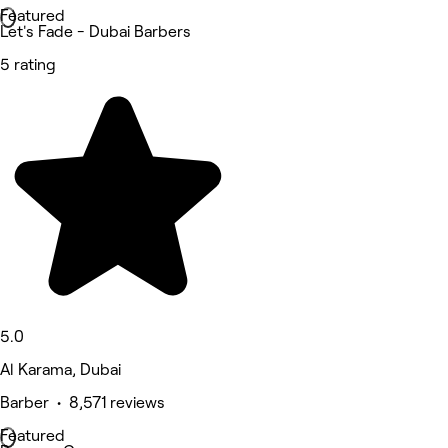
Featured
Let's Fade - Dubai Barbers
5 rating
5.0
Al Karama, Dubai
Barber • 8,571 reviews
Featured