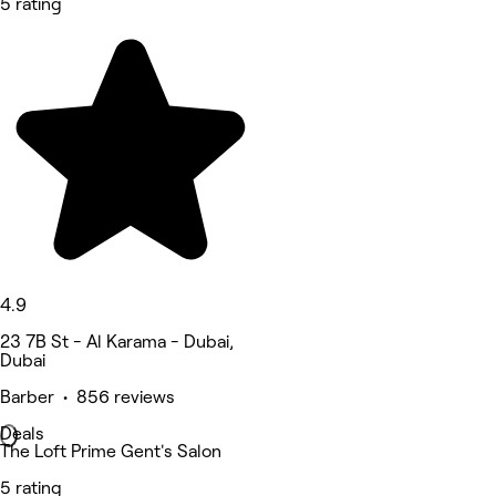
5 rating
4.9
23 7B St - Al Karama - Dubai,
Dubai
Barber • 856 reviews
Deals
The Loft Prime Gent's Salon
5 rating