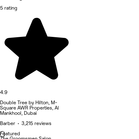
5 rating
4.9
Double Tree by Hilton, M-
Square AWR Properties, Al
Mankhool, Dubai
Barber • 3,215 reviews
Featured
The Groomsmen Salon