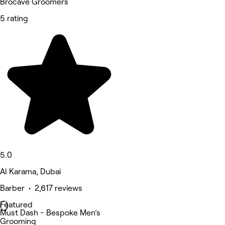
Brocave Groomers
5 rating
5.0
Al Karama, Dubai
Barber • 2,617 reviews
Featured
Must Dash - Bespoke Men’s
Grooming