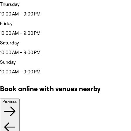
Thursday
10:00 AM - 9:00 PM
Friday
10:00 AM - 9:00 PM
Saturday
10:00 AM - 9:00 PM
Sunday
10:00 AM - 9:00 PM
Book online with venues nearby
Previous