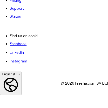
Pricing
Support
Status
Find us on social
Facebook
Linkedin
Instagram
English (US)
© 2026 Fresha.com SV Ltd