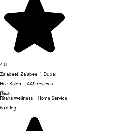
4.8
Za'abeel, Za'abeel 1, Dubai
Hair Salon • 449 reviews
Deals
Raaha Wellness - Home Service
5 rating