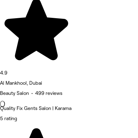
4.9
Al Mankhool, Dubai
Beauty Salon • 499 reviews
Quality Fix Gents Salon | Karama
5 rating