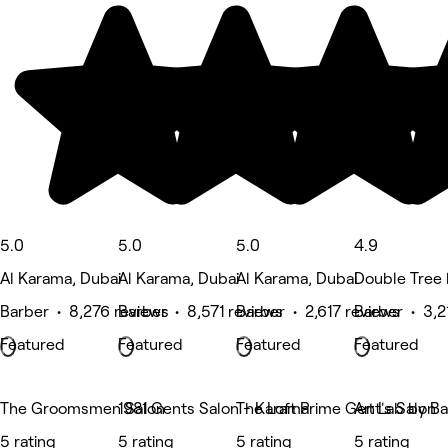
5.0
5.0
5.0
4.9
Al Karama, Dubai
Al Karama, Dubai
Al Karama, Dubai
Double Tree 
Barber • 8,276 reviews
Barber • 8,571 reviews
Barber • 2,617 reviews
Barber • 3,2
Featured
Featured
Featured
Featured
The Groomsmen Salon
1981 Gents Salon - Karama
The Loft Prime Gent's Salon
Art Lab by Ba
5 rating
5 rating
5 rating
5 rating