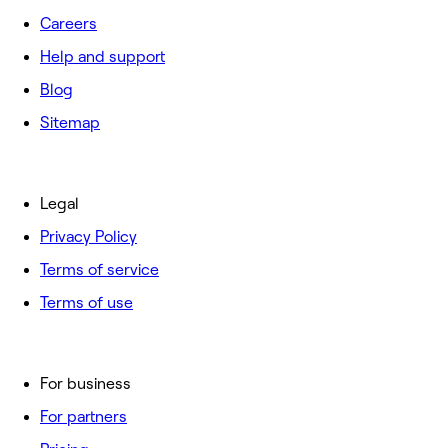
Careers
Help and support
Blog
Sitemap
Legal
Privacy Policy
Terms of service
Terms of use
For business
For partners