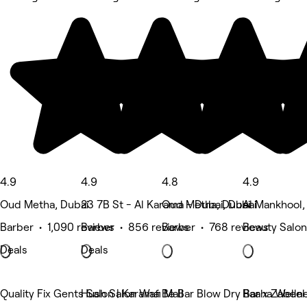
4.9
4.9
4.8
4.9
Oud Metha, Dubai
23 7B St - Al Karama - Dubai, Dubai
Oud Metha, Dubai
Al Mankhool,
Barber • 1,090 reviews
Barber • 856 reviews
Barber • 768 reviews
Beauty Salon
Deals
Deals
Quality Fix Gents Salon | Karama
Hush Salon Wafi Mall
Be Bar Blow Dry Bar x Zabeel
Raaha Welln