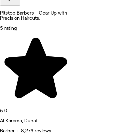
Pitstop Barbers - Gear Up with
Precision Haircuts.
5 rating
5.0
Al Karama, Dubai
Barber • 8,276 reviews