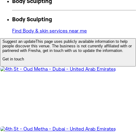
Body Sculpting
Body Sculpting
Find Body & skin services near me
Suggest an update
This page uses publicly available information to help
people discover this venue. The business is not currently affiliated with or
partnered with Fresha, get in touch with us to update the information.
Get in touch