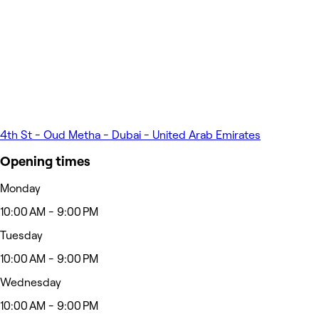
4th St - Oud Metha - Dubai - United Arab Emirates
Opening times
Monday
10:00 AM - 9:00 PM
Tuesday
10:00 AM - 9:00 PM
Wednesday
10:00 AM - 9:00 PM