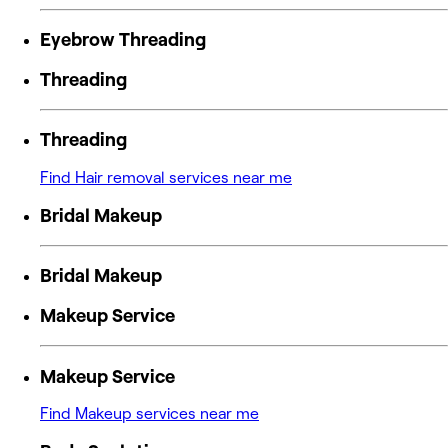
Eyebrow Threading
Threading
Threading
Find Hair removal services near me
Bridal Makeup
Bridal Makeup
Makeup Service
Makeup Service
Find Makeup services near me