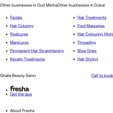
Other businesses in Oud Metha
Other businesses in Dubai
Facials
Hair Treatments
Hair Coloring
Foot Massages
Pedicures
Hair Colouring High
Manicures
Threading
Permanent Hair Straightening
Blow Dries
Keratin Treatments
Hair Styling
Ghalia Beauty Salon
Call to book
Get the app
About Fresha