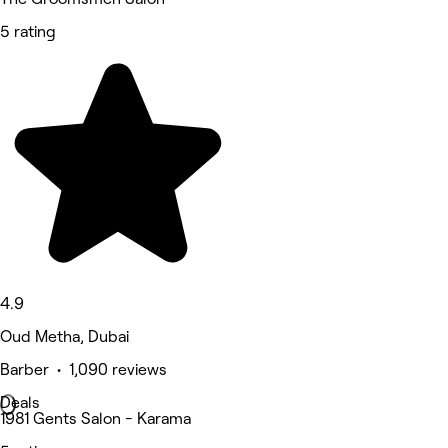
5 rating
4.9
Oud Metha, Dubai
Barber • 1,090 reviews
Deals
1981 Gents Salon - Karama