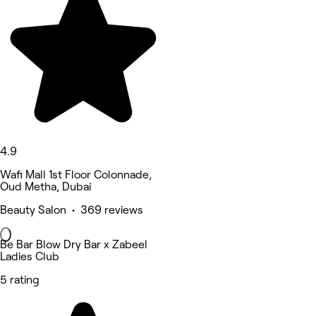
4.9
Wafi Mall 1st Floor Colonnade,
Oud Metha, Dubai
Beauty Salon • 369 reviews
Be Bar Blow Dry Bar x Zabeel
Ladies Club
5 rating