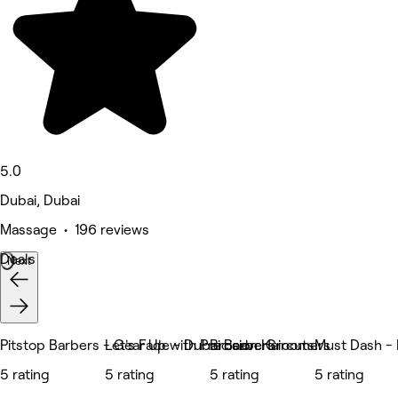
5.0
Dubai, Dubai
Massage • 196 reviews
Deals
Next
Pitstop Barbers - Gear Up with Precision Haircuts.
Let's Fade - Dubai Barbers
Brocave Groomers
Must Dash -
5 rating
5 rating
5 rating
5 rating