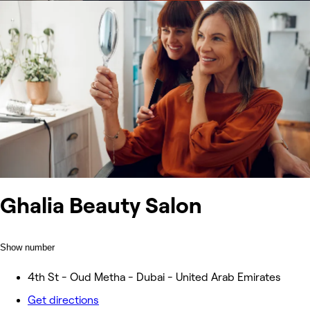
Ghalia Beauty Salon
Show number
4th St - Oud Metha - Dubai - United Arab Emirates
Get directions