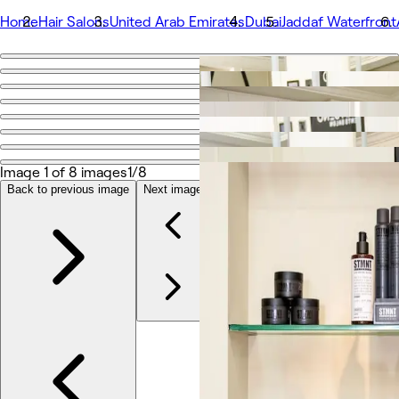
Home
Hair Salons
United Arab Emirates
Dubai
Jaddaf Waterfront
Go back
Share
Adham Seno Gents Salon
Image 1 of 8 images
1/8
Photos
About
Back to previous image
Next image
Services
Team
Reviews
Other