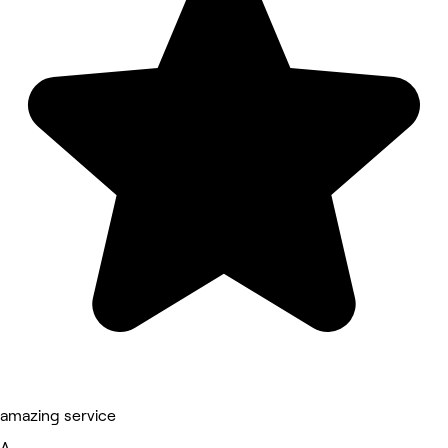
amazing service