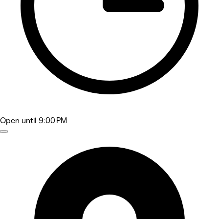
Open
until 9:00 PM