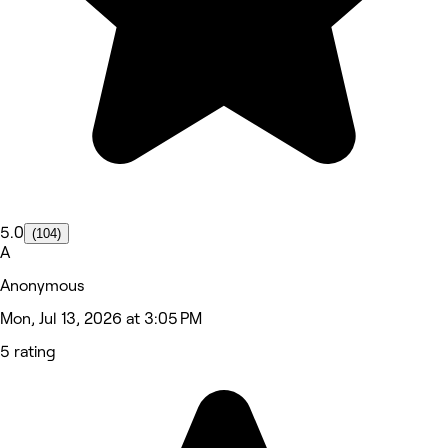
5.0
(104)
A
Anonymous
Mon, Jul 13, 2026 at 3:05 PM
5 rating