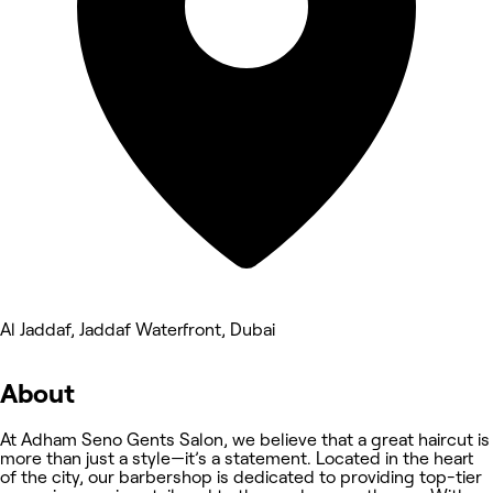
Al Jaddaf, Jaddaf Waterfront, Dubai
About
At Adham Seno Gents Salon, we believe that a great haircut is
more than just a style—it’s a statement. Located in the heart
of the city, our barbershop is dedicated to providing top-tier