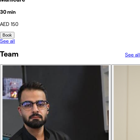
30 min
AED 150
Book
See all
Team
See all