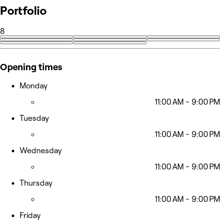
Portfolio
8
Opening times
Monday
11:00 AM - 9:00 PM
Tuesday
11:00 AM - 9:00 PM
Wednesday
11:00 AM - 9:00 PM
Thursday
11:00 AM - 9:00 PM
Friday