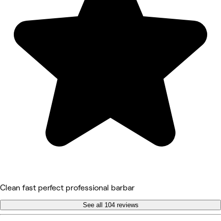
Clean fast perfect professional barbar
See all 104 reviews