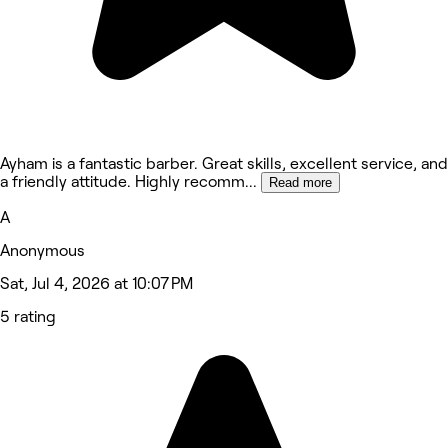
Ayham is a fantastic barber. Great skills, excellent service, and
a friendly attitude. Highly recomm
...
Read more
A
Anonymous
Sat, Jul 4, 2026 at 10:07 PM
5 rating