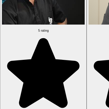
5 rating