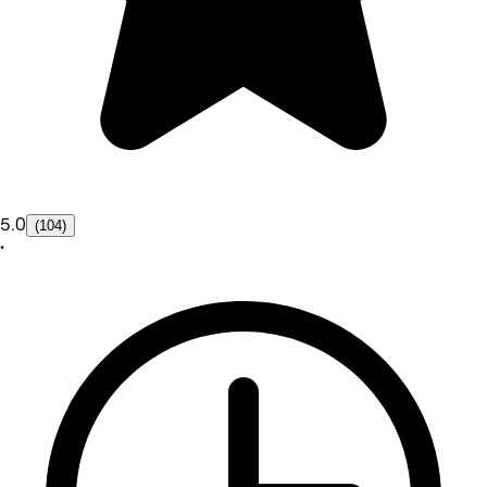
5.0
(104)
•