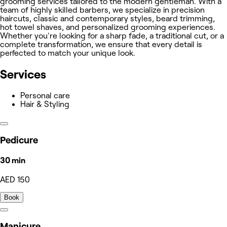
grooming services tailored to the modern gentleman. With a
team of highly skilled barbers, we specialize in precision
haircuts, classic and contemporary styles, beard trimming,
hot towel shaves, and personalized grooming experiences.
Whether you're looking for a sharp fade, a traditional cut, or a
complete transformation, we ensure that every detail is
perfected to match your unique look.
Services
Personal care
Hair & Styling
Pedicure
30 min
AED 150
Book
Manicure