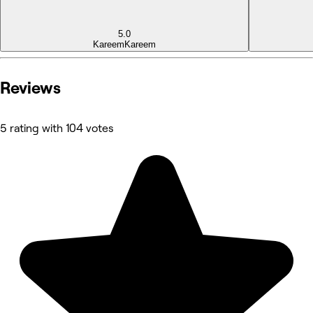
5.0
Kareem
Kareem
Reviews
5 rating with 104 votes