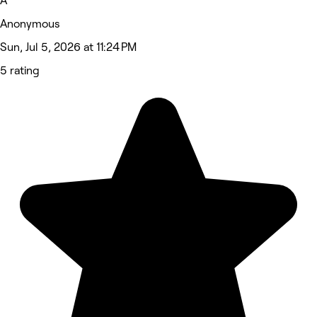
A
Anonymous
Sun, Jul 5, 2026 at 11:24 PM
5 rating