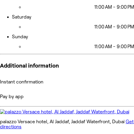
11:00 AM - 9:00 PM
Saturday
11:00 AM - 9:00 PM
Sunday
11:00 AM - 9:00 PM
Additional information
Instant confirmation
Pay by app
palazzo Versace hotel, Al Jaddaf, Jaddaf Waterfront, Dubai
Get
directions