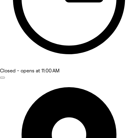
Closed
- opens at 11:00 AM