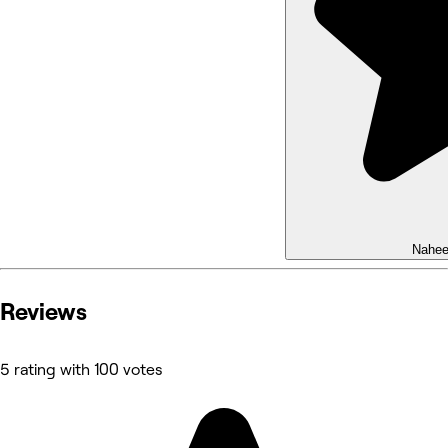
Nahe
Reviews
5 rating with 100 votes