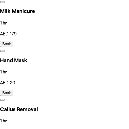
Milk Manicure
1 hr
AED 179
Book
Hand Mask
1 hr
AED 20
Book
Callus Removal
1 hr