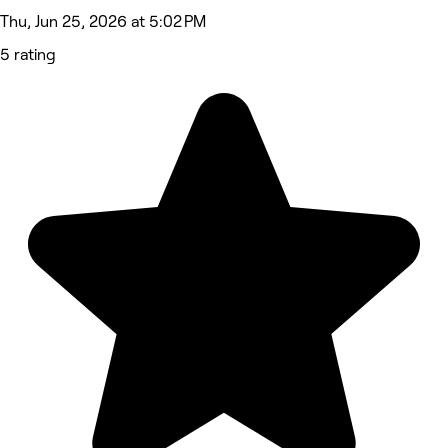
Thu, Jun 25, 2026 at 5:02 PM
5 rating