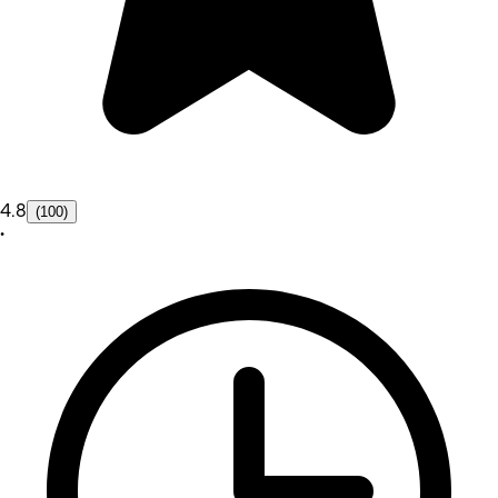
4.8
(100)
•