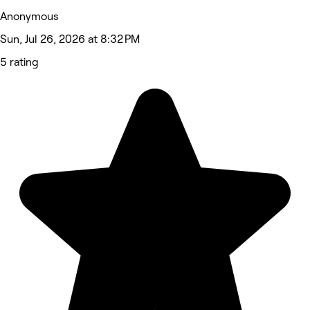
Anonymous
Sun, Jul 26, 2026 at 8:32 PM
5 rating