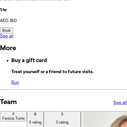
1 hr
AED 180
Book
See all
More
Buy a gift card
Treat yourself or a friend to future visits.
Buy
Team
See all
F
B
S
Fanicia Tume
5 rating
5 rating