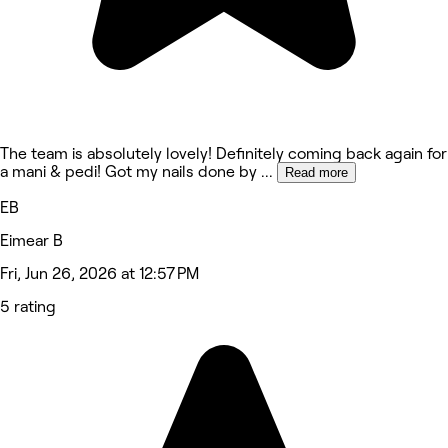
The team is absolutely lovely! Definitely coming back again for
a mani & pedi! Got my nails done by
...
Read more
EB
Eimear B
Fri, Jun 26, 2026 at 12:57 PM
5 rating