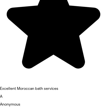
Excellent Moroccan bath services
A
Anonymous