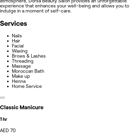
atmosphere, Dorsa Beauty Salon provides an unforgettable
experience that enhances your well-being and allows you to
indulge in a moment of self-care.
Services
Nails
Hair
Facial
Waxing
Brows & Lashes
Threading
Massage
Moroccan Bath
Make up
Henna
Home Service
Classic Manicure
1 hr
AED 70