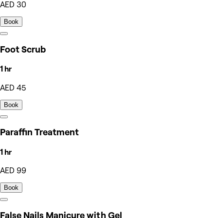
AED 30
Book
Foot Scrub
1 hr
AED 45
Book
Paraffin Treatment
1 hr
AED 99
Book
False Nails Manicure with Gel