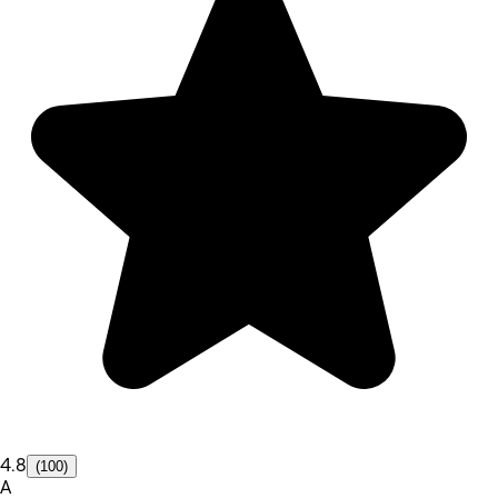
4.8
(100)
A