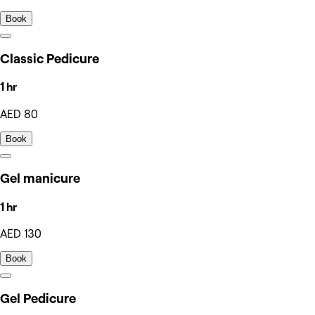
Book
Classic Pedicure
1 hr
AED 80
Book
Gel manicure
1 hr
AED 130
Book
Gel Pedicure