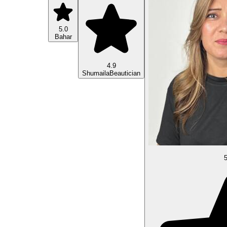
5.0
Bahar
4.9
Shumaila
Beautician
5