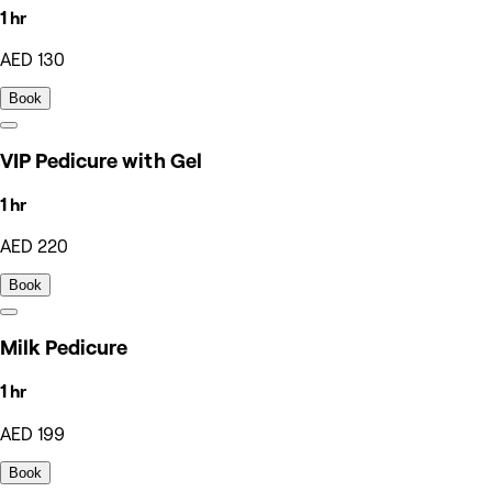
1 hr
AED 130
Book
VIP Pedicure with Gel
1 hr
AED 220
Book
Milk Pedicure
1 hr
AED 199
Book