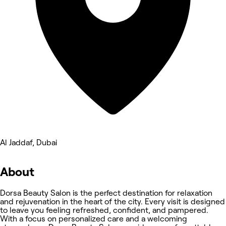
Al Jaddaf, Dubai
About
Dorsa Beauty Salon is the perfect destination for relaxation
and rejuvenation in the heart of the city. Every visit is designed
to leave you feeling refreshed, confident, and pampered.
With a focus on personalized care and a welcoming