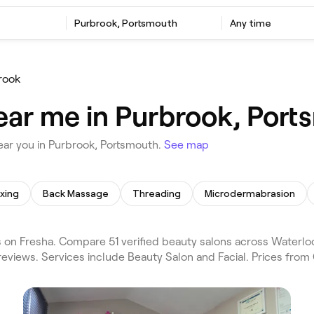
Purbrook, Portsmouth
Any time
rook
ear me in Purbrook, Por
ear you in Purbrook, Portsmouth.
See map
xing
Back Massage
Threading
Microdermabrasion
on Fresha. Compare 51 verified beauty salons across Waterlo
eviews. Services include Beauty Salon and Facial. Prices from