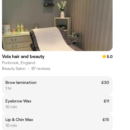
Vola hair and beauty
5.0
Purbrook, England
Beauty Salon
•
87 reviews
Brow lamination
£30
1 hr
Eyebrow Wax
£11
10 min
Lip & Chin Wax
£15
10 min