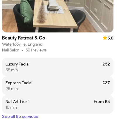
Beauty Retreat & Co
5.0
Waterlooville, England
Nail Salon
•
501 reviews
Luxury Facial
£52
55 min
Express Facial
£37
25 min
Nail Art Tier 1
From £3
15 min
See all 65 services