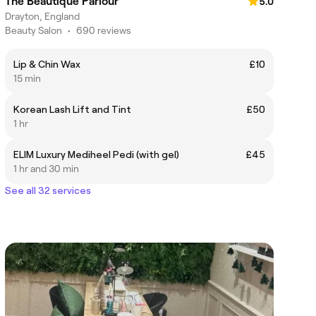
The Beautique Parlour
5.0
Drayton, England
Beauty Salon
•
690 reviews
Lip & Chin Wax
£10
15 min
Korean Lash Lift and Tint
£50
1 hr
ELIM Luxury Mediheel Pedi (with gel)
£45
1 hr and 30 min
See all 32 services