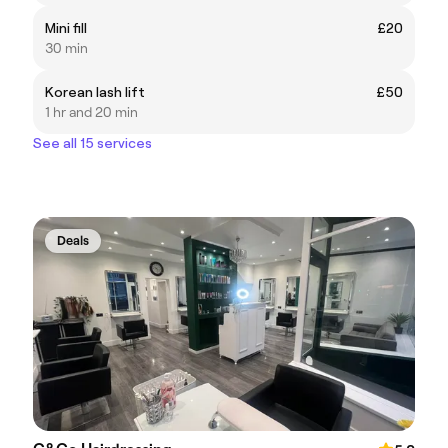
Mini fill
£20
30 min
Korean lash lift
£50
1 hr and 20 min
See all 15 services
Deals