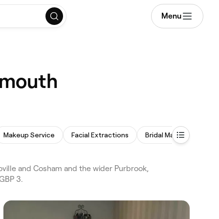
Menu
tsmouth
Makeup Service
Facial Extractions
Bridal Makeup
oville and Cosham and the wider Purbrook,
 GBP 3.