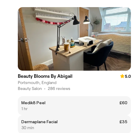
Beauty Blooms By Abigail
5.0
Portsmouth, England
Beauty Salon
•
286 reviews
Medik8 Peel
£60
1 hr
Dermaplane Facial
£35
30 min