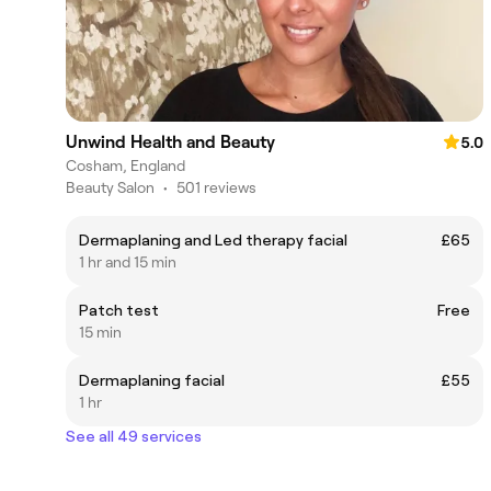
Unwind Health and Beauty
5.0
Cosham, England
Beauty Salon
•
501 reviews
Dermaplaning and Led therapy facial
£65
1 hr and 15 min
Patch test
Free
15 min
Dermaplaning facial
£55
1 hr
See all 49 services