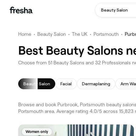
Beauty Salon
Home
•
Beauty Salon
•
The UK
•
Portsmouth
•
Purb
Best Beauty Salons n
Choose from 51 Beauty Salons and 32 Professionals n
Beauty Salon
Facial
Dermaplaning
Arm Wa
Browse and book Purbrook, Portsmouth beauty salons 
Portsmouth area. Average rating 4.0/5 across 15,823 r
Women only