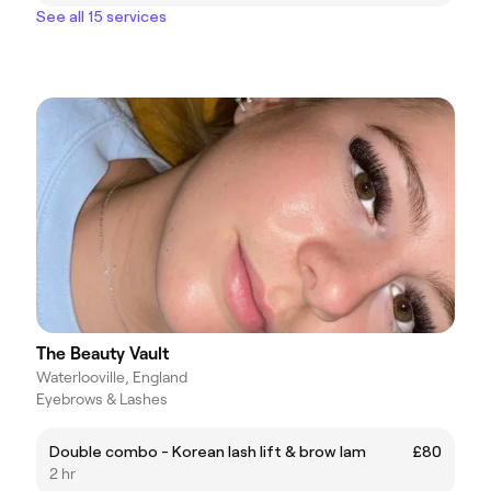
See all 15 services
The Beauty Vault
Waterlooville, England
Eyebrows & Lashes
Double combo - Korean lash lift & brow lam
£80
2 hr