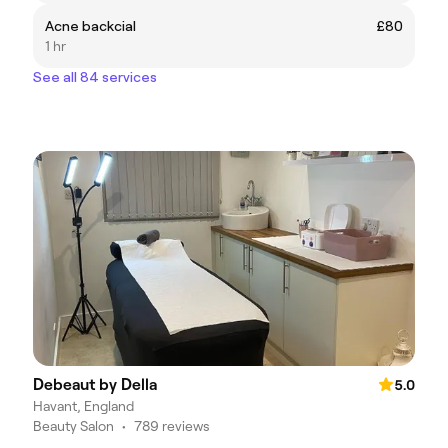
Acne backcial
£80
1 hr
See all 84 services
Debeaut by Della
5.0
Havant, England
Beauty Salon
•
789 reviews