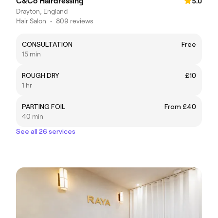
C&Co Hairdressing
5.0
Drayton, England
Hair Salon
•
809 reviews
CONSULTATION
Free
15 min
ROUGH DRY
£10
1 hr
PARTING FOIL
From £40
40 min
See all 26 services