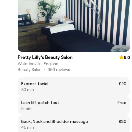
Pretty Lilly’s Beauty Salon
5.0
Waterlooville, England
Beauty Salon
•
656 reviews
Express facial
£20
30 min
Lash lift patch test
Free
5 min
Back, Neck and Shoulder massage
£30
45 min