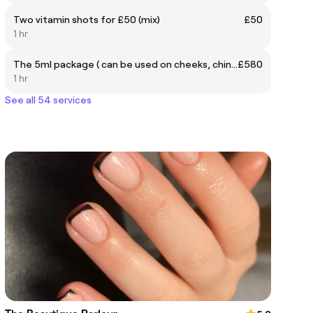
Two vitamin shots for £50 (mix)
£50
1 hr
The 5ml package ( can be used on cheeks, chin, lips, jaw and nose)
£580
1 hr
See all 54 services