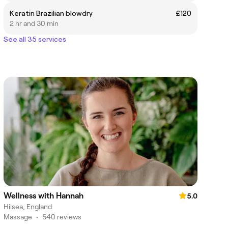
Keratin Brazilian blowdry
£120
2 hr and 30 min
See all 35 services
Wellness with Hannah
5.0
Hilsea, England
Massage
•
540 reviews