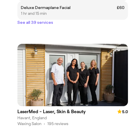
Deluxe Dermaplane Facial
£60
1 hr and 15 min
See all 39 services
LaserMed - Laser, Skin & Beauty
5.0
Havant, England
Waxing Salon
•
195 reviews