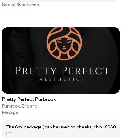
See all 18 services
Pretty Perfect Purbrook
Purbrook, England
Medspa
The 6ml package ( can be used on cheeks, chin, lips, jaw and nose)
£680
1 hr