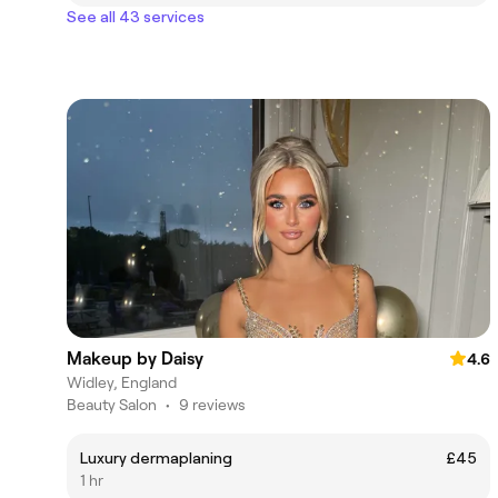
See all 43 services
Makeup by Daisy
4.6
Widley, England
Beauty Salon
•
9 reviews
Luxury dermaplaning
£45
1 hr