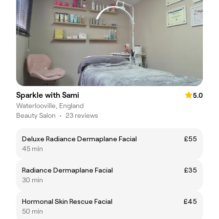
Sparkle with Sami
5.0
Waterlooville, England
Beauty Salon
•
23 reviews
Deluxe Radiance Dermaplane Facial
£55
45 min
Radiance Dermaplane Facial
£35
30 min
Hormonal Skin Rescue Facial
£45
50 min