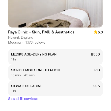
Raya Clinic - Skin, PMU & Aesthetics
5.0
Havant, England
Medspa
•
1,176 reviews
MEDIK8 AGE-DEFYING PLAN
£550
1 hr
SKIN BLEMISH CONSULTATION
£10
15 min - 45 min
SIGNATURE FACIAL
£95
1 hr
See all 51 services