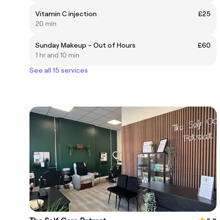
Vitamin C injection
£25
20 min
Sunday Makeup – Out of Hours
£60
1 hr and 10 min
See all 15 services