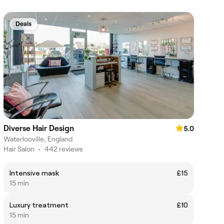
Deals
Diverse Hair Design
5.0
Waterlooville, England
Hair Salon
•
442 reviews
Intensive mask
£15
15 min
Luxury treatment
£10
15 min