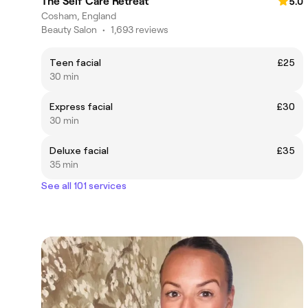
The Self Care Retreat
5.0
Cosham, England
Beauty Salon
•
1,693 reviews
Teen facial
£25
30 min
Express facial
£30
30 min
Deluxe facial
£35
35 min
See all 101 services