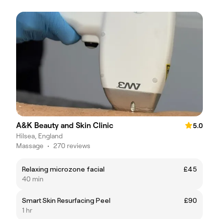
A&K Beauty and Skin Clinic
5.0
Hilsea, England
Massage
•
270 reviews
Relaxing microzone facial
£45
40 min
Smart Skin Resurfacing Peel
£90
1 hr