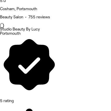
5.0
Cosham, Portsmouth
Beauty Salon • 755 reviews
Studio Beauty By Lucy
Portsmouth
5 rating