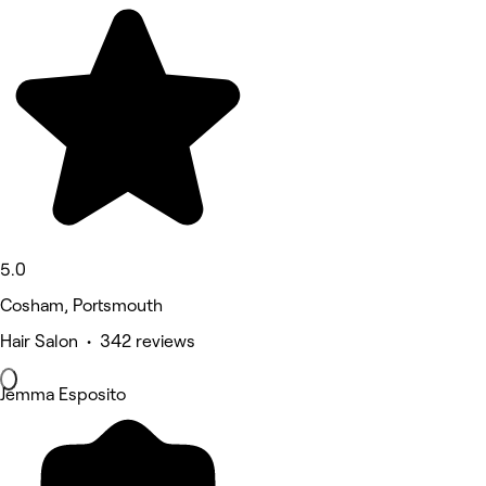
5.0
Cosham, Portsmouth
Hair Salon • 342 reviews
Jemma Esposito