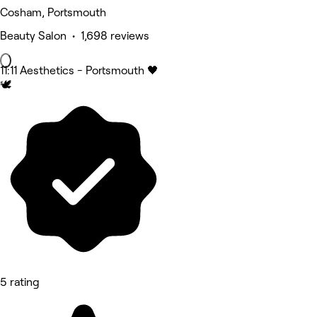
Cosham, Portsmouth
Beauty Salon • 1,698 reviews
11:11 Aesthetics - Portsmouth 🖤
🕊️
5 rating