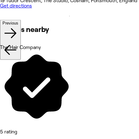
19 Tudor Crescent, The Studio, Cosham, Portsmouth, England
Get directions
Previous
Venues nearby
The Hair Company
5 rating