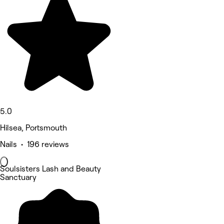
5.0
Hilsea, Portsmouth
Nails • 196 reviews
Soulsisters Lash and Beauty
Sanctuary