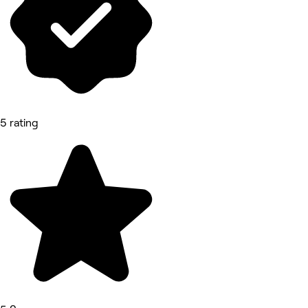
5 rating