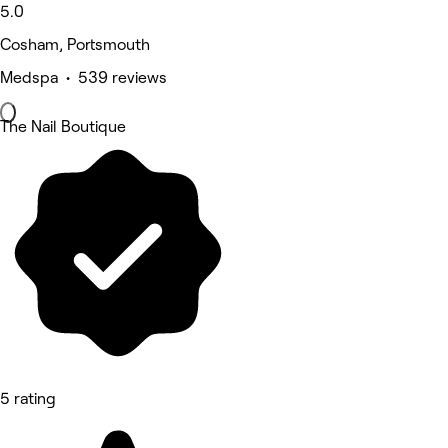
5.0
Cosham, Portsmouth
Medspa • 539 reviews
The Nail Boutique
5 rating