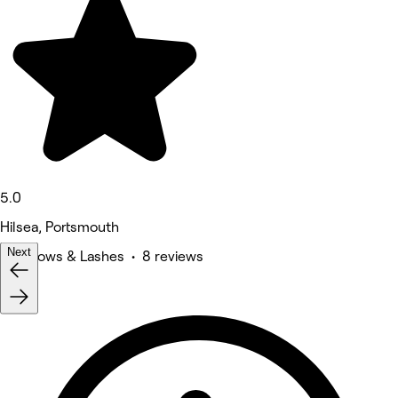
5.0
Hilsea, Portsmouth
Next
Eyebrows & Lashes • 8 reviews