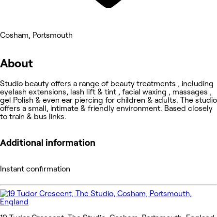
Cosham, Portsmouth
About
Studio beauty offers a range of beauty treatments , including
eyelash extensions, lash lift & tint , facial waxing , massages ,
gel Polish & even ear piercing for children & adults. The studio
offers a small, intimate & friendly environment. Based closely
to train & bus links.
Additional information
Instant confirmation