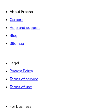
About Fresha
Careers
Help and support
Blog
Sitemap
Legal
Privacy Policy
Terms of service
Terms of use
For business