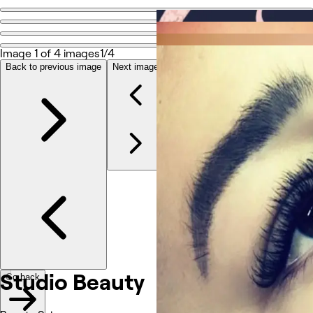
Go back
Share
Studio Beauty
Image 1 of 4 images
1/4
Back to previous image
Next image
Fotografije
O nama
Usluge
Ostalo
Studio Beauty
Go back