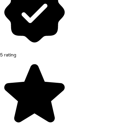
5 rating