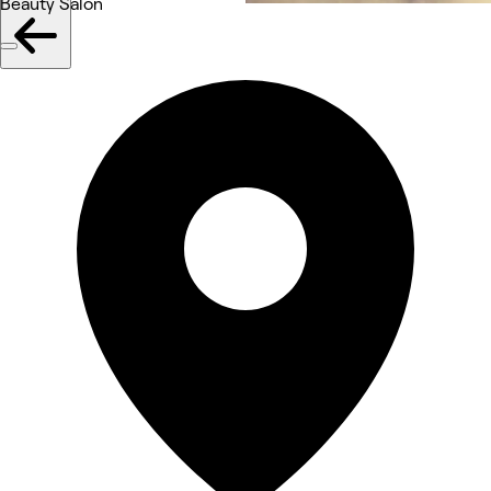
Beauty Salon