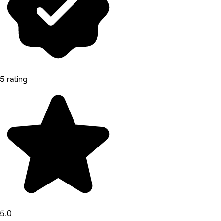
5 rating
5.0