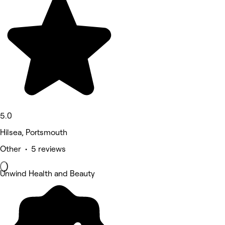
5.0
Hilsea, Portsmouth
Other • 5 reviews
Unwind Health and Beauty