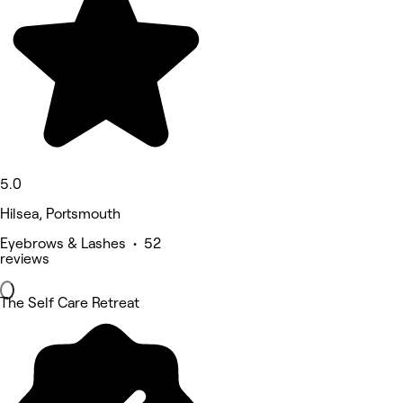
5.0
Hilsea, Portsmouth
Eyebrows & Lashes • 52
reviews
The Self Care Retreat