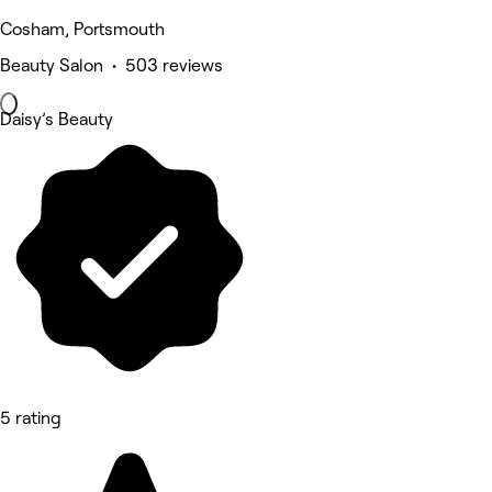
Cosham, Portsmouth
Beauty Salon • 503 reviews
Daisy’s Beauty
5 rating