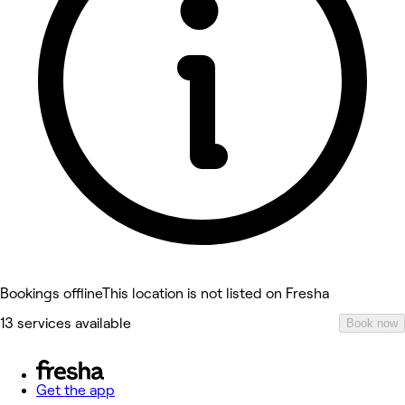
Bookings offline
This location is not listed on Fresha
13 services available
Book now
Get the app