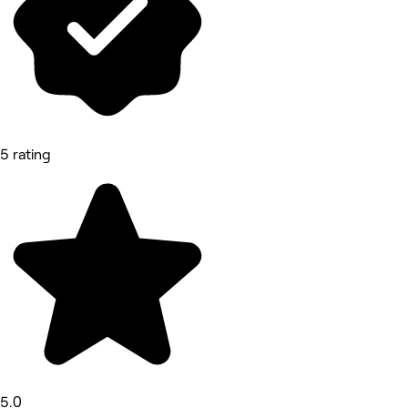
5 rating
5.0