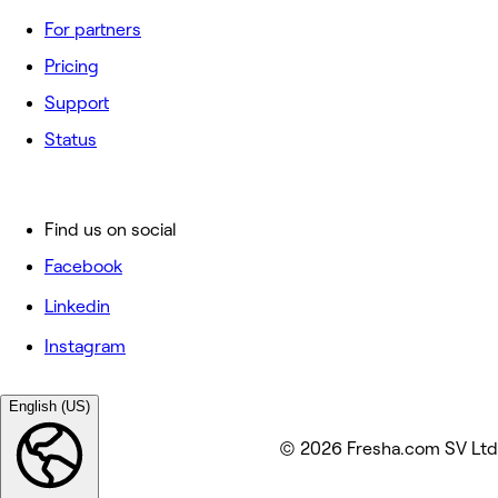
For partners
Pricing
Support
Status
Find us on social
Facebook
Linkedin
Instagram
English (US)
© 2026 Fresha.com SV Ltd