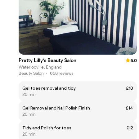
Pretty Lilly’s Beauty Salon
5.0
Waterlooville, England
Beauty Salon
•
658 reviews
Gel toes removal and tidy
£10
20 min
Gel Removal and Nail Polish Finish
£14
20 min
Tidy and Polish for toes
£12
20 min