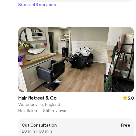
See all 43 services
Hair Retreat & Co
5.0
Waterlooville, England
Hair Salon
•
859 reviews
Cut Consultation
Free
20 min - 30 min