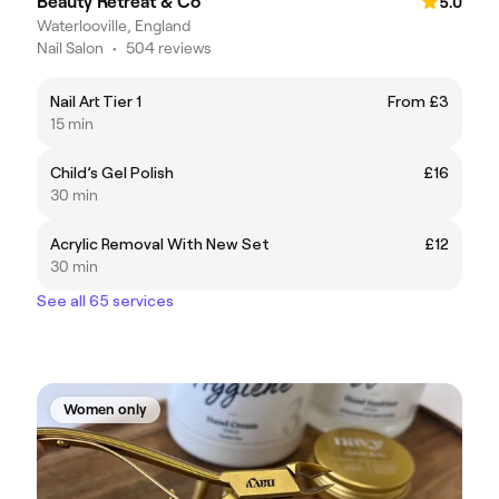
Beauty Retreat & Co
5.0
Waterlooville, England
Nail Salon
•
504 reviews
Nail Art Tier 1
From £3
15 min
Child’s Gel Polish
£16
30 min
Acrylic Removal With New Set
£12
30 min
See all 65 services
Women only