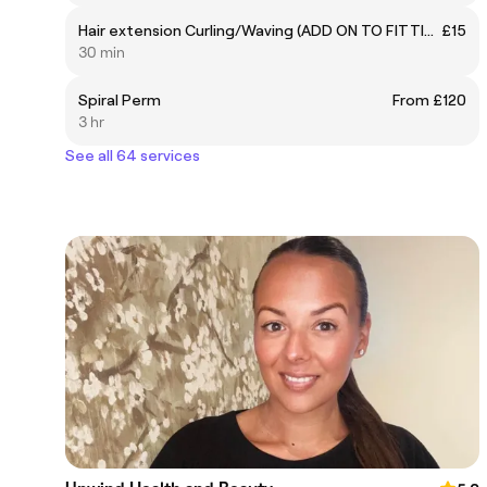
Hair extension Curling/Waving (ADD ON TO FITTING ONLY)
£15
30 min
Spiral Perm
From £120
3 hr
See all 64 services