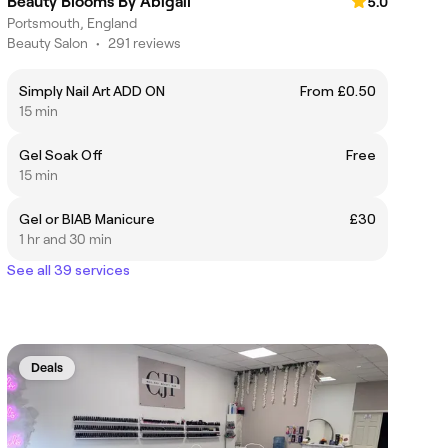
Beauty Blooms By Abigail
5.0
Portsmouth, England
Beauty Salon
•
291 reviews
Simply Nail Art ADD ON
From £0.50
15 min
Gel Soak Off
Free
15 min
Gel or BIAB Manicure
£30
1 hr and 30 min
See all 39 services
Deals