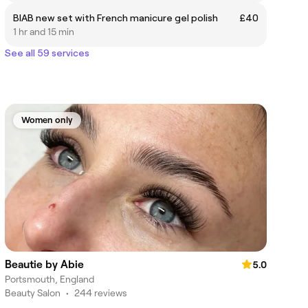
BIAB new set with French manicure gel polish
£40
1 hr and 15 min
See all 59 services
Women only
Beautie by Abie
5.0
Portsmouth, England
Beauty Salon
•
244 reviews