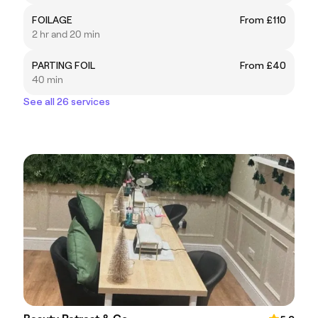
FOILAGE
From £110
2 hr and 20 min
PARTING FOIL
From £40
40 min
See all 26 services