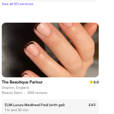
See all 101 services
The Beautique Parlour
5.0
Drayton, England
Beauty Salon
•
696 reviews
ELIM Luxury Mediheel Pedi (with gel)
£45
1 hr and 30 min