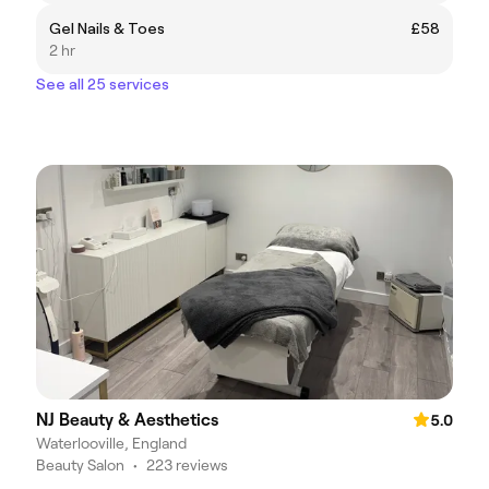
Gel Nails & Toes
£58
2 hr
See all 25 services
NJ Beauty & Aesthetics
5.0
Waterlooville, England
Beauty Salon
•
223 reviews