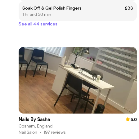
Soak Off & Gel Polish Fingers
£33
1 hr and 30 min
See all 44 services
Nails By Sasha
5.0
Cosham, England
Nail Salon
•
197 reviews