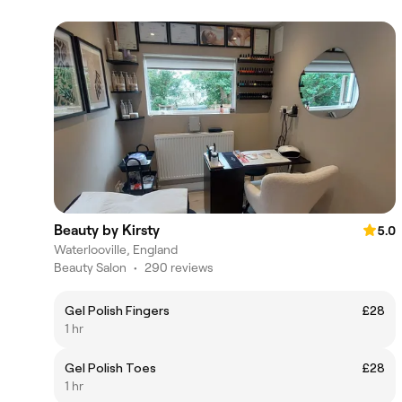
Beauty by Kirsty
5.0
Waterlooville, England
Beauty Salon
•
290 reviews
Gel Polish Fingers
£28
1 hr
Gel Polish Toes
£28
1 hr