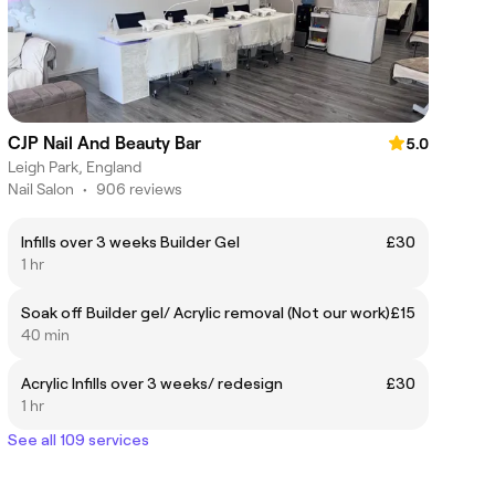
CJP Nail And Beauty Bar
5.0
Leigh Park, England
Nail Salon
•
906 reviews
Infills over 3 weeks Builder Gel
£30
1 hr
Soak off Builder gel/ Acrylic removal (Not our work)
£15
40 min
Acrylic Infills over 3 weeks/ redesign
£30
1 hr
See all 109 services