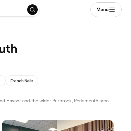
Menu
outh
s
French Nails
and Havant and the wider Purbrook, Portsmouth area.