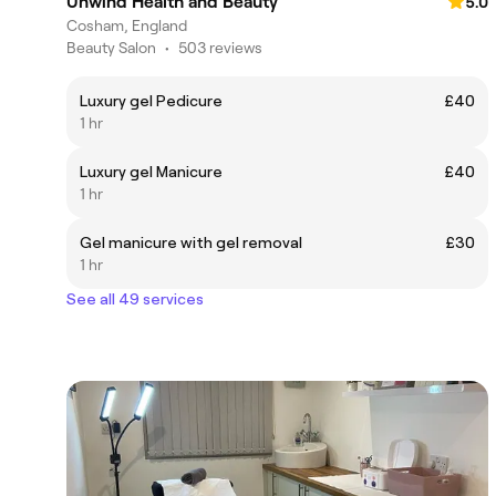
Unwind Health and Beauty
5.0
Cosham, England
Beauty Salon
•
503 reviews
Luxury gel Pedicure
£40
1 hr
Luxury gel Manicure
£40
1 hr
Gel manicure with gel removal
£30
1 hr
See all 49 services