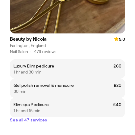
Beauty by Nicola
5.0
Farlington, England
Nail Salon
•
476 reviews
Luxury Elim pedicure
£60
1 hr and 30 min
Gel polish removal & manicure
£20
30 min
Elim spa Pedicure
£40
1 hr and 15 min
See all 47 services