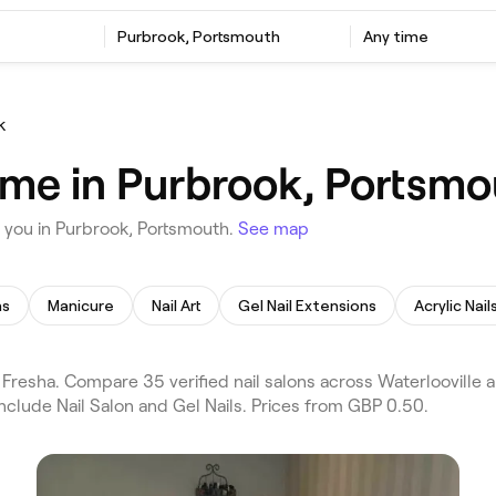
Purbrook, Portsmouth
Any time
k
r me in Purbrook, Portsm
 you in Purbrook, Portsmouth.
See map
ns
Manicure
Nail Art
Gel Nail Extensions
Acrylic Nail
Fresha. Compare 35 verified nail salons across Waterlooville 
nclude Nail Salon and Gel Nails. Prices from GBP 0.50.