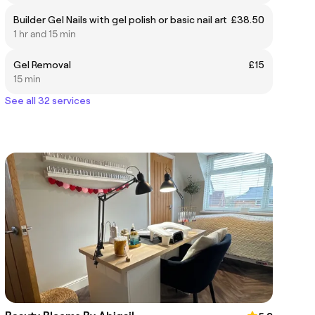
Builder Gel Nails with gel polish or basic nail art
£38.50
1 hr and 15 min
Gel Removal
£15
15 min
See all 32 services