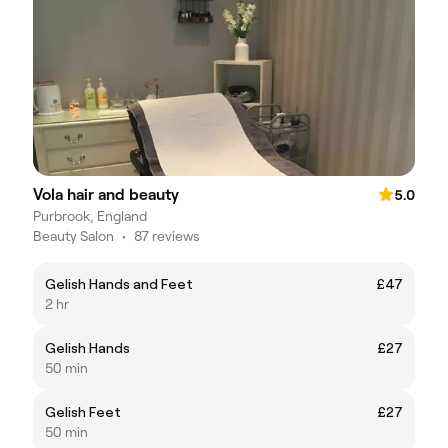
Vola hair and beauty
5.0
Purbrook, England
Beauty Salon
•
87 reviews
Gelish Hands and Feet
£47
2 hr
Gelish Hands
£27
50 min
Gelish Feet
£27
50 min