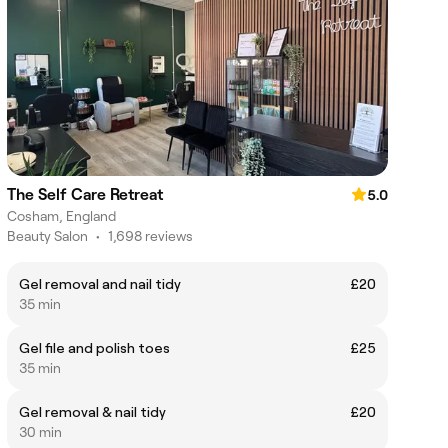
The Self Care Retreat
5.0
Cosham, England
Beauty Salon
•
1,698 reviews
Gel removal and nail tidy
£20
35 min
Gel file and polish toes
£25
35 min
Gel removal & nail tidy
£20
30 min