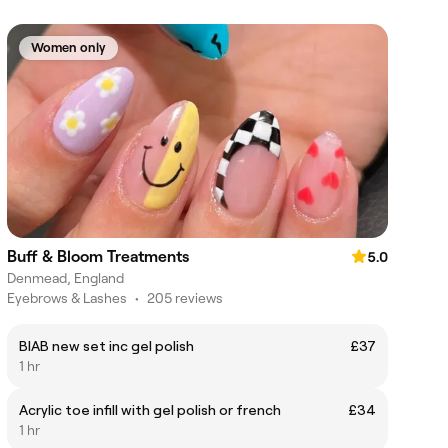
Women only
Buff & Bloom Treatments
5.0
Denmead, England
Eyebrows & Lashes
•
205 reviews
BIAB new set inc gel polish
£37
1 hr
Acrylic toe infill with gel polish or french
£34
1 hr