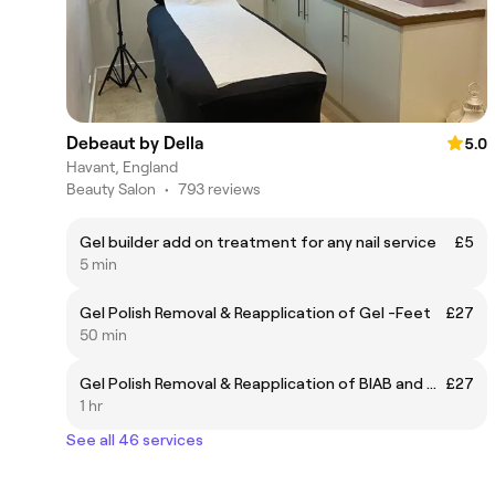
Debeaut by Della
5.0
Havant, England
Beauty Salon
•
793 reviews
Gel builder add on treatment for any nail service
£5
5 min
Gel Polish Removal & Reapplication of Gel -Feet
£27
50 min
Gel Polish Removal & Reapplication of BIAB and Gel - Hands
£27
1 hr
See all 46 services