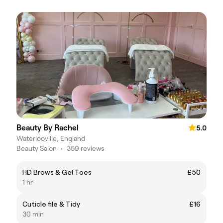
Beauty By Rachel
5.0
Waterlooville, England
Beauty Salon
•
359 reviews
HD Brows & Gel Toes
£50
1 hr
Cuticle file & Tidy
£16
30 min