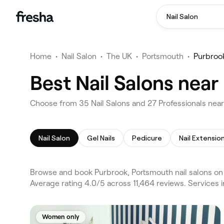
Nail Salon
Home
•
Nail Salon
•
The UK
•
Portsmouth
•
Purbroo
Best Nail Salons nea
Choose from 35 Nail Salons and 27 Professionals near
Nail Salon
Gel Nails
Pedicure
Nail Extensio
Browse and book Purbrook, Portsmouth nail salons on 
Average rating 4.0/5 across 11,464 reviews. Services i
Women only