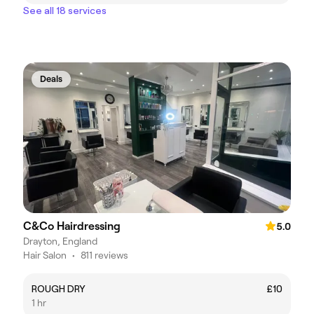
See all 18 services
Deals
C&Co Hairdressing
5.0
Drayton, England
Hair Salon
•
811 reviews
ROUGH DRY
£10
1 hr