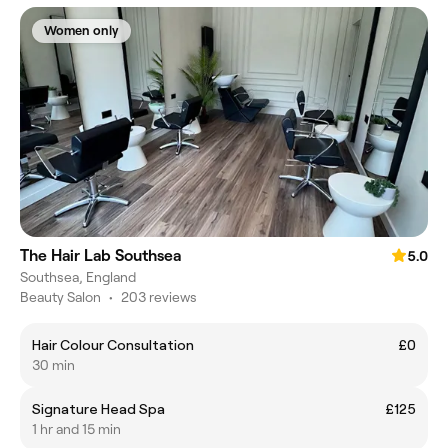
Women only
The Hair Lab Southsea
5.0
Southsea, England
Beauty Salon
•
203 reviews
Hair Colour Consultation
£0
30 min
Signature Head Spa
£125
1 hr and 15 min