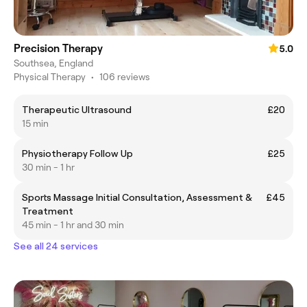
Precision Therapy
5.0
Southsea, England
Physical Therapy
•
106 reviews
Therapeutic Ultrasound
£20
15 min
Physiotherapy Follow Up
£25
30 min - 1 hr
Sports Massage Initial Consultation, Assessment &
£45
Treatment
45 min - 1 hr and 30 min
See all 24 services