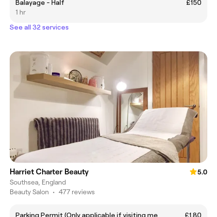
Balayage - Half
£150
1 hr
See all 32 services
Harriet Charter Beauty
5.0
Southsea, England
Beauty Salon
•
477 reviews
Parking Permit (Only applicable if visiting me
£1.80