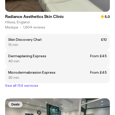
Radiance Aesthetics Skin Clinic
5.0
Hilsea, England
Medspa
•
1,604 reviews
Skin Discovery Chat
£10
15 min
Dermaplaning Express
From £45
40 min
Microdermabrasion Express
From £45
30 min
See all 154 services
Deals