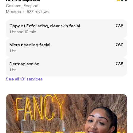
Cosham, England
Medspa
•
537 reviews
Copy of Exfoliating, clear skin facial
£38
1 hr and 10 min
Micro needling facial
£60
1 hr
Dermaplanning
£35
1 hr
See all 101 services