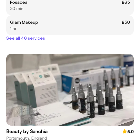
Rosacea
£65
30 min
Glam Makeup
£50
1 hr
See all 46 services
Beauty by Sanchia
5.0
Portsmouth, England