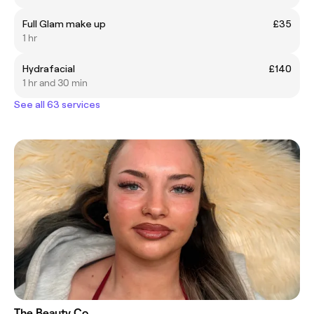
Full Glam make up
£35
1 hr
Hydrafacial
£140
1 hr and 30 min
See all 63 services
The Beauty Co