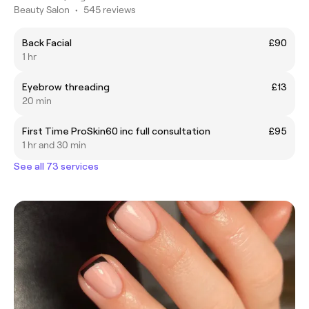
Beauty Salon
•
545 reviews
Back Facial
£90
1 hr
Eyebrow threading
£13
20 min
First Time ProSkin60 inc full consultation
£95
1 hr and 30 min
See all 73 services