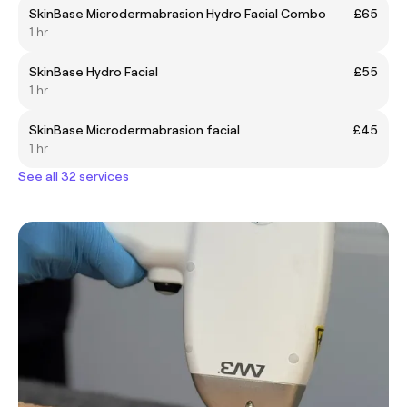
SkinBase Microdermabrasion Hydro Facial Combo
£65
1 hr
SkinBase Hydro Facial
£55
1 hr
SkinBase Microdermabrasion facial
£45
1 hr
See all 32 services