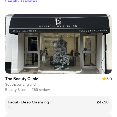
See all 26 services
The Beauty Clinic
5.0
Southsea, England
Beauty Salon
•
289 reviews
Facial - Deep Cleansing
£47.50
1 hr