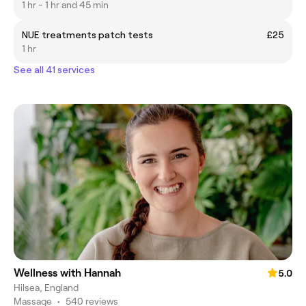
1 hr - 1 hr and 45 min
NUE treatments patch tests
£25
1 hr
See all 41 services
Wellness with Hannah
5.0
Hilsea, England
Massage
•
540 reviews