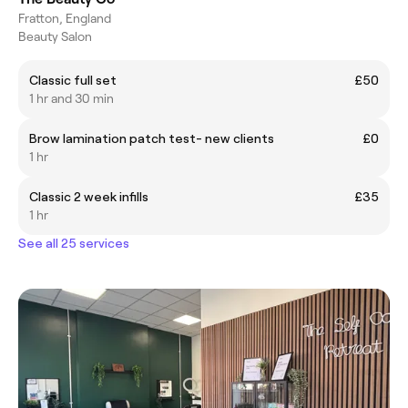
Fratton, England
Beauty Salon
Classic full set
£50
1 hr and 30 min
Brow lamination patch test- new clients
£0
1 hr
Classic 2 week infills
£35
1 hr
See all 25 services