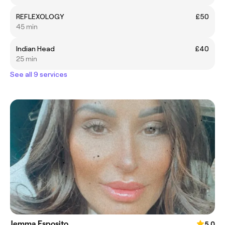
REFLEXOLOGY
£50
45 min
Indian Head
£40
25 min
See all 9 services
Jemma Esposito
5.0