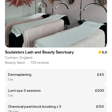
Soulsisters Lash and Beauty Sanctuary
5.0
Cosham, England
Beauty Salon
•
753 reviews
Dermaplaning
£45
1 hr
Lumi eye 3 sessions
£300
1 hr
Chemical peel block booking x 3
£135
35 min