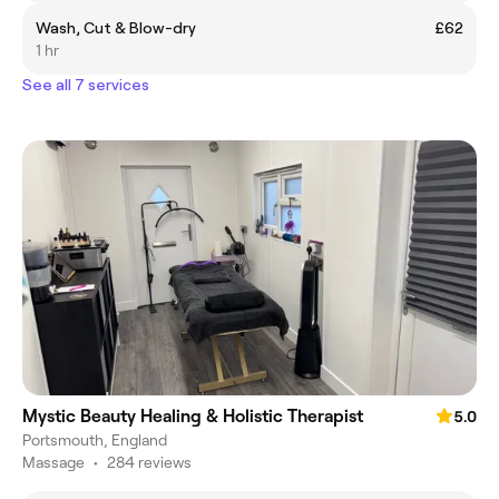
Wash, Cut & Blow-dry
£62
1 hr
See all 7 services
Mystic Beauty Healing & Holistic Therapist
5.0
Portsmouth, England
Massage
•
284 reviews