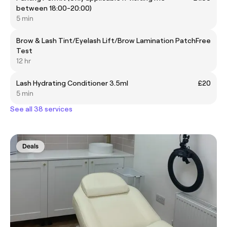
between 18:00-20:00)
5 min
Brow & Lash Tint/Eyelash Lift/Brow Lamination Patch
Free
Test
12 hr
Lash Hydrating Conditioner 3.5ml
£20
5 min
See all 38 services
Deals