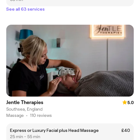
See all 63 services
Jentle Therapies
5.0
Southsea, England
Massage
•
110 reviews
Express or Luxury Facial plus Head Massage
£40
25 min - 55 min