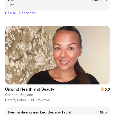
1 hr
See all 17 services
Unwind Health and Beauty
5.0
Cosham, England
Beauty Salon
•
501 reviews
Dermaplaning and Led therapy facial
£65