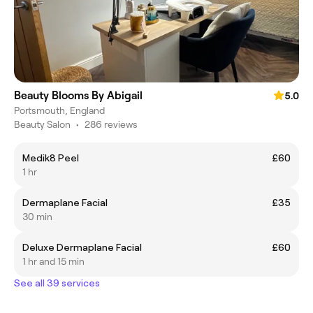
Beauty Blooms By Abigail
5.0
Portsmouth, England
Beauty Salon
•
286 reviews
Medik8 Peel
£60
1 hr
Dermaplane Facial
£35
30 min
Deluxe Dermaplane Facial
£60
1 hr and 15 min
See all 39 services