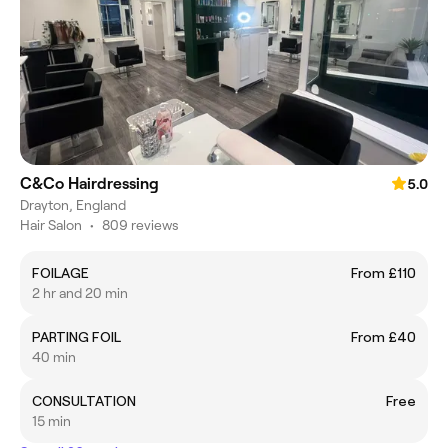
C&Co Hairdressing
5.0
Drayton, England
Hair Salon
•
809 reviews
FOILAGE
From £110
2 hr and 20 min
PARTING FOIL
From £40
40 min
CONSULTATION
Free
15 min