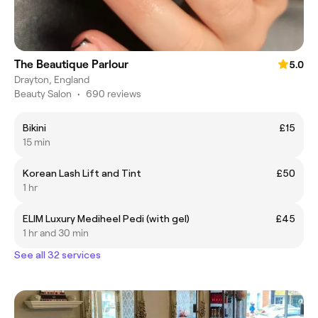
The Beautique Parlour
5.0
Drayton, England
Beauty Salon
•
690 reviews
Bikini
£15
15 min
Korean Lash Lift and Tint
£50
1 hr
ELIM Luxury Mediheel Pedi (with gel)
£45
1 hr and 30 min
See all 32 services