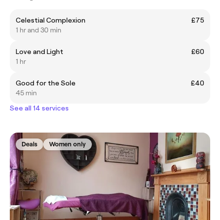
Celestial Complexion
£75
1 hr and 30 min
Love and Light
£60
1 hr
Good for the Sole
£40
45 min
See all 14 services
Deals
Women only