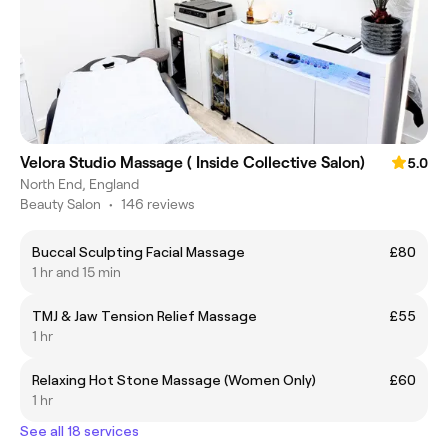
Velora Studio Massage ( Inside Collective Salon)
5.0
North End, England
Beauty Salon
•
146 reviews
Buccal Sculpting Facial Massage
£80
1 hr and 15 min
TMJ & Jaw Tension Relief Massage
£55
1 hr
Relaxing Hot Stone Massage (Women Only)
£60
1 hr
See all 18 services