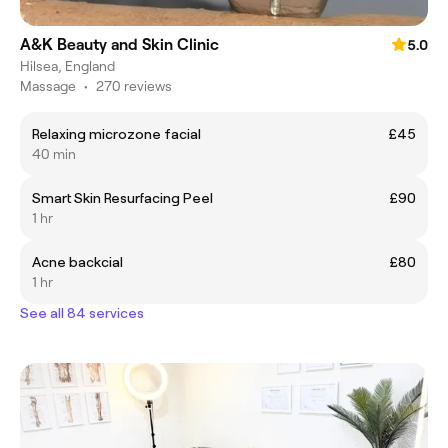
A&K Beauty and Skin Clinic
5.0
Hilsea, England
Massage
•
270 reviews
Relaxing microzone facial
£45
40 min
Smart Skin Resurfacing Peel
£90
1 hr
Acne backcial
£80
1 hr
See all 84 services