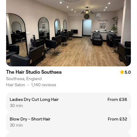
The Hair Studio Southsea
5.0
Southsea, England
Hair Salon
•
1,140 reviews
Ladies Dry Cut Long Hair
From £38
30 min
Blow Dry - Short Hair
From £32
30 min