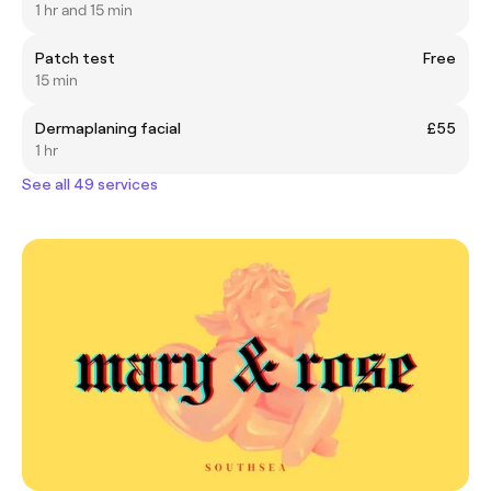
1 hr and 15 min
Patch test
Free
15 min
Dermaplaning facial
£55
1 hr
See all 49 services