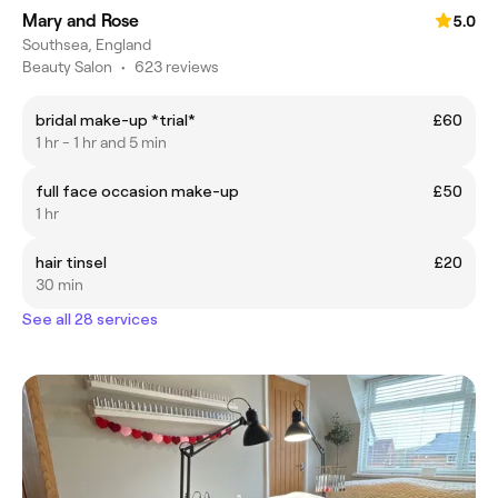
Mary and Rose
5.0
Southsea, England
Beauty Salon
•
623 reviews
bridal make-up *trial*
£60
1 hr - 1 hr and 5 min
full face occasion make-up
£50
1 hr
hair tinsel
£20
30 min
See all 28 services