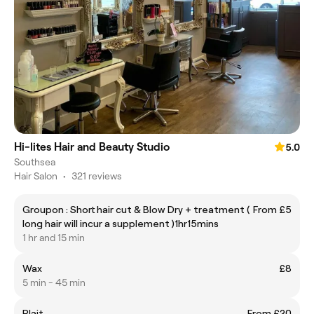
Hi-lites Hair and Beauty Studio
5.0
Southsea
Hair Salon
•
321 reviews
Groupon : Short hair cut & Blow Dry + treatment (
From £5
long hair will incur a supplement )1hr15mins
1 hr and 15 min
Wax
£8
5 min - 45 min
Plait
From £20