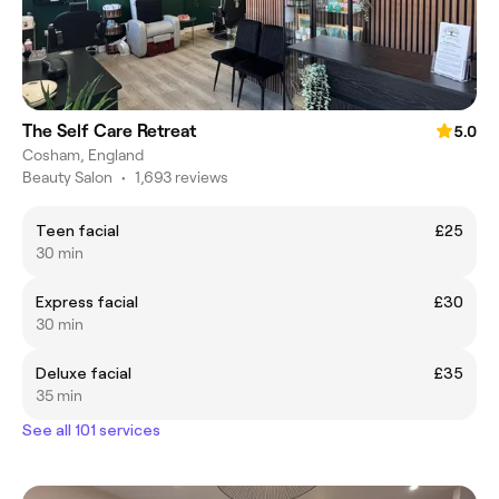
The Self Care Retreat
5.0
Cosham, England
Beauty Salon
•
1,693 reviews
Teen facial
£25
30 min
Express facial
£30
30 min
Deluxe facial
£35
35 min
See all 101 services