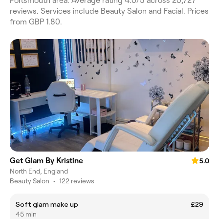
Portsmouth area. Average rating 4.0/5 across 20,727
reviews. Services include Beauty Salon and Facial. Prices
from GBP 1.80.
Get Glam By Kristine
5.0
North End, England
Beauty Salon
•
122 reviews
Soft glam make up
£29
45 min