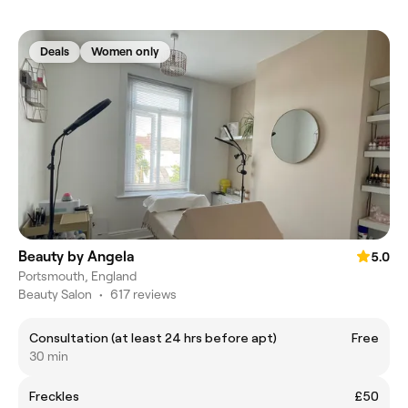
Deals
Women only
Beauty by Angela
5.0
Portsmouth, England
Beauty Salon
•
617 reviews
Consultation (at least 24 hrs before apt)
Free
30 min
Freckles
£50