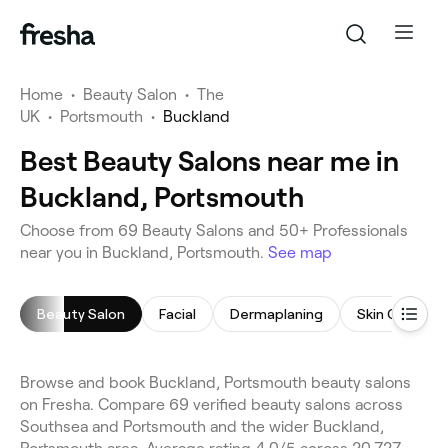
Home
•
Beauty Salon
•
The
UK
•
Portsmouth
•
Buckland
Best Beauty Salons near me in
Buckland, Portsmouth
Choose from 69 Beauty Salons and 50+ Professionals
near you in Buckland, Portsmouth.
See map
Beauty Salon
Facial
Dermaplaning
Skin Care Con
Browse and book Buckland, Portsmouth beauty salons
on Fresha. Compare 69 verified beauty salons across
Southsea and Portsmouth and the wider Buckland,