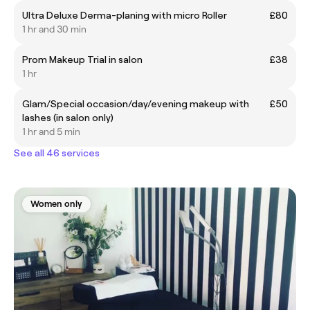
Ultra Deluxe Derma-planing with micro Roller
£80
1 hr and 30 min
Prom Makeup Trial in salon
£38
1 hr
Glam/Special occasion/day/evening makeup with
£50
lashes (in salon only)
1 hr and 5 min
See all 46 services
Women only