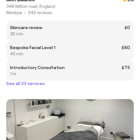
349 Milton road, England
Medspa
•
242 reviews
Skincare review
£0
30 min
Bespoke Facial Level 1
£60
45 min
Introductory Consultation
£75
1 hr
See all 33 services