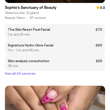
Sophie’s Sanctuary of Beauty
5.0
Waterlooville, England
Beauty Salon
•
97 reviews
The Skin Reset Peel Facial
£70
1 hr and 10 min
Signature Hydro Glow Facial
£60
1 hr - 1 hr and 45 min
Skin analysis consultation
£20
30 min
See all 43 services