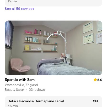
15 min
See all 59 services
Sparkle with Sami
5.0
Waterlooville, England
Beauty Salon
•
23 reviews
Deluxe Radiance Dermaplane Facial
£60
45 min