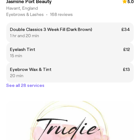
Jasmine Port Beauty
5.0
Havant, England
Eyebrows & Lashes
•
168 reviews
Double Classics 3 Week Fill (Dark Brown)
£34
1 hr and 20 min
Eyelash Tint
£12
15 min
Eyebrow Wax & Tint
£13
20 min
See all 28 services