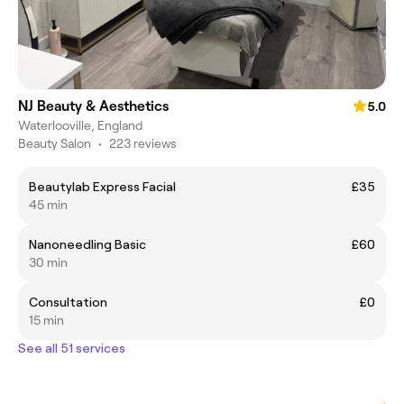
NJ Beauty & Aesthetics
5.0
Waterlooville, England
Beauty Salon
•
223 reviews
Beautylab Express Facial
£35
45 min
Nanoneedling Basic
£60
30 min
Consultation
£0
15 min
See all 51 services