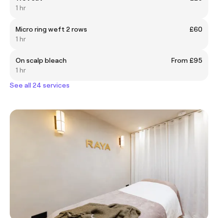
1 hr
Micro ring weft 2 rows
£60
1 hr
On scalp bleach
From £95
1 hr
See all 24 services