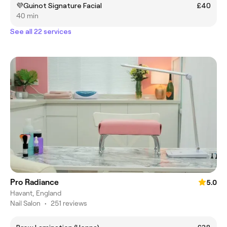
💜Guinot Signature Facial
£40
40 min
See all 22 services
Pro Radiance
5.0
Havant, England
Nail Salon
•
251 reviews