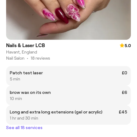
Nails & Laser LCB
5.0
Havant, England
Nail Salon
•
18 reviews
Patch test laser
£0
5 min
brow wax on its own
£6
10 min
Long and extra long extensions (gel or acrylic)
£45
1 hr and 30 min
See all 18 services