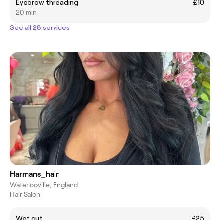
Eyebrow threading
£10
20 min
See all 28 services
Harmans_hair
Waterlooville, England
Hair Salon
Wet cut
£25