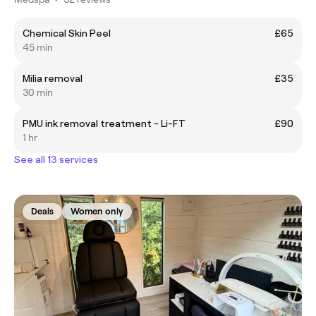
Chemical Skin Peel
£65
45 min
Milia removal
£35
30 min
PMU ink removal treatment - Li-FT
£90
1 hr
See all 13 services
Deals
Women only