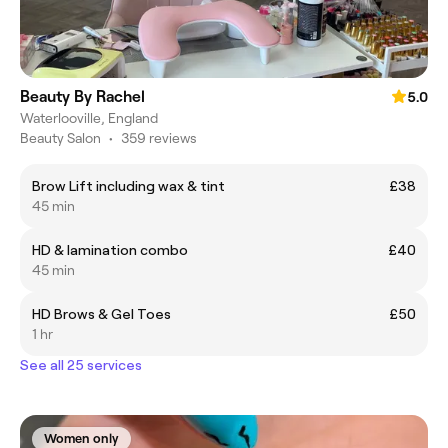
Beauty By Rachel
5.0
Waterlooville, England
Beauty Salon
•
359 reviews
Brow Lift including wax & tint
£38
45 min
HD & lamination combo
£40
45 min
HD Brows & Gel Toes
£50
1 hr
See all 25 services
Women only