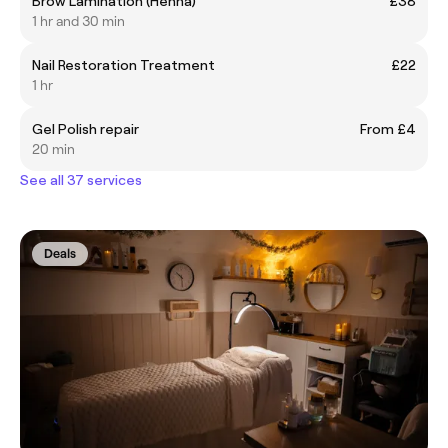
Brow Lamination (Henna)
£38
1 hr and 30 min
Nail Restoration Treatment
£22
1 hr
Gel Polish repair
From £4
20 min
See all 37 services
Deals