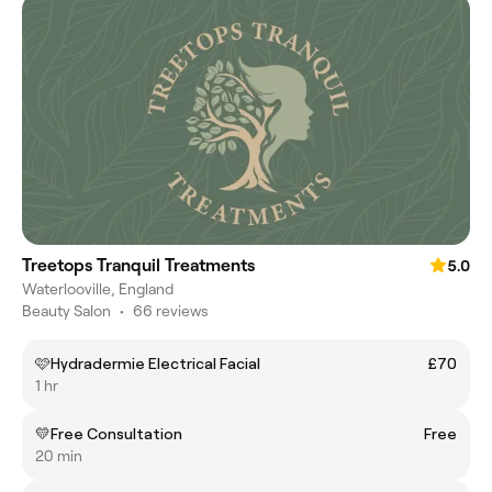
Treetops Tranquil Treatments
5.0
Waterlooville, England
Beauty Salon
•
66 reviews
🩷Hydradermie Electrical Facial
£70
1 hr
💛Free Consultation
Free
20 min