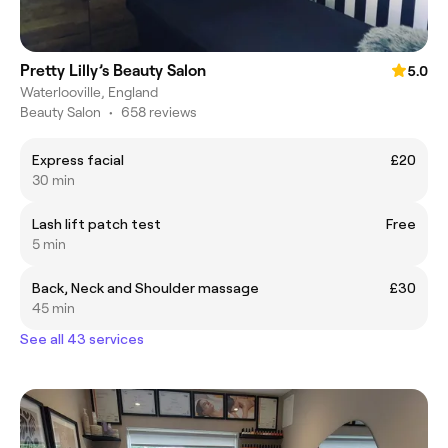
Pretty Lilly’s Beauty Salon
5.0
Waterlooville, England
Beauty Salon
•
658 reviews
Express facial
£20
30 min
Lash lift patch test
Free
5 min
Back, Neck and Shoulder massage
£30
45 min
See all 43 services