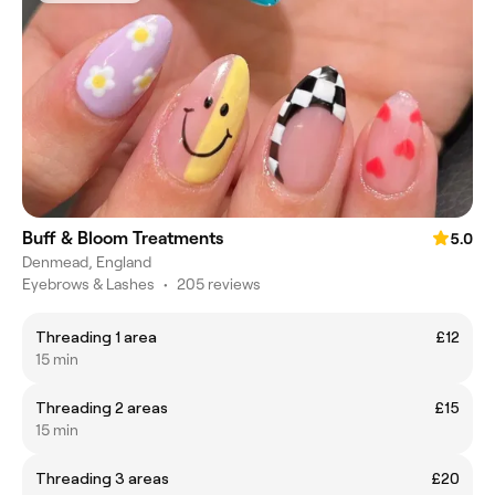
Buff & Bloom Treatments
5.0
Denmead, England
Eyebrows & Lashes
•
205 reviews
Threading 1 area
£12
15 min
Threading 2 areas
£15
15 min
Threading 3 areas
£20