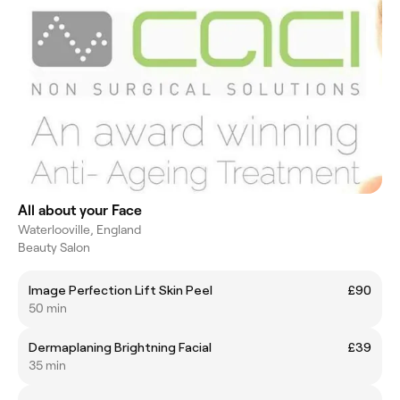
All about your Face
Waterlooville, England
Beauty Salon
Image Perfection Lift Skin Peel
£90
50 min
Dermaplaning Brightning Facial
£39
35 min