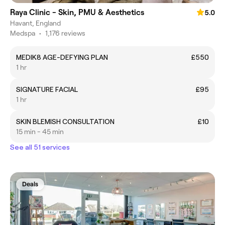
Raya Clinic - Skin, PMU & Aesthetics
5.0
Havant, England
Medspa
•
1,176 reviews
MEDIK8 AGE-DEFYING PLAN
£550
1 hr
SIGNATURE FACIAL
£95
1 hr
SKIN BLEMISH CONSULTATION
£10
15 min - 45 min
See all 51 services
Deals