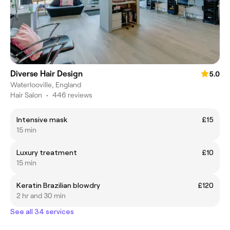
Diverse Hair Design
5.0
Waterlooville, England
Hair Salon
•
446 reviews
Intensive mask
£15
15 min
Luxury treatment
£10
15 min
Keratin Brazilian blowdry
£120
2 hr and 30 min
See all 34 services