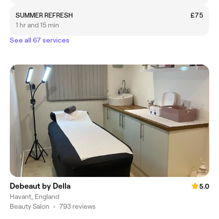
SUMMER REFRESH
£75
1 hr and 15 min
See all 67 services
Debeaut by Della
5.0
Havant, England
Beauty Salon
•
793 reviews