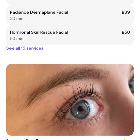
Radiance Dermaplane Facial
£39
30 min
Hormonal Skin Rescue Facial
£50
50 min
See all 15 services