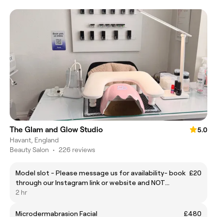
The Glam and Glow Studio
5.0
Havant, England
Beauty Salon
•
226 reviews
Model slot - Please message us for availability- book
£20
through our Instagram link or website and NOT
through fresha
2 hr
Microdermabrasion Facial
£480