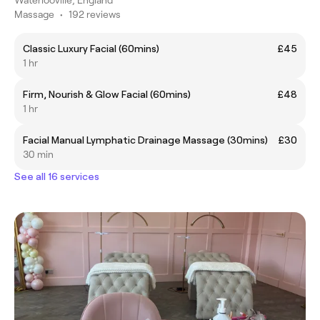
Massage
•
192 reviews
Classic Luxury Facial (60mins)
£45
1 hr
Firm, Nourish & Glow Facial (60mins)
£48
1 hr
Facial Manual Lymphatic Drainage Massage (30mins)
£30
30 min
See all 16 services