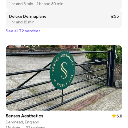
1 hr and 5 min - 1 hr and 30 min
Deluxe Dermaplane
£55
1 hr and 15 min
See all 72 services
Senses Aesthetics
5.0
Denmead, England
Medspa
•
32 reviews