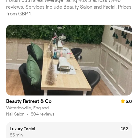
Portsmouth area. Average rating 4.0/5 across 7,448
reviews. Services include Beauty Salon and Facial. Prices
from GBP 1.
Beauty Retreat & Co
5.0
Waterlooville, England
Nail Salon
•
504 reviews
Luxury Facial
£52
55 min