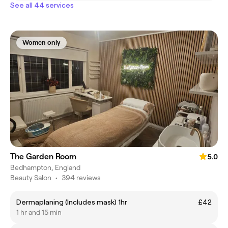
See all 44 services
Women only
The Garden Room
5.0
Bedhampton, England
Beauty Salon
•
394 reviews
Dermaplaning (Includes mask) 1hr
£42
1 hr and 15 min