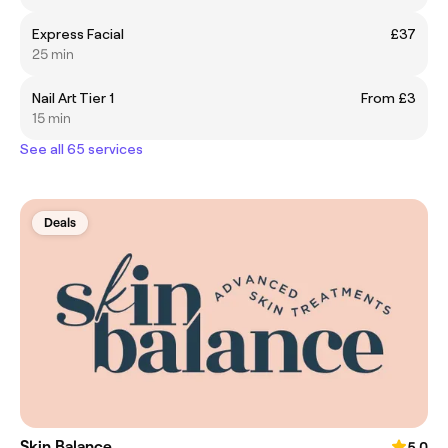
Express Facial
£37
25 min
Nail Art Tier 1
From £3
15 min
See all 65 services
Deals
Skin Balance
5.0