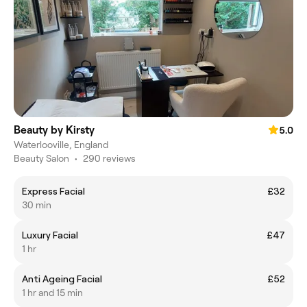
Beauty by Kirsty
5.0
Waterlooville, England
Beauty Salon
•
290 reviews
Express Facial
£32
30 min
Luxury Facial
£47
1 hr
Anti Ageing Facial
£52
1 hr and 15 min