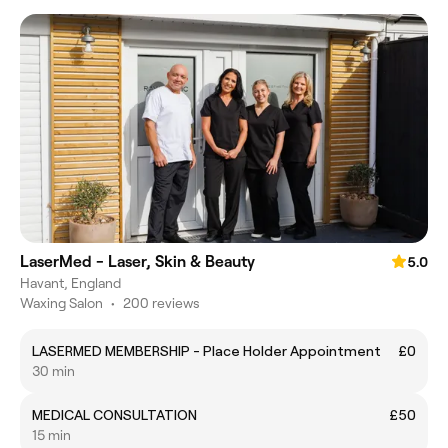
LaserMed - Laser, Skin & Beauty
5.0
Havant, England
Waxing Salon
•
200 reviews
LASERMED MEMBERSHIP - Place Holder Appointment
£0
30 min
MEDICAL CONSULTATION
£50
15 min