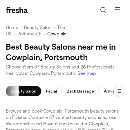
Home
•
Beauty Salon
•
The
UK
•
Portsmouth
•
Cowplain
Best Beauty Salons near me in
Cowplain, Portsmouth
Choose from 37 Beauty Salons and 26 Professionals
near you in Cowplain, Portsmouth.
See map
Beauty Salon
Facial
Back Massage
Arm Waxing
Browse and book Cowplain, Portsmouth beauty salons
on Fresha. Compare 37 verified beauty salons across
Waterlooville and Havant and the wider Cowplain,