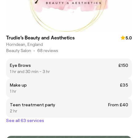
Trudie’s Beauty and Aesthetics
5.0
Horndean, England
Beauty Salon
•
68 reviews
Eye Brows
£150
1 hr and 30 min - 3 hr
Make up
£35
1 hr
Teen treatment party
From £40
2 hr
See all 63 services