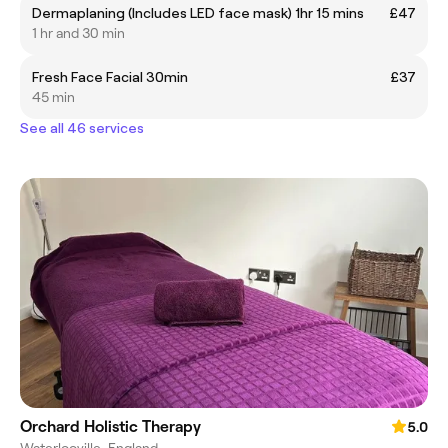
Dermaplaning (Includes LED face mask) 1hr 15 mins
£47
1 hr and 30 min
Fresh Face Facial 30min
£37
45 min
See all 46 services
Orchard Holistic Therapy
5.0
Waterlooville, England