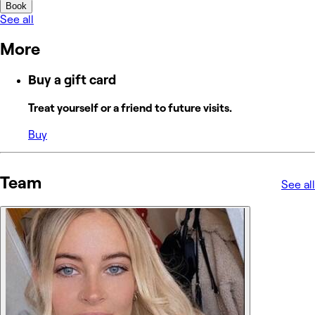
Book
See all
More
Buy a gift card
Treat yourself or a friend to future visits.
Buy
Team
See all