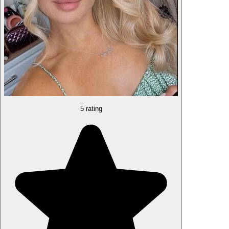
5 rating