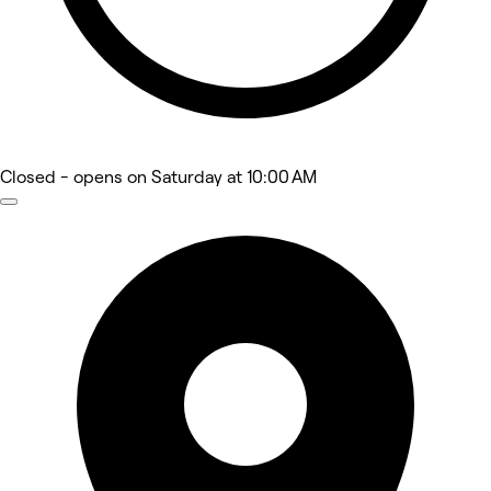
Closed
- opens on Saturday at 10:00 AM