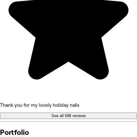
Thank you for my lovely holiday nails
See all 696 reviews
Portfolio