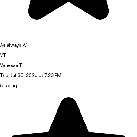
As always A1
VT
Vanessa T
Thu, Jul 30, 2026 at 7:23 PM
5 rating