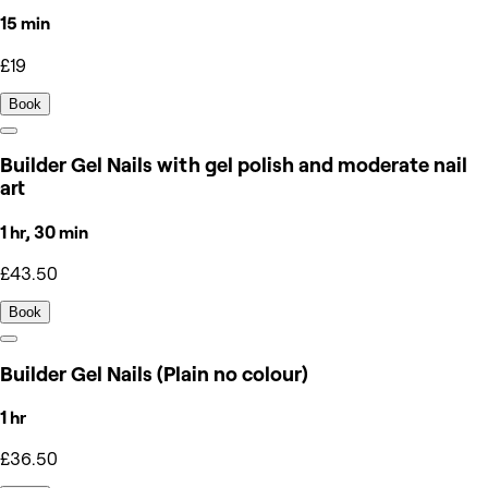
15 min
£19
Book
Builder Gel Nails with gel polish and moderate nail
art
1 hr, 30 min
£43.50
Book
Builder Gel Nails (Plain no colour)
1 hr
£36.50