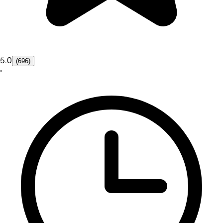
5.0
(696)
•