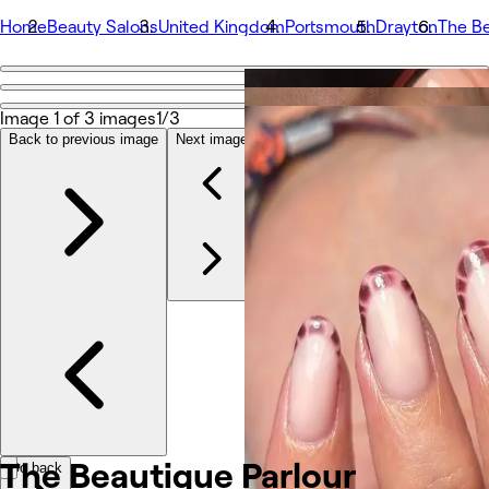
Home
Beauty Salons
United Kingdom
Portsmouth
Drayton
The Be
Go back
Share
Image 1 of 3 images
1/3
The Beautique Parlour
Back to previous image
Next image
Photos
About
Services
More
Team
Reviews
Other
The Beautique
Parlour
Go back