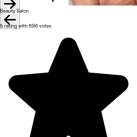
Beauty Salon
5 rating with 696 votes