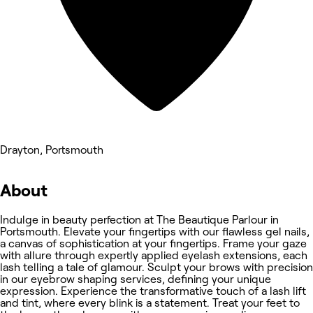
Drayton, Portsmouth
About
Indulge in beauty perfection at The Beautique Parlour in
Portsmouth. Elevate your fingertips with our flawless gel nails,
a canvas of sophistication at your fingertips. Frame your gaze
with allure through expertly applied eyelash extensions, each
lash telling a tale of glamour. Sculpt your brows with precision
in our eyebrow shaping services, defining your unique
expression. Experience the transformative touch of a lash lift
and tint, where every blink is a statement. Treat your feet to