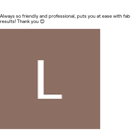
Always so friendly and professional, puts you at ease with fab
results! Thank you 😊