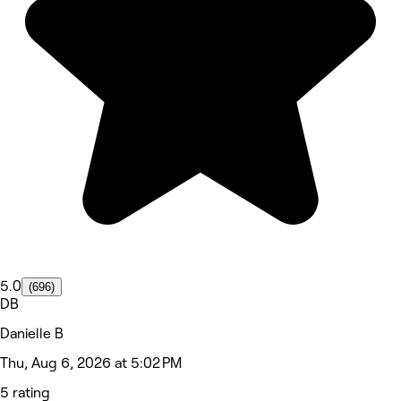
5.0
(696)
DB
Danielle B
Thu, Aug 6, 2026 at 5:02 PM
5 rating