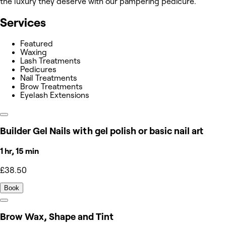
the luxury they deserve with our pampering pedicure.
Services
Featured
Waxing
Lash Treatments
Pedicures
Nail Treatments
Brow Treatments
Eyelash Extensions
Builder Gel Nails with gel polish or basic nail art
1 hr, 15 min
£38.50
Book
Brow Wax, Shape and Tint