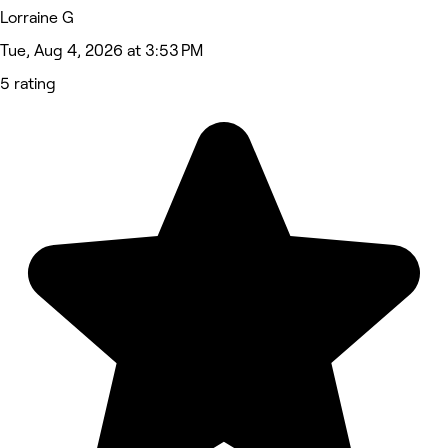
Lorraine G
Tue, Aug 4, 2026 at 3:53 PM
5 rating