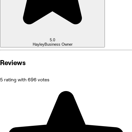
5.0
Hayley
Business Owner
Reviews
5 rating with 696 votes