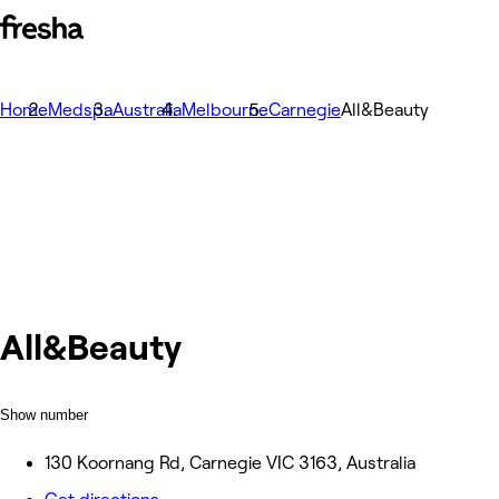
Home
Medspa
Australia
Melbourne
Carnegie
All&Beauty
All&Beauty
Show number
130 Koornang Rd, Carnegie VIC 3163, Australia