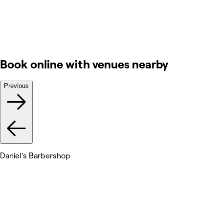
Book online with venues nearby
Previous
Daniel’s Barbershop