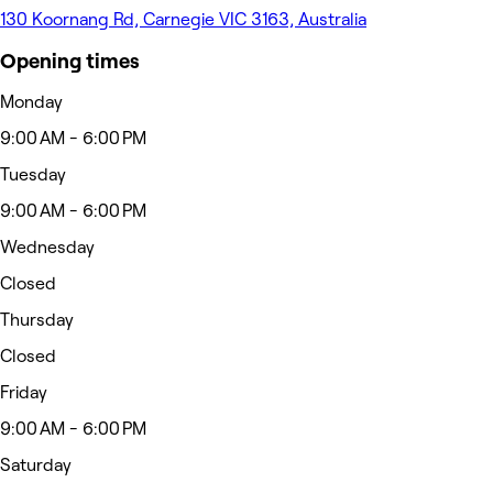
130 Koornang Rd, Carnegie VIC 3163, Australia
Opening times
Monday
9:00 AM - 6:00 PM
Tuesday
9:00 AM - 6:00 PM
Wednesday
Closed
Thursday
Closed
Friday
9:00 AM - 6:00 PM
Saturday