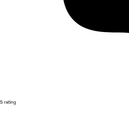
5 rating