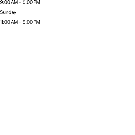
9:00 AM - 5:00 PM
Sunday
11:00 AM - 5:00 PM