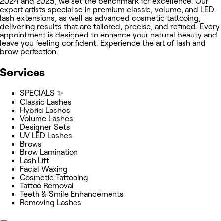
2024 and 2025, we set the benchmark for excellence. Our
expert artists specialise in premium classic, volume, and LED
lash extensions, as well as advanced cosmetic tattooing,
delivering results that are tailored, precise, and refined. Every
appointment is designed to enhance your natural beauty and
leave you feeling confident. Experience the art of lash and
brow perfection.
Services
SPECIALS ✨
Classic Lashes
Hybrid Lashes
Volume Lashes
Designer Sets
UV LED Lashes
Brows
Brow Lamination
Lash Lift
Facial Waxing
Cosmetic Tattooing
Tattoo Removal
Teeth & Smile Enhancements
Removing Lashes