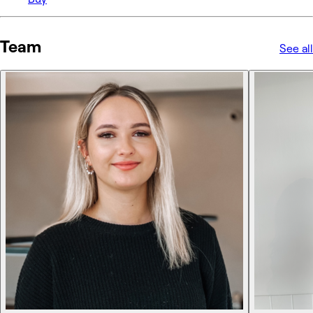
Team
See all