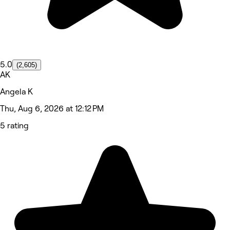
5.0
(2,605)
AK
Angela K
Thu, Aug 6, 2026 at 12:12 PM
5 rating