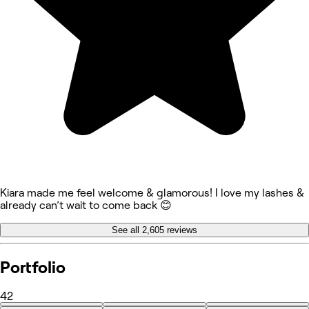
Kiara made me feel welcome & glamorous! I love my lashes &
already can’t wait to come back 😊
See all 2,605 reviews
Portfolio
42