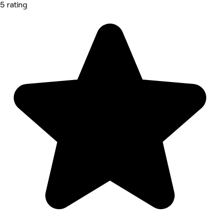
5 rating