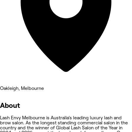
Oakleigh, Melbourne
About
Lash Envy Melbourne is Australia’s leading luxury lash and
brow salon. As the longest standing commercial salon in the
country and the winner of Global Lash Salon of the Year in