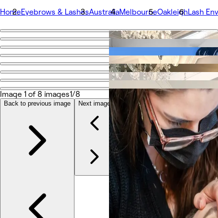
Home
Eyebrows & Lashes
Australia
Melbourne
Oakleigh
Lash Env
Go back
Share
Lash Envy | Oakleigh
Image 1 of 8 images
1/8
Photos
About
Back to previous image
Next image
Services
More
Team
Reviews
Other