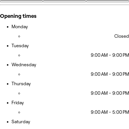
+33
Opening times
Monday
Closed
Tuesday
9:00 AM - 9:00 PM
Wednesday
9:00 AM - 9:00 PM
Thursday
9:00 AM - 9:00 PM
Friday
9:00 AM - 5:00 PM
Saturday