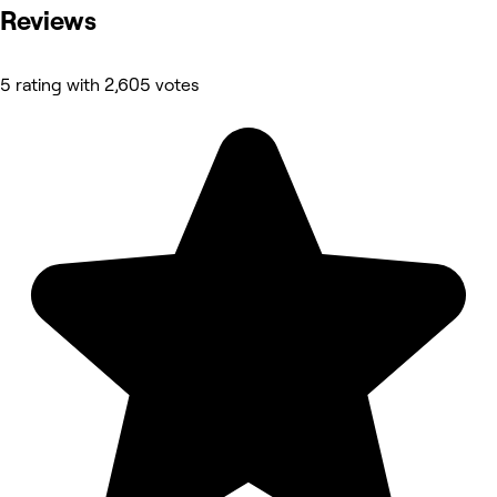
Reviews
5 rating with 2,605 votes