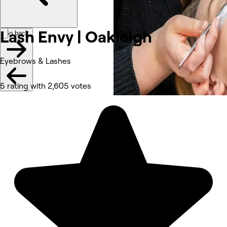
Lash Envy |
Oakleigh
Go back
Eyebrows & Lashes
5 rating with 2,605 votes