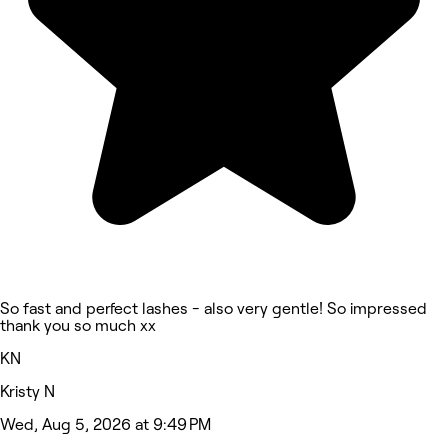
So fast and perfect lashes - also very gentle! So impressed
thank you so much xx
KN
Kristy N
Wed, Aug 5, 2026 at 9:49 PM