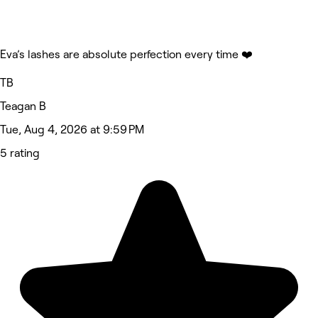
Eva’s lashes are absolute perfection every time ❤️
TB
Teagan B
Tue, Aug 4, 2026 at 9:59 PM
5 rating