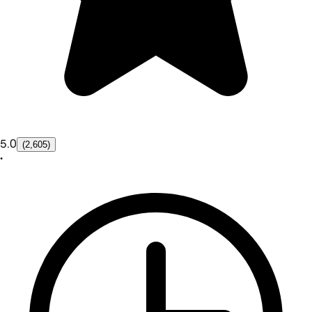
5.0
(2,605)
•