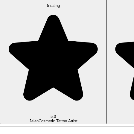
5 rating
5.0
Jelan
Cosmetic Tattoo Artist