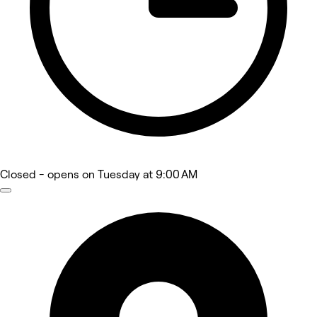
Closed
- opens on Tuesday at 9:00 AM