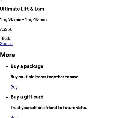
Ultimate Lift & Lam
1 hr, 30 min - 1 hr, 45 min
A$250
Book
See all
More
Buy a package
Buy multiple items together to save.
Buy
Buy a gift card
Treat yourself or a friend to future visits.
Buy