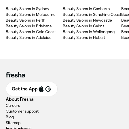
Beauty Salons in Sydney
Beauty Salons in Canberra
Beau
Beauty Salons in Melbourne
Beauty Salons in Sunshine Coast
Bea
Beauty Salons in Perth
Beauty Salons in Newcastle
Beau
Beauty Salons in Brisbane
Beauty Salons in Cairns
Beau
Beauty Salons in Gold Coast
Beauty Salons in Wollongong
Beau
Beauty Salons in Adelaide
Beauty Salons in Hobart
Beau
Get the App
About Fresha
Careers
Customer support
Blog
Sitemap
For business