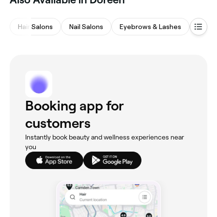
Hair Salons
Nail Salons
Eyebrows & Lashes
Fitne
Booking app for
customers
Instantly book beauty and wellness experiences near
you