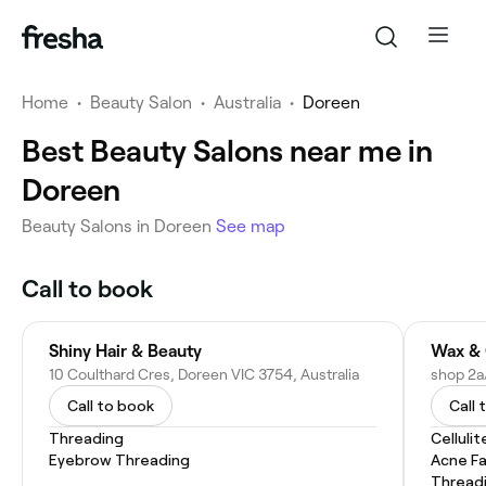
Home
•
Beauty Salon
•
Australia
•
Doreen
Best Beauty Salons near me in
Doreen
Beauty Salons in Doreen
See map
Call to book
Shiny Hair & Beauty
Wax & 
10 Coulthard Cres, Doreen VIC 3754, Australia
Call to book
Call 
Threading
Celluli
Eyebrow Threading
Acne Fa
Thread