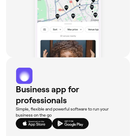
Business app for
professionals
Simple, flexible and powerful software to run your
business on the go