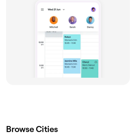
Browse Cities