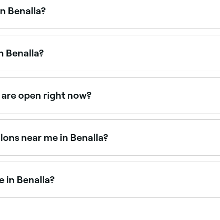
n Benalla?
 Benalla, all with verified customer reviews. Sort by rating
n Benalla?
d facial treatments. Browse and book the best HydraFacial c
 are open right now?
 right now. Filter by today’s date and time to see live avail
lons near me in Benalla?
ts. Fresha shows upfront pricing for every service so you ca
e in Benalla?
 artists available for events, weddings, and everyday glam