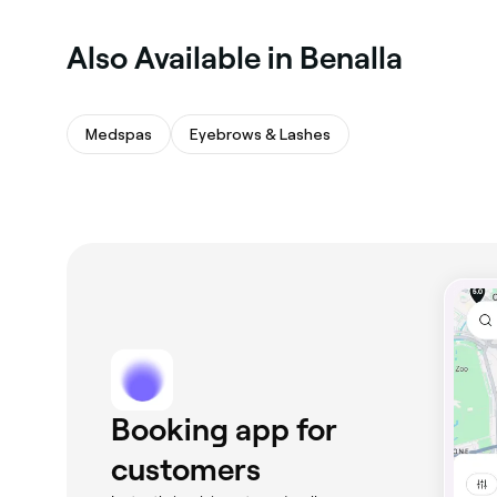
Also Available in Benalla
Medspas
Eyebrows & Lashes
Booking app for
customers