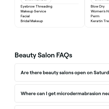
Eyebrow Threading
Blow Dry
Makeup Service
Women's Ha
Facial
Perm
Bridal Makeup
Keratin Tr
Beauty Salon FAQs
Are there beauty salons open on Saturd
Yes, most beauty salons in Benalla operate on S
Where can I get microdermabrasion nea
Microdermabrasion is widely available at beauty