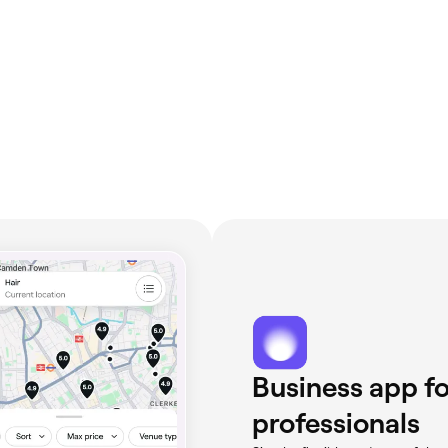
Business app fo
professionals