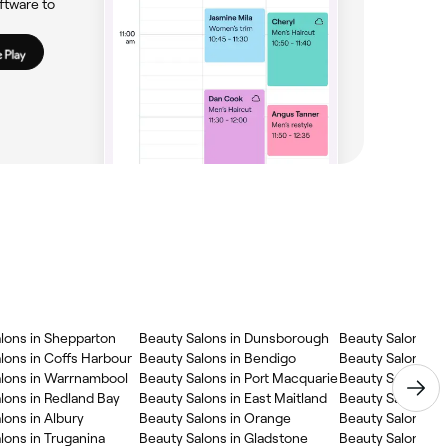
ftware to
lons in Shepparton
Beauty Salons in Dunsborough
Beauty Salons in
lons in Coffs Harbour
Beauty Salons in Bendigo
Beauty Salons in
lons in Warrnambool
Beauty Salons in Port Macquarie
Beauty Salons in
lons in Redland Bay
Beauty Salons in East Maitland
Beauty Salons in
lons in Albury
Beauty Salons in Orange
Beauty Salons in
lons in Truganina
Beauty Salons in Gladstone
Beauty Salons in 