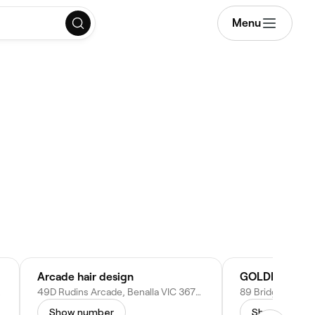
Menu
Arcade hair design
tralia
49D Rudins Arcade, Benalla VIC 3672, Australia
Show number
Show numbe