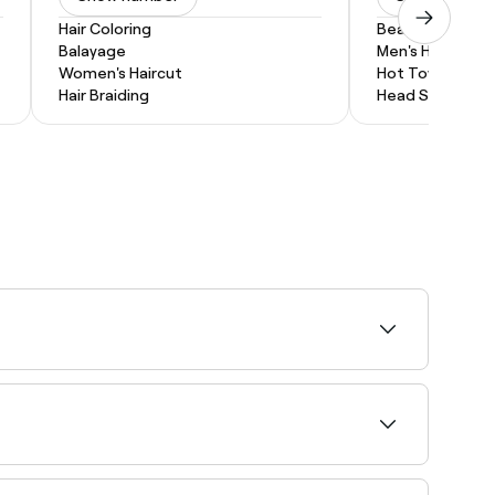
Hair Coloring
Beard Trim
Balayage
Men's Haircut
Women's Haircut
Hot Towel Shav
Hair Braiding
Head Shave
ty and book your appointment instantly.
abrasion specialists near you in Benalla.