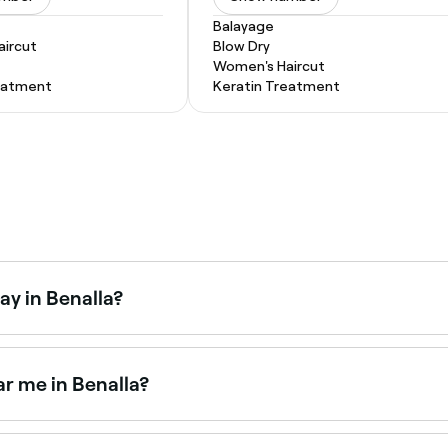
Balayage
ircut
Blow Dry
Women's Haircut
eatment
Keratin Treatment
ay in Benalla?
aturdays. Use Fresha to check real-time Saturday availabili
r me in Benalla?
 salons across Benalla. Browse and book the best microderm