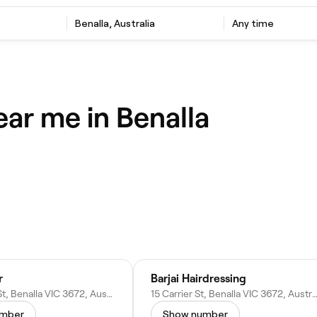
Benalla, Australia
Any time
ear me in Benalla
r
Barjai Hairdressing
50 Church St, Benalla VIC 3672, Australia
15 Carrier St, Benalla VIC 3672, Aus
umber
Show number