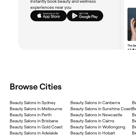
Instantly book beauty and wellness
experiences near you
Browse Cities
Beauty Salons in Sydney
Beauty Salons in Canberra
B
Beauty Salons in Melbourne
Beauty Salons in Sunshine Coast
B
Beauty Salons in Perth
Beauty Salons in Newcastle
Be
Beauty Salons in Brisbane
Beauty Salons in Cairns
Be
Beauty Salons in Gold Coast
Beauty Salons in Wollongong
B
Beauty Salons in Adelaide
Beauty Salons in Hobart
B