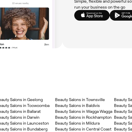
Simple, flexible and powerful so
run your business on the go
eauty Salons in Geelong
Beauty Salons in Townsville
Beauty Sa
eauty Salons in Toowoomba
Beauty Salons in Baldivis
Beauty Sa
auty Salons in Ballarat
Beauty Salons in Wagga Wagga
Beauty Sa
auty Salons in Darwin
Beauty Salons in Rockhampton
Beauty Sa
eauty Salons in Launceston
Beauty Salons in Mildura
Beauty Sa
eauty Salons in Bundaberg
Beauty Salons in Central Coast
Beauty Sa