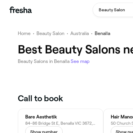
Beauty Salon
Home
•
Beauty Salon
•
Australia
•
Benalla
Best Beauty Salons n
Beauty Salons in Benalla
See map
Call to book
Bare Aesthetik
Hair Mano
84-86 Bridge St E, Benalla VIC 3672, Australia
Show number
Show n