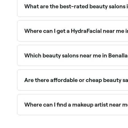
What are the best-rated beauty salons i
Fresha lists a wide range of beauty salons across
read real client reviews before you book.
Where can I get a HydraFacial near me i
HydraFacials are one of Benalla’s most in-deman
Which beauty salons near me in Benalla
Use Fresha to find beauty salons in Benalla open
Are there affordable or cheap beauty sa
Yes, Benalla has beauty salons at all price poin
near you before you book.
Where can I find a makeup artist near m
Benalla has a wide range of professional makeup
you in Benalla.