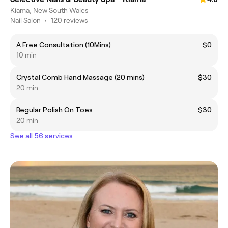
Kiama, New South Wales
Nail Salon
•
120 reviews
A Free Consultation (10Mins)
$0
10 min
Crystal Comb Hand Massage (20 mins)
$30
20 min
Regular Polish On Toes
$30
20 min
See all 56 services