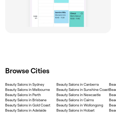
Browse Cities
Beauty Salons in Sydney
Beauty Salons in Canberra
Beau
Beauty Salons in Melbourne
Beauty Salons in Sunshine Coast
Bea
Beauty Salons in Perth
Beauty Salons in Newcastle
Beau
Beauty Salons in Brisbane
Beauty Salons in Cairns
Beau
Beauty Salons in Gold Coast
Beauty Salons in Wollongong
Beau
Beauty Salons in Adelaide
Beauty Salons in Hobart
Beau