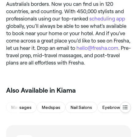
Australia’s borders. Now you can find us in 120
countries, and counting. With 450,000 stylists and
professionals using our top-ranked
scheduling app
globally, you’ll always be able to see what’s available
to book near your home or your hotel. And if you’ve
come across a great place you’d like to see on Fresha,
let us hear it. Drop an email to
hello@fresha.com
. Pre-
travel prep, mid-travel massages, and post-travel
plans are all effortless with Fresha.
Also Available in Kiama
Massages
Medspas
Nail Salons
Eyebrows & Lash