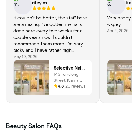
riley m.
Ka
It couldn’t be better, the staff here
Very happy 
are amazing. I’ve gotten my nails
wxpey
done here every two weeks for a
Apr 2, 2026
couple years now. I couldn’t
recommend them more. I’m very
picky and I have rather high
standards, so I’m grateful to have
May 19, 2026
found such a high standard and
Selective Nails & Beauty Spa - Kiama
reliable salon.
143 Terralong
Street, Kiama,
2533, New South
4.8
120 reviews
Wales
Beauty Salon FAQs