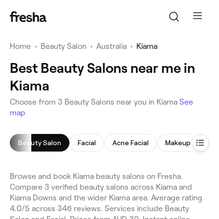
Home
•
Beauty Salon
•
Australia
•
Kiama
Best Beauty Salons near me in
Kiama
Choose from 3 Beauty Salons near you in Kiama
See
map
Beauty Salon
Facial
Acne Facial
Makeup Service
Browse and book Kiama beauty salons on Fresha.
Compare 3 verified beauty salons across Kiama and
Kiama Downs and the wider Kiama area. Average rating
4.0/5 across 346 reviews. Services include Beauty