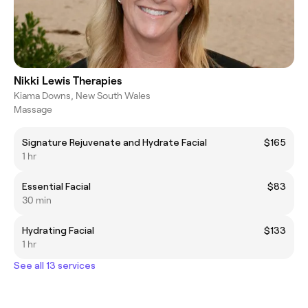
Nikki Lewis Therapies
Kiama Downs, New South Wales
Massage
Signature Rejuvenate and Hydrate Facial
$165
1 hr
Essential Facial
$83
30 min
Hydrating Facial
$133
1 hr
See all 13 services