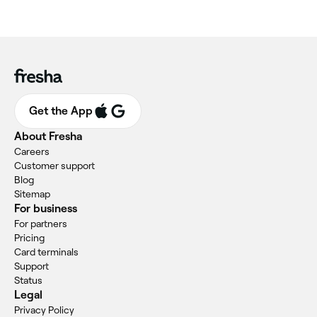
Get the App
About Fresha
Careers
Customer support
Blog
Sitemap
For business
For partners
Pricing
Card terminals
Support
Status
Legal
Privacy Policy