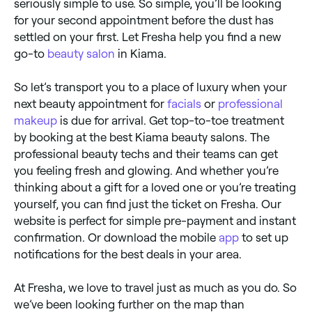
seriously simple to use. So simple, you’ll be looking
for your second appointment before the dust has
settled on your first. Let Fresha help you find a new
go-to
beauty salon
in Kiama.
So let’s transport you to a place of luxury when your
next beauty appointment for
facials
or
professional
makeup
is due for arrival. Get top-to-toe treatment
by booking at the best Kiama beauty salons. The
professional beauty techs and their teams can get
you feeling fresh and glowing. And whether you’re
thinking about a gift for a loved one or you’re treating
yourself, you can find just the ticket on Fresha. Our
website is perfect for simple pre-payment and instant
confirmation. Or download the mobile
app
to set up
notifications for the best deals in your area.
At Fresha, we love to travel just as much as you do. So
we’ve been looking further on the map than