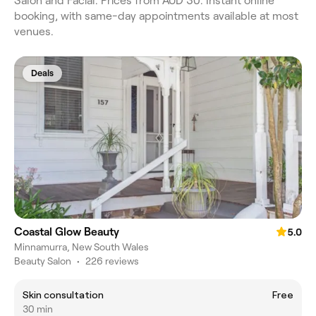
Salon and Facial. Prices from AUD 30. Instant online
booking, with same-day appointments available at most
venues.
Deals
Coastal Glow Beauty
5.0
Minnamurra, New South Wales
Beauty Salon
•
226 reviews
Skin consultation
Free
30 min