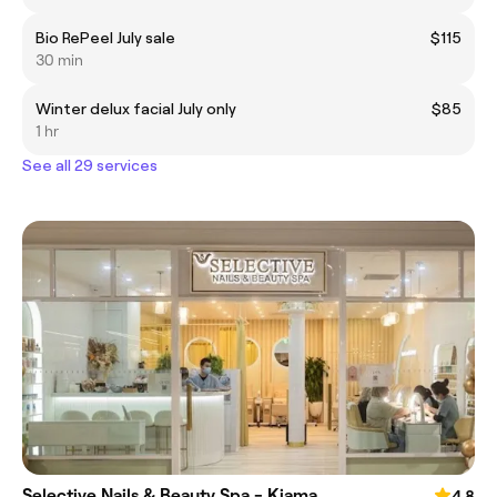
Bio RePeel July sale
$115
30 min
Winter delux facial July only
$85
1 hr
See all 29 services
Selective Nails & Beauty Spa - Kiama
4.8