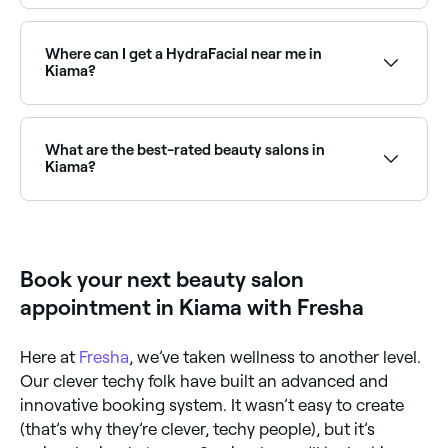
Dermaplaning is a popular exfoliation treatment
available at beauty salons across Kiama. Browse and
book the best dermaplaning specialists near you.
Where can I get a HydraFacial near me in
Kiama?
HydraFacials are one of Kiama’s most in-demand
facial treatments. Browse and book the best
HydraFacial clinics and beauty salons near you in
What are the best-rated beauty salons in
Kiama.
Kiama?
Fresha lists a wide range of beauty salons across
Kiama, all with verified customer reviews. Sort by
rating to find the highest-rated salons near you and
read real client reviews before you book.
Book your next beauty salon
appointment in Kiama with Fresha
Here at
Fresha
, we’ve taken wellness to another level.
Our clever techy folk have built an advanced and
innovative booking system. It wasn’t easy to create
(that’s why they’re clever, techy people), but it’s