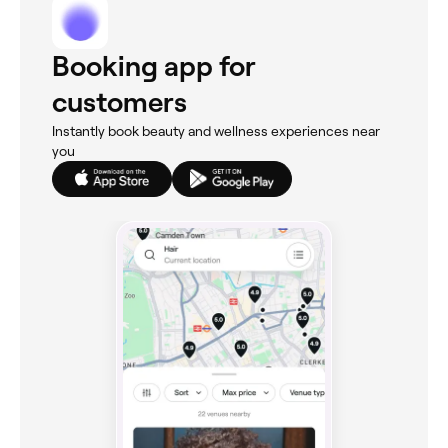
Booking app for
customers
Instantly book beauty and wellness experiences near
you