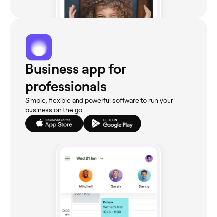
Business app for
professionals
Simple, flexible and powerful software to run your
business on the go