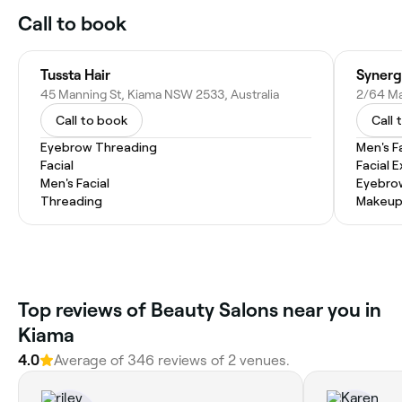
Call to book
Tussta Hair
Synerg
45 Manning St, Kiama NSW 2533, Australia
2/64 Ma
Call to book
Call 
Eyebrow Threading
Men's F
Facial
Facial 
Men's Facial
Eyebro
Threading
Makeup
Top reviews of Beauty Salons near you in
Kiama
4.0
Average of 346 reviews of 2 venues.