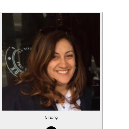
5 rating