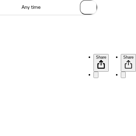
Share
Share