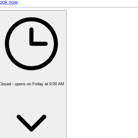
ook now
5 rating with 261 votes
5.0
Closed
- opens on Friday at 9:00 AM