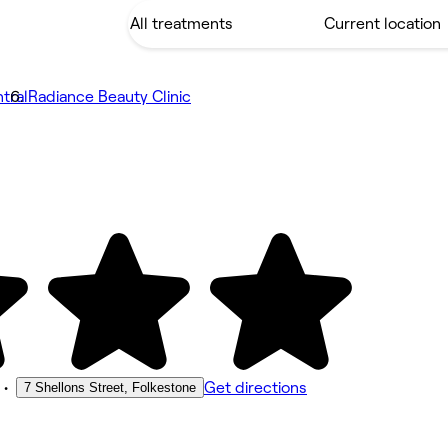
tral
Radiance Beauty Clinic
•
Get directions
7 Shellons Street, Folkestone