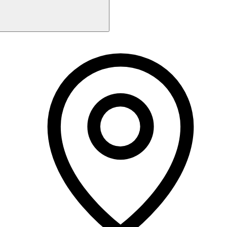
Monday
Closed
Tuesday
9:00 AM - 5:30 PM
Wednesday
9:00 AM - 5:30 PM
Thursday
9:00 AM - 7:00 PM
Friday
9:00 AM - 4:00 PM
Saturday