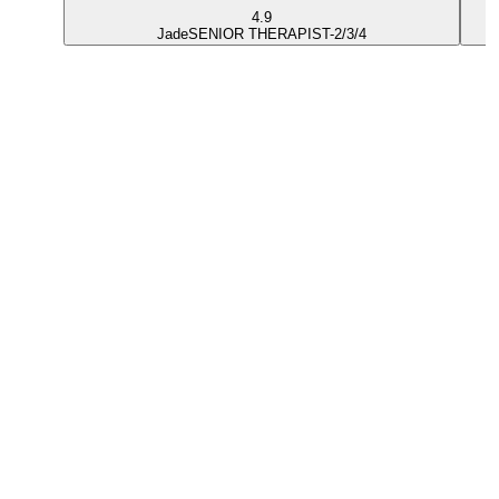
4.9
Jade
SENIOR THERAPIST-2/3/4