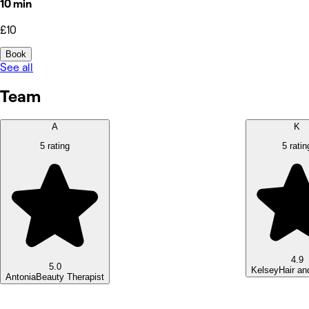
10 min
£10
Book
See all
Team
A
K
5 rating
5 ratin
4.9
5.0
Kelsey
Hair an
Antonia
Beauty Therapist