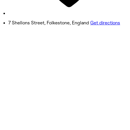
9:00 AM - 4:00 PM
Sunday
Closed
7 Shellons Street, Folkestone, England
Get directions