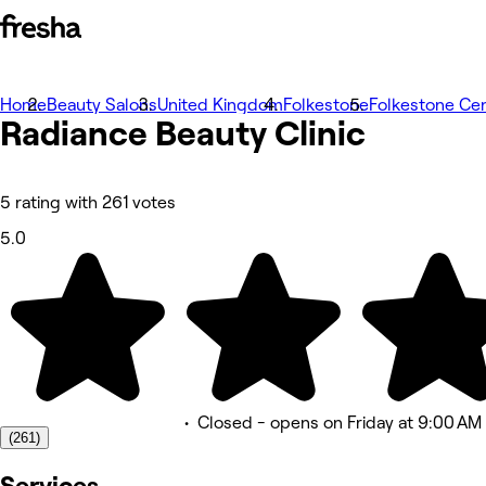
Home
Photos
Beauty Salons
United Kingdom
Folkestone
Folkestone Cen
Radiance Beauty Clinic
About
Services
Team
Reviews
Other
5 rating with 261 votes
5.0
•
Closed
- opens on Friday at 9:00 AM
(261)
Services