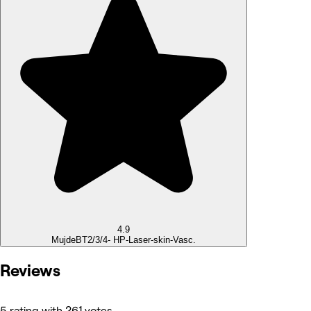
4.9
Mujde
BT2/3/4- HP-Laser-skin-Vasc.
Reviews
5 rating with 261 votes