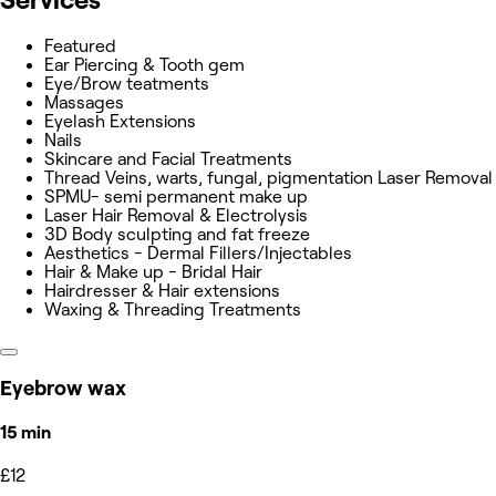
Featured
Ear Piercing & Tooth gem
Eye/Brow teatments
Massages
Eyelash Extensions
Nails
Skincare and Facial Treatments
Thread Veins, warts, fungal, pigmentation Laser Removal
SPMU- semi permanent make up
Laser Hair Removal & Electrolysis
3D Body sculpting and fat freeze
Aesthetics - Dermal Fillers/Injectables
Hair & Make up - Bridal Hair
Hairdresser & Hair extensions
Waxing & Threading Treatments
Eyebrow wax
15 min
£12