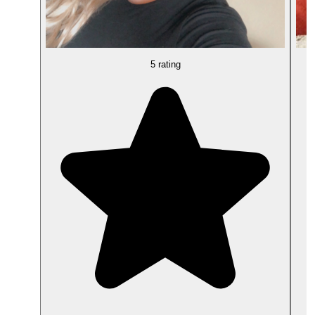
5 rating