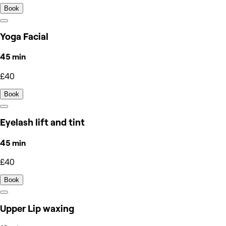
Book
Yoga Facial
45 min
£40
Book
Eyelash lift and tint
45 min
£40
Book
Upper Lip waxing