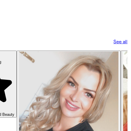
See all
g
d Beauty