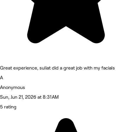
Great experience, suliat did a great job with my facials
A
Anonymous
Sun, Jun 21, 2026 at 8:31 AM
5 rating