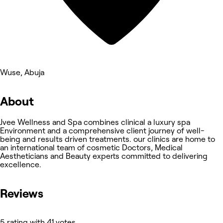
Wuse, Abuja
About
Jvee Wellness and Spa combines clinical a luxury spa
Environment and a comprehensive client journey of well-
being and results driven treatments. our clinics are home to
an international team of cosmetic Doctors, Medical
Aestheticians and Beauty experts committed to delivering
excellence.
Reviews
5 rating with 41 votes