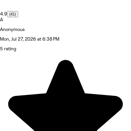
4.9
(41)
A
Anonymous
Mon, Jul 27, 2026 at 6:38 PM
5 rating