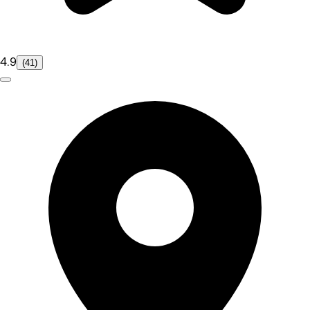
4.9
(41)