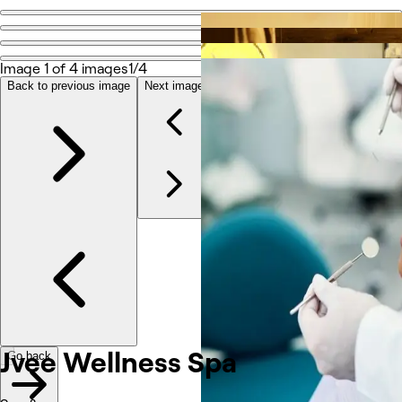
Go back
Share
Jvee Wellness Spa
Image 1 of 4 images
1/4
Back to previous image
Next image
Photos
About
Services
Reviews
Other
Jvee Wellness Spa
Go back