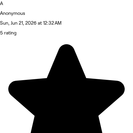
A
Anonymous
Sun, Jun 21, 2026 at 12:32 AM
5 rating