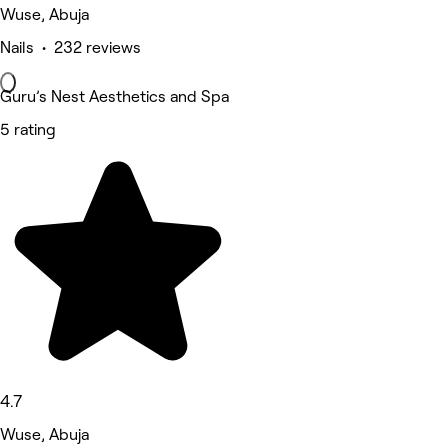
Wuse, Abuja
Nails • 232 reviews
Guru’s Nest Aesthetics and Spa
5 rating
4.7
Wuse, Abuja