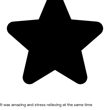
It was amazing and stress relieving at the same time