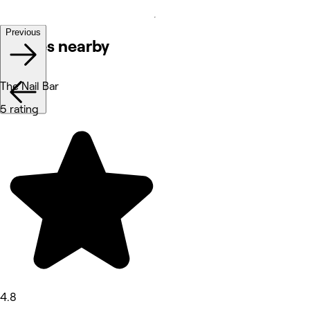
Previous
Venues nearby
The Nail Bar
5 rating
4.8