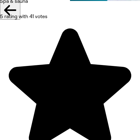
Spa & sauna
5 rating with 41 votes