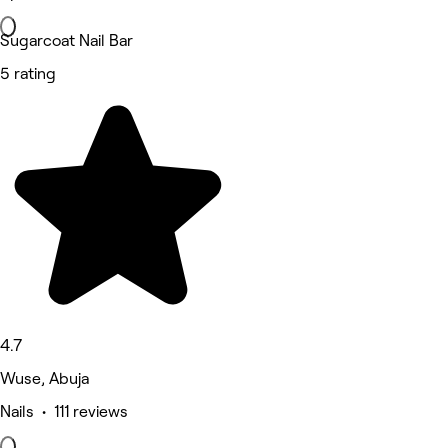
Sugarcoat Nail Bar
5 rating
4.7
Wuse, Abuja
Nails • 111 reviews