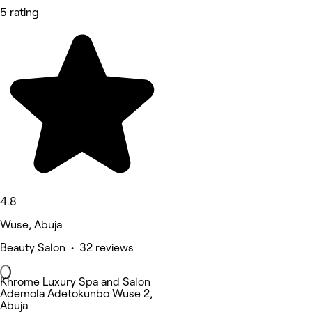
5 rating
4.8
Wuse, Abuja
Beauty Salon • 32 reviews
Khrome Luxury Spa and Salon
Ademola Adetokunbo Wuse 2,
Abuja