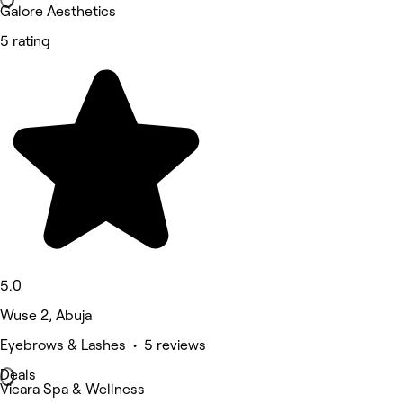
Galore Aesthetics
5 rating
5.0
Wuse 2, Abuja
Eyebrows & Lashes • 5 reviews
Deals
Vicara Spa & Wellness