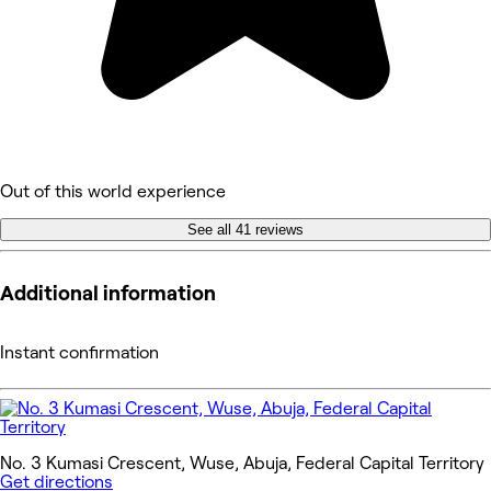
Out of this world experience
See all 41 reviews
Additional information
Instant confirmation
No. 3 Kumasi Crescent, Wuse, Abuja, Federal Capital Territory
Get directions