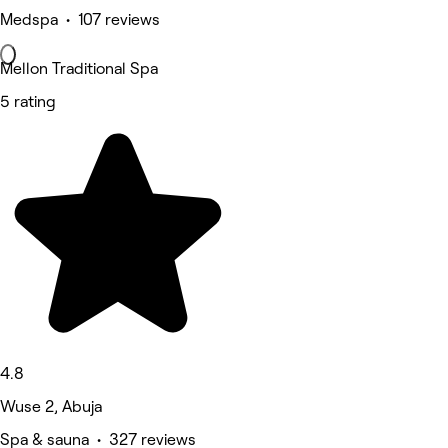
Medspa • 107 reviews
Mellon Traditional Spa
5 rating
4.8
Wuse 2, Abuja
Spa & sauna • 327 reviews