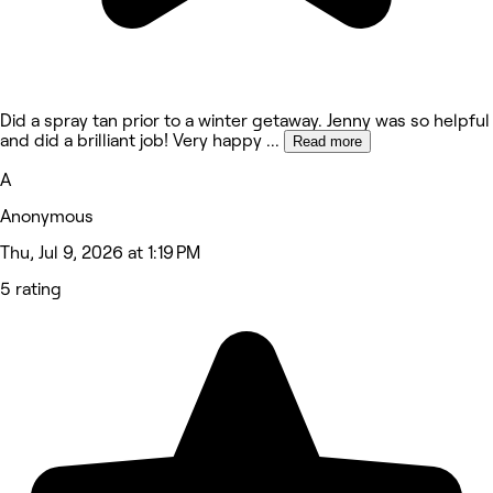
Did a spray tan prior to a winter getaway. Jenny was so helpful
and did a brilliant job! Very happy
...
Read more
A
Anonymous
Thu, Jul 9, 2026 at 1:19 PM
5 rating