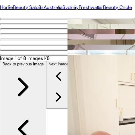
Home
Beauty Salons
Australia
Sydney
Freshwater
Beauty Circle
Go back
Share
Beauty Circle
Image 1 of 8 images
1/8
Photos
About
Back to previous image
Next image
Services
More
Team
Reviews
Other