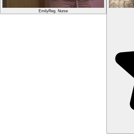
Emily
Reg. Nurse