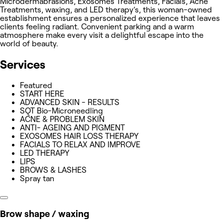
Microdermabrasions, Exosomes Treatments, Facials, Acne
Treatments, waxing, and LED therapy’s, this woman-owned
establishment ensures a personalized experience that leaves
clients feeling radiant. Convenient parking and a warm
atmosphere make every visit a delightful escape into the
world of beauty.
Services
Featured
START HERE
ADVANCED SKIN - RESULTS
SQT Bio-Microneedling
ACNE & PROBLEM SKIN
ANTI- AGEING AND PIGMENT
EXOSOMES HAIR LOSS THERAPY
FACIALS TO RELAX AND IMPROVE
LED THERAPY
LIPS
BROWS & LASHES
Spray tan
Brow shape / waxing