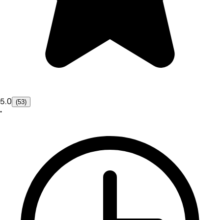
5.0
(53)
•