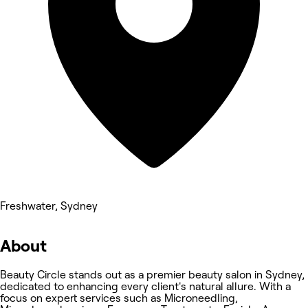
Freshwater, Sydney
About
Beauty Circle stands out as a premier beauty salon in Sydney,
dedicated to enhancing every client's natural allure. With a
focus on expert services such as Microneedling,