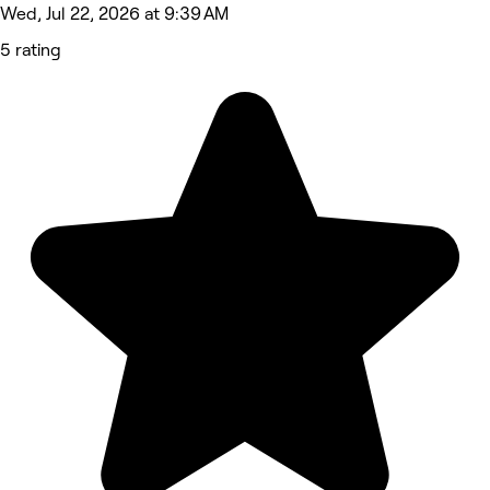
Wed, Jul 22, 2026 at 9:39 AM
5 rating