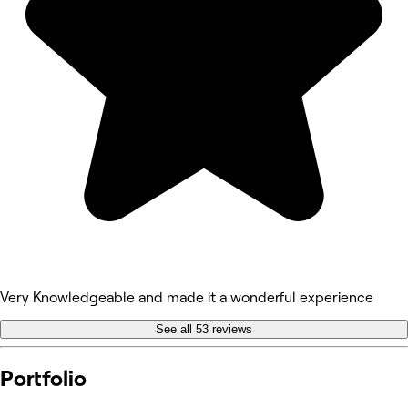
Very Knowledgeable and made it a wonderful experience
See all 53 reviews
Portfolio