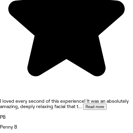
I loved every second of this experience! It was an absolutely
amazing, deeply relaxing facial that t
...
Read more
PB
Penny B