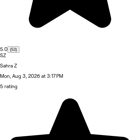
5.0
(53)
SZ
Sahra Z
Mon, Aug 3, 2026 at 3:17 PM
5 rating