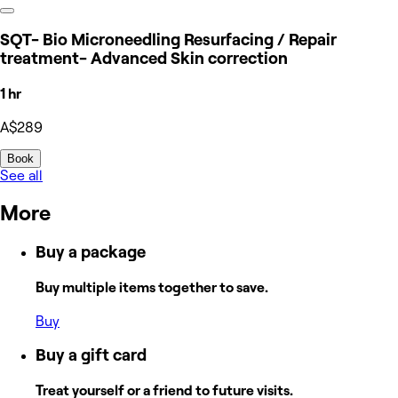
SQT- Bio Microneedling Resurfacing / Repair
treatment- Advanced Skin correction
1 hr
A$289
Book
See all
More
Buy a package
Buy multiple items together to save.
Buy
Buy a gift card
Treat yourself or a friend to future visits.