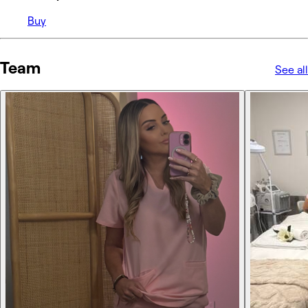
Buy
Team
See all