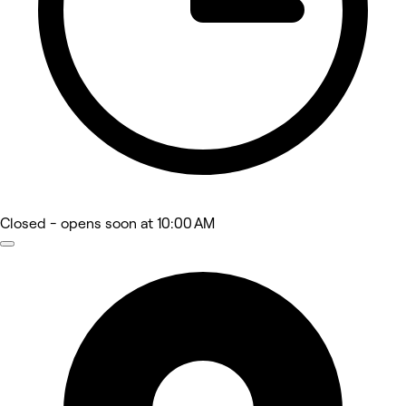
Closed
- opens soon at 10:00 AM