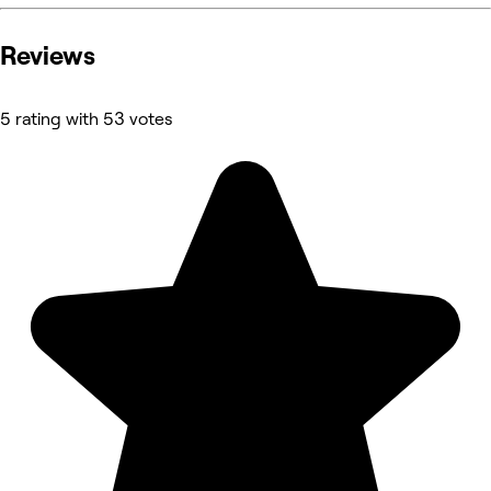
Reviews
5 rating with 53 votes