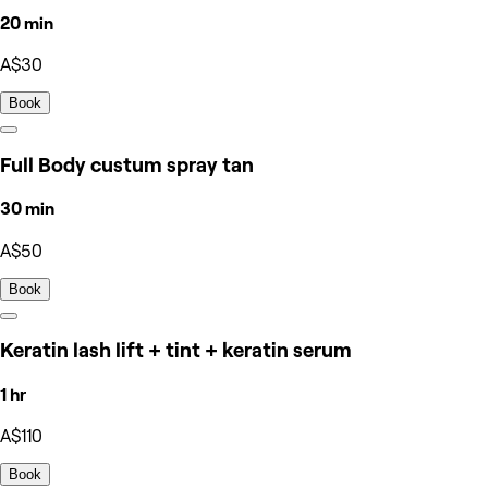
20 min
A$30
Book
Full Body custum spray tan
30 min
A$50
Book
Keratin lash lift + tint + keratin serum
1 hr
A$110
Book