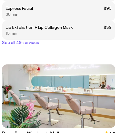
Express Facial
$95
30 min
Lip Exfoliation + Lip Collagen Mask
$39
15 min
See all 49 services