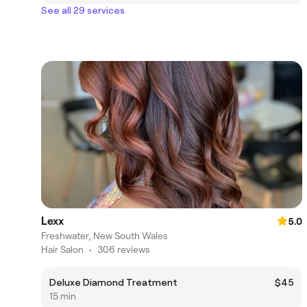
See all 29 services
Lexx
5.0
Freshwater, New South Wales
Hair Salon
•
306 reviews
Deluxe Diamond Treatment
$45
15 min