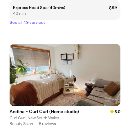
Express Head Spa (40mins)
$89
40 min
See all 49 services
Andina - Curl Curl (Home studio)
5.0
Curl Curl, New South Wales
Beauty Salon
•
5 reviews