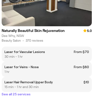
Naturally Beautiful Skin Rejuvenation
5.0
Dee Why, NSW
Beauty Salon
•
370 reviews
Laser for Vascular Lesions
From $70
30 min - 1 hr
Laser for Veins - Nose
From $80
1 hr
Laser Hair Removal Upper Body
$10
15 min - 1 hr and 30 min
See all 25 services