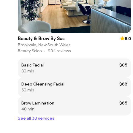
Beauty & Brow By Sus
5.0
Brookvale, New South Wales
Beauty Salon
•
994 reviews
Basic Facial
$65
30 min
Deep Cleansing Facial
$88
50 min
Brow Lamination
$85
40 min
See all 30 services