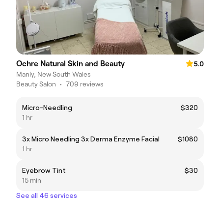
Ochre Natural Skin and Beauty
5.0
Manly, New South Wales
Beauty Salon
•
709 reviews
Micro-Needling
$320
1 hr
3x Micro Needling 3x Derma Enzyme Facial
$1080
1 hr
Eyebrow Tint
$30
15 min
See all 46 services