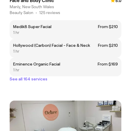
Face and Body Clinic
5.0
Manly, New South Wales
Beauty Salon
•
125 reviews
Medik8 Super Facial
From $210
1 hr
Hollywood (Carbon) Facial - Face & Neck
From $210
1 hr
Eminence Organic Facial
From $169
1 hr
See all 164 services