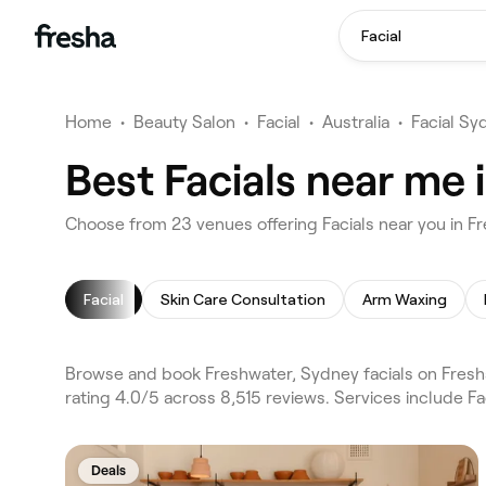
Facial
Home
•
Beauty Salon
•
Facial
•
Australia
•
Facial Sy
Best Facials near me 
Choose from 23 venues offering Facials near you in 
Facial
Skin Care Consultation
Arm Waxing
Browse and book Freshwater, Sydney facials on Fresh
rating 4.0/5 across 8,515 reviews. Services include Fa
Deals