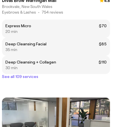
Divas Brow Warringah Mall
4.8
Brookvale, New South Wales
Eyebrows & Lashes
•
754 reviews
Express Micro
$70
20 min
Deep Cleansing Facial
$85
35 min
Deep Cleansing + Collagen
$110
30 min
See all 109 services