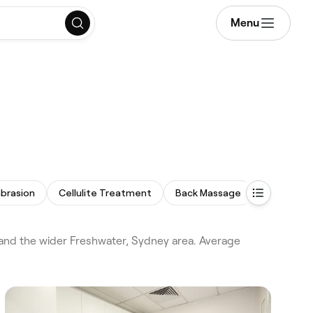
Menu
brasion
Cellulite Treatment
Back Massage
Eyebrow T
and the wider Freshwater, Sydney area. Average