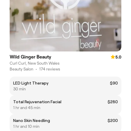
Wild Ginger Beauty
5.0
Curl Curl, New South Wales
Beauty Salon
•
174 reviews
LED Light Therapy
$90
30 min
Total Rejuvenation Facial
$280
1 hr and 45 min
Nano Skin Needling
$200
1 hr and 10 min