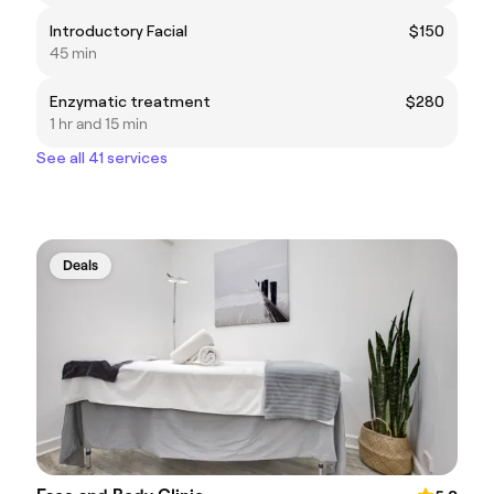
Introductory Facial
$150
45 min
Enzymatic treatment
$280
1 hr and 15 min
See all 41 services
Deals