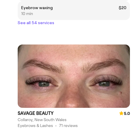
Eyebrow waxing
$20
10 min
See all 54 services
SAVAGE BEAUTY
5.0
Collaroy, New South Wales
Eyebrows & Lashes
•
71 reviews