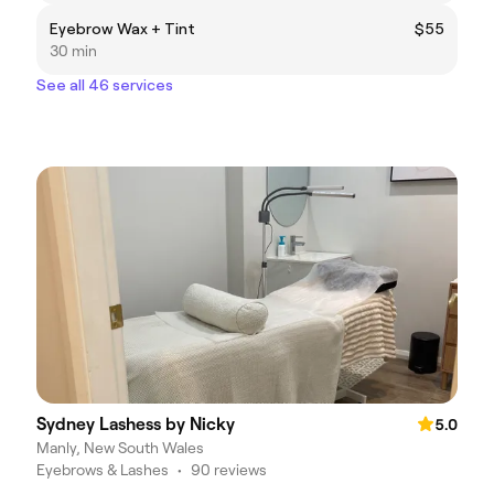
Eyebrow Wax + Tint
$55
30 min
See all 46 services
Sydney Lashess by Nicky
5.0
Manly, New South Wales
Eyebrows & Lashes
•
90 reviews