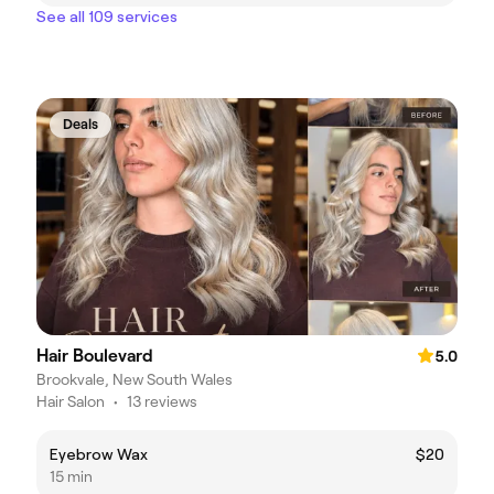
See all 109 services
Deals
Hair Boulevard
5.0
Brookvale, New South Wales
Hair Salon
•
13 reviews
Eyebrow Wax
$20
15 min