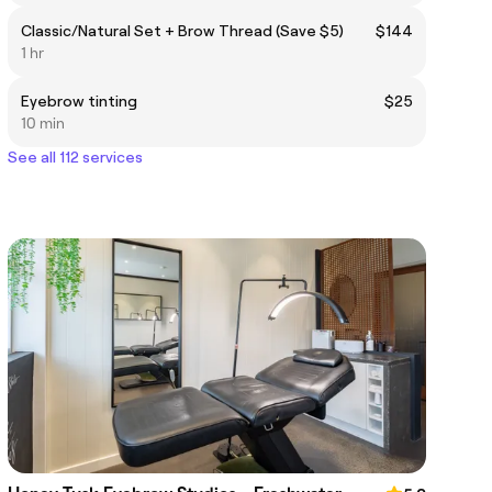
Classic/Natural Set + Brow Thread (Save $5)
$144
1 hr
Eyebrow tinting
$25
10 min
See all 112 services