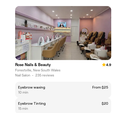
Rose Nails & Beauty
4.9
Forestville, New South Wales
Nail Salon
•
235 reviews
Eyebrow waxing
From $25
10 min
Eyebrow Tinting
$20
15 min