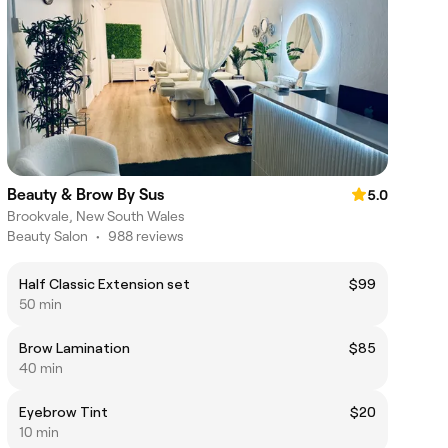
Beauty & Brow By Sus
5.0
Brookvale, New South Wales
Beauty Salon
•
988 reviews
Half Classic Extension set
$99
50 min
Brow Lamination
$85
40 min
Eyebrow Tint
$20
10 min