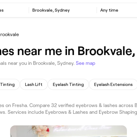
es
Brookvale, Sydney
Any time
rookvale
es near me in Brookvale,
ls near you in Brookvale, Sydney.
See map
Tinting
Lash Lift
Eyelash Tinting
Eyelash Extensions
s on Fresha. Compare 32 verified eyebrows & lashes across 
ews. Services include Eyebrows & Lashes and Eyebrow Shaping.