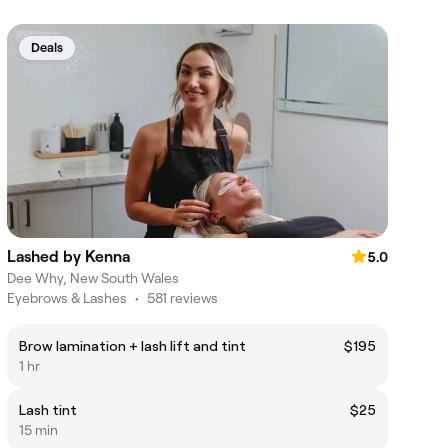
Deals
Lashed by Kenna
5.0
Dee Why, New South Wales
Eyebrows & Lashes
•
581 reviews
Brow lamination + lash lift and tint
$195
1 hr
Lash tint
$25
15 min