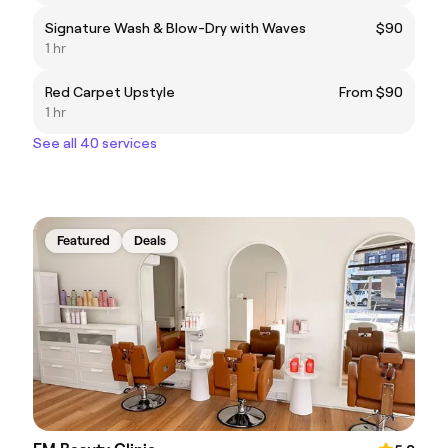
Signature Wash & Blow-Dry with Waves
$90
1 hr
Red Carpet Upstyle
From $90
1 hr
See all 40 services
Featured
Deals