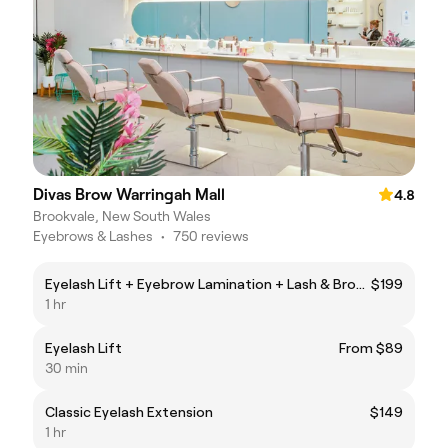
Divas Brow Warringah Mall
4.8
Brookvale, New South Wales
Eyebrows & Lashes
•
750 reviews
Eyelash Lift + Eyebrow Lamination + Lash & Brow Tint
$199
1 hr
Eyelash Lift
From $89
30 min
Classic Eyelash Extension
$149
1 hr