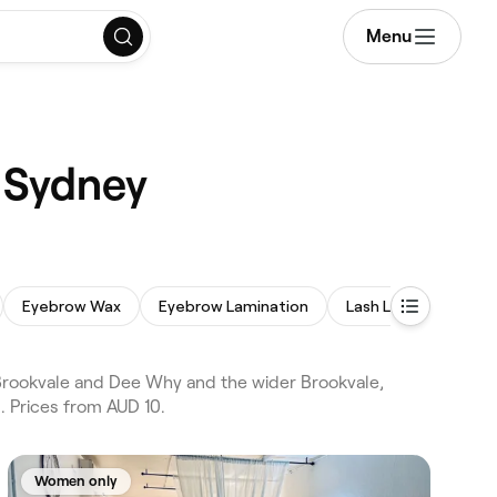
Menu
 Sydney
Eyebrow Wax
Eyebrow Lamination
Lash Lift and Tint
Brookvale and Dee Why and the wider Brookvale,
 Prices from AUD 10.
Women only