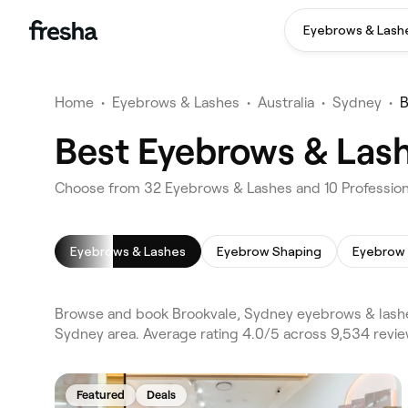
Eyebrows & Lash
Home
•
Eyebrows & Lashes
•
Australia
•
Sydney
•
B
Best Eyebrows & Lash
Choose from 32 Eyebrows & Lashes and 10 Professiona
Eyebrows & Lashes
Eyebrow Shaping
Eyebrow 
Browse and book Brookvale, Sydney eyebrows & lashe
Sydney area. Average rating 4.0/5 across 9,534 revi
Featured
Deals