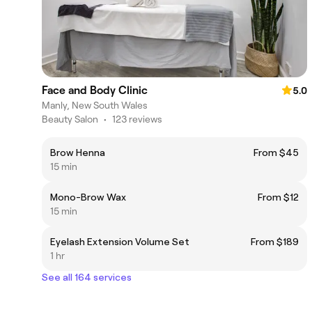
Face and Body Clinic
5.0
Manly, New South Wales
Beauty Salon
•
123 reviews
Brow Henna
From $45
15 min
Mono-Brow Wax
From $12
15 min
Eyelash Extension Volume Set
From $189
1 hr
See all 164 services