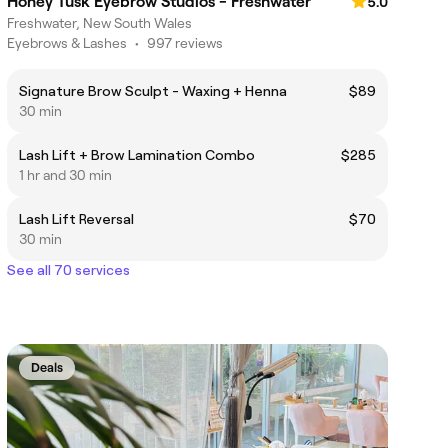
Honey Tusk Eyebrow Studios - Freshwater
5.0
Freshwater, New South Wales
Eyebrows & Lashes
•
997 reviews
Signature Brow Sculpt - Waxing + Henna
$89
30 min
Lash Lift + Brow Lamination Combo
$285
1 hr and 30 min
Lash Lift Reversal
$70
30 min
See all 70 services
Deals