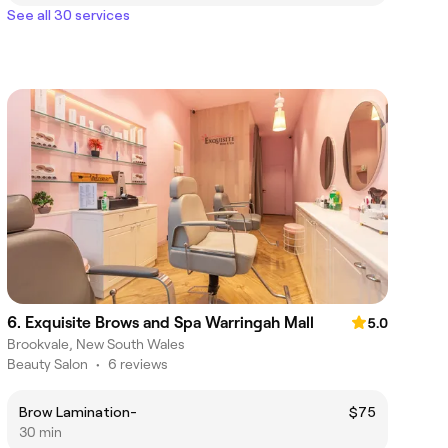
See all 30 services
6. Exquisite Brows and Spa Warringah Mall
5.0
Brookvale, New South Wales
Beauty Salon
•
6 reviews
Brow Lamination-
$75
30 min