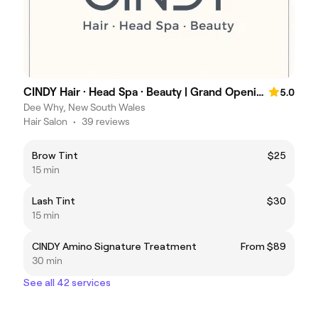
CINDY Hair · Head Spa · Beauty | Grand Opening Specials
5.0
Dee Why, New South Wales
Hair Salon
•
39 reviews
Brow Tint
$25
15 min
Lash Tint
$30
15 min
CINDY Amino Signature Treatment
From $89
30 min
See all 42 services