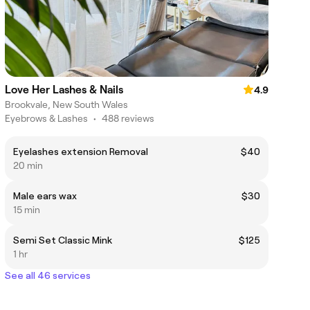
Love Her Lashes & Nails
4.9
Brookvale, New South Wales
Eyebrows & Lashes
•
488 reviews
Eyelashes extension Removal
$40
20 min
Male ears wax
$30
15 min
Semi Set Classic Mink
$125
1 hr
See all 46 services