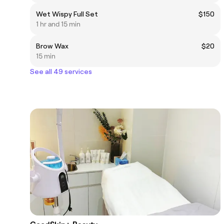
Wet Wispy Full Set
$150
1 hr and 15 min
Brow Wax
$20
15 min
See all 49 services