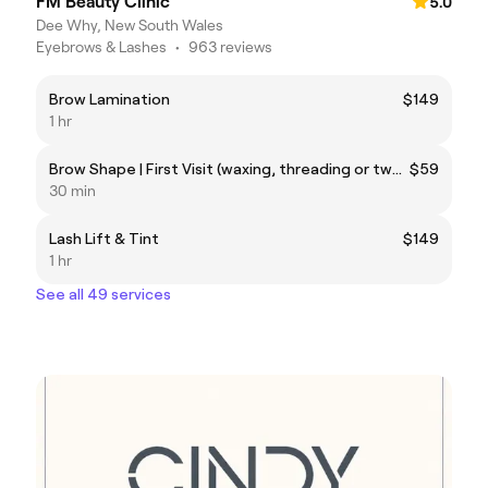
FM Beauty Clinic
5.0
Dee Why, New South Wales
Eyebrows & Lashes
•
963 reviews
Brow Lamination
$149
1 hr
Brow Shape | First Visit (waxing, threading or tweezing)
$59
30 min
Lash Lift & Tint
$149
1 hr
See all 49 services