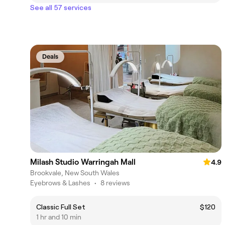
See all 57 services
Deals
Milash Studio Warringah Mall
4.9
Brookvale, New South Wales
Eyebrows & Lashes
•
8 reviews
Classic Full Set
$120
1 hr and 10 min