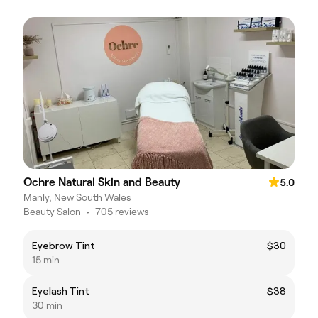
Ochre Natural Skin and Beauty
5.0
Manly, New South Wales
Beauty Salon
•
705 reviews
Eyebrow Tint
$30
15 min
Eyelash Tint
$38
30 min