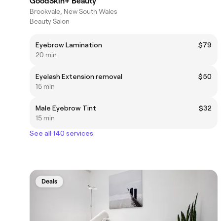
GoodSkin+ Beauty
Brookvale, New South Wales
Beauty Salon
Eyebrow Lamination
$79
20 min
Eyelash Extension removal
$50
15 min
Male Eyebrow Tint
$32
15 min
See all 140 services
Deals