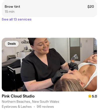
Brow tint
$20
15 min
See all 13 services
Deals
Pink Cloud Studio
5.0
Northern Beaches, New South Wales
Eyebrows & Lashes
•
96 reviews