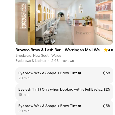
Browco Brow & Lash Bar - Warringah Mall Westfield
4.8
Brookvale, New South Wales
Eyebrows & Lashes
•
2,434 reviews
Eyebrow Wax & Shape + Brow Tint ❤️
$58
20 min
Eyelash Tint ( Only when booked with a Full Eyelash Extension Set)
$25
15 min
Eyebrow Wax & Shape + Brow Tint ❤️
$58
20 min