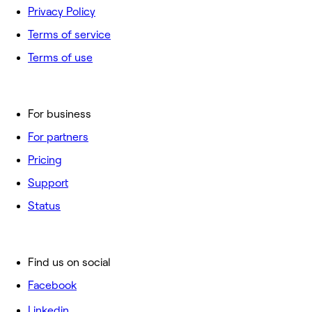
Privacy Policy
Terms of service
Terms of use
For business
For partners
Pricing
Support
Status
Find us on social
Facebook
Linkedin