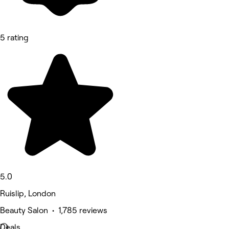
5 rating
5.0
Ruislip, London
Beauty Salon • 1,785 reviews
Deals