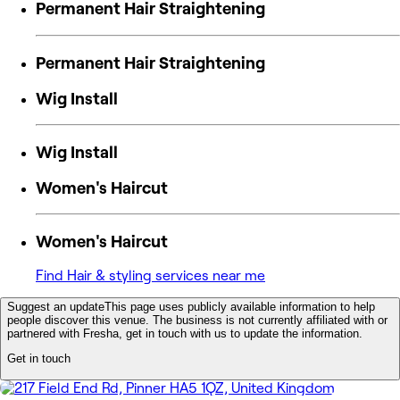
Permanent Hair Straightening
Permanent Hair Straightening
Wig Install
Wig Install
Women's Haircut
Women's Haircut
Find Hair & styling services near me
Suggest an update
This page uses publicly available information to help
people discover this venue. The business is not currently affiliated with or
partnered with Fresha, get in touch with us to update the information.
Get in touch