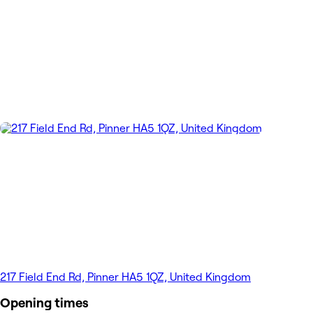
217 Field End Rd, Pinner HA5 1QZ, United Kingdom
Opening times