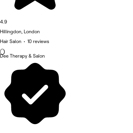
4.9
Hillingdon, London
Hair Salon • 10 reviews
Dee Therapy & Salon