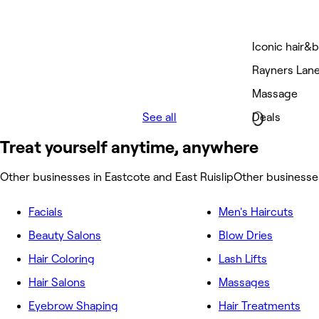
Iconic hair&b
Rayners Lan
Massage
See all
Deals
Treat yourself anytime, anywhere
Other businesses in Eastcote and East Ruislip
Other businesses
Facials
Men's Haircuts
Beauty Salons
Blow Dries
Hair Coloring
Lash Lifts
Hair Salons
Massages
Eyebrow Shaping
Hair Treatments