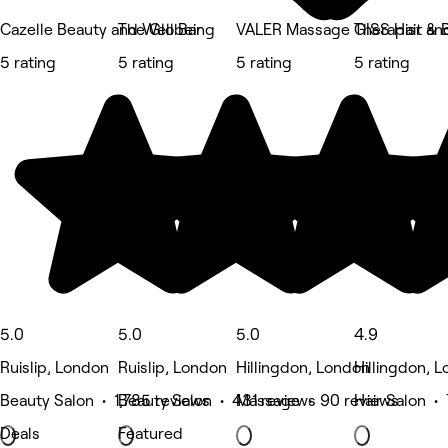
Cazelle Beauty and Wellbeing
The Glo Bar
VALER Massage Therapist an
GISS Hair & 
5 rating
5 rating
5 rating
5 rating
5.0
5.0
5.0
4.9
Ruislip, London
Ruislip, London
Hillingdon, London
Hillingdon, 
Beauty Salon • 1,785 reviews
Beauty Salon • 431 reviews
Massage • 90 reviews
Hair Salon •
Deals
Featured