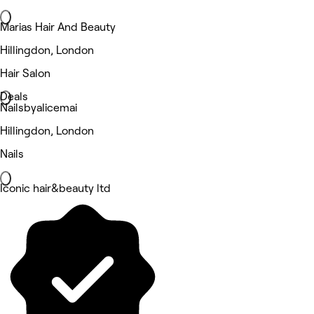
Marias Hair And Beauty
Hillingdon, London
Hair Salon
Deals
Nailsbyalicemai
Hillingdon, London
Nails
Iconic hair&beauty ltd