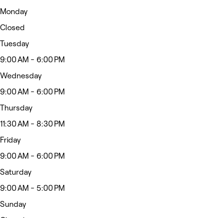
Monday
Closed
Tuesday
9:00 AM - 6:00 PM
Wednesday
9:00 AM - 6:00 PM
Thursday
11:30 AM - 8:30 PM
Friday
9:00 AM - 6:00 PM
Saturday
9:00 AM - 5:00 PM
Sunday