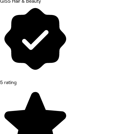
GISS Hair & Beauty
5 rating