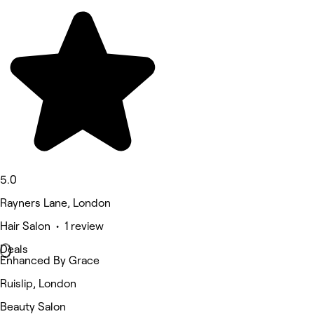
5.0
Rayners Lane, London
Hair Salon • 1 review
Deals
Enhanced By Grace
Ruislip, London
Beauty Salon