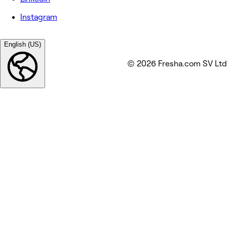
Instagram
English (US)
© 2026 Fresha.com SV Ltd