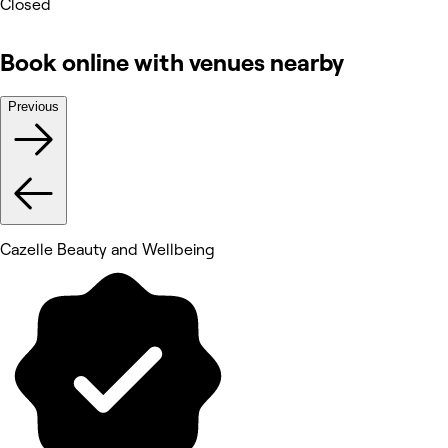
Closed
Book online with venues nearby
Previous
Cazelle Beauty and Wellbeing