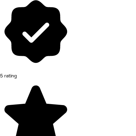
5 rating