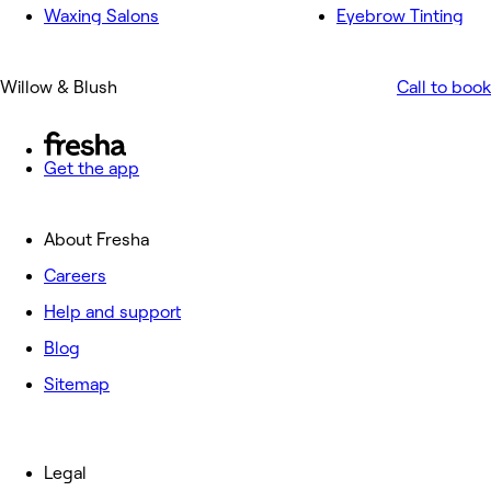
Waxing Salons
Eyebrow Tinting
Willow & Blush
Call to book
Get the app
About Fresha
Careers
Help and support
Blog
Sitemap
Legal