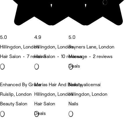
Deals
5.0
4.9
5.0
Hillingdon, London
Hillingdon, London
Rayners Lane, London
Hair Salon • 7 reviews
Hair Salon • 10 reviews
Massage • 2 reviews
Deals
Enhanced By Grace
Marias Hair And Beauty
Nailsbyalicemai
Ruislip, London
Hillingdon, London
Hillingdon, London
Beauty Salon
Hair Salon
Nails
Deals