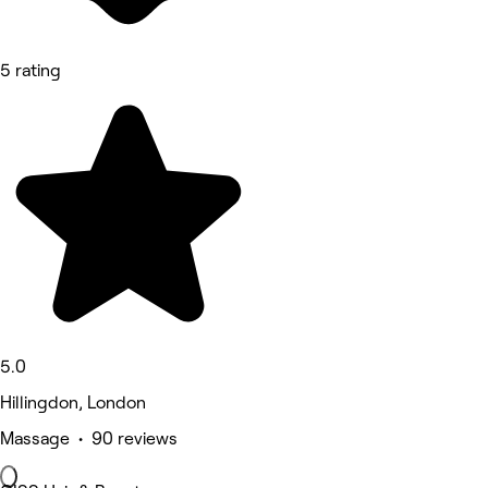
5 rating
5.0
Hillingdon, London
Massage • 90 reviews