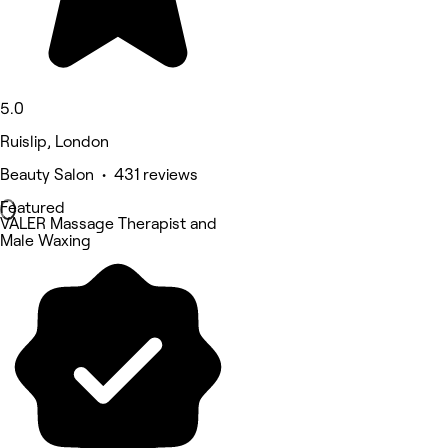
5.0
Ruislip, London
Beauty Salon • 431 reviews
Featured
VALER Massage Therapist and
Male Waxing