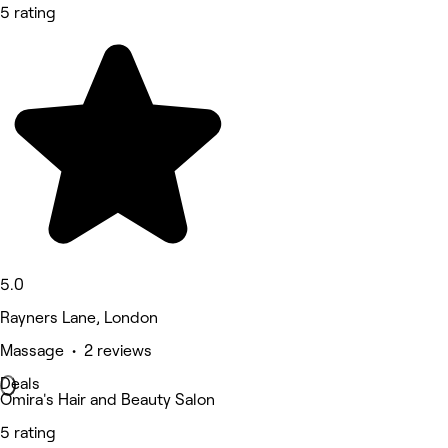
5 rating
5.0
Rayners Lane, London
Massage • 2 reviews
Deals
Omira's Hair and Beauty Salon
5 rating