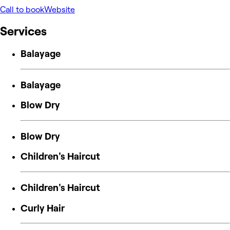
Call to book
Website
Services
Balayage
Balayage
Blow Dry
Blow Dry
Children's Haircut
Children's Haircut
Curly Hair