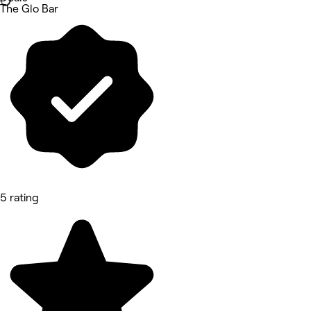
The Glo Bar
5 rating