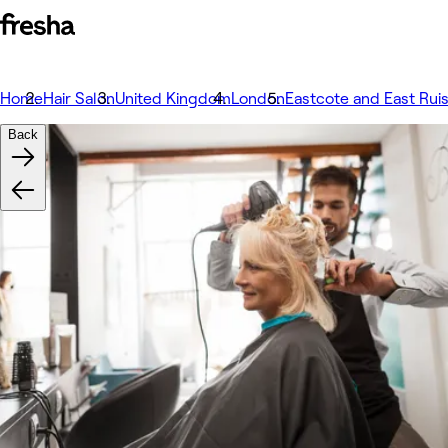
Home
Hair Salon
United Kingdom
London
Eastcote and East Ruis
Back