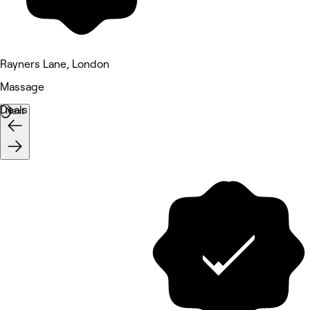
Rayners Lane, London
Massage
Deals
Next