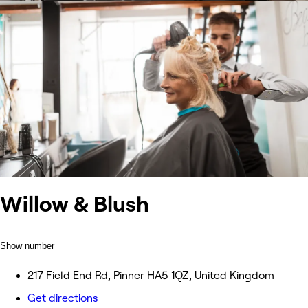
Willow & Blush
Show number
217 Field End Rd, Pinner HA5 1QZ, United Kingdom
Get directions