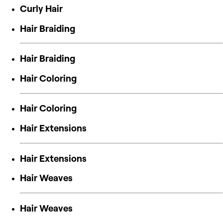
Curly Hair
Hair Braiding
Hair Braiding
Hair Coloring
Hair Coloring
Hair Extensions
Hair Extensions
Hair Weaves
Hair Weaves