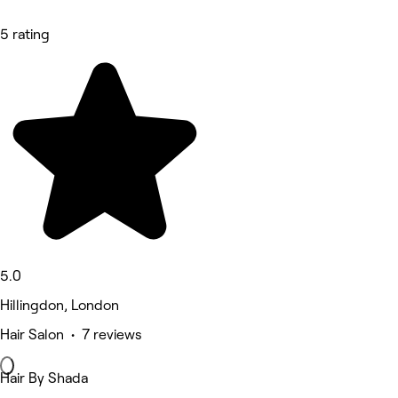
5 rating
5.0
Hillingdon, London
Hair Salon • 7 reviews
Hair By Shada