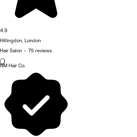
4.9
Hillingdon, London
Hair Salon • 75 reviews
NM Hair Co.