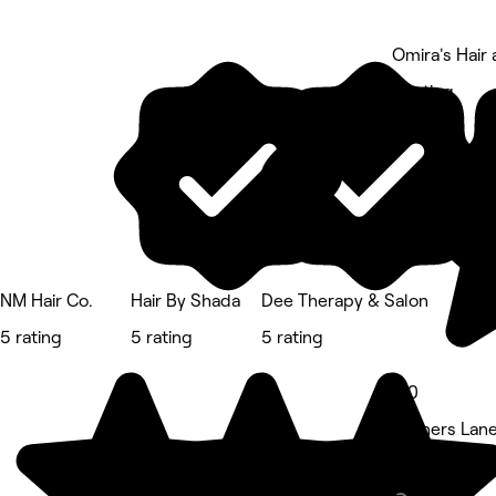
Omira's Hair
5 rating
NM Hair Co.
Hair By Shada
Dee Therapy & Salon
5 rating
5 rating
5 rating
5.0
Rayners Lan
Hair Salon • 