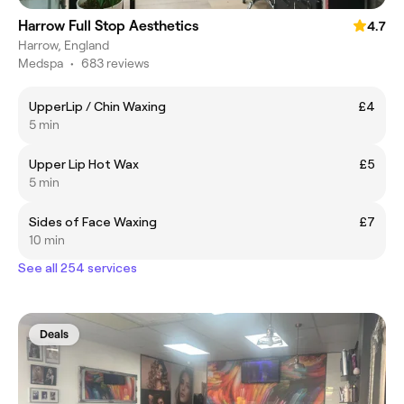
Harrow Full Stop Aesthetics
4.7
Harrow, England
Medspa
•
683 reviews
UpperLip / Chin Waxing
£4
5 min
Upper Lip Hot Wax
£5
5 min
Sides of Face Waxing
£7
10 min
See all 254 services
Deals