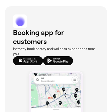
Booking app for
customers
Instantly book beauty and wellness experiences near
you