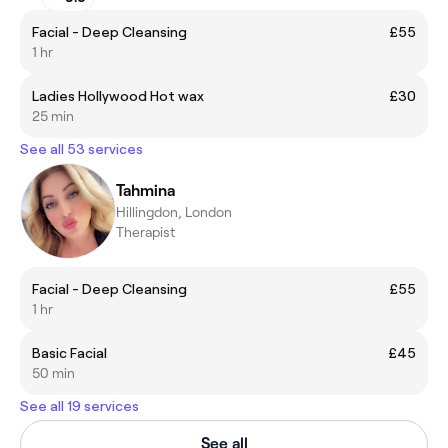
Facial - Deep Cleansing
£55
1 hr
Ladies Hollywood Hot wax
£30
25 min
See all 53 services
Tahmina
Hillingdon, London
Therapist
Facial - Deep Cleansing
£55
1 hr
Basic Facial
£45
50 min
See all 19 services
See all