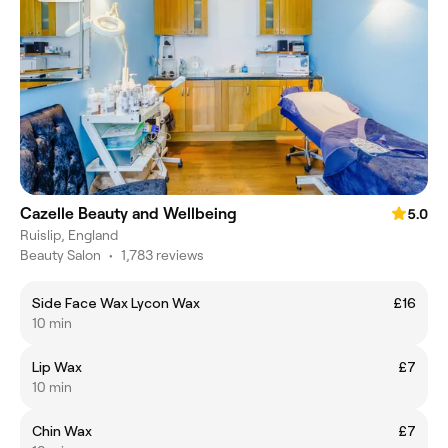
Cazelle Beauty and Wellbeing
5.0
Ruislip, England
Beauty Salon
•
1,783 reviews
Side Face Wax Lycon Wax
£16
10 min
Lip Wax
£7
10 min
Chin Wax
£7