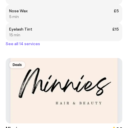
Nose Wax
£5
5 min
Eyelash Tint
£15
15 min
See all 14 services
Deals