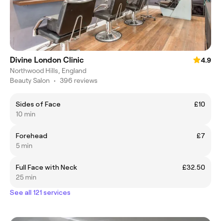
Divine London Clinic
4.9
Northwood Hills, England
Beauty Salon
•
396 reviews
Sides of Face
£10
10 min
Forehead
£7
5 min
Full Face with Neck
£32.50
25 min
See all 121 services