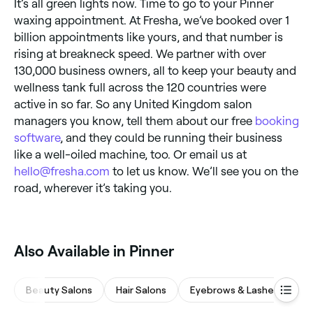
It’s all green lights now. Time to go to your Pinner
waxing appointment. At Fresha, we’ve booked over 1
billion appointments like yours, and that number is
rising at breakneck speed. We partner with over
130,000 business owners, all to keep your beauty and
wellness tank full across the 120 countries were
active in so far. So any United Kingdom salon
managers you know, tell them about our free
booking
software
, and they could be running their business
like a well-oiled machine, too. Or email us at
hello@fresha.com
to let us know. We’ll see you on the
road, wherever it’s taking you.
Also Available in Pinner
Beauty Salons
Hair Salons
Eyebrows & Lashes
Wa