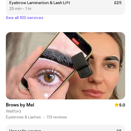
Eyebrow Lamination & Lash Lift
£25
25 min - 1 hr
See all 100 services
Brows by Mel
5.0
Watford
Eyebrows & Lashes
•
113 reviews
Upper lip waxing
£5