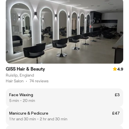
GISS Hair & Beauty
4.9
Ruislip, England
Hair Salon
•
74 reviews
Face Waxing
£3
5 min - 20 min
Manicure & Pedicure
£47
1 hr and 30 min - 2 hr and 30 min