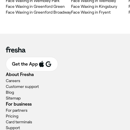
Face Waxing in Wembley Park
Face Waxing in Wembley
Face Waxing in Greenford Green
Face Waxing in Kingsbury
Face Waxing in Greenford Broadway
Face Waxing in Fryent
Get the App
About Fresha
Careers
Customer support
Blog
Sitemap
For business
For partners
Pricing
Card terminals
Support