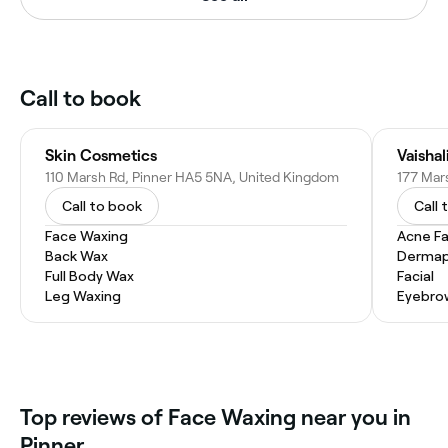
Call to book
Skin Cosmetics
Vaishal
110 Marsh Rd, Pinner HA5 5NA, United Kingdom
177 Mar
Call to book
Call 
Face Waxing
Acne Fa
Back Wax
Dermap
Full Body Wax
Facial
Leg Waxing
Eyebro
Top reviews of Face Waxing near you in
Pinner