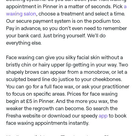
appointment in Pinner in a matter of seconds. Pick
a
waxing salon
, choose a treatment and select a time.
Our secure payment system is on the podium too.
Pay in advance, so you don’t even need to remember
your bank card. Just bring yourself. We’ll do
everything else.
Face waxing can give you silky facial skin without a
bristly chin or hairy upper lip getting in your way. Two
shapely brows can appear from a monobrow, or let a
sculpted beard line do justice to your cheekbones.
You can go for a full face wax, or ask your practitioner
to focus on specific areas. Prices for face waxing
begin at £5 in Pinner. And the more you wax, the
weaker the regrowth can become. So search the
Fresha website or download our speedy
app
to book
face waxing appointments instantly.