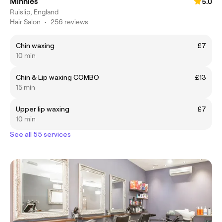
Minnies
5.0
Ruislip, England
Hair Salon
•
256 reviews
Chin waxing
£7
10 min
Chin & Lip waxing COMBO
£13
15 min
Upper lip waxing
£7
10 min
See all 55 services