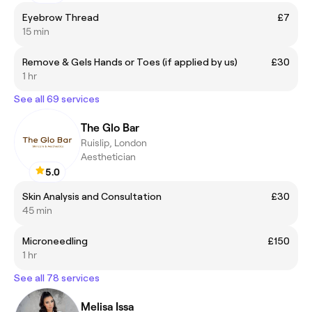
Eyebrow Thread
£7
15 min
Remove & Gels Hands or Toes (if applied by us)
£30
1 hr
See all 69 services
The Glo Bar
Ruislip, London
Aesthetician
5.0
Skin Analysis and Consultation
£30
45 min
Microneedling
£150
1 hr
See all 78 services
Melisa Issa