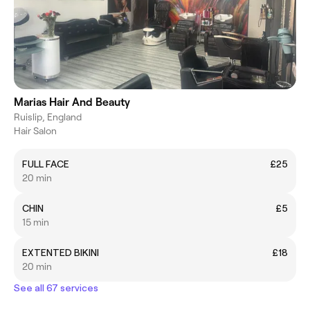
Marias Hair And Beauty
Ruislip, England
Hair Salon
FULL FACE
£25
20 min
CHIN
£5
15 min
EXTENTED BIKINI
£18
20 min
See all 67 services