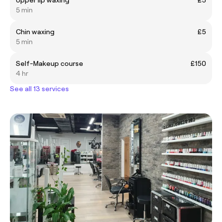
5 min
Chin waxing
£5
5 min
Self-Makeup course
£150
4 hr
See all 13 services