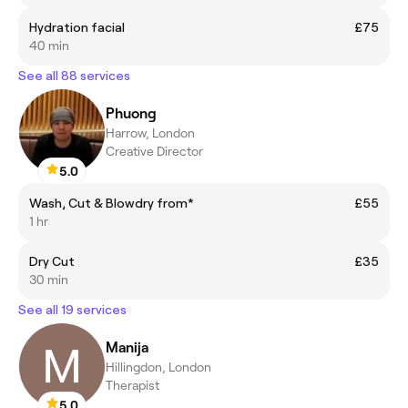
Hydration facial
£75
40 min
See all 88 services
Phuong
Harrow, London
Creative Director
5.0
Wash, Cut & Blowdry from*
£55
1 hr
Dry Cut
£35
30 min
See all 19 services
Manija
Hillingdon, London
Therapist
5.0