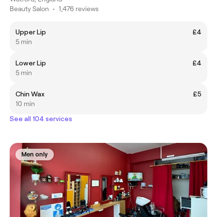
Beauty Salon
•
1,476 reviews
Upper Lip
£4
5 min
Lower Lip
£4
5 min
Chin Wax
£5
10 min
See all 104 services
Men only