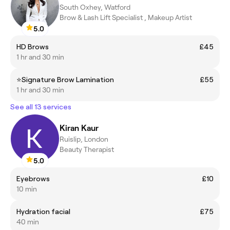
South Oxhey, Watford
Brow & Lash Lift Specialist , Makeup Artist
5.0
HD Brows
£45
1 hr and 30 min
⭐️Signature Brow Lamination
£55
1 hr and 30 min
See all 13 services
Kiran Kaur
Ruislip, London
Beauty Therapist
5.0
Eyebrows
£10
10 min
Hydration facial
£75
40 min