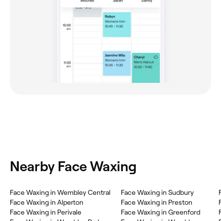
Nearby Face Waxing
Face Waxing in Wembley Central
Face Waxing in Sudbury
Face Waxing in Alperton
Face Waxing in Preston
Face Waxing in Perivale
Face Waxing in Greenford