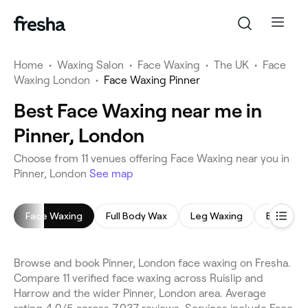
Home
•
Waxing Salon
•
Face Waxing
•
The UK
•
Face
Waxing London
•
Face Waxing Pinner
Best Face Waxing near me in
Pinner, London
Choose from 11 venues offering Face Waxing near you in
Pinner, London
See map
Face Waxing
Full Body Wax
Leg Waxing
Bikini Wa
Browse and book Pinner, London face waxing on Fresha.
Compare 11 verified face waxing across Ruislip and
Harrow and the wider Pinner, London area. Average