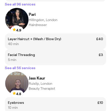
See all 96 services
Pari
Hillingdon, London
Hairdresser
4.9
Layer Haircut + (Wash / Blow Dry)
£40
40 min
Facial Threading
£3
5 min
See all 56 services
Jass Kaur
Ruislip, London
Beauty Therapist
4.8
Eyebrows
£10
10 min