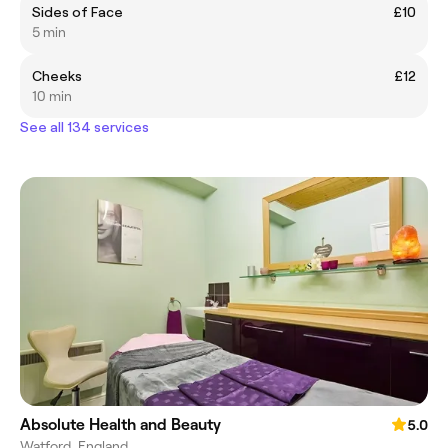
Sides of Face
£10
5 min
Cheeks
£12
10 min
See all 134 services
Absolute Health and Beauty
5.0
Watford, England