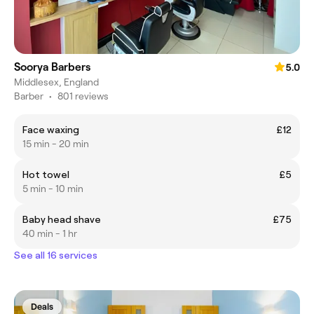
Soorya Barbers
5.0
Middlesex, England
Barber
•
801 reviews
Face waxing
£12
15 min - 20 min
Hot towel
£5
5 min - 10 min
Baby head shave
£75
40 min - 1 hr
See all 16 services
Deals