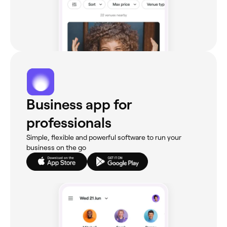
Business app for
professionals
Simple, flexible and powerful software to run your
business on the go