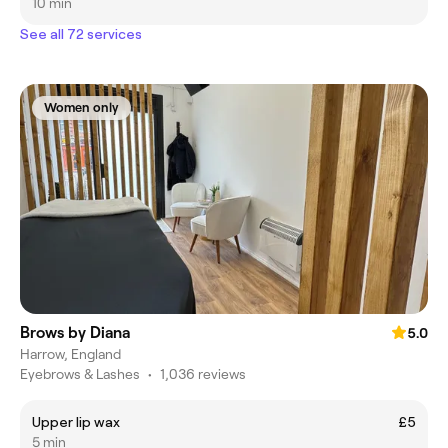
10 min
See all 72 services
Women only
Brows by Diana
5.0
Harrow, England
Eyebrows & Lashes
•
1,036 reviews
Upper lip wax
£5
5 min