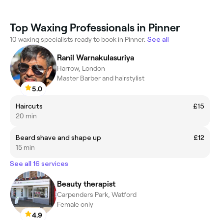
Top Waxing Professionals in Pinner
10 waxing specialists ready to book in Pinner.
See all
Ranil Warnakulasuriya
Harrow, London
Master Barber and hairstylist
5.0
Haircuts
£15
20 min
Beard shave and shape up
£12
15 min
See all 16 services
Beauty therapist
Carpenders Park, Watford
Female only
4.9