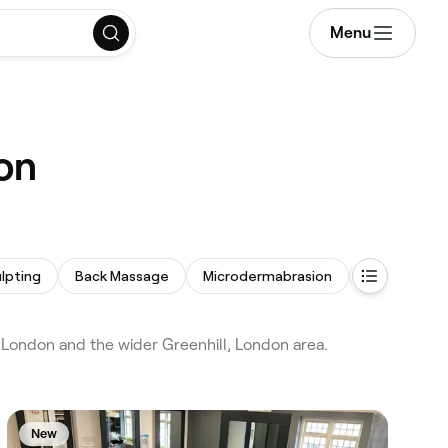
Menu
on
lpting
Back Massage
Microdermabrasion
Acne Facial
London and the wider Greenhill, London area.
New