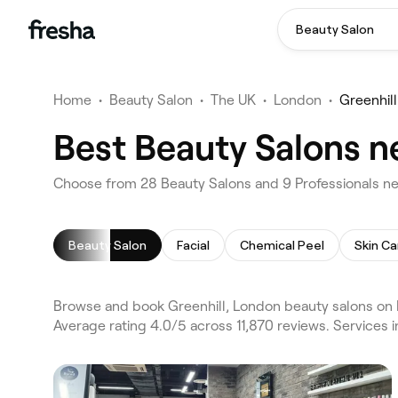
Beauty Salon
Home
•
Beauty Salon
•
The UK
•
London
•
Greenhill
Best Beauty Salons n
Choose from 28 Beauty Salons and 9 Professionals nea
Beauty Salon
Facial
Chemical Peel
Skin Ca
Browse and book Greenhill, London beauty salons on 
Average rating 4.0/5 across 11,870 reviews. Services 