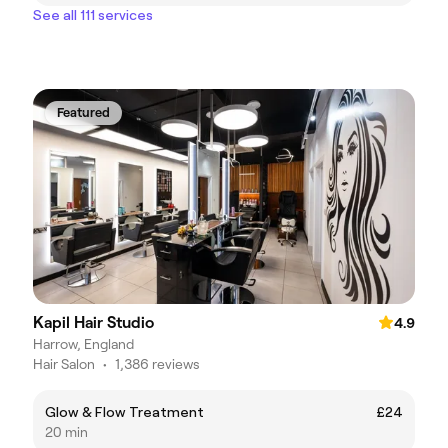
See all 111 services
Featured
Kapil Hair Studio
4.9
Harrow, England
Hair Salon
•
1,386 reviews
Glow & Flow Treatment
£24
20 min