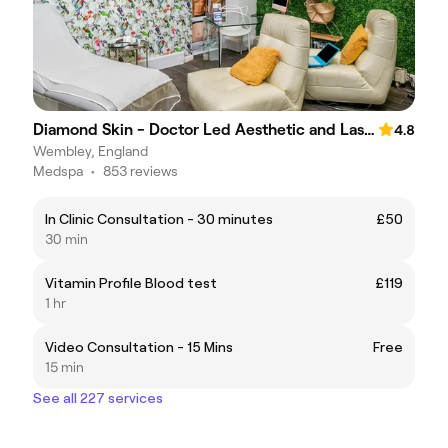
Diamond Skin - Doctor Led Aesthetic and Laser Clinic
4.8
Wembley, England
Medspa
•
853 reviews
In Clinic Consultation - 30 minutes
£50
30 min
Vitamin Profile Blood test
£119
1 hr
Video Consultation - 15 Mins
Free
15 min
See all 227 services