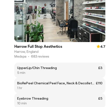
Harrow Full Stop Aesthetics
4.7
Harrow, England
Medspa
•
683 reviews
UpperLip/Chin Threading
£3
5 min
BioRePeel Chemical Peel Face, Neck & Decolletage
£110
1 hr
Eyebrow Threading
£5
10 min