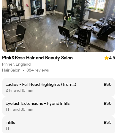
Pink&Rose Hair and Beauty Salon
4.8
Pinner, England
Hair Salon
•
884 reviews
Ladies - Full Head Highlights (from...)
£80
2 hr and 10 min
Eyelash Extensions - Hybrid Infills
£30
1 hr and 30 min
Infills
£35
1 hr