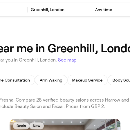
Greenhill, London
Any time
ear me in Greenhill, Lond
r you in Greenhill, London.
See map
re Consultation
Arm Waxing
Makeup Service
Body Scu
Fresha. Compare 28 verified beauty salons across Harrow and 
include Beauty Salon and Facial. Prices from GBP 2.
Deals
New