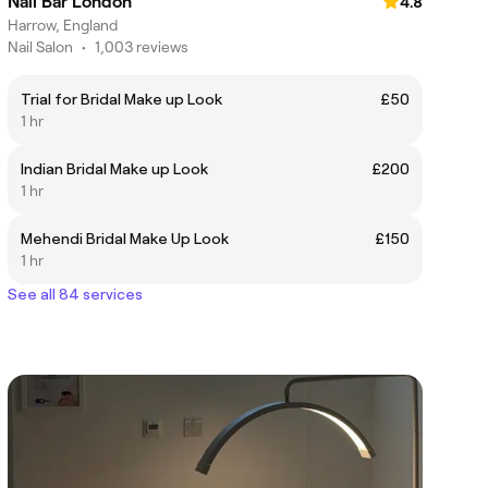
Nail Bar London
4.8
Harrow, England
Nail Salon
•
1,003 reviews
Trial for Bridal Make up Look
£50
1 hr
Indian Bridal Make up Look
£200
1 hr
Mehendi Bridal Make Up Look
£150
1 hr
See all 84 services