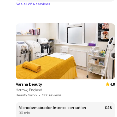
See all 254 services
Varsha beauty
4.9
Harrow, England
Beauty Salon
•
538 reviews
Microdermabrasion Intense correction
£48
30 min