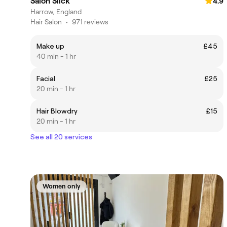
Salon Slick
4.9
Harrow, England
Hair Salon
•
971 reviews
Make up
£45
40 min - 1 hr
Facial
£25
20 min - 1 hr
Hair Blowdry
£15
20 min - 1 hr
See all 20 services
Women only