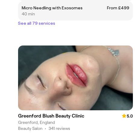
Micro Needling with Exosomes
From £499
40 min
See all 79 services
Greenford Blush Beauty Clinic
5.0
Greenford, England
Beauty Salon
•
341 reviews