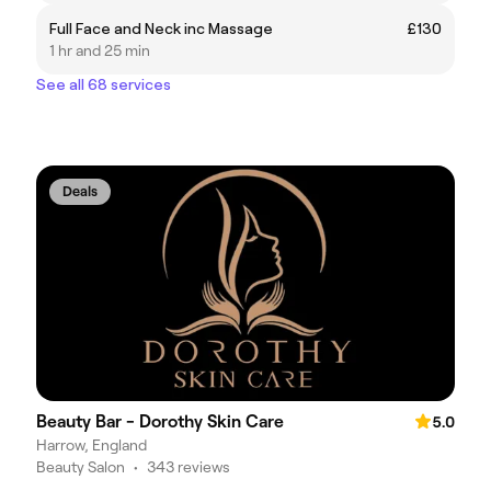
Full Face and Neck inc Massage
£130
1 hr and 25 min
See all 68 services
Deals
Beauty Bar - Dorothy Skin Care
5.0
Harrow, England
Beauty Salon
•
343 reviews