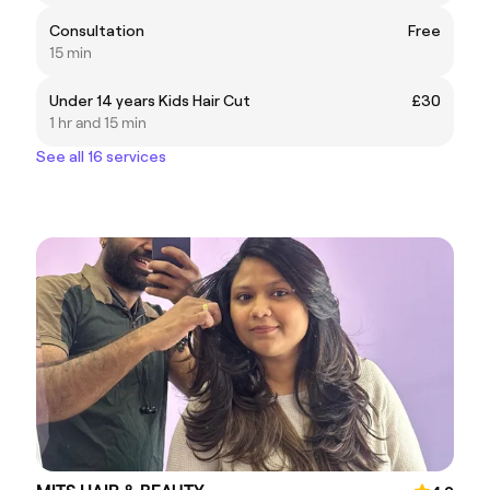
Consultation
Free
15 min
Under 14 years Kids Hair Cut
£30
1 hr and 15 min
See all 16 services