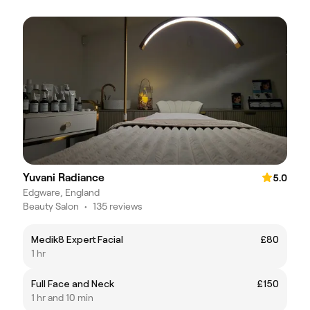
Yuvani Radiance
5.0
Edgware, England
Beauty Salon
•
135 reviews
Medik8 Expert Facial
£80
1 hr
Full Face and Neck
£150
1 hr and 10 min