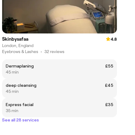
Skinbysafaa
4.8
London, England
Eyebrows & Lashes
•
32 reviews
Dermaplaning
£55
45 min
deep cleansing
£45
45 min
Express facial
£35
35 min
See all 28 services