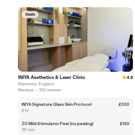
Deals
INIYA Aesthetics & Laser Clinic
4.9
Stanmore, England
Medspa
•
102 reviews
INIYA Signature Glass Skin Protocol
£350
2 hr
ZO Mild Stimulator Peel (no peeling)
£150
30 min