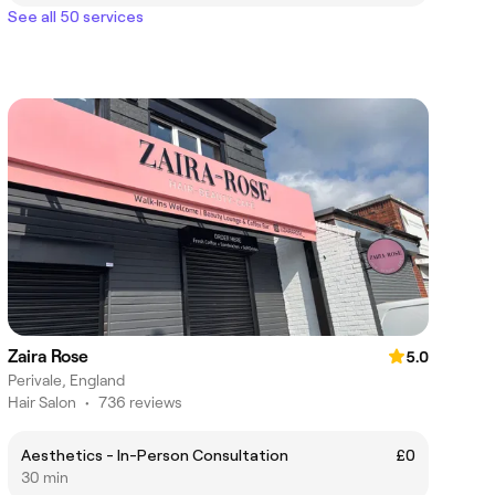
See all 50 services
Zaira Rose
5.0
Perivale, England
Hair Salon
•
736 reviews
Aesthetics - In-Person Consultation
£0
30 min