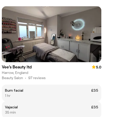
Vee’s Beauty ltd
5.0
Harrow, England
Beauty Salon
•
97 reviews
Bum facial
£35
1 hr
Vajacial
£35
35 min