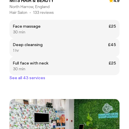
MITS HAIR & BEAUTY
4.9
North Harrow, England
Hair Salon
•
133 reviews
Face massage
£25
30 min
Deep cleansing
£45
1 hr
Full face with neck
£25
30 min
See all 43 services