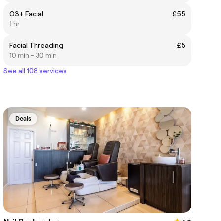
O3+ Facial
£55
1 hr
Facial Threading
£5
10 min - 30 min
See all 108 services
Deals