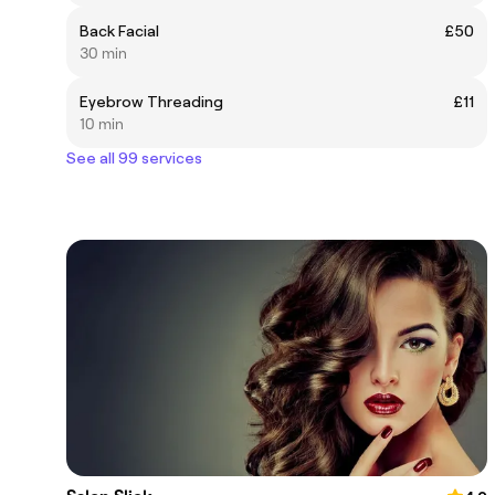
Back Facial
£50
30 min
Eyebrow Threading
£11
10 min
See all 99 services