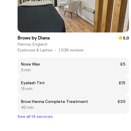
Brows by Diana
5.0
Harrow, England
Eyebrows & Lashes
•
1,036 reviews
Nose Wax
£5
5 min
Eyelash Tint
£15
15 min
Brow Henna Complete Treatment
£35
40 min
See all 14 services