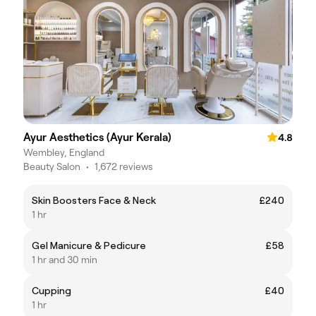
Ayur Aesthetics (Ayur Kerala)
4.8
Wembley, England
Beauty Salon
•
1,672 reviews
Skin Boosters Face & Neck
£240
1 hr
Gel Manicure & Pedicure
£58
1 hr and 30 min
Cupping
£40
1 hr