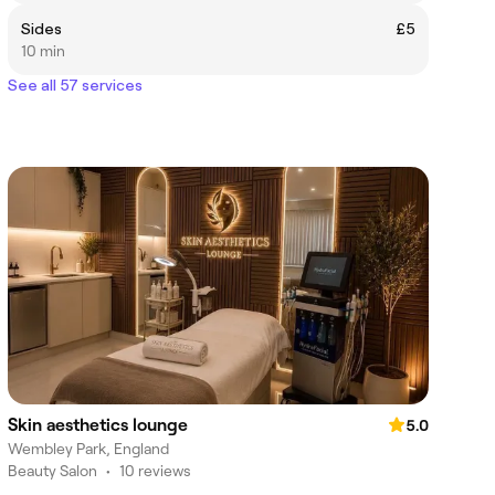
Sides
£5
10 min
See all 57 services
Skin aesthetics lounge
5.0
Wembley Park, England
Beauty Salon
•
10 reviews