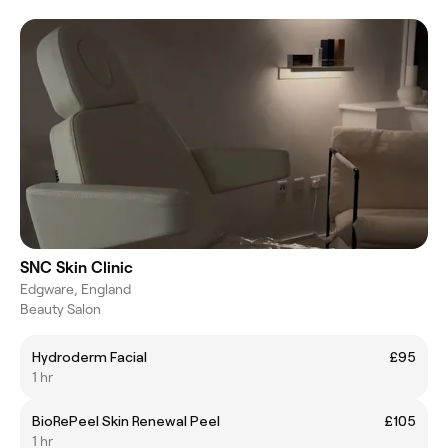
SNC Skin Clinic
Edgware, England
Beauty Salon
Hydroderm Facial
£95
1 hr
BioRePeel Skin Renewal Peel
£105
1 hr