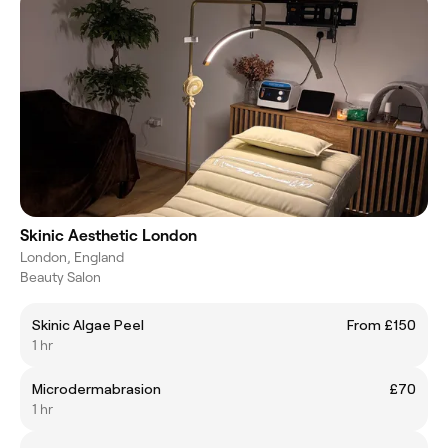
Skinic Aesthetic London
London, England
Beauty Salon
Skinic Algae Peel
From £150
1 hr
Microdermabrasion
£70
1 hr