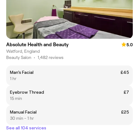
Absolute Health and Beauty
5.0
Watford, England
Beauty Salon
•
1,482 reviews
Man’s Facial
£45
1 hr
Eyebrow Thread
£7
15 min
Manual Facial
£25
30 min - 1 hr
See all 104 services