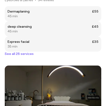
Dermaplaning
£55
45 min
deep cleansing
£45
45 min
Express facial
£35
35 min
See all 28 services