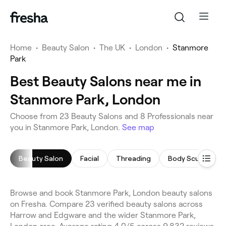
Home
•
Beauty Salon
•
The UK
•
London
•
Stanmore
Park
Best Beauty Salons near me in
Stanmore Park, London
Choose from 23 Beauty Salons and 8 Professionals near
you in Stanmore Park, London.
See map
Beauty Salon
Facial
Threading
Body Sculpting
Browse and book Stanmore Park, London beauty salons
on Fresha. Compare 23 verified beauty salons across
Harrow and Edgware and the wider Stanmore Park,