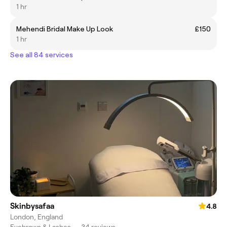
1 hr
Mehendi Bridal Make Up Look
£150
1 hr
See all 84 services
Skinbysafaa
4.8
London, England
Eyebrows & Lashes
•
34 reviews