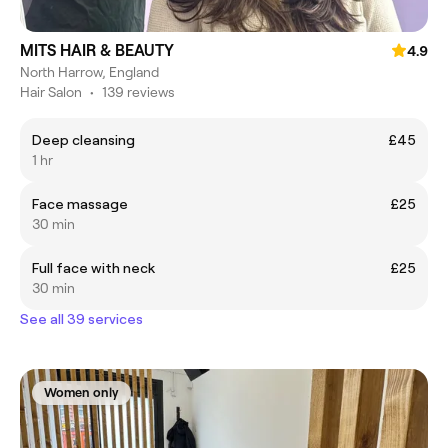
MITS HAIR & BEAUTY
4.9
North Harrow, England
Hair Salon
•
139 reviews
Deep cleansing
£45
1 hr
Face massage
£25
30 min
Full face with neck
£25
30 min
See all 39 services
Women only