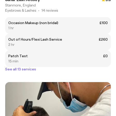
Stanmore, England
Eyebrows & Lashes
•
14 reviews
Occasion Makeup (non bridal)
£100
1 hr
Out of Hours/Flexi Lash Service
£260
2 hr
Patch Test
£0
15 min
See all 13 services