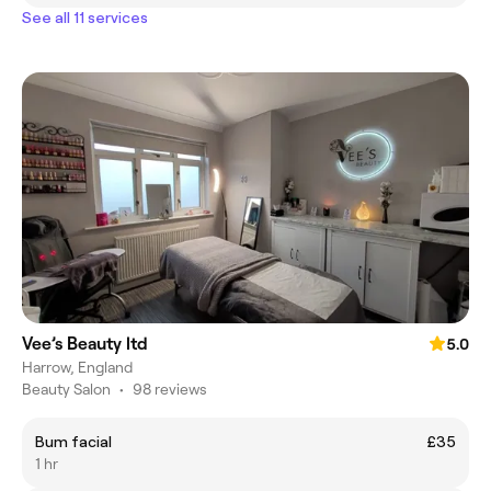
See all 11 services
Vee’s Beauty ltd
5.0
Harrow, England
Beauty Salon
•
98 reviews
Bum facial
£35
1 hr