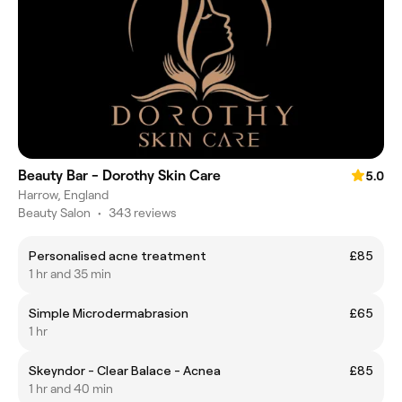
Beauty Bar - Dorothy Skin Care
5.0
Harrow, England
Beauty Salon
•
343 reviews
Personalised acne treatment
£85
1 hr and 35 min
Simple Microdermabrasion
£65
1 hr
Skeyndor - Clear Balace - Acnea
£85
1 hr and 40 min