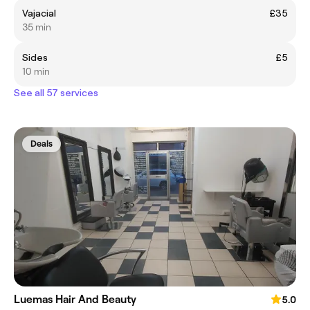
Vajacial
£35
35 min
Sides
£5
10 min
See all 57 services
Deals
Luemas Hair And Beauty
5.0