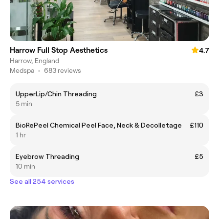
Harrow Full Stop Aesthetics
4.7
Harrow, England
Medspa
•
683 reviews
UpperLip/Chin Threading
£3
5 min
BioRePeel Chemical Peel Face, Neck & Decolletage
£110
1 hr
Eyebrow Threading
£5
10 min
See all 254 services