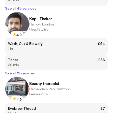
See all 48 services
Kapil Thakar
Harrow, London
Head Stylist
4.9
Wash, Cut & Blowdry
£54
1 hr
Toner
£33
20 min
See all 12 services
Beauty therapist
Carpenders Park, Watford
Female only
4.9
Eyebrow Thread
£7