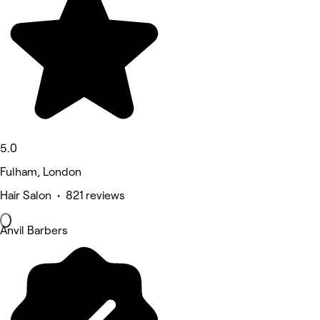
5.0
Fulham, London
Hair Salon • 821 reviews
Anvil Barbers