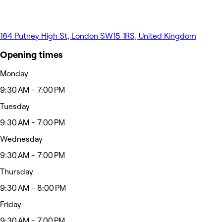
164 Putney High St, London SW15 1RS, United Kingdom
Opening times
Monday
9:30 AM - 7:00 PM
Tuesday
9:30 AM - 7:00 PM
Wednesday
9:30 AM - 7:00 PM
Thursday
9:30 AM - 8:00 PM
Friday
9:30 AM - 7:00 PM