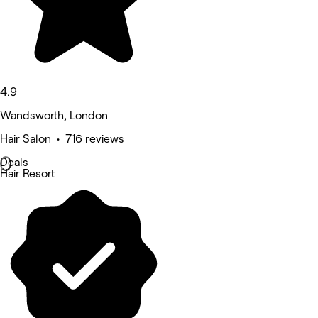
4.9
Wandsworth, London
Hair Salon • 716 reviews
Deals
Hair Resort