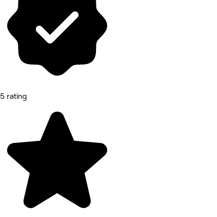
5 rating