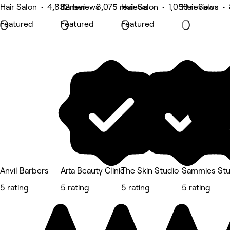
Hair Salon • 4,832 reviews
Barber • 3,075 reviews
Hair Salon • 1,050 reviews
Hair Salon •
Featured
Featured
Featured
Anvil Barbers
Arta Beauty Clinic
The Skin Studio
Sammies Stu
5 rating
5 rating
5 rating
5 rating