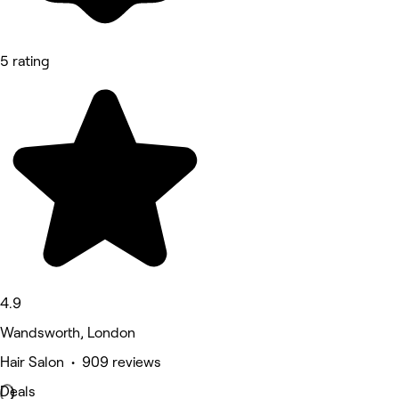
5 rating
4.9
Wandsworth, London
Hair Salon • 909 reviews
Deals