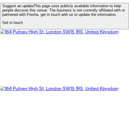
Suggest an update
This page uses publicly available information to help
people discover this venue. The business is not currently affiliated with or
partnered with Fresha, get in touch with us to update the information.
Get in touch