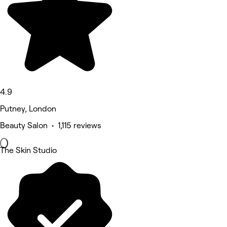
4.9
Putney, London
Beauty Salon • 1,115 reviews
The Skin Studio