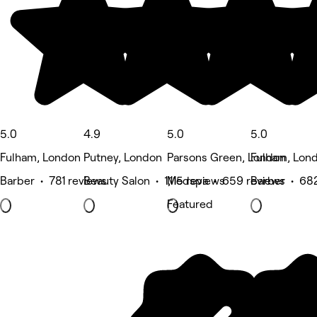
5.0
4.9
5.0
5.0
Fulham, London
Putney, London
Parsons Green, London
Fulham, Lon
Barber • 781 reviews
Beauty Salon • 1,115 reviews
Medspa • 659 reviews
Barber • 68
Featured