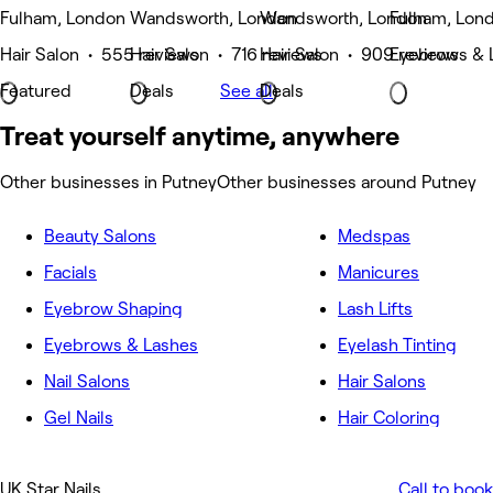
Fulham, London
Wandsworth, London
Wandsworth, London
Fulham, Lon
Hair Salon • 555 reviews
Hair Salon • 716 reviews
Hair Salon • 909 reviews
Eyebrows & 
Featured
Deals
See all
Deals
Treat yourself anytime, anywhere
Other businesses in Putney
Other businesses around Putney
Beauty Salons
Medspas
Facials
Manicures
Eyebrow Shaping
Lash Lifts
Eyebrows & Lashes
Eyelash Tinting
Nail Salons
Hair Salons
Gel Nails
Hair Coloring
UK Star Nails
Call to book