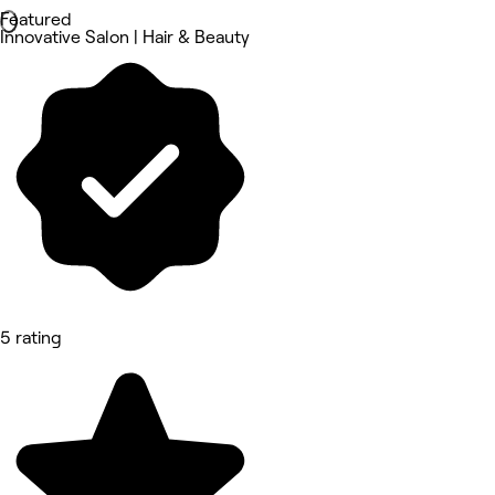
Featured
Innovative Salon | Hair & Beauty
5 rating