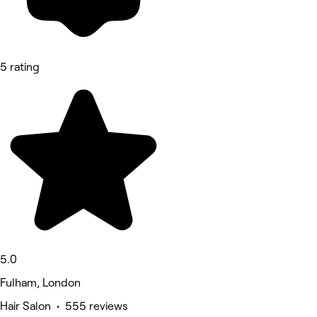
5 rating
5.0
Fulham, London
Hair Salon • 555 reviews