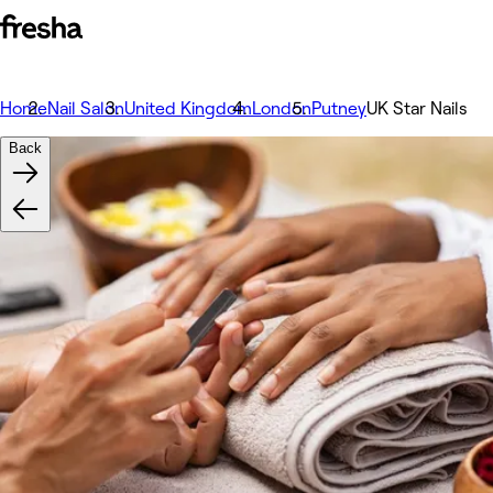
Home
Nail Salon
United Kingdom
London
Putney
UK Star Nails
Back