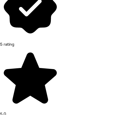
5 rating
5.0