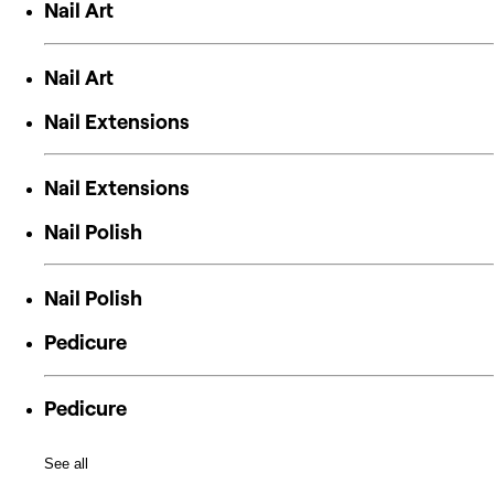
Nail Art
Nail Art
Nail Extensions
Nail Extensions
Nail Polish
Nail Polish
Pedicure
Pedicure
See all