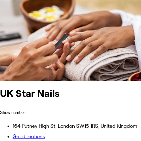
UK Star Nails
Show number
164 Putney High St, London SW15 1RS, United Kingdom
Get directions