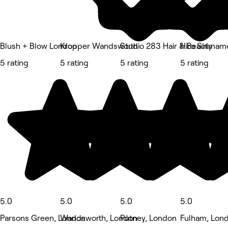
Blush + Blow London
Kropper Wandsworth
Studio 283 Hair & Beauty
Hiro Shimamo
5 rating
5 rating
5 rating
5 rating
5.0
5.0
5.0
5.0
Parsons Green, London
Wandsworth, London
Putney, London
Fulham, Lon