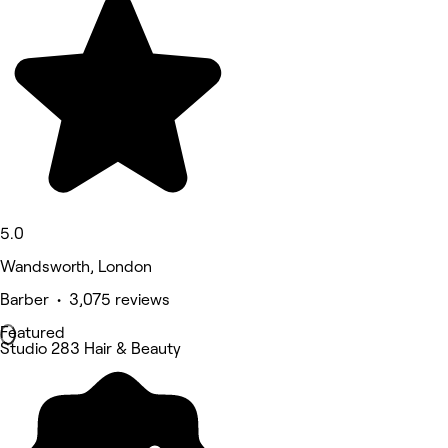
5.0
Wandsworth, London
Barber • 3,075 reviews
Featured
Studio 283 Hair & Beauty