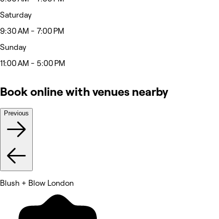
Saturday
9:30 AM - 7:00 PM
Sunday
11:00 AM - 5:00 PM
Book online with venues nearby
Previous
Blush + Blow London