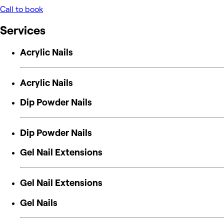
Call to book
Services
Acrylic Nails
Acrylic Nails
Dip Powder Nails
Dip Powder Nails
Gel Nail Extensions
Gel Nail Extensions
Gel Nails