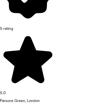
5 rating
5.0
Parsons Green, London