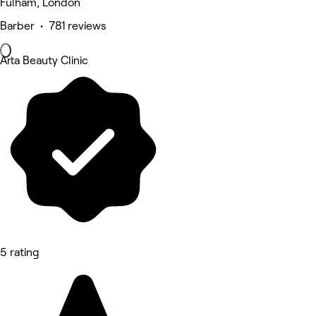
Fulham, London
Barber • 781 reviews
Arta Beauty Clinic
5 rating