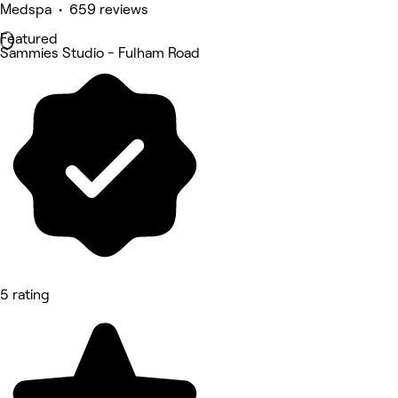
Medspa • 659 reviews
Featured
Sammies Studio - Fulham Road
5 rating