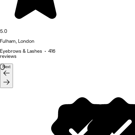
5.0
Fulham, London
Eyebrows & Lashes • 416
reviews
Next