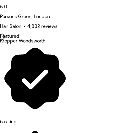
5.0
Parsons Green, London
Hair Salon • 4,832 reviews
Featured
Kropper Wandsworth
5 rating