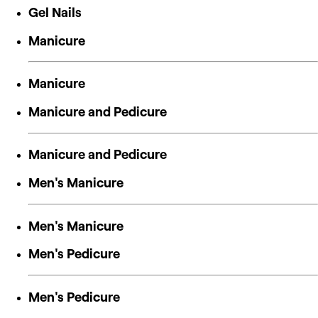
Gel Nails
Manicure
Manicure
Manicure and Pedicure
Manicure and Pedicure
Men's Manicure
Men's Manicure
Men's Pedicure
Men's Pedicure