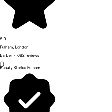
5.0
Fulham, London
Barber • 682 reviews
Beauty Stories Fulham