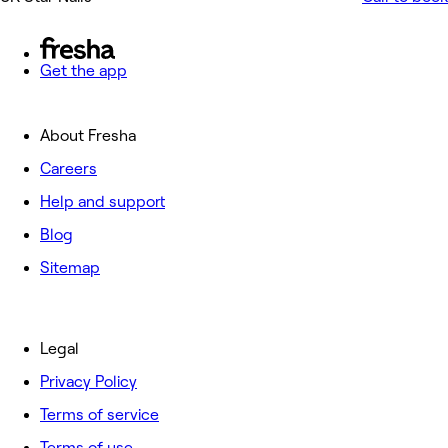
Get the app
About Fresha
Careers
Help and support
Blog
Sitemap
Legal
Privacy Policy
Terms of service
Terms of use