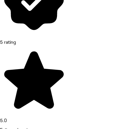
5 rating
5.0