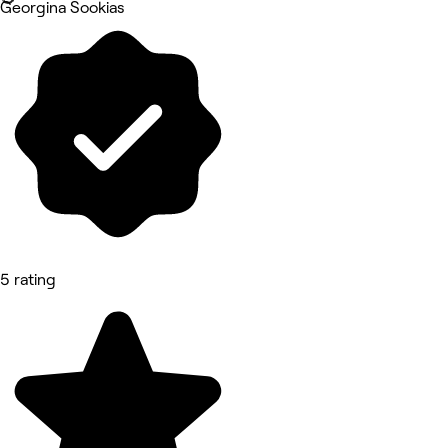
Georgina Sookias
5 rating