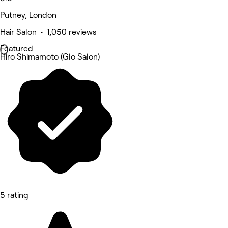
Putney, London
Hair Salon • 1,050 reviews
Featured
Hiro Shimamoto (Glo Salon)
5 rating