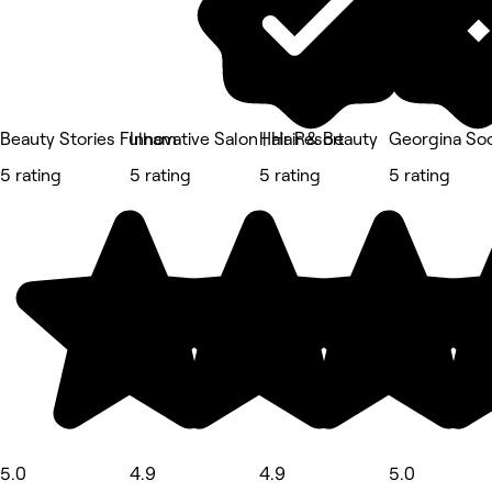
Beauty Stories Fulham
Innovative Salon | Hair & Beauty
Hair Resort
Georgina Soo
5 rating
5 rating
5 rating
5 rating
5.0
4.9
4.9
5.0