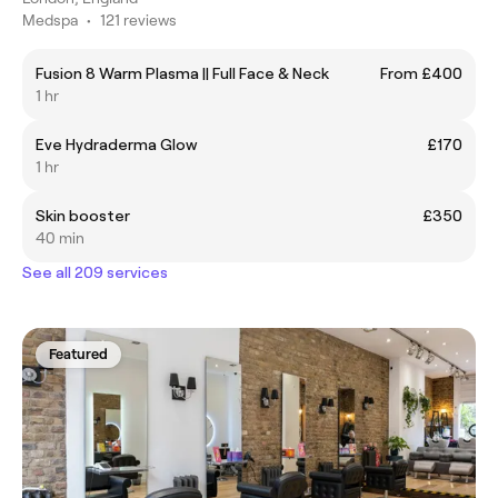
Medspa
•
121 reviews
Fusion 8 Warm Plasma || Full Face & Neck
From £400
1 hr
Eve Hydraderma Glow
£170
1 hr
Skin booster
£350
40 min
See all 209 services
Featured