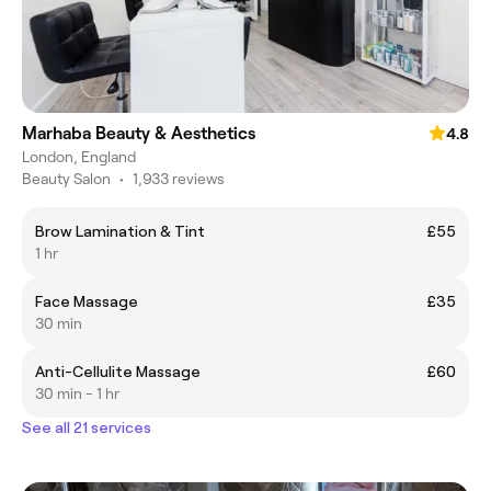
Marhaba Beauty & Aesthetics
4.8
London, England
Beauty Salon
•
1,933 reviews
Brow Lamination & Tint
£55
1 hr
Face Massage
£35
30 min
Anti-Cellulite Massage
£60
30 min - 1 hr
See all 21 services