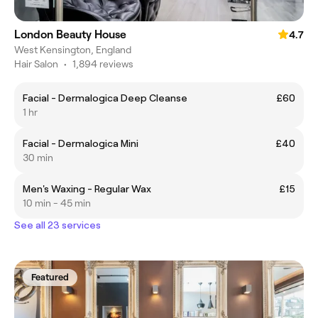
London Beauty House
4.7
West Kensington, England
Hair Salon
•
1,894 reviews
Facial - Dermalogica Deep Cleanse
£60
1 hr
Facial - Dermalogica Mini
£40
30 min
Men's Waxing - Regular Wax
£15
10 min - 45 min
See all 23 services
Featured