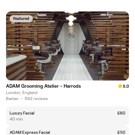
Featured
ADAM Grooming Atelier - Harrods
5.0
London, England
Barber
•
692 reviews
Luxury Facial
£80
40 min
ADAM Express Facial
£50