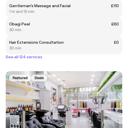
Gentleman’s Massage and Facial
£110
1 hr and 15 min
Obagi Peel
£80
30 min
Hair Extensions Consultation
£0
30 min
See all 124 services
Featured
Deals