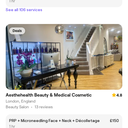
1 hr
See all 106 services
Deals
Aesthehealth Beauty & Medical Cosmetic
4.8
London, England
Beauty Salon
•
13 reviews
PRP + Microneedling Face + Neck + Décolletage
£150
1 hr