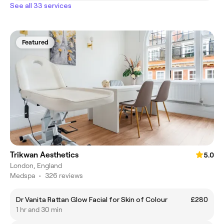
See all 33 services
Featured
Trikwan Aesthetics
5.0
London, England
Medspa
•
326 reviews
Dr Vanita Rattan Glow Facial for Skin of Colour
£280
1 hr and 30 min