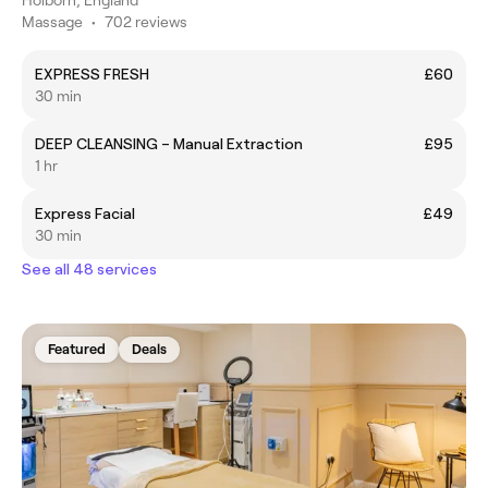
Massage
•
702 reviews
EXPRESS FRESH
£60
30 min
DEEP CLEANSING – Manual Extraction
£95
1 hr
Express Facial
£49
30 min
See all 48 services
Featured
Deals