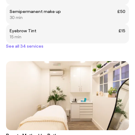
Semipermanent make up
£50
30 min
Eyebrow Tint
£15
15 min
See all 34 services