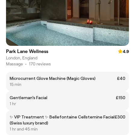
Park Lane Wellness
4.9
London, England
Massage
•
170 reviews
Microcurrent Glove Machine (Magic Gloves)
£40
15 min
Gentleman’s Facial
£150
1 hr
✨ VIP Treatment ✨ Bellefontaine Cellstemine Facial
£300
(Swiss luxury brand)
1 hr and 45 min