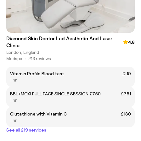
Diamond Skin Doctor Led Aesthetic And Laser
4.8
Clinic
London, England
Medspa
•
213 reviews
Vitamin Profile Blood test
£119
1 hr
BBL+MOXI FULL FACE SINGLE SESSION £750
£751
1 hr
Glutathione with Vitamin C
£180
1 hr
See all 219 services