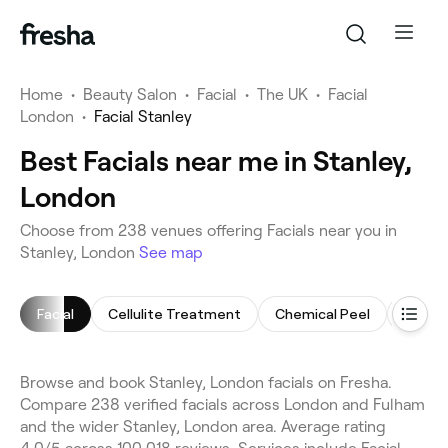
Home
•
Beauty Salon
•
Facial
•
The UK
•
Facial
London
•
Facial Stanley
Best Facials near me in Stanley,
London
Choose from 238 venues offering Facials near you in
Stanley, London
See map
Facial
Cellulite Treatment
Chemical Peel
Arm W
Browse and book Stanley, London facials on Fresha.
Compare 238 verified facials across London and Fulham
and the wider Stanley, London area. Average rating