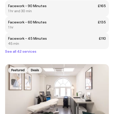
Facework - 90 Minutes
£165
1 hr and 30 min
Facework - 60 Minutes
£135
1 hr
Facework - 45 Minutes
£110
45 min
See all 42 services
Featured
Deals