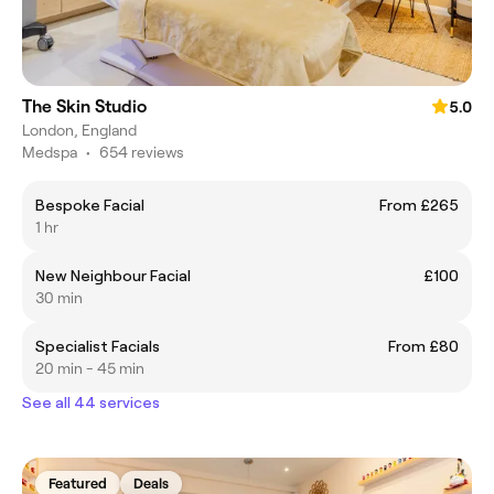
The Skin Studio
5.0
London, England
Medspa
•
654 reviews
Bespoke Facial
From £265
1 hr
New Neighbour Facial
£100
30 min
Specialist Facials
From £80
20 min - 45 min
See all 44 services
Featured
Deals