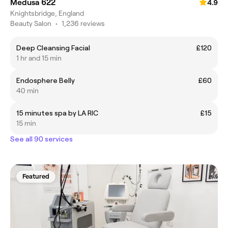
Medusa 622
4.9
Knightsbridge, England
Beauty Salon
•
1,236 reviews
Deep Cleansing Facial
£120
1 hr and 15 min
Endosphere Belly
£60
40 min
15 minutes spa by LA RIC
£15
15 min
See all 90 services
Featured