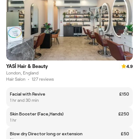
YASİ Hair & Beauty
4.9
London, England
Hair Salon
•
127 reviews
Facial with Revive
£150
1 hr and 30 min
Skin Booster (Face,Hands)
£250
1 hr
Blow dry Director long or extension
£50