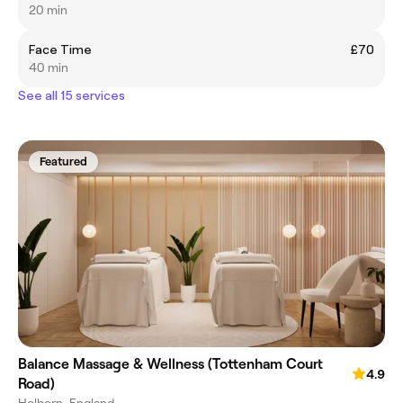
20 min
Face Time
£70
40 min
See all 15 services
Featured
Balance Massage & Wellness (Tottenham Court
4.9
Road)
Holborn, England