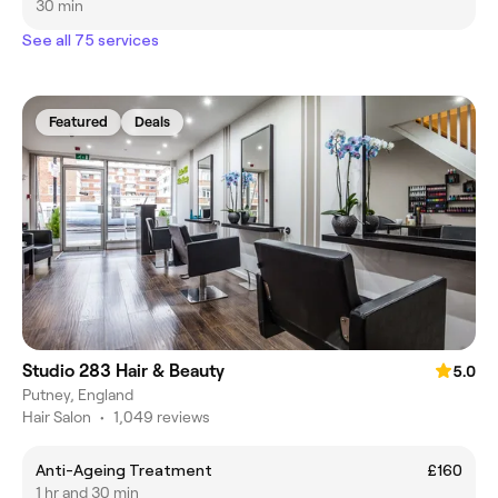
30 min
See all 75 services
Featured
Deals
Studio 283 Hair & Beauty
5.0
Putney, England
Hair Salon
•
1,049 reviews
Anti-Ageing Treatment
£160
1 hr and 30 min