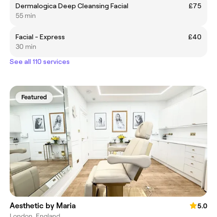
Dermalogica Deep Cleansing Facial
£75
55 min
Facial - Express
£40
30 min
See all 110 services
Featured
Aesthetic by Maria
5.0
London, England