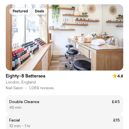
Featured
Deals
Eighty-8 Battersea
4.8
London, England
Nail Salon
•
1,069 reviews
Double Cleanse
£45
45 min
Facial
£15
10 min - 1 hr