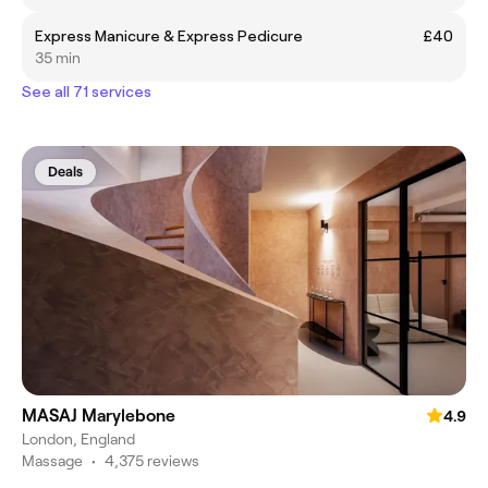
Express Manicure & Express Pedicure
£40
35 min
See all 71 services
Deals
MASAJ Marylebone
4.9
London, England
Massage
•
4,375 reviews