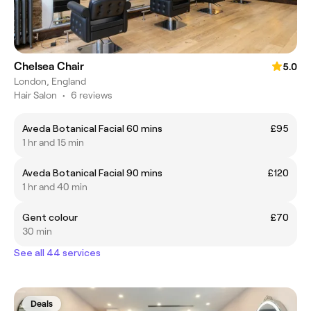
Chelsea Chair
5.0
London, England
Hair Salon
•
6 reviews
Aveda Botanical Facial 60 mins
£95
1 hr and 15 min
Aveda Botanical Facial 90 mins
£120
1 hr and 40 min
Gent colour
£70
30 min
See all 44 services
Deals