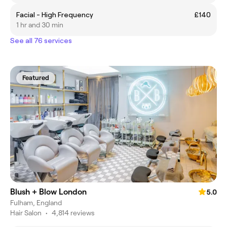
Facial - High Frequency
£140
1 hr and 30 min
See all 76 services
Featured
Blush + Blow London
5.0
Fulham, England
Hair Salon
•
4,814 reviews