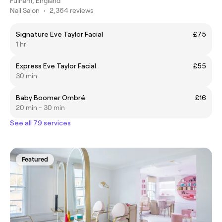
Fulham, England
Nail Salon
•
2,364 reviews
Signature Eve Taylor Facial
£75
1 hr
Express Eve Taylor Facial
£55
30 min
Baby Boomer Ombré
£16
20 min - 30 min
See all 79 services
Featured