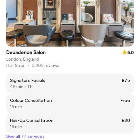
Decadence Salon
5.0
London, England
Hair Salon
•
3,263 reviews
Signature Facials
£75
45 min - 1 hr
Colour Consultation
Free
15 min
Hair-Up Consultation
£20
15 min
See all 77 services