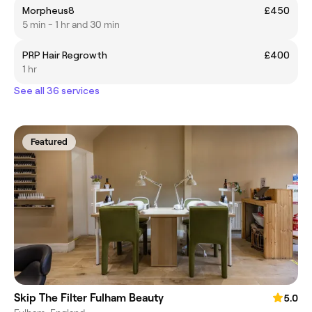
Morpheus8
£450
5 min - 1 hr and 30 min
PRP Hair Regrowth
£400
1 hr
See all 36 services
Featured
Skip The Filter Fulham Beauty
5.0