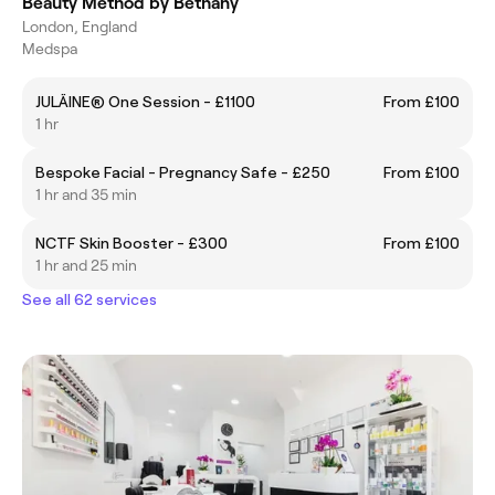
Beauty Method by Bethany
London, England
Medspa
JULÄINE® One Session - £1100
From £100
1 hr
Bespoke Facial - Pregnancy Safe - £250
From £100
1 hr and 35 min
NCTF Skin Booster - £300
From £100
1 hr and 25 min
See all 62 services