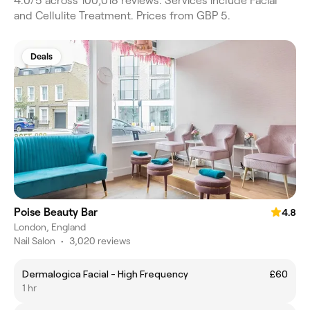
4.0/5 across 100,018 reviews. Services include Facial
and Cellulite Treatment. Prices from GBP 5.
Deals
Poise Beauty Bar
4.8
London, England
Nail Salon
•
3,020 reviews
Dermalogica Facial - High Frequency
£60
1 hr