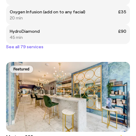
Oxygen Infusion (add on to any facial)
£35
20 min
HydroDiamond
£90
45 min
See all 79 services
Featured