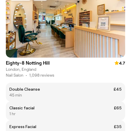
Eighty-8 Notting Hill
4.7
London, England
Nail Salon
•
1,098 reviews
Double Cleanse
£45
45 min
Classic facial
£65
1 hr
Express Facial
£35