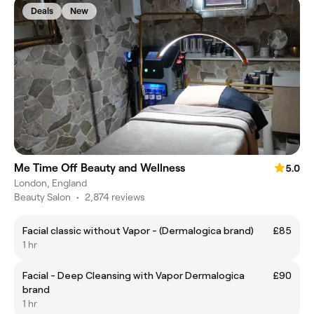
Deals
New
Me Time Off Beauty and Wellness
5.0
London, England
Beauty Salon
•
2,874 reviews
Facial classic without Vapor - (Dermalogica brand)
£85
1 hr
Facial - Deep Cleansing with Vapor Dermalogica
£90
brand
1 hr