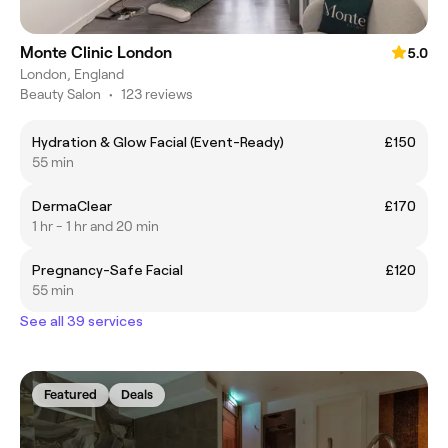
Monte Clinic London
5.0
London, England
Beauty Salon
•
123 reviews
​Hydration & Glow Facial (Event-Ready)
£150
55 min
DermaClear
£170
1 hr - 1 hr and 20 min
Pregnancy-Safe Facial
£120
55 min
See all 39 services
Featured
Deals