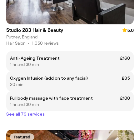
Studio 283 Hair & Beauty
5.0
Putney, England
Hair Salon
•
1,050 reviews
Anti-Ageing Treatment
£160
1 hr and 30 min
Oxygen Infusion (add on to any facial)
£35
20 min
Full body massage with face treatment
£100
1 hr and 30 min
See all 79 services
Featured