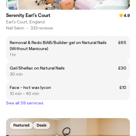
Serenity Earl's Court
4.9
Earl's Court, England
Nail Salon
•
333 reviews
Removal & Redo BIAB/Builder gel on Natural Nails
£65
(Without Manicure)
1 hr
Gel/Shellac on Natural Nails
£30
30 min
Face - hot wax lycon
£10
10 min - 40 min
See all 39 services
Featured
Deals