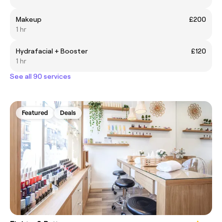
Makeup
£200
1 hr
Hydrafacial + Booster
£120
1 hr
See all 90 services
Featured
Deals