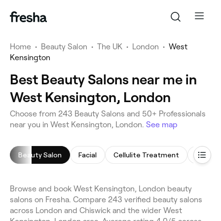
Home
•
Beauty Salon
•
The UK
•
London
•
West
Kensington
Best Beauty Salons near me in
West Kensington, London
Choose from 243 Beauty Salons and 50+ Professionals
near you in West Kensington, London.
See map
Beauty Salon
Facial
Cellulite Treatment
Arm Wa
Browse and book West Kensington, London beauty
salons on Fresha. Compare 243 verified beauty salons
across London and Chiswick and the wider West