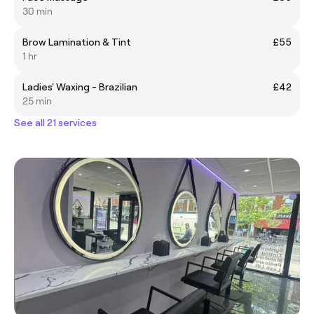
30 min
Brow Lamination & Tint
£55
1 hr
Ladies' Waxing - Brazilian
£42
25 min
See all 21 services