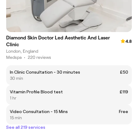
Diamond Skin Doctor Led Aesthetic And Laser
4.8
Clinic
London, England
Medspa
•
220 reviews
In Clinic Consultation - 30 minutes
£50
30 min
Vitamin Profile Blood test
£119
1 hr
Video Consultation - 15 Mins
Free
15 min
See all 219 services