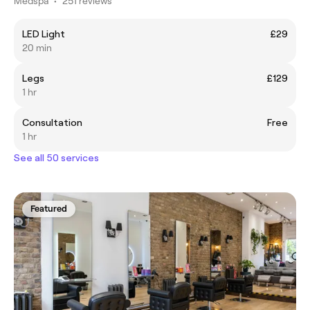
Medspa
•
251 reviews
LED Light
£29
20 min
Legs
£129
1 hr
Consultation
Free
1 hr
See all 50 services
Featured