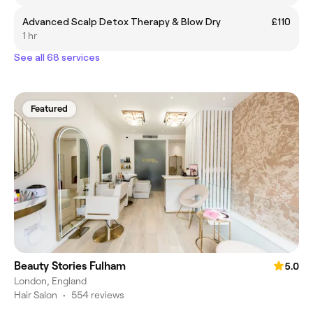
Advanced Scalp Detox Therapy & Blow Dry
£110
1 hr
See all 68 services
Featured
Beauty Stories Fulham
5.0
London, England
Hair Salon
•
554 reviews