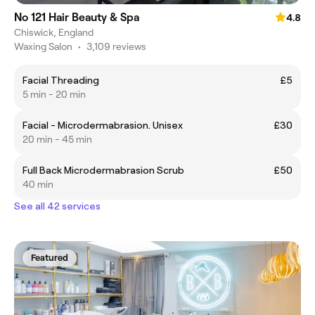
No 121 Hair Beauty & Spa
4.8
Chiswick, England
Waxing Salon
•
3,109 reviews
Facial Threading
£5
5 min - 20 min
Facial - Microdermabrasion. Unisex
£30
20 min - 45 min
Full Back Microdermabrasion Scrub
£50
40 min
See all 42 services
Featured