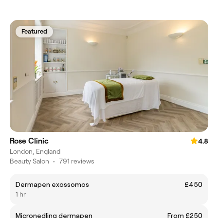
Featured
Rose Clinic
4.8
London, England
Beauty Salon
•
791 reviews
Dermapen exossomos
£450
1 hr
Micronedling dermapen
From £250