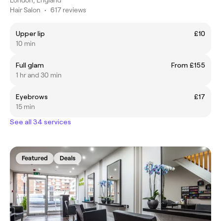
Hair Salon
•
617 reviews
Upper lip
£10
10 min
Full glam
From £155
1 hr and 30 min
Eyebrows
£17
15 min
See all 34 services
Featured
Deals