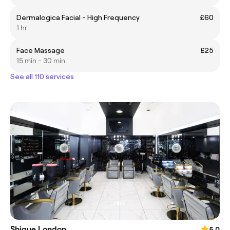
Dermalogica Facial - High Frequency
£60
1 hr
Face Massage
£25
15 min - 30 min
See all 110 services
Shique London
5.0