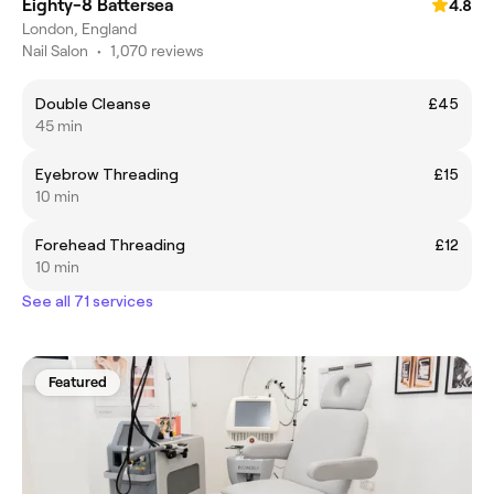
Eighty-8 Battersea
4.8
London, England
Nail Salon
•
1,070 reviews
Double Cleanse
£45
45 min
Eyebrow Threading
£15
10 min
Forehead Threading
£12
10 min
See all 71 services
Featured