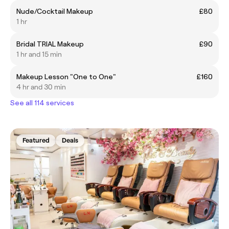
Nude/Cocktail Makeup
£80
1 hr
Bridal TRIAL Makeup
£90
1 hr and 15 min
Makeup Lesson "One to One"
£160
4 hr and 30 min
See all 114 services
Featured
Deals