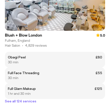
Blush + Blow London
5.0
Fulham, England
Hair Salon
•
4,829 reviews
Obagi Peel
£80
30 min
Full Face Threading
£55
30 min
Full Glam Makeup
£125
1 hr and 30 min
See all 124 services