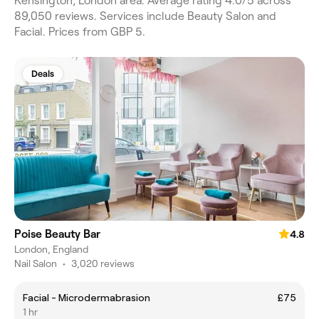
Kensington, London area. Average rating 4.0/5 across
89,050 reviews. Services include Beauty Salon and
Facial. Prices from GBP 5.
Deals
Poise Beauty Bar
4.8
London, England
Nail Salon
•
3,020 reviews
Facial - Microdermabrasion
£75
1 hr