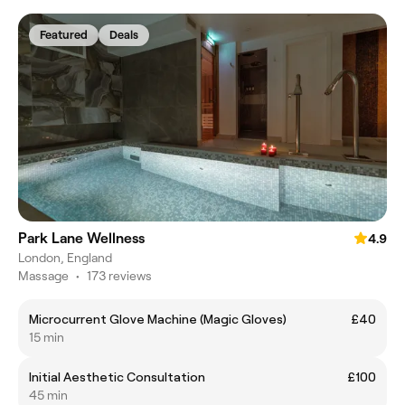
Featured
Deals
Park Lane Wellness
4.9
London, England
Massage
•
173 reviews
Microcurrent Glove Machine (Magic Gloves)
£40
15 min
Initial Aesthetic Consultation
£100
45 min