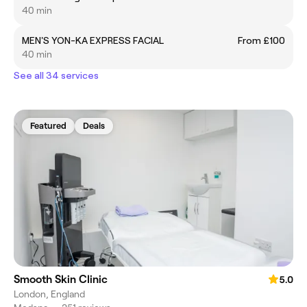
40 min
MEN'S YON-KA EXPRESS FACIAL
From £100
40 min
See all 34 services
Featured
Deals
Smooth Skin Clinic
5.0
London, England