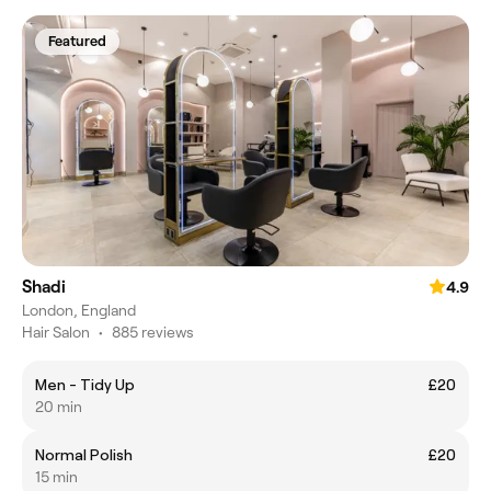
Featured
Shadi
4.9
London, England
Hair Salon
•
885 reviews
Men - Tidy Up
£20
20 min
Normal Polish
£20
15 min