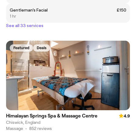
Gentleman’s Facial
£150
1 hr
See all 33 services
Featured
Deals
Himalayan Springs Spa & Massage Centre
4.9
Chiswick, England
Massage
•
852 reviews