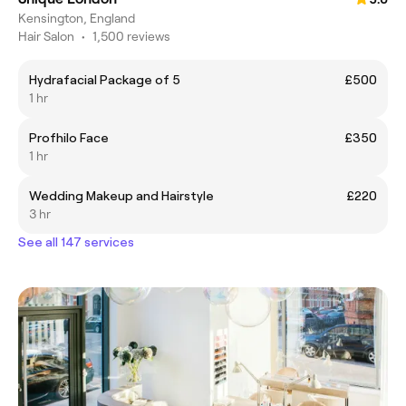
Kensington, England
Hair Salon
•
1,500 reviews
Hydrafacial Package of 5
£500
1 hr
Profhilo Face
£350
1 hr
Wedding Makeup and Hairstyle
£220
3 hr
See all 147 services