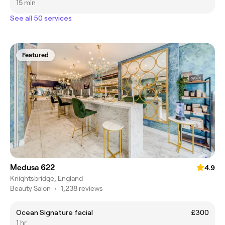
15 min
See all 50 services
Featured
Medusa 622
4.9
Knightsbridge, England
Beauty Salon
•
1,238 reviews
Ocean Signature facial
£300
1 hr