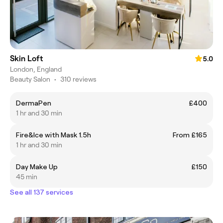
Skin Loft
5.0
London, England
Beauty Salon
•
310 reviews
DermaPen
£400
1 hr and 30 min
Fire&Ice with Mask 1.5h
From £165
1 hr and 30 min
Day Make Up
£150
45 min
See all 137 services