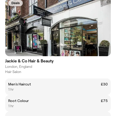
Deals
Jackie & Co Hair & Beauty
London, England
Hair Salon
Men's Haircut
£30
1 hr
Root Colour
£75
1 hr