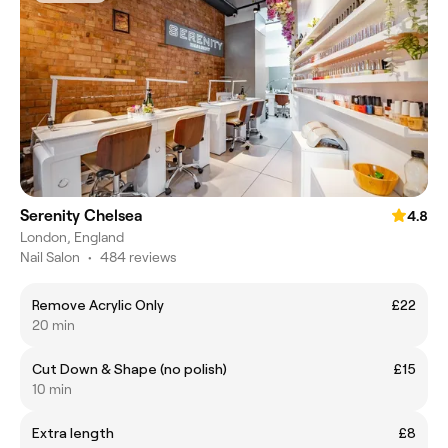
Serenity Chelsea
4.8
London, England
Nail Salon
•
484 reviews
Remove Acrylic Only
£22
20 min
Cut Down & Shape (no polish)
£15
10 min
Extra length
£8