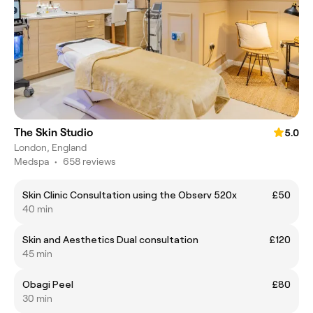
The Skin Studio
5.0
London, England
Medspa
•
658 reviews
Skin Clinic Consultation using the Observ 520x
£50
40 min
Skin and Aesthetics Dual consultation
£120
45 min
Obagi Peel
£80
30 min