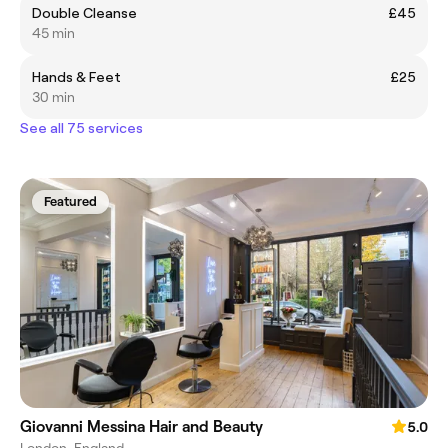
Double Cleanse
£45
45 min
Hands & Feet
£25
30 min
See all 75 services
Featured
Giovanni Messina Hair and Beauty
5.0
London, England