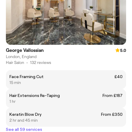
George Vallossian
5.0
London, England
Hair Salon
•
132 reviews
Face Framing Cut
£40
15 min
Hair Extensions Re-Taping
From £187
1 hr
Keratin Blow Dry
From £350
2 hr and 45 min
See all 59 services