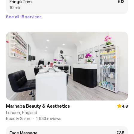
Fringe Trim
£12
10 min
See all 15 services
Marhaba Beauty & Aesthetics
4.8
London, England
Beauty Salon
•
1,933 reviews
Face Massage
£35