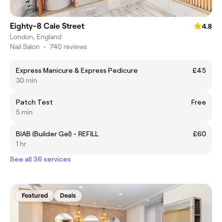
Eighty-8 Cale Street
4.8
London, England
Nail Salon
•
740 reviews
Express Manicure & Express Pedicure
£45
30 min
Patch Test
Free
5 min
BIAB (Builder Gel) - REFILL
£60
1 hr
See all 36 services
Featured
Deals