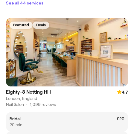
See all 44 services
Featured
Deals
Eighty-8 Notting Hill
4.7
London, England
Nail Salon
•
1,099 reviews
Bridal
£20
20 min