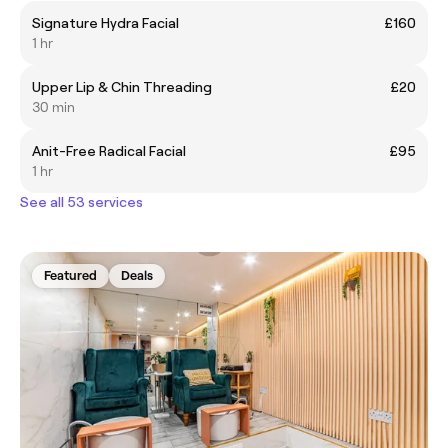
Signature Hydra Facial
£160
1 hr
Upper Lip & Chin Threading
£20
30 min
Anit-Free Radical Facial
£95
1 hr
See all 53 services
Featured
Deals