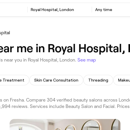
Royal Hospital, London
Any time
pital
ear me in Royal Hospital,
 near you in Royal Hospital, London.
See map
te Treatment
Skin Care Consultation
Threading
Makeu
s on Fresha. Compare 304 verified beauty salons across Lond
3,994 reviews. Services include Beauty Salon and Facial. Price