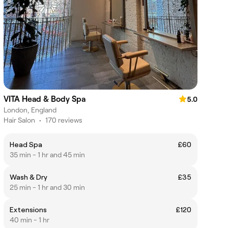
VITA Head & Body Spa
5.0
London, England
Hair Salon
•
170 reviews
Head Spa
£60
35 min - 1 hr and 45 min
Wash & Dry
£35
25 min - 1 hr and 30 min
Extensions
£120
40 min - 1 hr