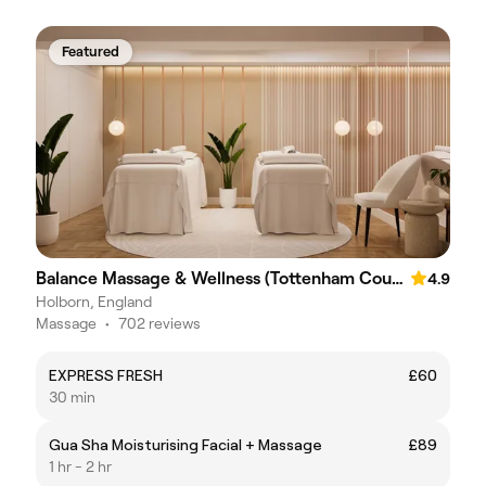
Featured
Balance Massage & Wellness (Tottenham Court Road)
4.9
Holborn, England
Massage
•
702 reviews
EXPRESS FRESH
£60
30 min
Gua Sha Moisturising Facial + Massage
£89
1 hr - 2 hr