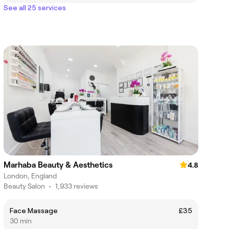
See all 25 services
Marhaba Beauty & Aesthetics
4.8
London, England
Beauty Salon
•
1,933 reviews
Face Massage
£35
30 min