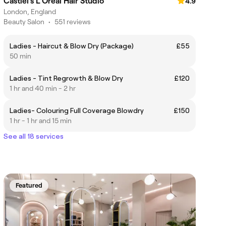
Castiel's L'Oreal Hair Studio
4.9
London, England
Beauty Salon
•
551 reviews
Ladies - Haircut & Blow Dry (Package)
£55
50 min
Ladies - Tint Regrowth & Blow Dry
£120
1 hr and 40 min - 2 hr
Ladies- Colouring Full Coverage Blowdry
£150
1 hr - 1 hr and 15 min
See all 18 services
Featured