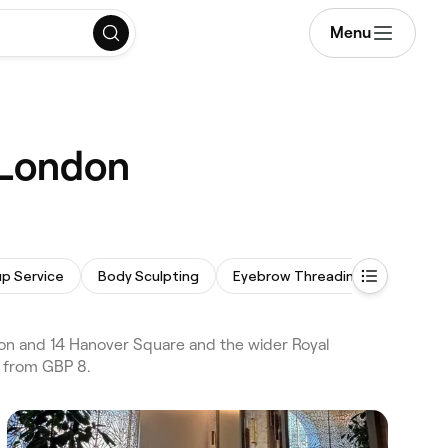
Menu
 London
p Service
Body Sculpting
Eyebrow Threading
Dermap
on and 14 Hanover Square and the wider Royal
s from GBP 8.