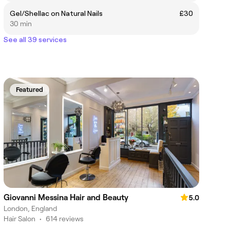
Gel/Shellac on Natural Nails
£30
30 min
See all 39 services
Featured
Giovanni Messina Hair and Beauty
5.0
London, England
Hair Salon
•
614 reviews