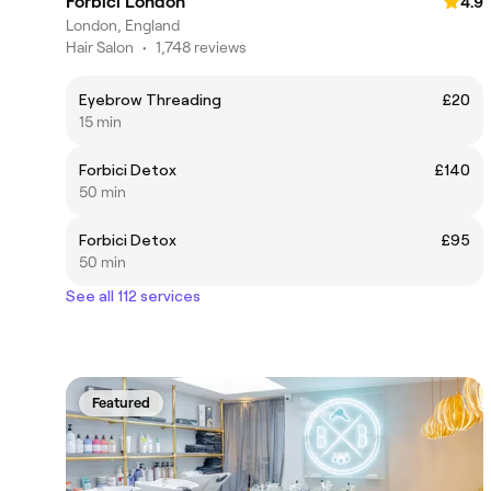
Forbici London
4.9
London, England
Hair Salon
•
1,748 reviews
Eyebrow Threading
£20
15 min
Forbici Detox
£140
50 min
Forbici Detox
£95
50 min
See all 112 services
Featured