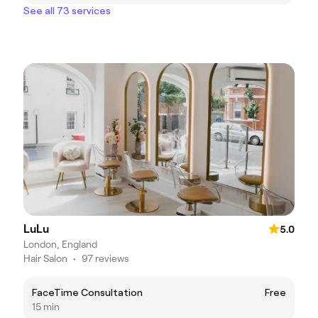
See all 73 services
LuLu
5.0
London, England
Hair Salon
•
97 reviews
FaceTime Consultation
Free
15 min