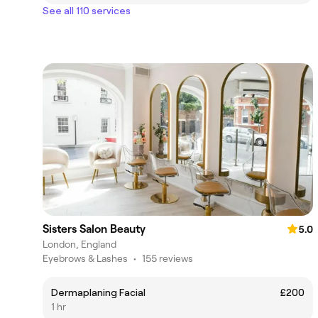
See all 110 services
Sisters Salon Beauty
5.0
London, England
Eyebrows & Lashes
•
155 reviews
Dermaplaning Facial
£200
1 hr