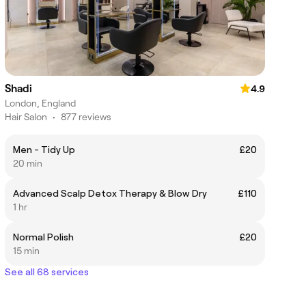
Shadi
4.9
London, England
Hair Salon
•
877 reviews
Men - Tidy Up
£20
20 min
Advanced Scalp Detox Therapy & Blow Dry
£110
1 hr
Normal Polish
£20
15 min
See all 68 services