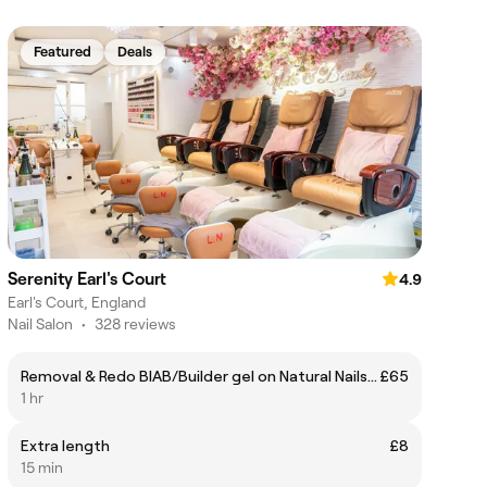
Featured
Deals
Serenity Earl's Court
4.9
Earl's Court, England
Nail Salon
•
328 reviews
Removal & Redo BIAB/Builder gel on Natural Nails (Without Manicure)
£65
1 hr
Extra length
£8
15 min