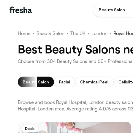
Beauty Salon
Home
•
Beauty Salon
•
The UK
•
London
•
Royal Hos
Best Beauty Salons n
Choose from 304 Beauty Salons and 50+ Professionals
Beauty Salon
Facial
Chemical Peel
Celluli
Browse and book Royal Hospital, London beauty salon
Hospital, London area. Average rating 4.0/5 across 11
Deals