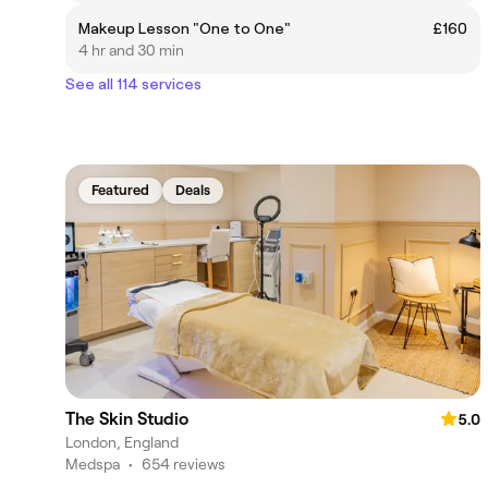
Makeup Lesson "One to One"
£160
4 hr and 30 min
See all 114 services
Featured
Deals
The Skin Studio
5.0
London, England
Medspa
•
654 reviews