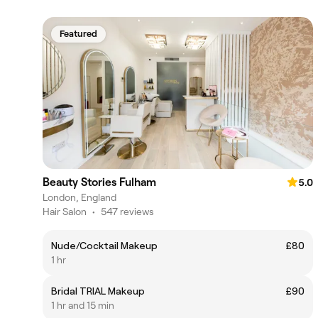
Featured
Beauty Stories Fulham
5.0
London, England
Hair Salon
•
547 reviews
Nude/Cocktail Makeup
£80
1 hr
Bridal TRIAL Makeup
£90
1 hr and 15 min