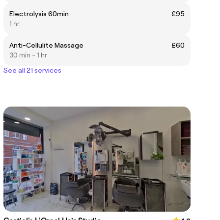
Electrolysis 60min
£95
1 hr
Anti-Cellulite Massage
£60
30 min - 1 hr
See all 21 services