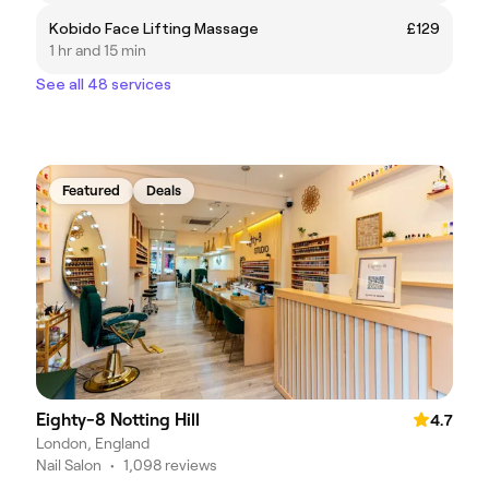
Kobido Face Lifting Massage
£129
1 hr and 15 min
See all 48 services
Featured
Deals
Eighty-8 Notting Hill
4.7
London, England
Nail Salon
•
1,098 reviews