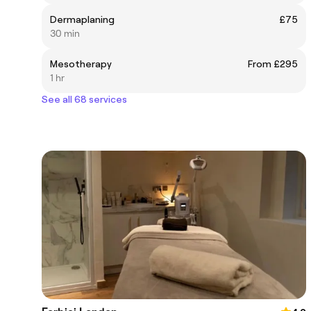
Dermaplaning
£75
30 min
Mesotherapy
From £295
1 hr
See all 68 services