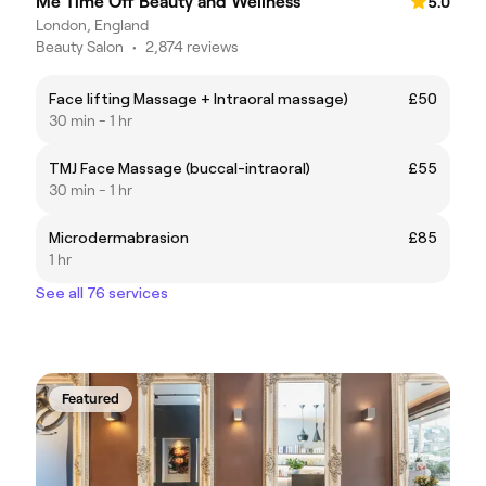
Me Time Off Beauty and Wellness
5.0
London, England
Beauty Salon
•
2,874 reviews
Face lifting Massage + Intraoral massage)
£50
30 min - 1 hr
TMJ Face Massage (buccal-intraoral)
£55
30 min - 1 hr
Microdermabrasion
£85
1 hr
See all 76 services
Featured