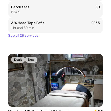
Patch test
£0
5 min
3/4 Head Tape Refit
£255
1 hr and 30 min
See all 28 services
Deals
New