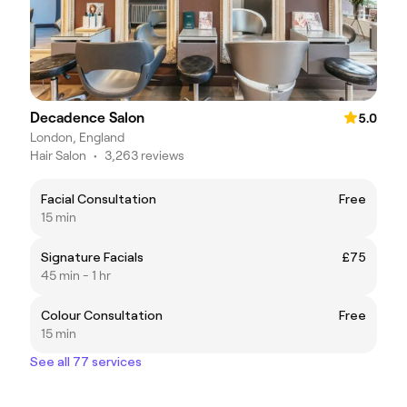
Decadence Salon
5.0
London, England
Hair Salon
•
3,263 reviews
Facial Consultation
Free
15 min
Signature Facials
£75
45 min - 1 hr
Colour Consultation
Free
15 min
See all 77 services