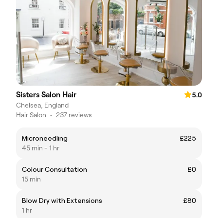
Sisters Salon Hair
5.0
Chelsea, England
Hair Salon
•
237 reviews
Microneedling
£225
45 min - 1 hr
Colour Consultation
£0
15 min
Blow Dry with Extensions
£80
1 hr