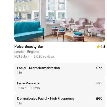
Poise Beauty Bar
4.8
London, England
Nail Salon
•
3,020 reviews
Facial - Microdermabrasion
£75
1 hr
Face Massage
£25
15 min - 30 min
Dermalogica Facial - High Frequency
£60
1 hr