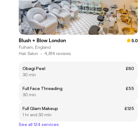
Blush + Blow London
5.0
Fulham, England
Hair Salon
•
4,814 reviews
Obagi Peel
£80
30 min
Full Face Threading
£55
30 min
Full Glam Makeup
£125
1 hr and 30 min
See all 124 services