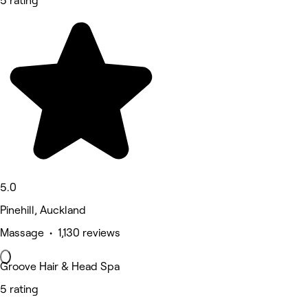
5 rating
5.0
Pinehill, Auckland
Massage • 1,130 reviews
Groove Hair & Head Spa
5 rating