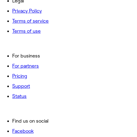
Legal
Privacy Policy
Terms of service
Terms of use
For business
For partners
Pricing
Support
Status
Find us on social
Facebook