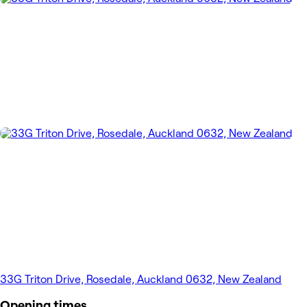
33G Triton Drive, Rosedale, Auckland 0632, New Zealand
Opening times