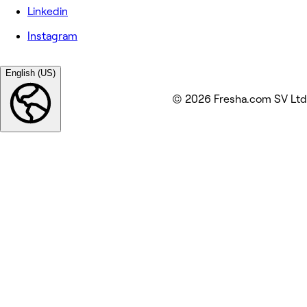
Linkedin
Instagram
English (US)
© 2026 Fresha.com SV Ltd