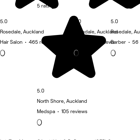
5 rating
5.0
5.0
5.0
Rosedale, Auckland
Rosedale, Auckland
Rosedale, Au
Hair Salon • 465 reviews
Nails • 57 reviews
Barber • 56 
5.0
North Shore, Auckland
Medspa • 105 reviews