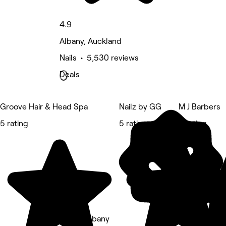
4.9
Albany, Auckland
Nails • 5,530 reviews
Deals
Groove Hair & Head Spa
Nailz by GG
M J Barbers
5 rating
5 rating
5 rating
Ak Pro Albany