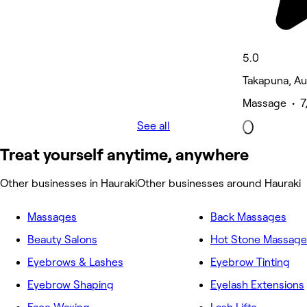
5.0
Takapuna, A
Massage • 7
See all
Treat yourself anytime, anywhere
Other businesses in Hauraki
Other businesses around Hauraki
Massages
Back Massages
Beauty Salons
Hot Stone Massage
Eyebrows & Lashes
Eyebrow Tinting
Eyebrow Shaping
Eyelash Extensions