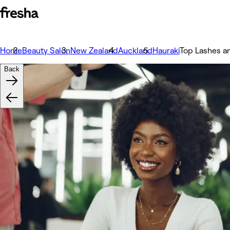
Home
Beauty Salon
New Zealand
Auckland
Hauraki
Top Lashes a
Back