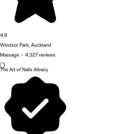
4.9
Windsor Park, Auckland
Massage • 4,327 reviews
The Art of Nails Albany