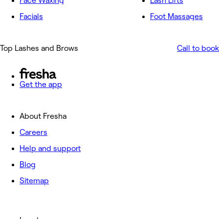
Face Waxing
Lash Lifts
Facials
Foot Massages
Top Lashes and Brows
Call to book
Get the app
About Fresha
Careers
Help and support
Blog
Sitemap