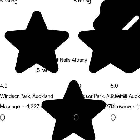
5 rating
5 rating
5 rating
The Art of Nails Albany
5 rating
4.9
5.0
5.0
Windsor Park, Auckland
Windsor Park, Auckland
Pinehill, Auc
Massage • 4,327 reviews
Hair Salon • 1,275 reviews
Massage • 1,