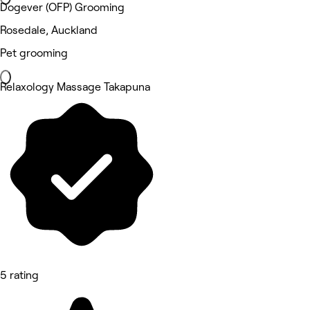
Dogever (OFP) Grooming
Rosedale, Auckland
Pet grooming
Relaxology Massage Takapuna
5 rating