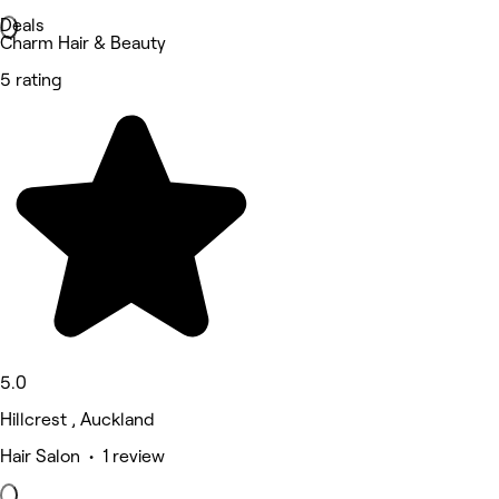
Deals
Charm Hair & Beauty
5 rating
5.0
Hillcrest , Auckland
Hair Salon • 1 review