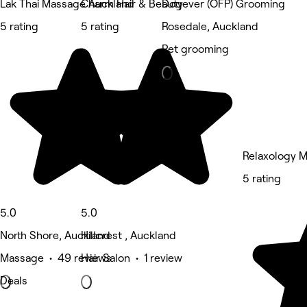
Lak Thai Massage Auckland
Charm Hair & Beauty
Dogever (OFP) Grooming
5 rating
5 rating
Rosedale, Auckland
Pet grooming
Relaxology 
5 rating
5.0
5.0
North Shore, Auckland
Hillcrest , Auckland
Massage • 49 reviews
Hair Salon • 1 review
Deals