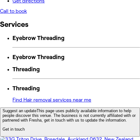
Get directions
Call to book
Services
Eyebrow Threading
Eyebrow Threading
Threading
Threading
Find Hair removal services near me
Suggest an update
This page uses publicly available information to help
people discover this venue. The business is not currently affiliated with or
partnered with Fresha, get in touch with us to update the information.
Get in touch