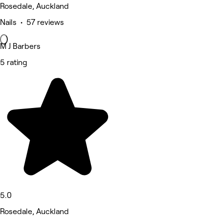
Rosedale, Auckland
Nails • 57 reviews
M J Barbers
5 rating
5.0
Rosedale, Auckland