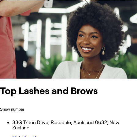
Top Lashes and Brows
Show number
33G Triton Drive, Rosedale, Auckland 0632, New
Zealand