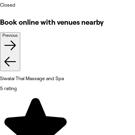
Closed
Book online with venues nearby
Previous
Siwalai Thai Massage and Spa
5 rating