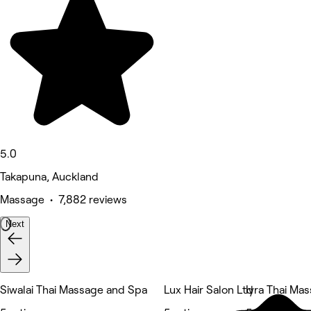
5.0
Takapuna, Auckland
Massage • 7,882 reviews
Next
Siwalai Thai Massage and Spa
Lux Hair Salon Ltd
Iyra Thai Ma