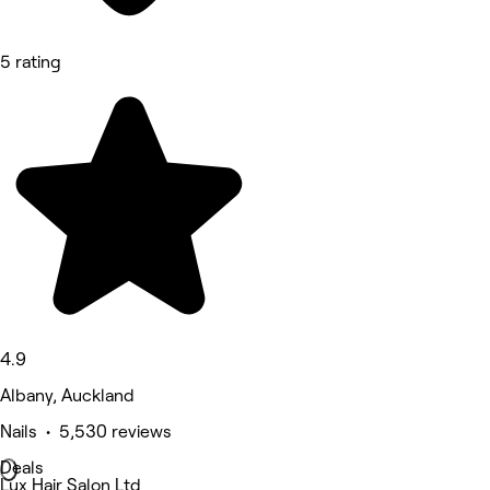
5 rating
4.9
Albany, Auckland
Nails • 5,530 reviews
Deals
Lux Hair Salon Ltd