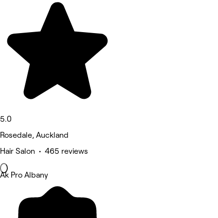
5.0
Rosedale, Auckland
Hair Salon • 465 reviews
Ak Pro Albany