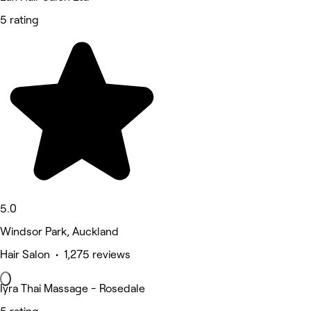
5 rating
5.0
Windsor Park, Auckland
Hair Salon • 1,275 reviews
Iyra Thai Massage - Rosedale