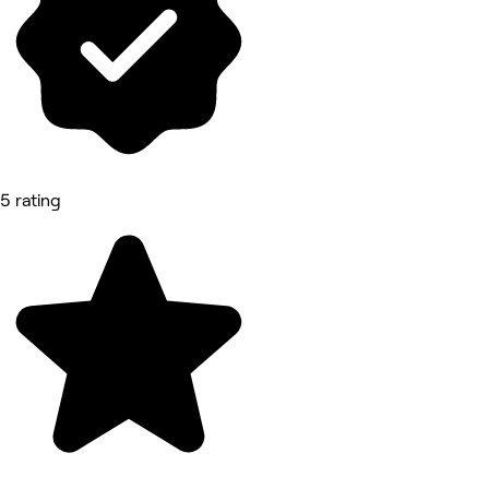
5 rating