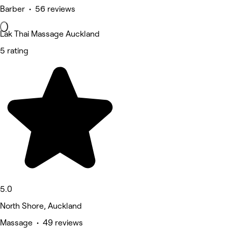
Barber • 56 reviews
Lak Thai Massage Auckland
5 rating
5.0
North Shore, Auckland
Massage • 49 reviews