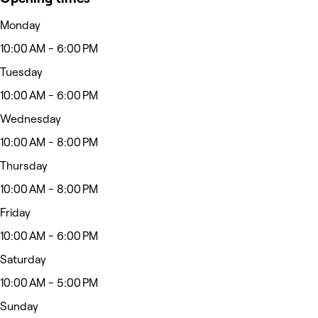
Monday
10:00 AM - 6:00 PM
Tuesday
10:00 AM - 6:00 PM
Wednesday
10:00 AM - 8:00 PM
Thursday
10:00 AM - 8:00 PM
Friday
10:00 AM - 6:00 PM
Saturday
10:00 AM - 5:00 PM
Sunday