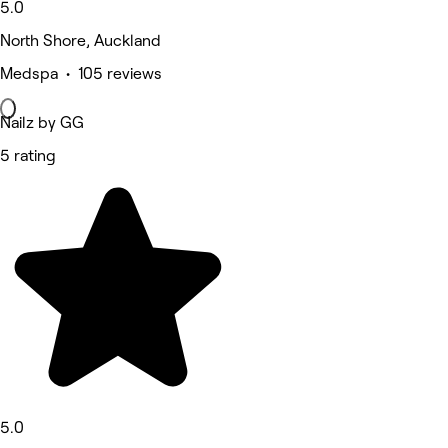
5.0
North Shore, Auckland
Medspa • 105 reviews
Nailz by GG
5 rating
5.0