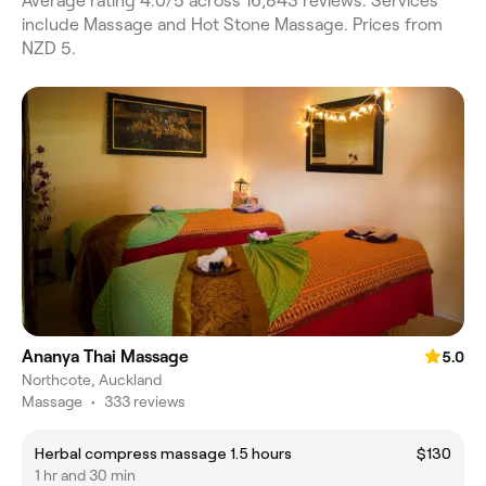
Average rating 4.0/5 across 16,843 reviews. Services
include Massage and Hot Stone Massage. Prices from
NZD 5.
Ananya Thai Massage
5.0
Northcote, Auckland
Massage
•
333 reviews
Herbal compress massage 1.5 hours
$130
1 hr and 30 min