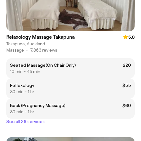
Relaxology Massage Takapuna
5.0
Takapuna, Auckland
Massage
•
7,863 reviews
Seated Massage(On Chair Only)
$20
10 min - 45 min
Reflexology
$55
30 min - 1 hr
Back (Pregnancy Massage)
$60
30 min - 1 hr
See all 26 services