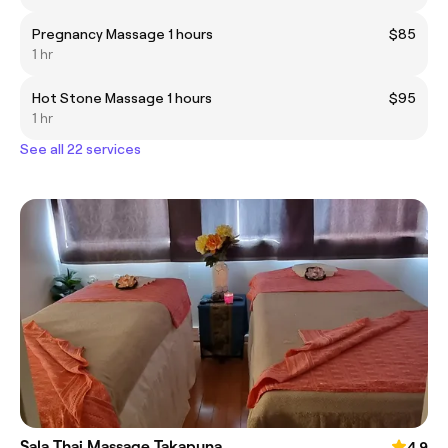
Pregnancy Massage 1 hours
$85
1 hr
Hot Stone Massage 1 hours
$95
1 hr
See all 22 services
Sala Thai Massage Takapuna
4.9