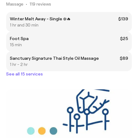
Massage
•
119 reviews
Winter Melt Away - Single ❄️🔥
$139
1 hr and 30 min
Foot Spa
$25
15 min
Sanctuary Signature Thai Style Oil Massage
$89
1 hr - 2 hr
See all 15 services