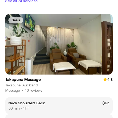
See all 24 services
Deals
Takapuna Massage
4.8
Takapuna, Auckland
Massage
•
16 reviews
Neck Shoulders Back
$65
30 min - 1 hr