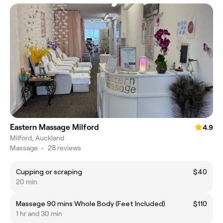
Eastern Massage Milford
4.9
Milford, Auckland
Massage
•
28 reviews
Cupping or scraping
$40
20 min
Massage 90 mins Whole Body (Feet Included)
$110
1 hr and 30 min