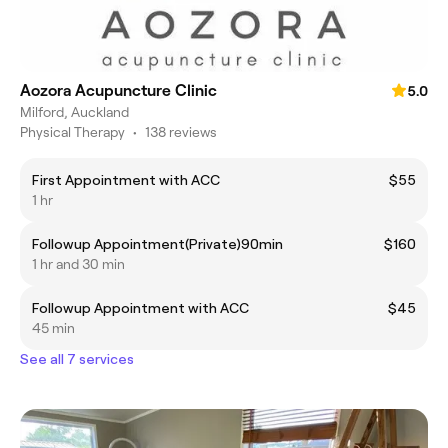
Aozora Acupuncture Clinic
5.0
Milford, Auckland
Physical Therapy
•
138 reviews
First Appointment with ACC
$55
1 hr
Followup Appointment(Private)90min
$160
1 hr and 30 min
Followup Appointment with ACC
$45
45 min
See all 7 services