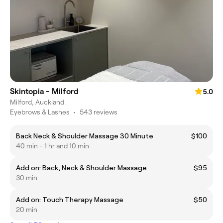
Skintopia - Milford
5.0
Milford, Auckland
Eyebrows & Lashes
•
543 reviews
Back Neck & Shoulder Massage 30 Minute
$100
40 min - 1 hr and 10 min
Add on: Back, Neck & Shoulder Massage
$95
30 min
Add on: Touch Therapy Massage
$50
20 min