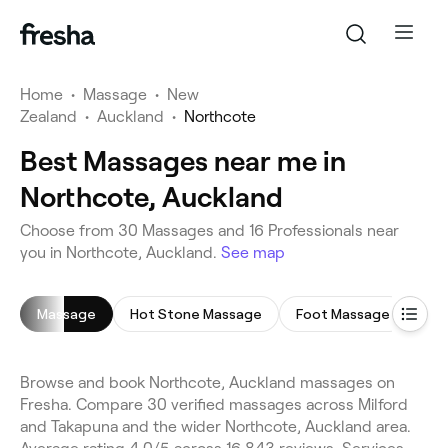
Home
•
Massage
•
New
Zealand
•
Auckland
•
Northcote
Best Massages near me in
Northcote, Auckland
Choose from 30 Massages and 16 Professionals near
you in Northcote, Auckland.
See map
Massage
Hot Stone Massage
Foot Massage
Dee
Browse and book Northcote, Auckland massages on
Fresha. Compare 30 verified massages across Milford
and Takapuna and the wider Northcote, Auckland area.