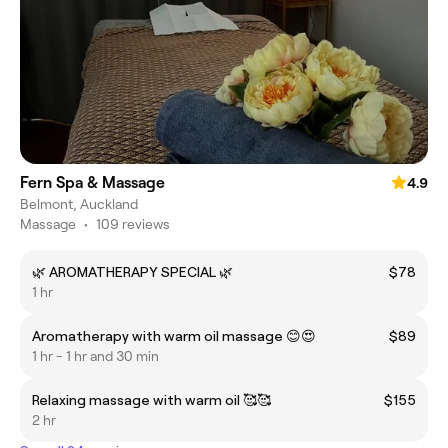
Fern Spa & Massage
4.9
Belmont, Auckland
Massage
•
109 reviews
🌿 AROMATHERAPY SPECIAL 🌿
$78
1 hr
Aromatherapy with warm oil massage 😊😍
$89
1 hr - 1 hr and 30 min
Relaxing massage with warm oil 🥰🥰
$155
2 hr