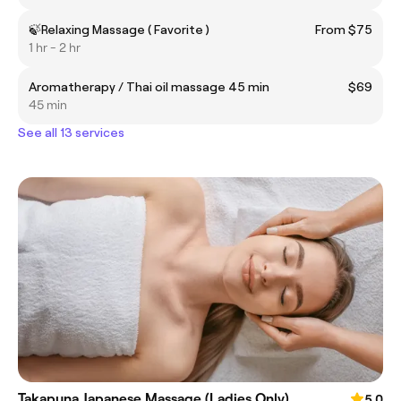
🍃Relaxing Massage ( Favorite )
From $75
1 hr - 2 hr
Aromatherapy / Thai oil massage 45 min
$69
45 min
See all 13 services
Takapuna Japanese Massage (Ladies Only)
5.0