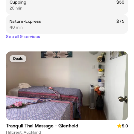
Cupping
$30
20 min
Nature-Express
$75
40 min
See all 9 services
Deals
Tranquil Thai Massage - Glenfield
5.0
Hillcrest, Auckland