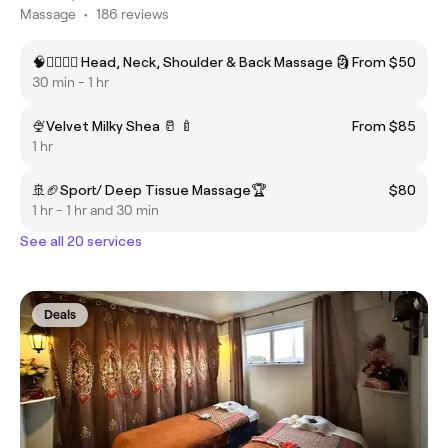
Massage
•
186 reviews
🧠💁‍♂️🤷‍♀️ Head, Neck, Shoulder & Back Massage 🗿
From $50
30 min - 1 hr
🍨Velvet Milky Shea 🥛 🍼
From $85
1 hr
🚢🏈Sport/ Deep Tissue Massage🏆
$80
1 hr - 1 hr and 30 min
See all 20 services
Deals