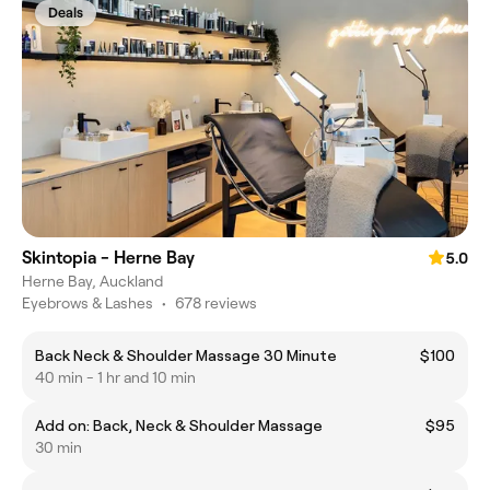
Deals
Skintopia - Herne Bay
5.0
Herne Bay, Auckland
Eyebrows & Lashes
•
678 reviews
Back Neck & Shoulder Massage 30 Minute
$100
40 min - 1 hr and 10 min
Add on: Back, Neck & Shoulder Massage
$95
30 min