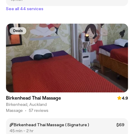
See all 44 services
Deals
Birkenhead Thai Massage
4.9
Birkenhead, Auckland
Massage
•
57 reviews
🌾Birkenhead Thai Massage ( Signature )
$69
45 min - 2 hr