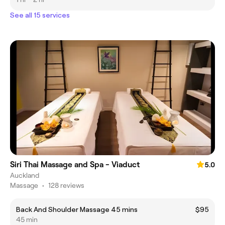
See all 15 services
Siri Thai Massage and Spa - Viaduct
5.0
Auckland
Massage
•
128 reviews
Back And Shoulder Massage 45 mins
$95
45 min