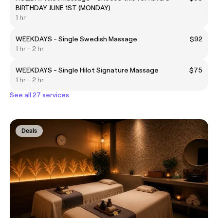
BIRTHDAY JUNE 1ST (MONDAY)
1 hr
WEEKDAYS - Single Swedish Massage
$92
1 hr - 2 hr
WEEKDAYS - Single Hilot Signature Massage
$75
1 hr - 2 hr
See all 27 services
Deals