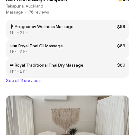
Takapuna, Auckland
Massage
•
76 reviews
🤰 Pregnancy Wellness Massage
$99
1 hr - 2 hr
✨👑 Royal Thai Oil Massage
$89
1 hr - 2 hr
👑 Royal Traditional Thai Dry Massage
$89
1 hr - 2 hr
See all 11 services