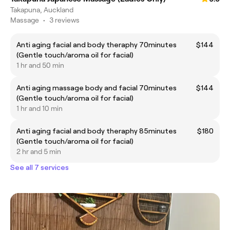
Takapuna, Auckland
Massage
•
3 reviews
Anti aging facial and body theraphy 70minutes
$144
(Gentle touch/aroma oil for facial)
1 hr and 50 min
Anti aging massage body and facial 70minutes
$144
(Gentle touch/aroma oil for facial)
1 hr and 10 min
Anti aging facial and body theraphy 85minutes
$180
(Gentle touch/aroma oil for facial)
2 hr and 5 min
See all 7 services