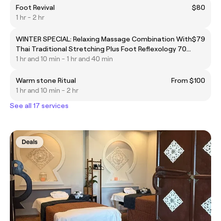
Foot Revival
$80
1 hr - 2 hr
WINTER SPECIAL: Relaxing Massage Combination With
$79
Thai Traditional Stretching Plus Foot Reflexology 70
Minutes $79
1 hr and 10 min - 1 hr and 40 min
Warm stone Ritual
From $100
1 hr and 10 min - 2 hr
See all 17 services
Deals