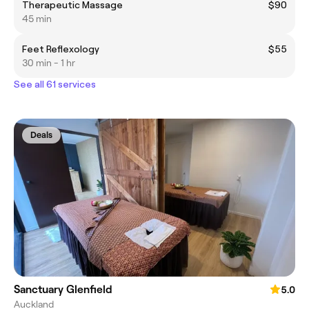
Therapeutic Massage
$90
45 min
Feet Reflexology
$55
30 min - 1 hr
See all 61 services
Deals
Sanctuary Glenfield
5.0
Auckland