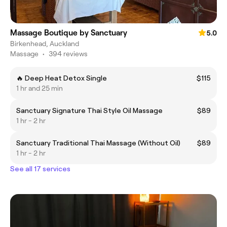
Massage Boutique by Sanctuary
5.0
Birkenhead, Auckland
Massage
•
394 reviews
🔥 Deep Heat Detox Single
$115
1 hr and 25 min
Sanctuary Signature Thai Style Oil Massage
$89
1 hr - 2 hr
Sanctuary Traditional Thai Massage (Without Oil)
$89
1 hr - 2 hr
See all 17 services