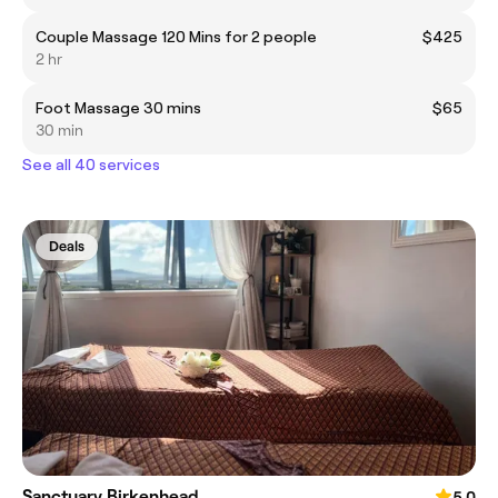
Couple Massage 120 Mins for 2 people
$425
2 hr
Foot Massage 30 mins
$65
30 min
See all 40 services
Deals
Sanctuary Birkenhead
5.0