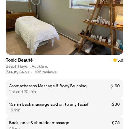
Tonic Beauté
5.0
Beach Haven, Auckland
Beauty Salon
•
106 reviews
Aromatherapy Massage & Body Brushing
$160
1 hr and 20 min
15 min back massage add on to any facial
$30
15 min
Back, neck & shoulder massage
$75
45 min