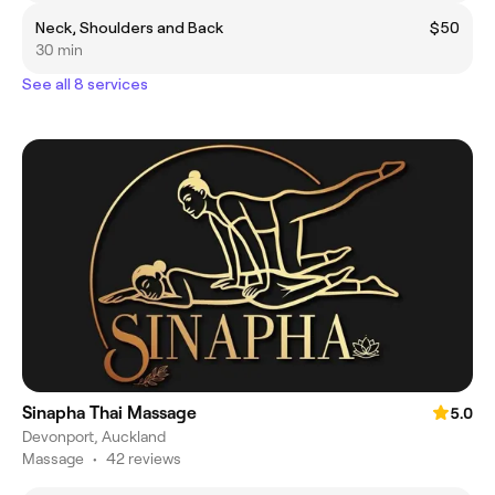
Neck, Shoulders and Back
$50
30 min
See all 8 services
Sinapha Thai Massage
5.0
Devonport, Auckland
Massage
•
42 reviews