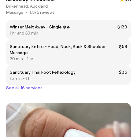
Birkenhead, Auckland
Massage
•
1,375 reviews
Winter Melt Away - Single ❄️🔥
$139
1 hr and 30 min
Sanctuary Entire - Head, Neck, Back & Shoulder
$59
Massage
30 min - 1 hr
Sanctuary Thai Foot Reflexology
$35
15 min - 1 hr
See all 16 services