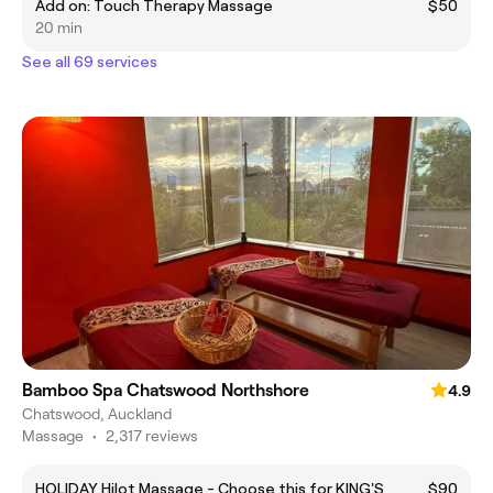
Add on: Touch Therapy Massage
$50
20 min
See all 69 services
Bamboo Spa Chatswood Northshore
4.9
Chatswood, Auckland
Massage
•
2,317 reviews
HOLIDAY Hilot Massage - Choose this for KING'S
$90