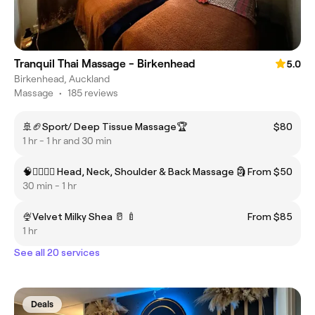
Tranquil Thai Massage - Birkenhead
5.0
Birkenhead, Auckland
Massage
•
185 reviews
🚢🏈Sport/ Deep Tissue Massage🏆
$80
1 hr - 1 hr and 30 min
🧠💁‍♂️🤷‍♀️ Head, Neck, Shoulder & Back Massage 🗿
From $50
30 min - 1 hr
🍨Velvet Milky Shea 🥛 🍼
From $85
1 hr
See all 20 services
Deals