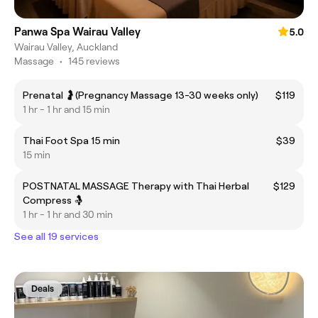
Panwa Spa Wairau Valley
5.0
Wairau Valley, Auckland
Massage
•
145 reviews
Prenatal 🤰(Pregnancy Massage 13-30 weeks only)
$119
1 hr - 1 hr and 15 min
Thai Foot Spa 15 min
$39
15 min
POSTNATAL MASSAGE Therapy with Thai Herbal
$129
Compress 🤱
1 hr - 1 hr and 30 min
See all 19 services
Deals