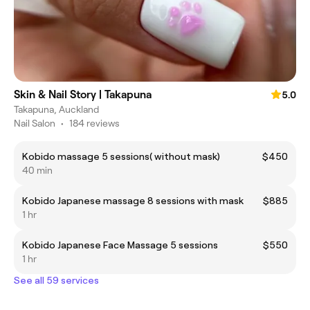
Skin & Nail Story | Takapuna
5.0
Takapuna, Auckland
Nail Salon
•
184 reviews
Kobido massage 5 sessions( without mask)
$450
40 min
Kobido Japanese massage 8 sessions with mask
$885
1 hr
Kobido Japanese Face Massage 5 sessions
$550
1 hr
See all 59 services