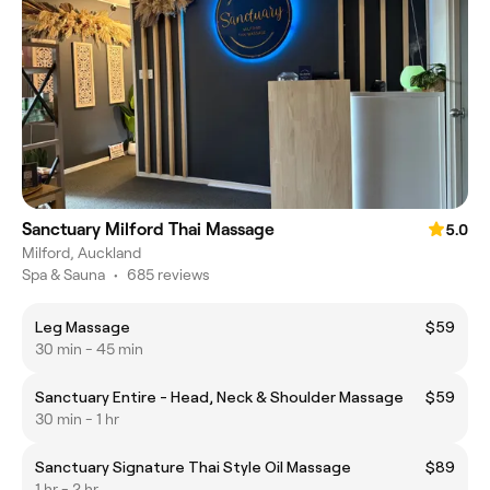
Sanctuary Milford Thai Massage
5.0
Milford, Auckland
Spa & Sauna
•
685 reviews
Leg Massage
$59
30 min - 45 min
Sanctuary Entire - Head, Neck & Shoulder Massage
$59
30 min - 1 hr
Sanctuary Signature Thai Style Oil Massage
$89
1 hr - 2 hr