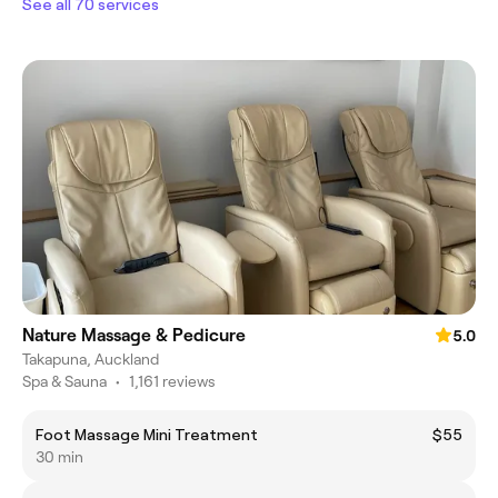
See all 70 services
Nature Massage & Pedicure
5.0
Takapuna, Auckland
Spa & Sauna
•
1,161 reviews
Foot Massage Mini Treatment
$55
30 min