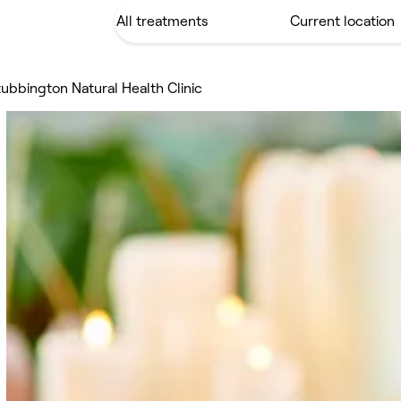
ubbington Natural Health Clinic