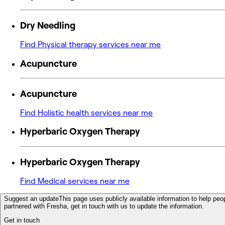
Dry Needling
Find Physical therapy services near me
Acupuncture
Acupuncture
Find Holistic health services near me
Hyperbaric Oxygen Therapy
Hyperbaric Oxygen Therapy
Find Medical services near me
Suggest an update
This page uses publicly available information to help peop
partnered with Fresha, get in touch with us to update the information.
Get in touch