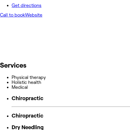
Get directions
Call to book
Website
Services
Physical therapy
Holistic health
Medical
Chiropractic
Chiropractic
Dry Needling