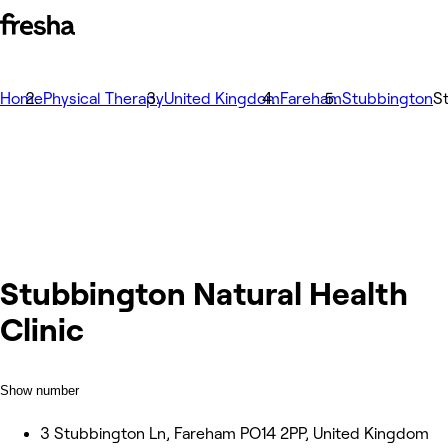
Home
Physical Therapy
United Kingdom
Fareham
Stubbington
St
Stubbington Natural Health
Clinic
Show number
3 Stubbington Ln, Fareham PO14 2PP, United Kingdom