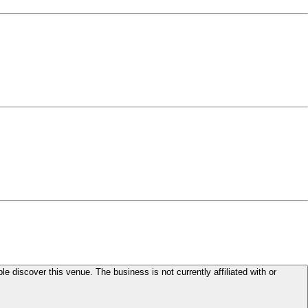
le discover this venue. The business is not currently affiliated with or