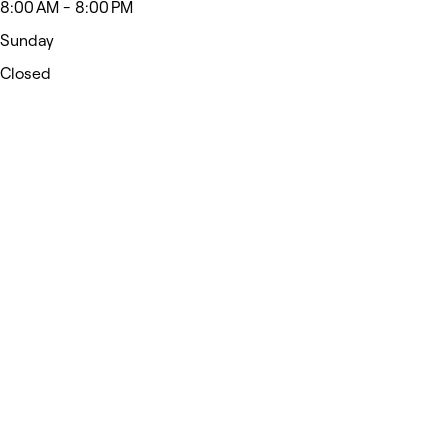
8:00 AM - 8:00 PM
Sunday
Closed