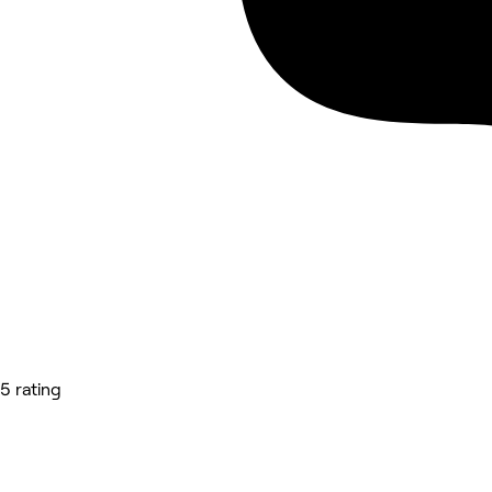
5 rating