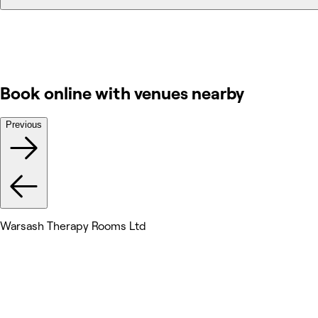
Book online with venues nearby
Previous
Warsash Therapy Rooms Ltd