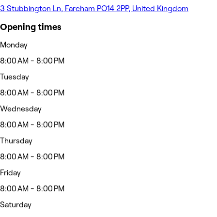
3 Stubbington Ln, Fareham PO14 2PP, United Kingdom
Opening times
Monday
8:00 AM - 8:00 PM
Tuesday
8:00 AM - 8:00 PM
Wednesday
8:00 AM - 8:00 PM
Thursday
8:00 AM - 8:00 PM
Friday
8:00 AM - 8:00 PM
Saturday