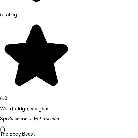
5 rating
5.0
Woodbridge, Vaughan
Spa & sauna • 152 reviews
The Body Beast