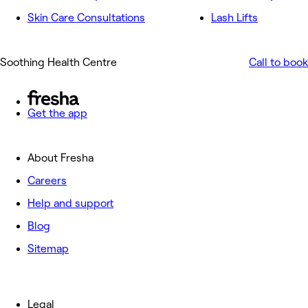
Skin Care Consultations
Lash Lifts
Soothing Health Centre
Call to book
Get the app
About Fresha
Careers
Help and support
Blog
Sitemap
Legal