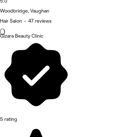
5.0
Woodbridge, Vaughan
Hair Salon • 47 reviews
Gizara Beauty Clinic
5 rating