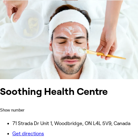
Soothing Health Centre
Show number
71 Strada Dr Unit 1, Woodbridge, ON L4L 5V9, Canada
Get directions