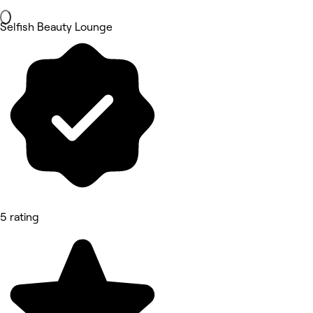
Selfish Beauty Lounge
5 rating