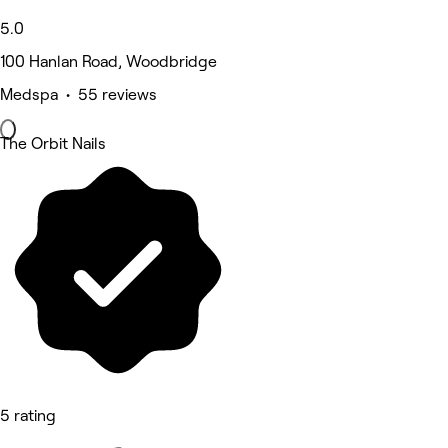
5.0
100 Hanlan Road, Woodbridge
Medspa • 55 reviews
The Orbit Nails
5 rating