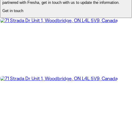
partnered with Fresha, get in touch with us to update the information.
Get in touch