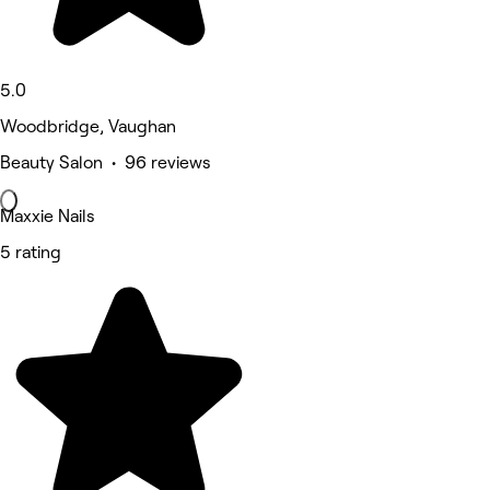
5.0
Woodbridge, Vaughan
Beauty Salon • 96 reviews
Maxxie Nails
5 rating