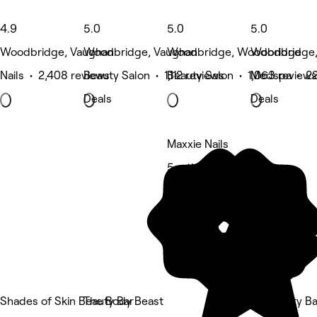
4.9
5.0
5.0
5.0
Woodbridge, Vaughan
Woodbridge, Vaughan
Woodbridge, Woodbridge
Woodbridge,
Nails • 2,408 reviews
Beauty Salon • 1,112 reviews
Beauty Salon • 1,063 reviews
Medspa • 22
Deals
Deals
Maxxie Nails
5 rating
Shades of Skin Beauty Bar
The Body Beast
SP Beauty Ba