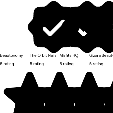
Beautonomy
The Orbit Nails
Misfits HQ
Gizara Beauty
5 rating
5 rating
5 rating
5 rating