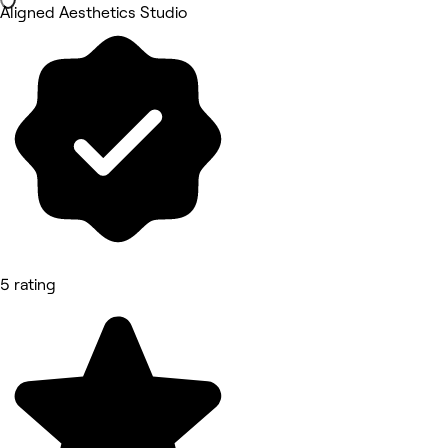
Aligned Aesthetics Studio
5 rating