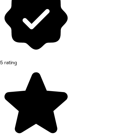
5 rating