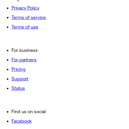
Privacy Policy
Terms of service
Terms of use
For business
For partners
Pricing
Support
Status
Find us on social
Facebook