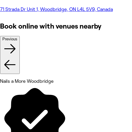
71 Strada Dr Unit 1, Woodbridge, ON L4L 5V9, Canada
Book online with venues nearby
Previous
Nails a More Woodbridge