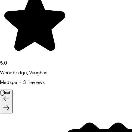
5.0
Woodbridge, Vaughan
Medspa • 31 reviews
Next