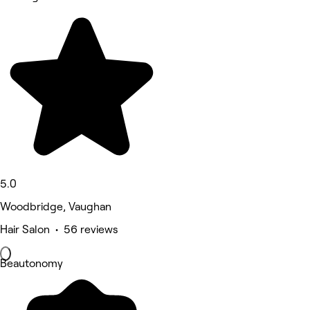
5.0
Woodbridge, Vaughan
Hair Salon • 56 reviews
Beautonomy