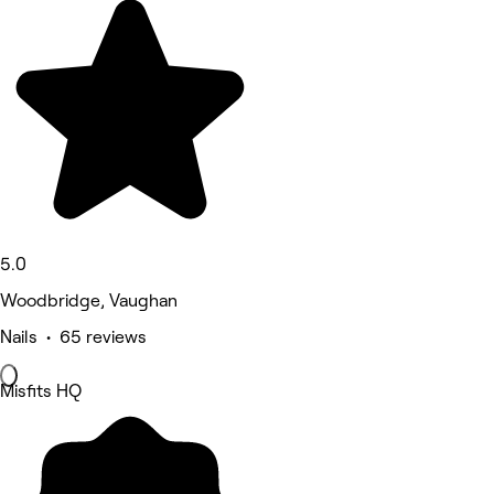
5.0
Woodbridge, Vaughan
Nails • 65 reviews
Misfits HQ