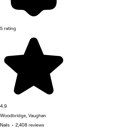
5 rating
4.9
Woodbridge, Vaughan
Nails • 2,408 reviews