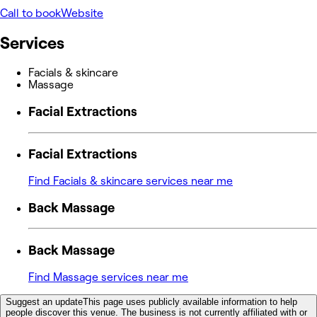
Call to book
Website
Services
Facials & skincare
Massage
Facial Extractions
Facial Extractions
Find Facials & skincare services near me
Back Massage
Back Massage
Find Massage services near me
Suggest an update
This page uses publicly available information to help
people discover this venue. The business is not currently affiliated with or