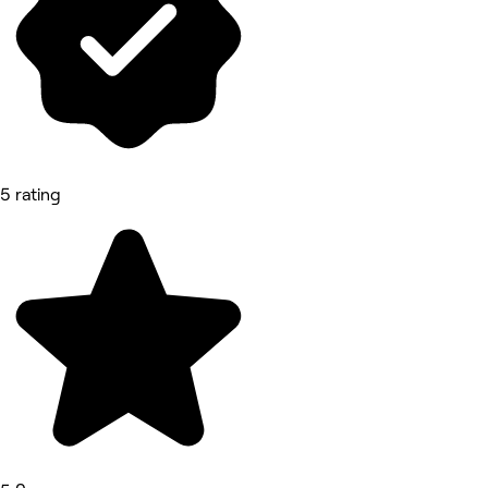
5 rating