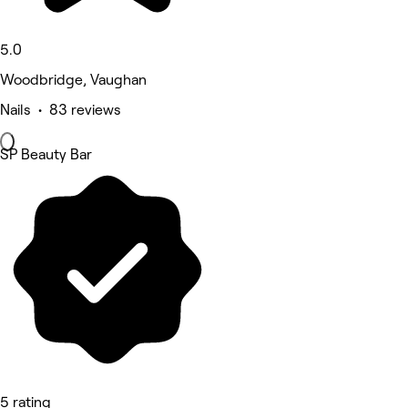
5.0
Woodbridge, Vaughan
Nails • 83 reviews
SP Beauty Bar
5 rating