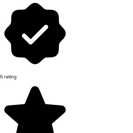
5 rating