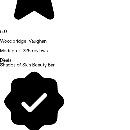
5.0
Woodbridge, Vaughan
Medspa • 225 reviews
Deals
Shades of Skin Beauty Bar