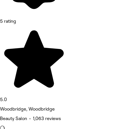
5 rating
5.0
Woodbridge, Woodbridge
Beauty Salon • 1,063 reviews