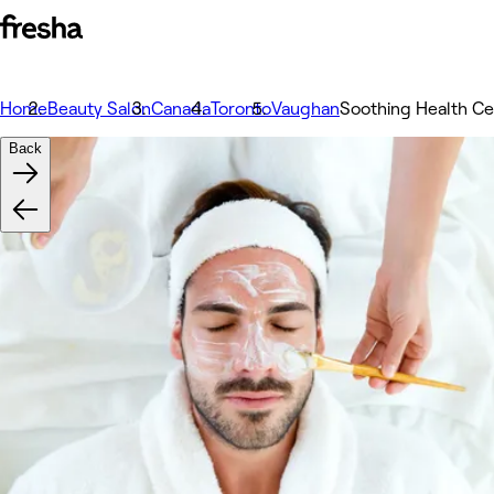
Home
Beauty Salon
Canada
Toronto
Vaughan
Soothing Health Ce
Back