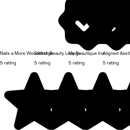
Nails a More Woodbridge
Selfish Beauty Lounge
My Beautique Inc.
Aligned Aest
5 rating
5 rating
5 rating
5 rating