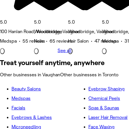
5.0
5.0
5.0
5.0
100 Hanlan Road, Woodbridge
Woodbridge, Vaughan
Woodbridge, Vaughan
Woodbridge,
Medspa • 55 reviews
Nails • 65 reviews
Hair Salon • 47 reviews
Medspa • 31
See all
Treat yourself anytime, anywhere
Other businesses in Vaughan
Other businesses in Toronto
Beauty Salons
Eyebrow Shaping
Medspas
Chemical Peels
Facials
Spas & Saunas
Eyebrows & Lashes
Laser Hair Removal
Microneedling
Face Waxing