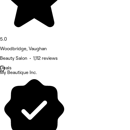
5.0
Woodbridge, Vaughan
Beauty Salon • 1,112 reviews
Deals
My Beautique Inc.