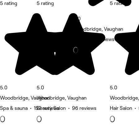
5 rating
5 rating
5 rating
5.0
Woodbridge, Vaughan
Nails • 83 reviews
5.0
5.0
5.0
Woodbridge, Vaughan
Woodbridge, Vaughan
Woodbridge,
Spa & sauna • 152 reviews
Beauty Salon • 96 reviews
Hair Salon •