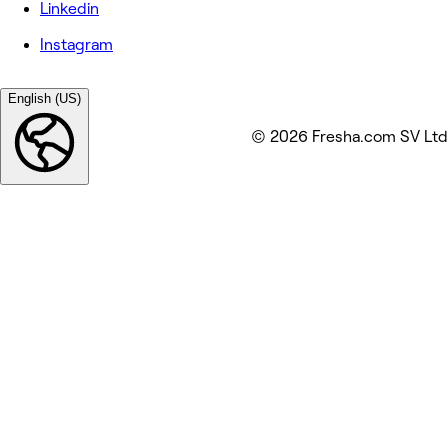
Linkedin
Instagram
English (US)
© 2026 Fresha.com SV Ltd