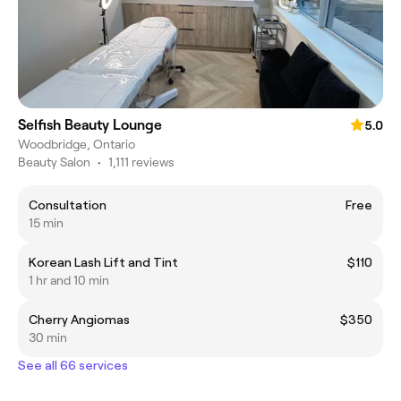
Selfish Beauty Lounge
5.0
Woodbridge, Ontario
Beauty Salon
•
1,111 reviews
Consultation
Free
15 min
Korean Lash Lift and Tint
$110
1 hr and 10 min
Cherry Angiomas
$350
30 min
See all 66 services