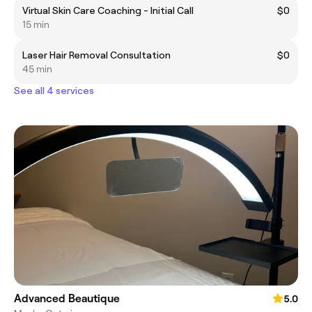
Virtual Skin Care Coaching - Initial Call
$0
15 min
Laser Hair Removal Consultation
$0
45 min
See all 4 services
Advanced Beautique
5.0