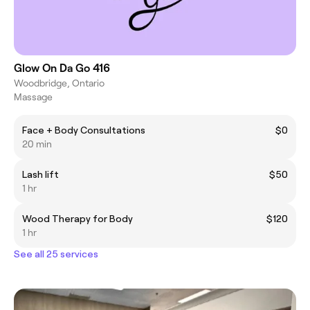
Glow On Da Go 416
Woodbridge, Ontario
Massage
Face + Body Consultations
$0
20 min
Lash lift
$50
1 hr
Wood Therapy for Body
$120
1 hr
See all 25 services