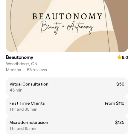
Beautonomy
5.0
Woodbridge, ON
Medspa
•
55 reviews
Virtual Consultation
$50
45 min
First Time Clients
From $110
1 hr and 30 min
Microdermabrasion
$125
1 hr and 15 min