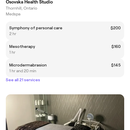
Osovska Health Studio
Thornhill, Ontario
Medspa
Symphony of personal care
$200
2 hr
Mesotherapy
$160
1 hr
Microdermabrasion
$145
1 hr and 20 min
See all 21 services