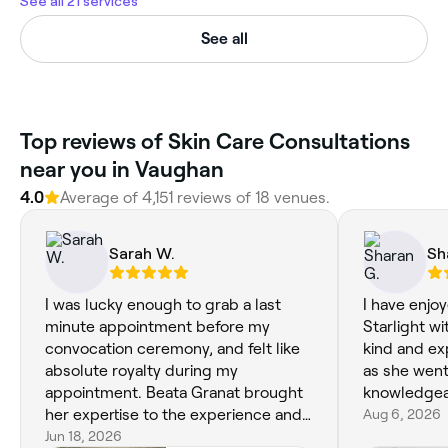
See all 21 services
See all
Top reviews of Skin Care Consultations
near you in Vaughan
4.0
Average of 4,151 reviews of 18 venues.
Sarah W.
Sh
I was lucky enough to grab a last
I have enjo
minute appointment before my
Starlight w
convocation ceremony, and felt like
kind and ex
absolute royalty during my
as she went
appointment. Beata Granat brought
knowledgea
her expertise to the experience and
Aug 6, 2026
delivered the best cut and style I've
Jun 18, 2026