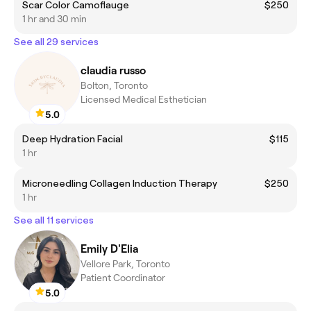
Scar Color Camoflauge
$250
1 hr and 30 min
See all 29 services
claudia russo
Bolton, Toronto
Licensed Medical Esthetician
5.0
Deep Hydration Facial
$115
1 hr
Microneedling Collagen Induction Therapy
$250
1 hr
See all 11 services
Emily D'Elia
Vellore Park, Toronto
Patient Coordinator
5.0