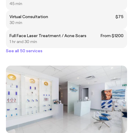
45 min
Virtual Consultation
$75
30 min
Full Face Laser Treatment / Acne Scars
From $1200
1 hr and 30 min
See all 50 services