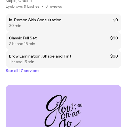
Maple, Ontario
Eyebrows & Lashes
•
3 reviews
In-Person Skin Consultation
$0
30 min
Classic Full Set
$90
2 hr and 15 min
Brow Lamination, Shape and Tint
$90
1 hr and 15 min
See all 17 services