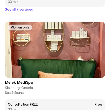
30 min
See all 7 services
Women only
Melek MediSpa
Kleinburg, Ontario
Spa & Sauna
Consultation FREE
Free
30 min