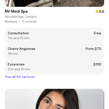
NV Medi Spa
5.0
Woodbridge, Ontario
Medspa
•
11 reviews
Consultation
Free
1 hr and 15 min
Cherry Angiomas
From $75
45 min
Exosomes
$150
2 hr and 15 min
See all 94 services