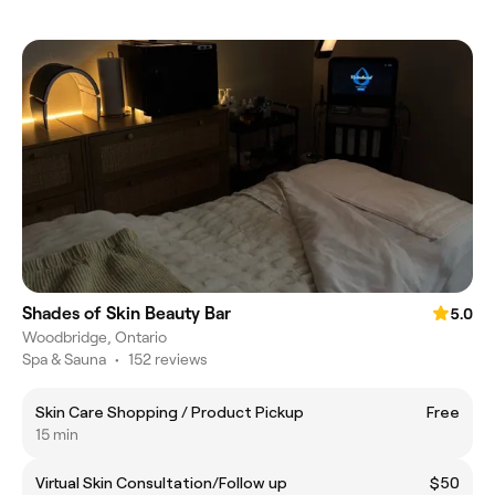
Shades of Skin Beauty Bar
5.0
Woodbridge, Ontario
Spa & Sauna
•
152 reviews
Skin Care Shopping / Product Pickup
Free
15 min
Virtual Skin Consultation/Follow up
$50