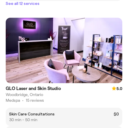
See all 12 services
GLO Laser and Skin Studio
5.0
Woodbridge, Ontario
Medspa
•
15 reviews
Skin Care Consultations
$0
30 min - 50 min