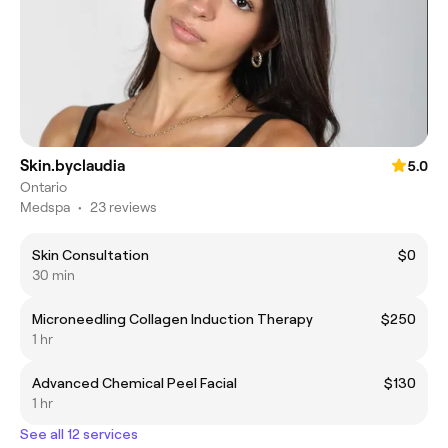
Skin.byclaudia
5.0
Ontario
Medspa
•
23 reviews
Skin Consultation
$0
30 min
Microneedling Collagen Induction Therapy
$250
1 hr
Advanced Chemical Peel Facial
$130
1 hr
See all 12 services