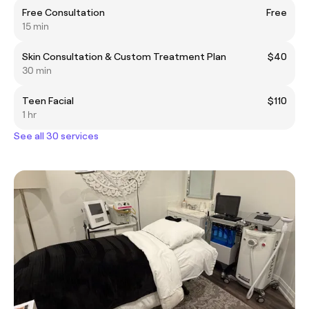
Free Consultation
Free
15 min
Skin Consultation & Custom Treatment Plan
$40
30 min
Teen Facial
$110
1 hr
See all 30 services