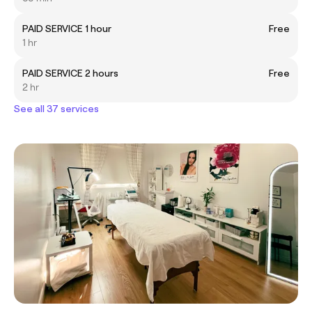
PAID SERVICE 1 hour
Free
1 hr
PAID SERVICE 2 hours
Free
2 hr
See all 37 services