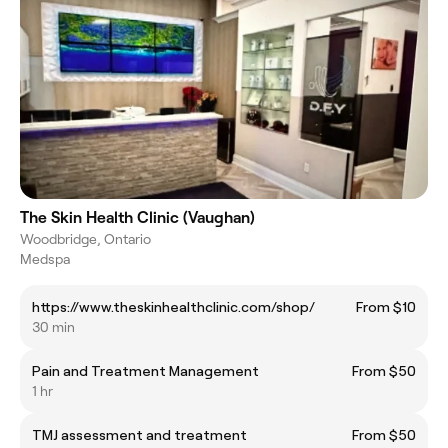
The Skin Health Clinic (Vaughan)
Woodbridge, Ontario
Medspa
https://www.theskinhealthclinic.com/shop/
From $10
30 min
Pain and Treatment Management
From $50
1 hr
TMJ assessment and treatment
From $50