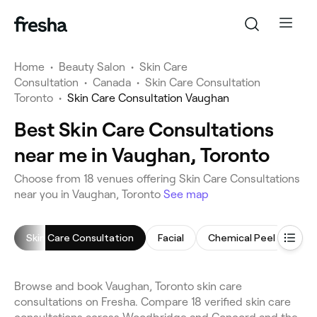
Home
•
Beauty Salon
•
Skin Care
Consultation
•
Canada
•
Skin Care Consultation
Toronto
•
Skin Care Consultation Vaughan
Best Skin Care Consultations
near me in Vaughan, Toronto
Choose from 18 venues offering Skin Care Consultations
near you in Vaughan, Toronto
See map
Skin Care Consultation
Facial
Chemical Peel
Acn
Browse and book Vaughan, Toronto skin care
consultations on Fresha. Compare 18 verified skin care