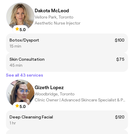
Dakota McLeod
Vellore Park, Toronto
Aesthetic Nurse Injector
5.0
Botox/Dysport
$100
15 min
Skin Consultation
$75
45 min
See all 43 services
Gizeth Lopez
Woodbridge, Toronto
Clinic Owner | Advanced Skincare Specialist & PMU
5.0
Deep Cleansing Facial
$120
1 hr