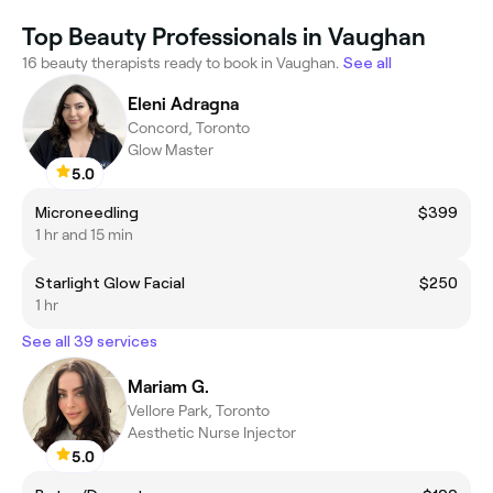
Top Beauty Professionals in Vaughan
16 beauty therapists ready to book in Vaughan.
See all
Eleni Adragna
Concord, Toronto
Glow Master
5.0
Microneedling
$399
1 hr and 15 min
Starlight Glow Facial
$250
1 hr
See all 39 services
Mariam G.
Vellore Park, Toronto
Aesthetic Nurse Injector
5.0