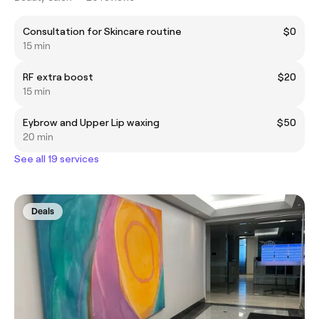
Consultation for Skincare routine
$0
15 min
RF extra boost
$20
15 min
Eybrow and Upper Lip waxing
$50
20 min
See all 19 services
Deals