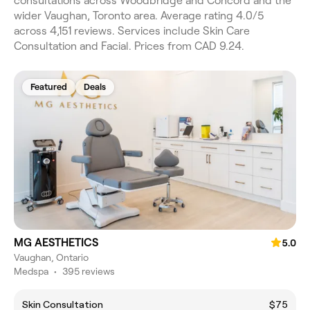
consultations across Woodbridge and Concord and the
wider Vaughan, Toronto area. Average rating 4.0/5
across 4,151 reviews. Services include Skin Care
Consultation and Facial. Prices from CAD 9.24.
Featured
Deals
MG AESTHETICS
5.0
Vaughan, Ontario
Medspa
•
395 reviews
Skin Consultation
$75