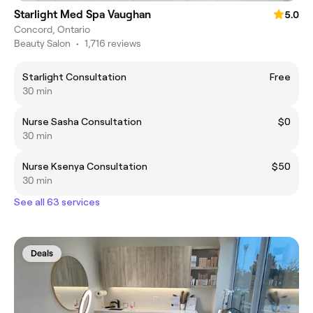
Starlight Med Spa Vaughan
5.0
Concord, Ontario
Beauty Salon
•
1,716 reviews
Starlight Consultation
Free
30 min
Nurse Sasha Consultation
$0
30 min
Nurse Ksenya Consultation
$50
30 min
See all 63 services
Deals