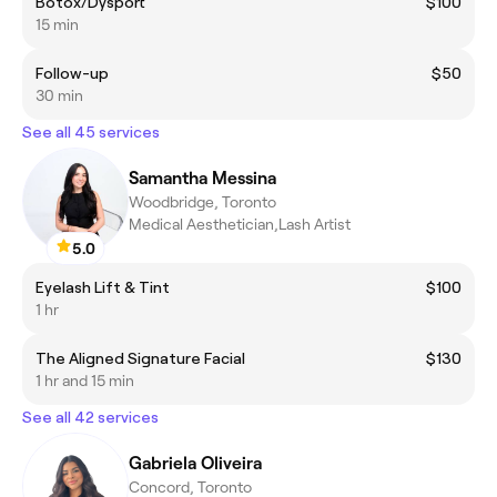
Botox/Dysport
$100
15 min
Follow-up
$50
30 min
See all 45 services
Samantha Messina
Woodbridge, Toronto
Medical Aesthetician,Lash Artist
5.0
Eyelash Lift & Tint
$100
1 hr
The Aligned Signature Facial
$130
1 hr and 15 min
See all 42 services
Gabriela Oliveira
Concord, Toronto