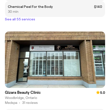
Chemical Peel For the Body
$140
30 min
See all 55 services
Gizara Beauty Clinic
5.0
Woodbridge, Ontario
Medspa
•
31 reviews