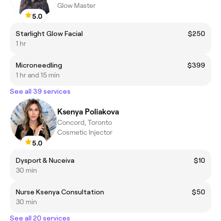
Glow Master
5.0
Starlight Glow Facial
$250
1 hr
Microneedling
$399
1 hr and 15 min
See all 39 services
Ksenya Poliakova
Concord, Toronto
Cosmetic Injector
5.0
Dysport & Nuceiva
$10
30 min
Nurse Ksenya Consultation
$50
30 min
See all 20 services