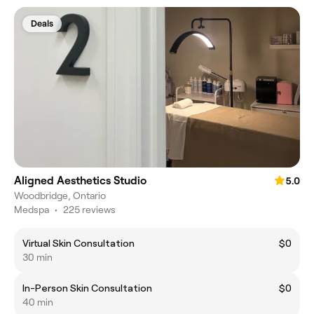
Deals
Aligned Aesthetics Studio
5.0
Woodbridge, Ontario
Medspa
•
225 reviews
Virtual Skin Consultation
$0
30 min
In-Person Skin Consultation
$0
40 min