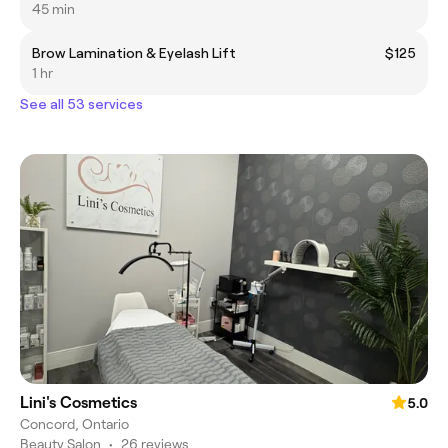
45 min
Brow Lamination & Eyelash Lift
$125
1 hr
See all 53 services
Lini's Cosmetics
5.0
Concord, Ontario
Beauty Salon
•
26 reviews