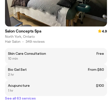
Salon Concepts Spa
4.9
North York, Ontario
Hair Salon
•
349 reviews
Skin Care Consultation
Free
10 min
Bio Gel Set
From $80
2 hr
Acupuncture
$100
1 hr
See all 63 services