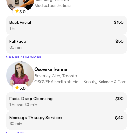
Medical aesthetician
5.0
Back Facial
$150
1 hr
Full Face
$50
30 min
See all 31 services
Osovska Ivanna
Beverley Glen, Toronto
OSOVSKA health studio — Beauty, Balance & Care
5.0
Facial Deep Cleansing
$90
1 hr and 30 min
Massage Therapy Services
$40
30 min