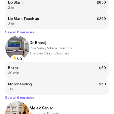
Lip Blush
$650
2 hr
Lip Blush Touch up
$250
3 hr
See all 8 services
Dr Bharaj
Pine Valley Village, Toronto
The Skin Clinic (Vaughan)
5.0
Botox
$50
30 min
Microneedling
$50
1 hr
See all 6 services
Melek Sanlar
Kleinburg, Toronto