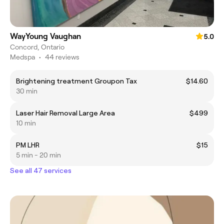
WayYoung Vaughan
5.0
Concord, Ontario
Medspa
•
44 reviews
Brightening treatment Groupon Tax
$14.60
30 min
Laser Hair Removal Large Area
$499
10 min
PM LHR
$15
5 min - 20 min
See all 47 services