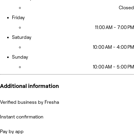
Closed
Friday
11:00 AM - 7:00 PM
Saturday
10:00 AM - 4:00 PM
Sunday
10:00 AM - 5:00 PM
Additional information
Verified business by Fresha
Instant confirmation
Pay by app