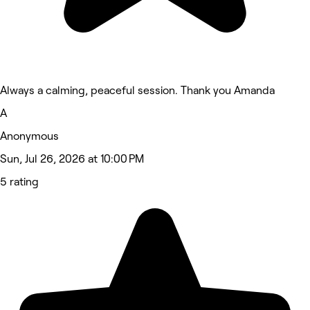
Always a calming, peaceful session. Thank you Amanda
A
Anonymous
Sun, Jul 26, 2026 at 10:00 PM
5 rating