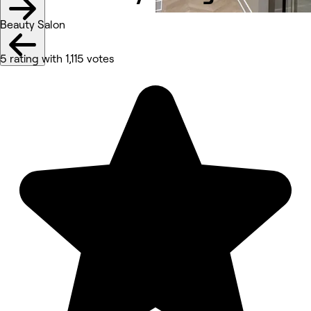
Beauty Salon
5 rating with 1,115 votes