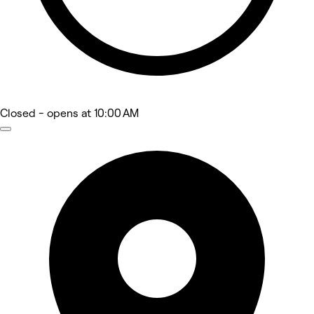
Closed
- opens at 10:00 AM