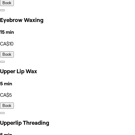
Book
Eyebrow Waxing
15 min
CA$10
Book
Upper Lip Wax
5 min
CA$5
Book
Upperlip Threading
5 min