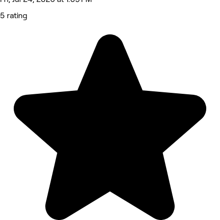
5 rating