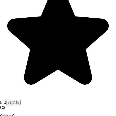
5.0
(1,115)
CS