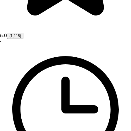
5.0
(1,115)
•