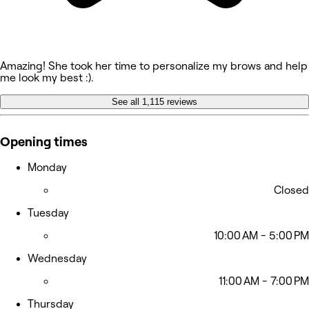
Amazing! She took her time to personalize my brows and help
me look my best :).
See all 1,115 reviews
Opening times
Monday
Closed
Tuesday
10:00 AM - 5:00 PM
Wednesday
11:00 AM - 7:00 PM
Thursday