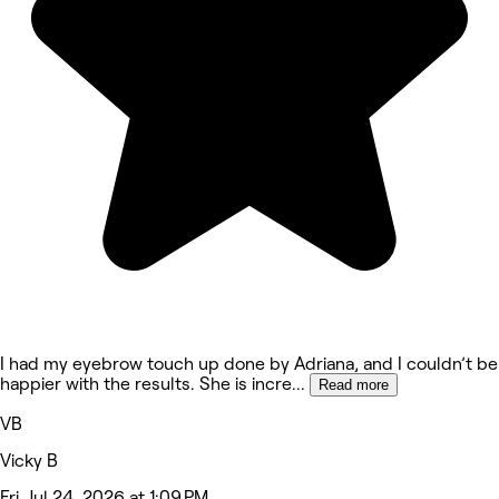
I had my eyebrow touch up done by Adriana, and I couldn’t be
happier with the results. She is incre
...
Read more
VB
Vicky B
Fri, Jul 24, 2026 at 1:09 PM