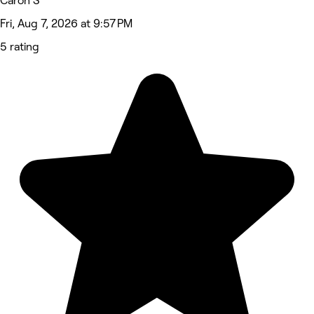
Caron S
Fri, Aug 7, 2026 at 9:57 PM
5 rating