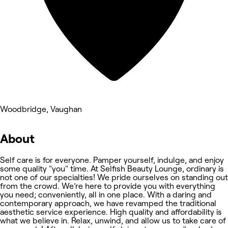
Woodbridge, Vaughan
About
Self care is for everyone. Pamper yourself, indulge, and enjoy
some quality "you" time. At Selfish Beauty Lounge, ordinary is
not one of our specialties! We pride ourselves on standing out
from the crowd. We’re here to provide you with everything
you need; conveniently, all in one place. With a daring and
contemporary approach, we have revamped the traditional
aesthetic service experience. High quality and affordability is
what we believe in. Relax, unwind, and allow us to take care of