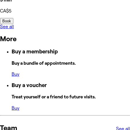
CA$5
Book
See all
More
Buy a membership
Buy a bundle of appointments.
Buy
Buy a voucher
Treat yourself or a friend to future visits.
Buy
Team
See all