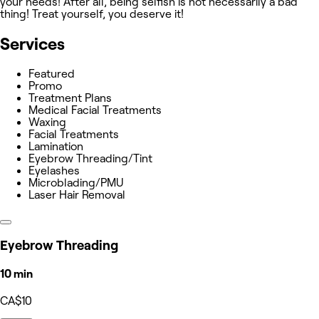
your needs! After all, being selfish is not necessarily a bad
thing! Treat yourself, you deserve it!
Services
Featured
Promo
Treatment Plans
Medical Facial Treatments
Waxing
Facial Treatments
Lamination
Eyebrow Threading/Tint
Eyelashes
Microblading/PMU
Laser Hair Removal
Eyebrow Threading
10 min
CA$10