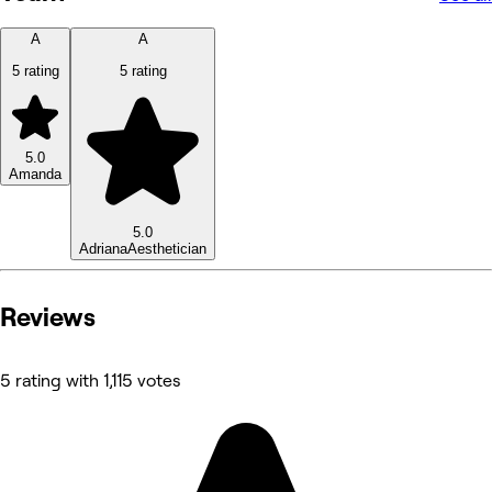
A
A
5 rating
5 rating
5.0
Amanda
5.0
Adriana
Aesthetician
Reviews
5 rating with 1,115 votes