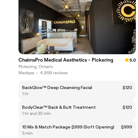
ChaimsPro Medical Aesthetics - Pickering
5.0
Pickering, Ontario
Medspa
•
4,959 reviews
BackGlow™ Deep Cleansing Facial
$120
1 hr
BodyClear™ Back & Butt Treatment
$120
1 hr and 30 min
10 Mix & Match Package $999 (Soft Opening)
$999
5 min