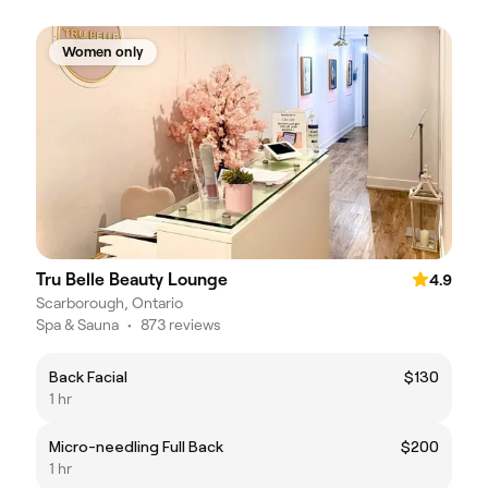
Women only
Tru Belle Beauty Lounge
4.9
Scarborough, Ontario
Spa & Sauna
•
873 reviews
Back Facial
$130
1 hr
Micro-needling Full Back
$200
1 hr