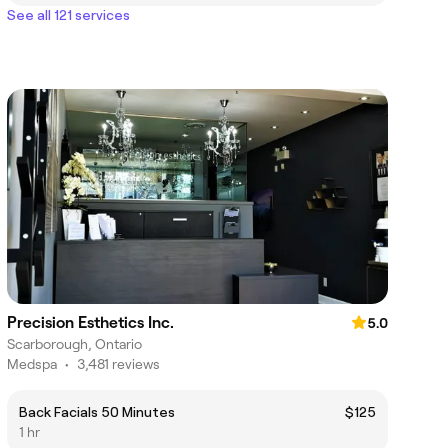
See all 121 services
Precision Esthetics Inc.
5.0
Scarborough, Ontario
Medspa
•
3,481 reviews
Back Facials 50 Minutes
$125
1 hr