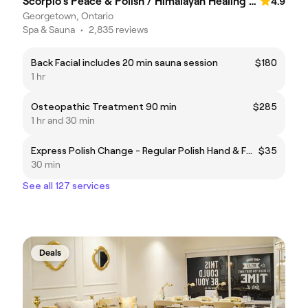
Scorpio's Peace & Polish / Himalayan Healing Salt Cave & Spa
4.9
Georgetown, Ontario
Spa & Sauna
•
2,835 reviews
Back Facial includes 20 min sauna session
$180
1 hr
Osteopathic Treatment 90 min
$285
1 hr and 30 min
Express Polish Change - Regular Polish Hand & Feet
$35
30 min
See all 127 services
Deals