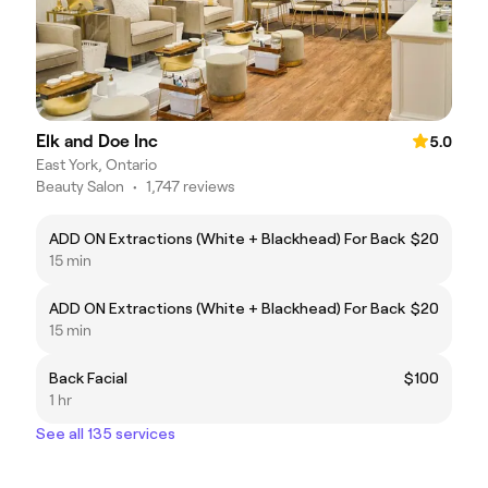
Elk and Doe Inc
5.0
East York, Ontario
Beauty Salon
•
1,747 reviews
ADD ON Extractions (White + Blackhead) For Back
$20
15 min
ADD ON Extractions (White + Blackhead) For Back
$20
15 min
Back Facial
$100
1 hr
See all 135 services