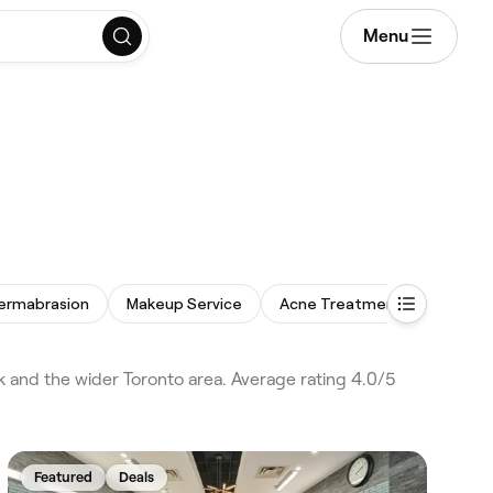
Menu
ermabrasion
Makeup Service
Acne Treatment
Thread
k and the wider Toronto area. Average rating 4.0/5
Featured
Deals