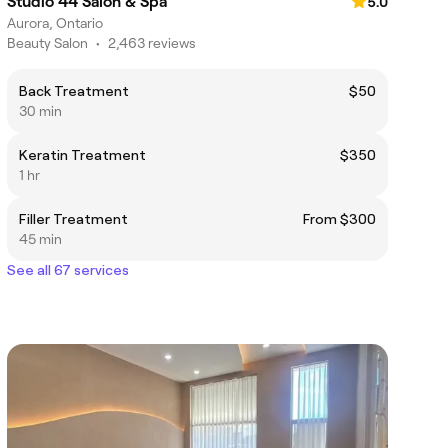
Studio 44 Salon & Spa
5.0
Aurora, Ontario
Beauty Salon
•
2,463 reviews
Back Treatment
$50
30 min
Keratin Treatment
$350
1 hr
Filler Treatment
From $300
45 min
See all 67 services