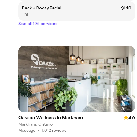
Back + Booty Facial
$140
1 hr
See all 195 services
Oakspa Wellness In Markham
4.9
Markham, Ontario
Massage
•
1,012 reviews