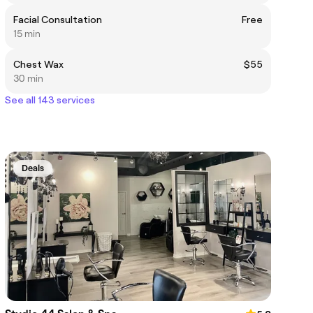
Facial Consultation
Free
15 min
Chest Wax
$55
30 min
See all 143 services
Deals