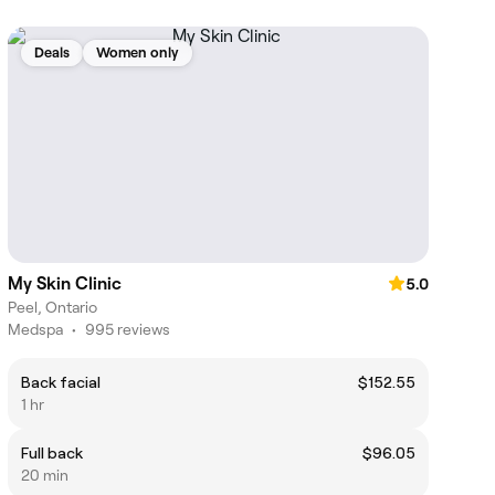
Deals
Women only
My Skin Clinic
5.0
Peel, Ontario
Medspa
•
995 reviews
Back facial
$152.55
1 hr
Full back
$96.05
20 min