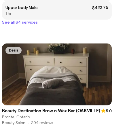
Upper body Male
$423.75
1 hr
See all 64 services
Deals
Beauty Destination Brow n Wax Bar (OAKVILLE)
5.0
Bronte, Ontario
Beauty Salon
•
294 reviews