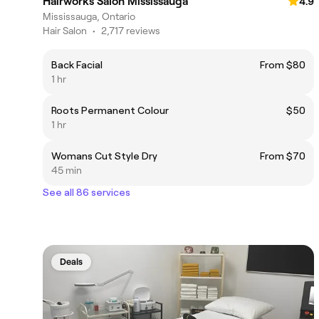
Hairworks Salon Mississauga
4.9
Mississauga, Ontario
Hair Salon
•
2,717 reviews
Back Facial
From $80
1 hr
Roots Permanent Colour
$50
1 hr
Womans Cut Style Dry
From $70
45 min
See all 86 services
Deals