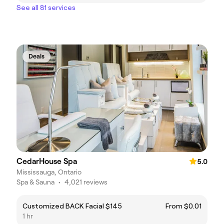
See all 81 services
Deals
CedarHouse Spa
5.0
Mississauga, Ontario
Spa & Sauna
•
4,021 reviews
Customized BACK Facial $145
From $0.01
1 hr