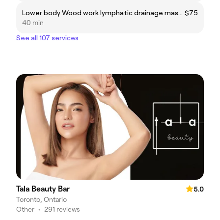
Lower body Wood work lymphatic drainage massage
$75
40 min
See all 107 services
Tala Beauty Bar
5.0
Toronto, Ontario
Other
•
291 reviews