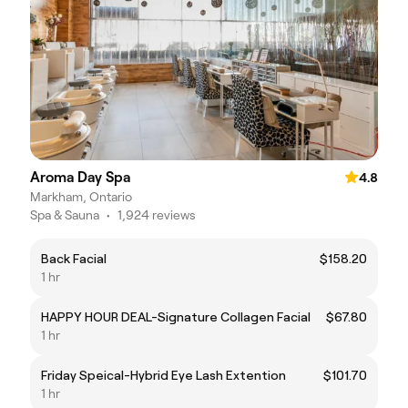
Aroma Day Spa
4.8
Markham, Ontario
Spa & Sauna
•
1,924 reviews
Back Facial
$158.20
1 hr
HAPPY HOUR DEAL-Signature Collagen Facial
$67.80
1 hr
Friday Speical-Hybrid Eye Lash Extention
$101.70
1 hr