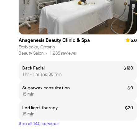
Anagenesis Beauty Clinic & Spa
5.0
Etobicoke, Ontario
Beauty Salon
•
1,235 reviews
Back Facial
$120
1 hr - 1 hr and 30 min
Sugarwax consultation
$0
15 min
Led light therapy
$20
15 min
See all 140 services