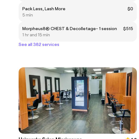
Pack Less, Lash More
$0
5 min
Morpheus8® CHEST & Decolletage- 1 session
$515
1 hr and 15 min
See all 382 services