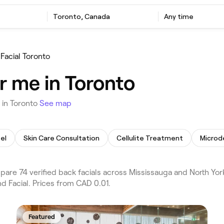
Toronto, Canada
Any time
Facial Toronto
r me in Toronto
 in Toronto
See map
el
Skin Care Consultation
Cellulite Treatment
Microd
are 74 verified back facials across Mississauga and North Yor
d Facial. Prices from CAD 0.01.
Featured