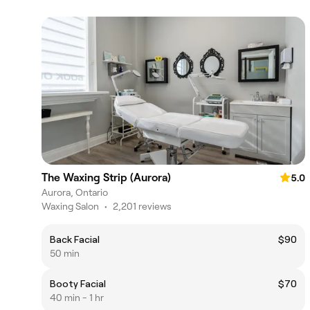
The Waxing Strip (Aurora)
5.0
Aurora, Ontario
Waxing Salon
•
2,201 reviews
Back Facial
$90
50 min
Booty Facial
$70
40 min - 1 hr