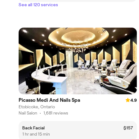
See all 120 services
Picasso Medi And Nails Spa
4.9
Etobicoke, Ontario
Nail Salon
•
1,681 reviews
Back Facial
$157
1 hr and 15 min