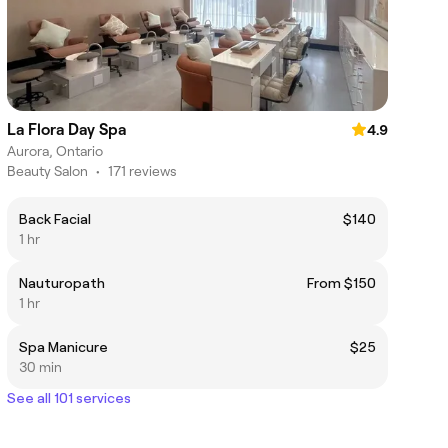
La Flora Day Spa
4.9
Aurora, Ontario
Beauty Salon
•
171 reviews
Back Facial
$140
1 hr
Nauturopath
From $150
1 hr
Spa Manicure
$25
30 min
See all 101 services