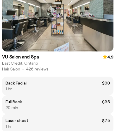
VU Salon and Spa
4.9
East Credit, Ontario
Hair Salon
•
426 reviews
Back Facial
$90
1 hr
Full Back
$35
20 min
Laser chest
$75
1 hr