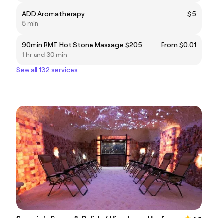
ADD Aromatherapy
$5
5 min
90min RMT Hot Stone Massage $205
From $0.01
1 hr and 30 min
See all 132 services