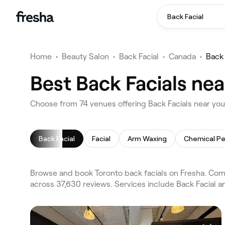
Back Facial
Home
•
Beauty Salon
•
Back Facial
•
Canada
•
Back 
Best Back Facials nea
Choose from 74 venues offering Back Facials near you
Back Facial
Facial
Arm Waxing
Chemical Pe
Browse and book Toronto back facials on Fresha. Comp
across 37,630 reviews. Services include Back Facial an