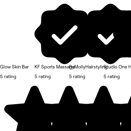
Glow Skin Bar
KF Sports Massage
ByMollyHairstyling
Studio One H
5 rating
5 rating
5 rating
5 rating