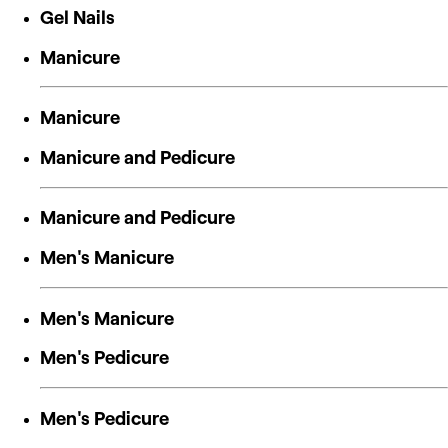
Gel Nails
Manicure
Manicure
Manicure and Pedicure
Manicure and Pedicure
Men's Manicure
Men's Manicure
Men's Pedicure
Men's Pedicure