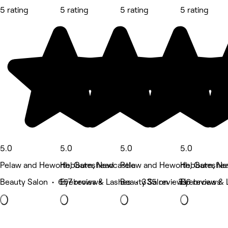
5 rating
5 rating
5 rating
5 rating
5.0
5.0
5.0
5.0
Pelaw and Heworth, Gateshead
Hebburn, Newcastle
Pelaw and Heworth, Gateshe
Hebburn, Ne
Beauty Salon • 667 reviews
Eyebrows & Lashes • 335 reviews
Beauty Salon • 316 reviews
Eyebrows & 