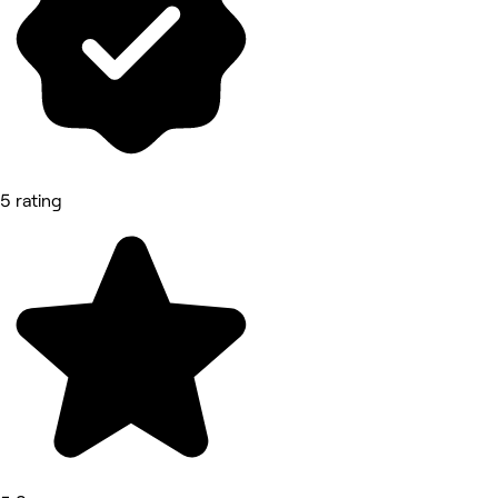
5 rating