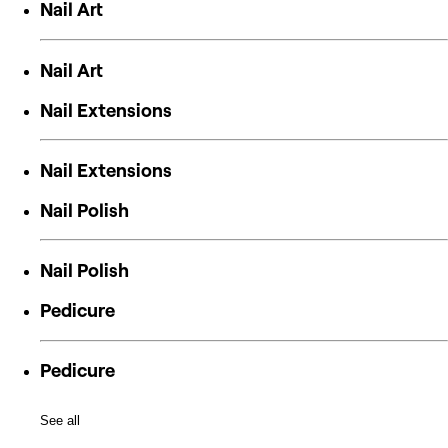
Nail Art
Nail Art
Nail Extensions
Nail Extensions
Nail Polish
Nail Polish
Pedicure
Pedicure
See all