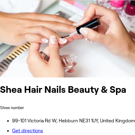
Shea Hair Nails Beauty & Spa
Show number
99-101 Victoria Rd W, Hebburn NE31 1UY, United Kingdom
Get directions