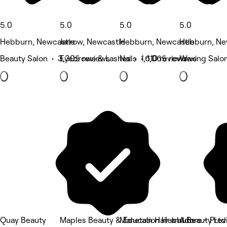
5.0
5.0
5.0
5.0
Hebburn, Newcastle
Jarrow, Newcastle
Hebburn, Newcastle
Hebburn, Ne
Beauty Salon • 3,305 reviews
Eyebrows & Lashes • 1,610 reviews
Nails • 1,065 reviews
Waxing Salon
Quay Beauty
Maples Beauty & Education Hebburn
Manetain Hair and Beauty Ltd
Adore - Pre