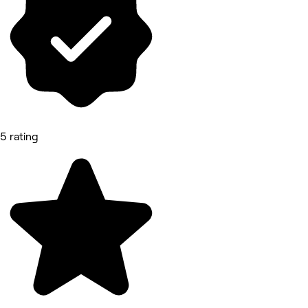
5 rating