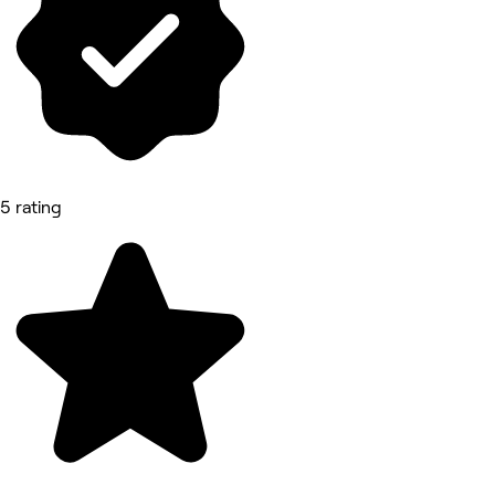
5 rating