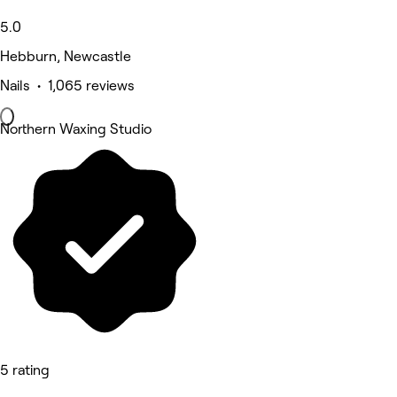
5.0
Hebburn, Newcastle
Nails • 1,065 reviews
Northern Waxing Studio
5 rating