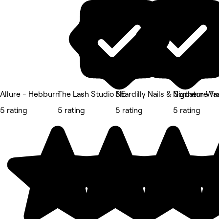
Allure - Hebburn
The Lash Studio NE
Shardilly Nails & Signature Tr
Northern Wax
5 rating
5 rating
5 rating
5 rating