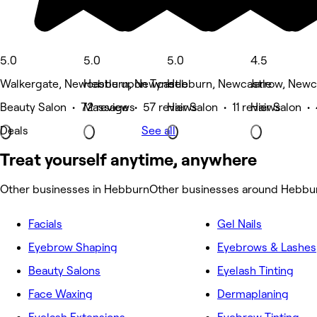
5.0
5.0
5.0
4.5
Walkergate, Newcastle upon Tyne
Hebburn, Newcastle
Hebburn, Newcastle
Jarrow, Newc
Beauty Salon • 72 reviews
Massage • 57 reviews
Hair Salon • 11 reviews
Hair Salon •
Deals
See all
Treat yourself anytime, anywhere
Other businesses in Hebburn
Other businesses around Hebbu
Facials
Gel Nails
Eyebrow Shaping
Eyebrows & Lashes
Beauty Salons
Eyelash Tinting
Face Waxing
Dermaplaning