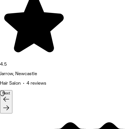
4.5
Jarrow, Newcastle
Hair Salon • 4 reviews
Next