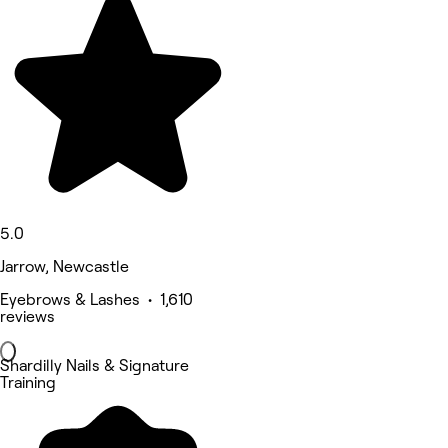
5.0
Jarrow, Newcastle
Eyebrows & Lashes • 1,610
reviews
Shardilly Nails & Signature
Training