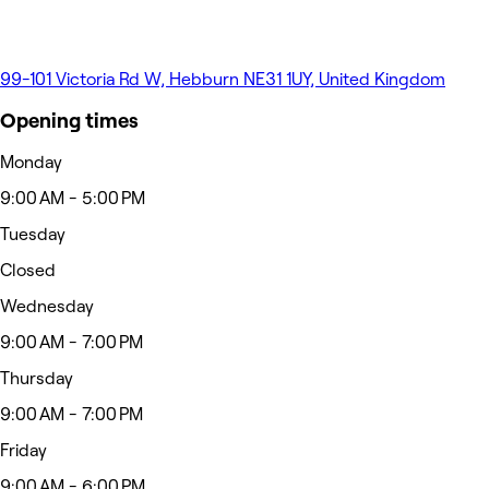
99-101 Victoria Rd W, Hebburn NE31 1UY, United Kingdom
Opening times
Monday
9:00 AM - 5:00 PM
Tuesday
Closed
Wednesday
9:00 AM - 7:00 PM
Thursday
9:00 AM - 7:00 PM
Friday
9:00 AM - 6:00 PM