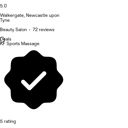
5.0
Walkergate, Newcastle upon
Tyne
Beauty Salon • 72 reviews
Deals
KF Sports Massage
5 rating