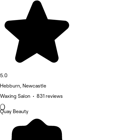
5.0
Hebburn, Newcastle
Waxing Salon • 831 reviews
Quay Beauty