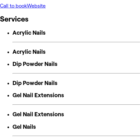
Call to book
Website
Services
Acrylic Nails
Acrylic Nails
Dip Powder Nails
Dip Powder Nails
Gel Nail Extensions
Gel Nail Extensions
Gel Nails