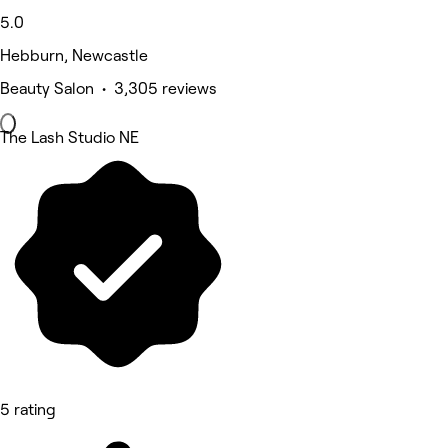
5.0
Hebburn, Newcastle
Beauty Salon • 3,305 reviews
The Lash Studio NE
5 rating