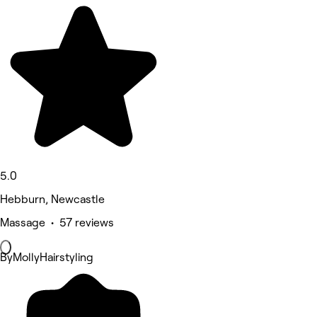
5.0
Hebburn, Newcastle
Massage • 57 reviews
ByMollyHairstyling