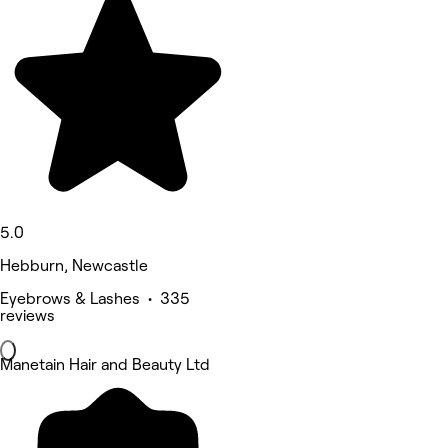
5.0
Hebburn, Newcastle
Eyebrows & Lashes • 335
reviews
Manetain Hair and Beauty Ltd