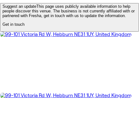
Suggest an update
This page uses publicly available information to help
people discover this venue. The business is not currently affiliated with or
partnered with Fresha, get in touch with us to update the information.
Get in touch