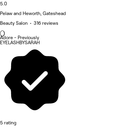
5.0
Pelaw and Heworth, Gateshead
Beauty Salon • 316 reviews
Adore - Previously
EYELASHBYSARAH
5 rating