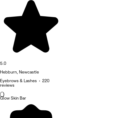
5.0
Hebburn, Newcastle
Eyebrows & Lashes • 220
reviews
Glow Skin Bar