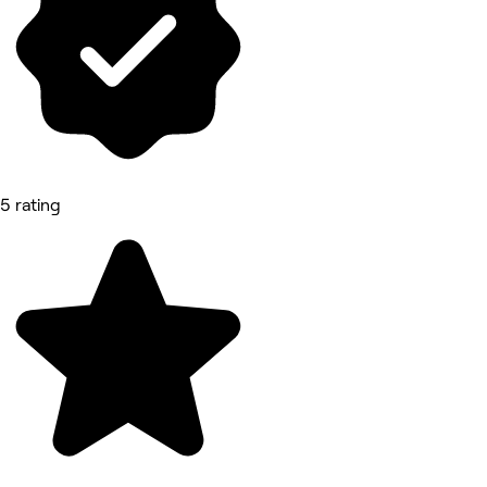
5 rating