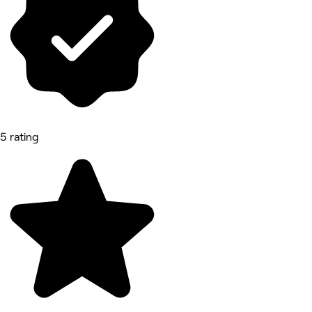
5 rating