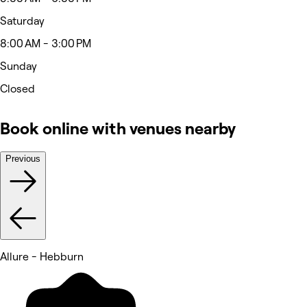
Saturday
8:00 AM - 3:00 PM
Sunday
Closed
Book online with venues nearby
Previous
Allure - Hebburn