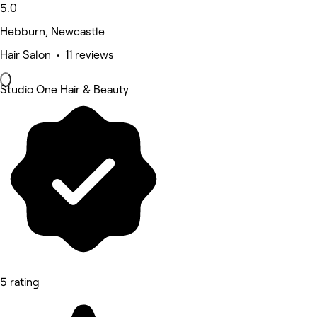
5.0
Hebburn, Newcastle
Hair Salon • 11 reviews
Studio One Hair & Beauty
5 rating