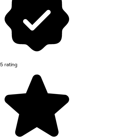
5 rating