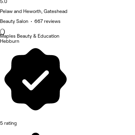
5.0
Pelaw and Heworth, Gateshead
Beauty Salon • 667 reviews
Maples Beauty & Education
Hebburn
5 rating