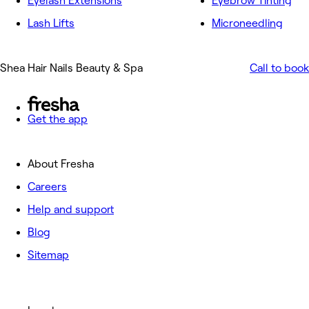
Eyelash Extensions
Eyebrow Tinting
Lash Lifts
Microneedling
Shea Hair Nails Beauty & Spa
Call to book
Get the app
About Fresha
Careers
Help and support
Blog
Sitemap