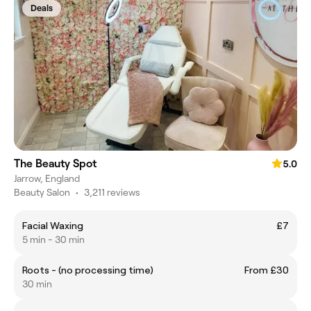
Deals
The Beauty Spot
5.0
Jarrow, England
Beauty Salon
•
3,211 reviews
Facial Waxing
£7
5 min - 30 min
Roots - (no processing time)
From £30
30 min