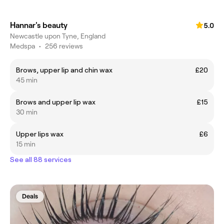
Hannar's beauty
5.0
Newcastle upon Tyne, England
Medspa
•
256 reviews
Brows, upper lip and chin wax
£20
45 min
Brows and upper lip wax
£15
30 min
Upper lips wax
£6
15 min
See all 88 services
Deals