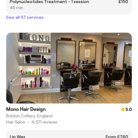
Polynucleotides Treatment - 1 session
£150
45 min
See all 97 services
Mono Hair Design
5.0
Boldon Colliery, England
Hair Salon
•
4,571 reviews
Lip Wax
From £7.60