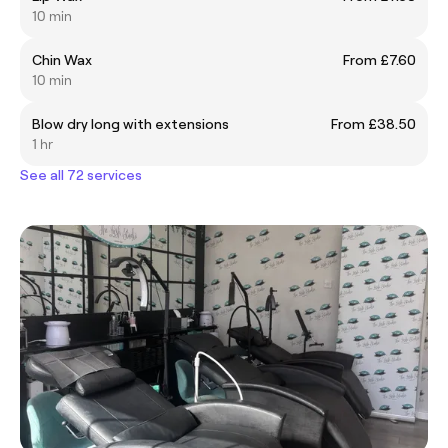
10 min
Chin Wax
From £7.60
10 min
Blow dry long with extensions
From £38.50
1 hr
See all 72 services