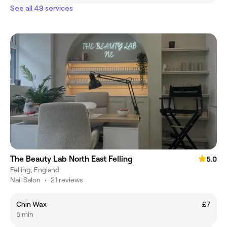
See all 49 services
The Beauty Lab North East Felling
5.0
Felling, England
Nail Salon
•
21 reviews
Chin Wax
£7
5 min