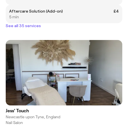
Aftercare Solution (Add-on)
£4
5 min
See all 35 services
Jess’ Touch
Newcastle upon Tyne, England
Nail Salon