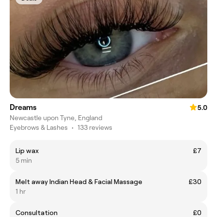
Dreams
5.0
Newcastle upon Tyne, England
Eyebrows & Lashes
•
133 reviews
Lip wax
£7
5 min
Melt away Indian Head & Facial Massage
£30
1 hr
Consultation
£0