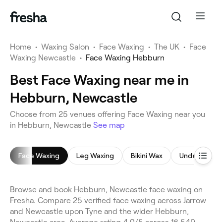
Home
•
Waxing Salon
•
Face Waxing
•
The UK
•
Face
Waxing Newcastle
•
Face Waxing Hebburn
Best Face Waxing near me in
Hebburn, Newcastle
Choose from 25 venues offering Face Waxing near you
in Hebburn, Newcastle
See map
Face Waxing
Leg Waxing
Bikini Wax
Underarm W
Browse and book Hebburn, Newcastle face waxing on
Fresha. Compare 25 verified face waxing across Jarrow
and Newcastle upon Tyne and the wider Hebburn,