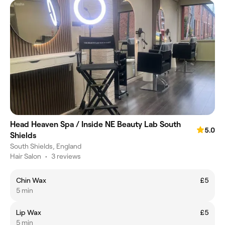
Head Heaven Spa / Inside NE Beauty Lab South
5.0
Shields
South Shields, England
Hair Salon
•
3 reviews
Chin Wax
£5
5 min
Lip Wax
£5
5 min