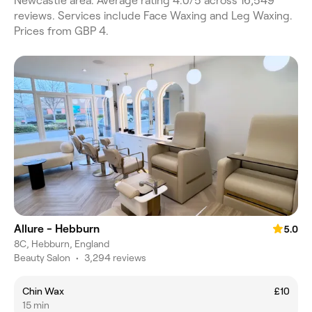
Newcastle area. Average rating 4.0/5 across 16,549
reviews. Services include Face Waxing and Leg Waxing.
Prices from GBP 4.
Allure - Hebburn
5.0
8C, Hebburn, England
Beauty Salon
•
3,294 reviews
Chin Wax
£10
15 min