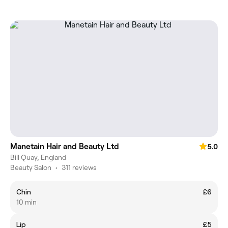
Manetain Hair and Beauty Ltd
5.0
Bill Quay, England
Beauty Salon
•
311 reviews
Chin
£6
10 min
Lip
£5