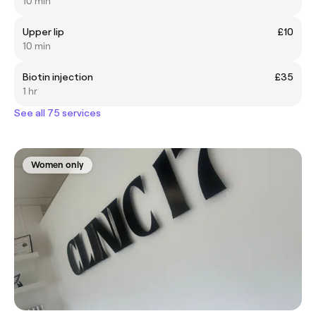
10 min
Upper lip
£10
10 min
Biotin injection
£35
1 hr
See all 75 services
Women only