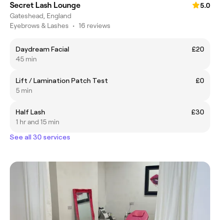
Secret Lash Lounge
5.0
Gateshead, England
Eyebrows & Lashes
•
16 reviews
Daydream Facial
£20
45 min
Lift / Lamination Patch Test
£0
5 min
Half Lash
£30
1 hr and 15 min
See all 30 services