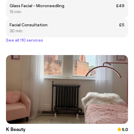
Glass Facial - Microneedling
£49
15 min
Facial Consultation
£5
30 min
See all 110 services
K Beauty
5.0