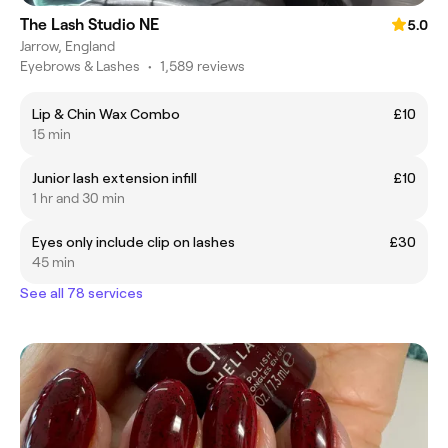
The Lash Studio NE
5.0
Jarrow, England
Eyebrows & Lashes
•
1,589 reviews
Lip & Chin Wax Combo
£10
15 min
Junior lash extension infill
£10
1 hr and 30 min
Eyes only include clip on lashes
£30
45 min
See all 78 services