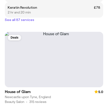
Keratin Revolution
£78
2 hr and 20 min
See all 87 services
Deals
House of Glam
5.0
Newcastle upon Tyne, England
Beauty Salon
•
315 reviews