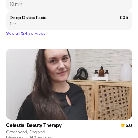
10 min
Deep Detox Facial
£35
1 hr
See all 124 services
Celestial Beauty Therapy
5.0
Gateshead, England
Massage
•
163 reviews