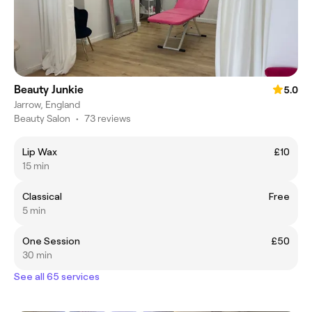
Beauty Junkie
5.0
Jarrow, England
Beauty Salon
•
73 reviews
Lip Wax
£10
15 min
Classical
Free
5 min
One Session
£50
30 min
See all 65 services