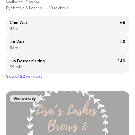
Wallsend, England
Eyebrows & Lashes
•
23 reviews
Chin Wax
£6
10 min
Lip Wax
£6
10 min
Lux Dermaplaning
£40
55 min
See all 22 services
Women only