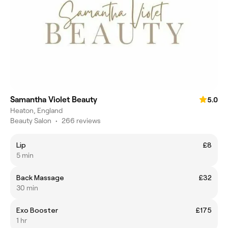
Samantha Violet Beauty
5.0
Heaton, England
Beauty Salon
•
266 reviews
Lip
£8
5 min
Back Massage
£32
30 min
Exo Booster
£175
1 hr