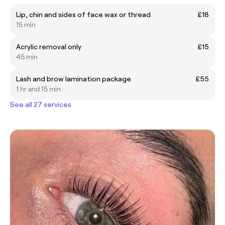
Lip, chin and sides of face wax or thread
£18
15 min
Acrylic removal only
£15
45 min
Lash and brow lamination package
£55
1 hr and 15 min
See all 27 services