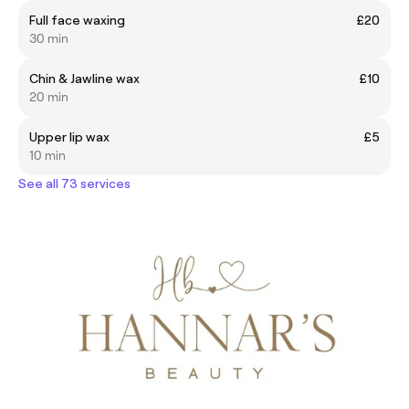
Full face waxing
£20
30 min
Chin & Jawline wax
£10
20 min
Upper lip wax
£5
10 min
See all 73 services