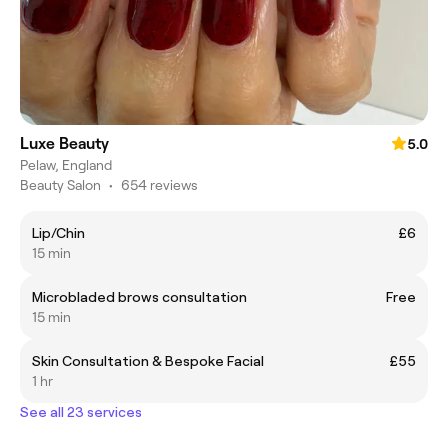
Luxe Beauty
5.0
Pelaw, England
Beauty Salon
•
654 reviews
Lip/Chin
£6
15 min
Microbladed brows consultation
Free
15 min
Skin Consultation & Bespoke Facial
£55
1 hr
See all 23 services