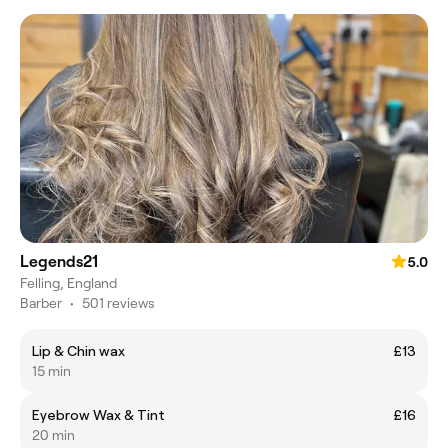
Legends21
5.0
Felling, England
Barber
•
501 reviews
Lip & Chin wax
£13
15 min
Eyebrow Wax & Tint
£16
20 min