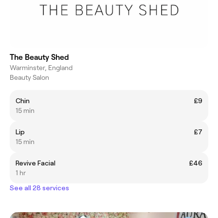
The Beauty Shed
Warminster, England
Beauty Salon
Chin
£9
15 min
Lip
£7
15 min
Revive Facial
£46
1 hr
See all 28 services