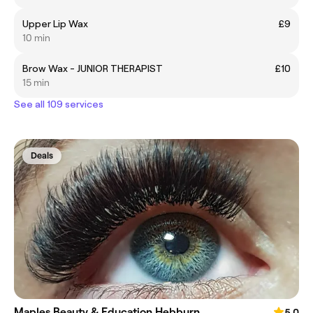
Upper Lip Wax
£9
10 min
Brow Wax - JUNIOR THERAPIST
£10
15 min
See all 109 services
Deals
Maples Beauty & Education Hebburn
5.0