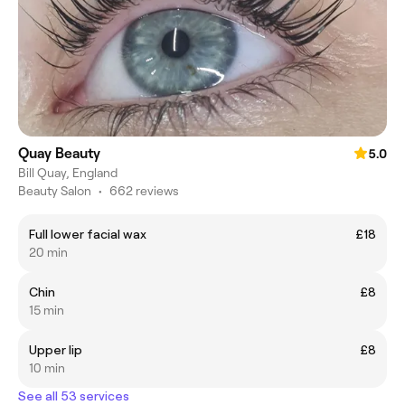
Quay Beauty
5.0
Bill Quay, England
Beauty Salon
•
662 reviews
Full lower facial wax
£18
20 min
Chin
£8
15 min
Upper lip
£8
10 min
See all 53 services