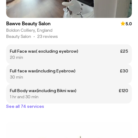
Bawve Beauty Salon
5.0
Boldon Colliery, England
Beauty Salon
•
23 reviews
Full Face wax( excluding eyebrow)
£25
20 min
Full face wax(including Eyebrow)
£30
30 min
Full Body wax(including Bikni wax)
£120
1 hr and 30 min
See all 74 services