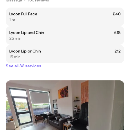
Lycon Full Face
£40
1 hr
Lycon Lip and Chin
£18
25 min
Lycon Lip or Chin
£12
15 min
See all 32 services