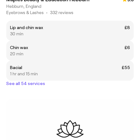
Hebburn, England
Eyebrows & Lashes
•
332 reviews
Lip and chin wax
£8
30 min
Chin wax
£6
20 min
Bacial
£55
1 hr and 15 min
See all 54 services