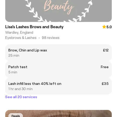
Lisa’s Lashes Brows and Beauty
5.0
Wardley, England
Eyebrows & Lashes
•
98 reviews
Brow, Chin and Lip wax
£12
25 min
Patch test
Free
5 min
Lash infill less than 40% left on
£35
1 hr and 30 min
See all 20 services
Deals