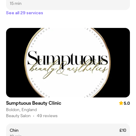
15 min
See all 29 services
Sumptuous Beauty Clinic
5.0
Boldon, England
Beauty Salon
•
49 reviews
Chin
£10