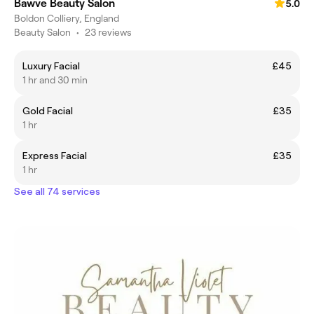
Bawve Beauty Salon
5.0
Boldon Colliery, England
Beauty Salon
•
23 reviews
Luxury Facial
£45
1 hr and 30 min
Gold Facial
£35
1 hr
Express Facial
£35
1 hr
See all 74 services