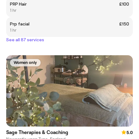
PRP Hair
£100
1 hr
Prp facial
£150
1 hr
See all 87 services
Women only
Sage Therapies & Coaching
5.0
Newcastle upon Tyne, England