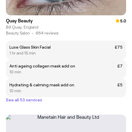
Quay Beauty
5.0
Bill Quay, England
Beauty Salon
•
664 reviews
Luxe Glass Skin Facial
£75
1 hr and 15 min
Anti ageing collagen mask add on
£7
10 min
Hydrating & calming mask add on
£5
10 min
See all 53 services