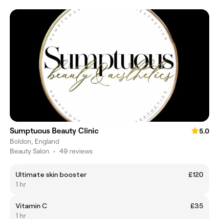
Sumptuous Beauty Clinic
5.0
Boldon, England
Beauty Salon
•
49 reviews
Ultimate skin booster
£120
1 hr
Vitamin C
£35
1 hr