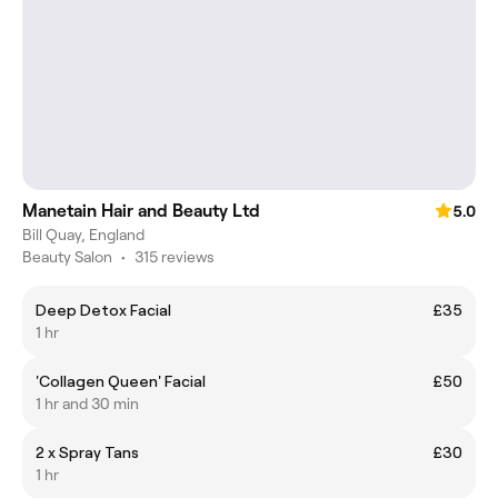
Manetain Hair and Beauty Ltd
5.0
Bill Quay, England
Beauty Salon
•
315 reviews
Deep Detox Facial
£35
1 hr
'Collagen Queen' Facial
£50
1 hr and 30 min
2 x Spray Tans
£30
1 hr