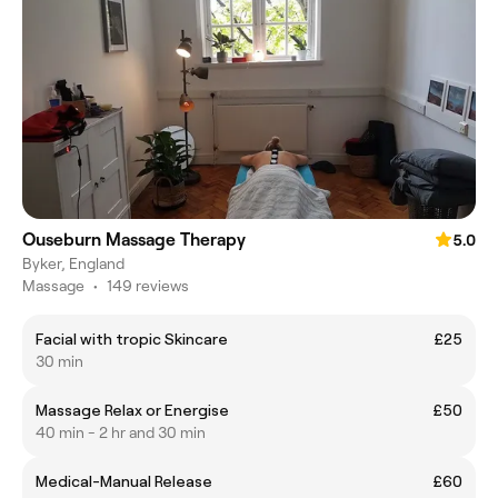
Ouseburn Massage Therapy
5.0
Byker, England
Massage
•
149 reviews
Facial with tropic Skincare
£25
30 min
Massage Relax or Energise
£50
40 min - 2 hr and 30 min
Medical-Manual Release
£60