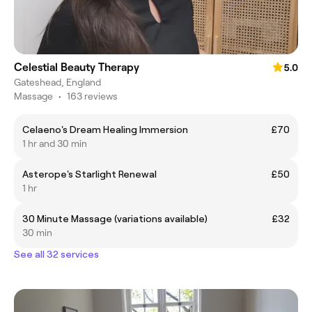
Celestial Beauty Therapy
5.0
Gateshead, England
Massage
•
163 reviews
Celaeno's Dream Healing Immersion
£70
1 hr and 30 min
Asterope's Starlight Renewal
£50
1 hr
30 Minute Massage (variations available)
£32
30 min
See all 32 services