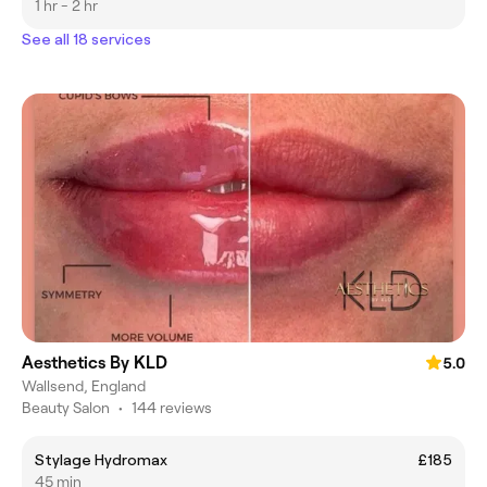
1 hr - 2 hr
See all 18 services
Aesthetics By KLD
5.0
Wallsend, England
Beauty Salon
•
144 reviews
Stylage Hydromax
£185
45 min