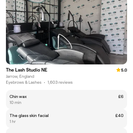
The Lash Studio NE
5.0
Jarrow, England
Eyebrows & Lashes
•
1,603 reviews
Chin wax
£6
10 min
The glass skin facial
£40
1 hr