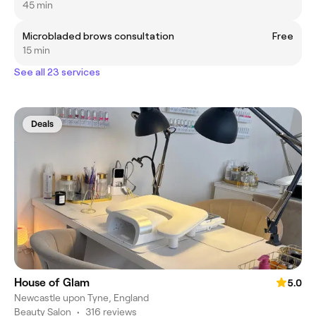
45 min
Microbladed brows consultation
Free
15 min
See all 23 services
Deals
House of Glam
5.0
Newcastle upon Tyne, England
Beauty Salon
•
316 reviews