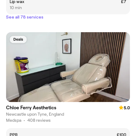
Lip wax
£7
10 min
See all 78 services
Deals
Chloe Ferry Aesthetics
5.0
Newcastle upon Tyne, England
Medspa
•
408 reviews
PPR
£100