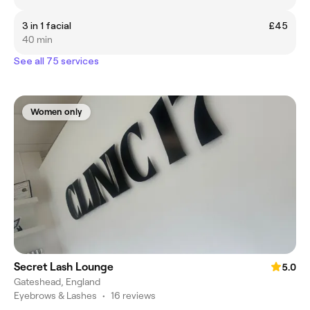
3 in 1 facial
£45
40 min
See all 75 services
Women only
Secret Lash Lounge
5.0
Gateshead, England
Eyebrows & Lashes
•
16 reviews