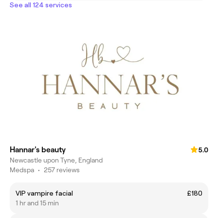
See all 124 services
Hannar's beauty
5.0
Newcastle upon Tyne, England
Medspa
•
257 reviews
VIP vampire facial
£180
1 hr and 15 min