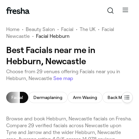
Home
•
Beauty Salon
•
Facial
•
The UK
•
Facial
Newcastle
•
Facial Hebburn
Best Facials near me in
Hebburn, Newcastle
Choose from 29 venues offering Facials near you in
Hebburn, Newcastle
See map
Facial
Dermaplaning
Arm Waxing
Back Massage
Browse and book Hebburn, Newcastle facials on Fresha.
Compare 29 verified facials across Newcastle upon
Tyne and Jarrow and the wider Hebburn, Newcastle