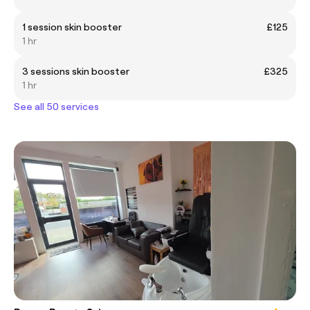
1 session skin booster
£125
1 hr
3 sessions skin booster
£325
1 hr
See all 50 services