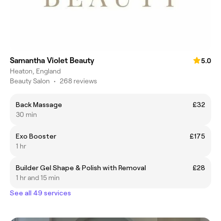
Samantha Violet Beauty
5.0
Heaton, England
Beauty Salon
•
268 reviews
Back Massage
£32
30 min
Exo Booster
£175
1 hr
Builder Gel Shape & Polish with Removal
£28
1 hr and 15 min
See all 49 services