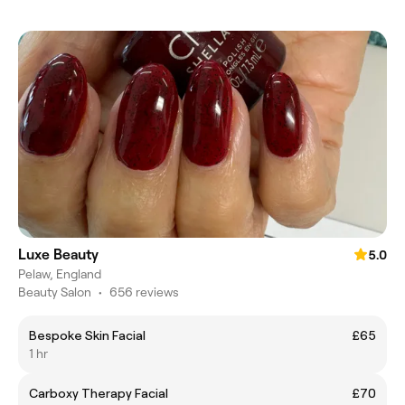
Luxe Beauty
5.0
Pelaw, England
Beauty Salon
•
656 reviews
Bespoke Skin Facial
£65
1 hr
Carboxy Therapy Facial
£70