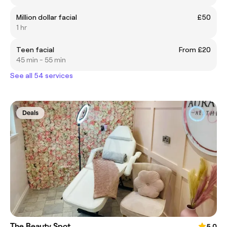
Million dollar facial
£50
1 hr
Teen facial
From £20
45 min - 55 min
See all 54 services
Deals
The Beauty Spot
5.0