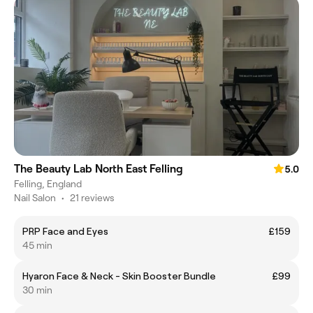
The Beauty Lab North East Felling
5.0
Felling, England
Nail Salon
•
21 reviews
PRP Face and Eyes
£159
45 min
Hyaron Face & Neck - Skin Booster Bundle
£99
30 min