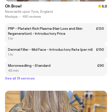
Oh Brow!
5.0
Newcastle upon Tyne, England
Medspa
•
491 reviews
PRP - Platelet Rich Plasma (Hair Loss and Skin
£135
Regeneration) - Introductory Price
1 hr
Dermal Filler - Mid Face - Introductory Rate (per ml)
£150
1 hr
Microneedling - Standard
£90
45 min
See all 19 services