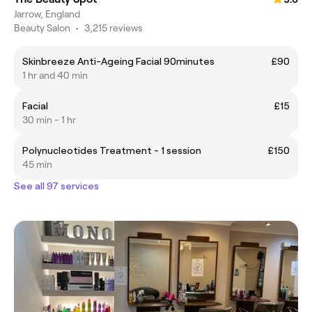
Jarrow, England
Beauty Salon
•
3,215 reviews
Skinbreeze Anti-Ageing Facial 90minutes
£90
1 hr and 40 min
Facial
£15
30 min - 1 hr
Polynucleotides Treatment - 1 session
£150
45 min
See all 97 services