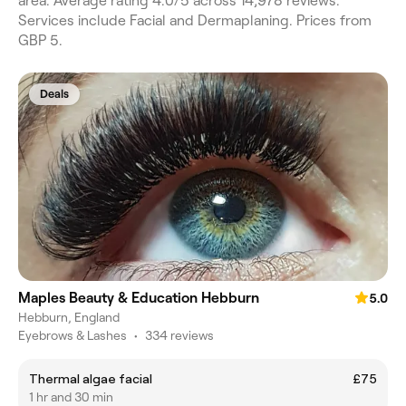
area. Average rating 4.0/5 across 14,978 reviews.
Services include Facial and Dermaplaning. Prices from
GBP 5.
Deals
Maples Beauty & Education Hebburn
5.0
Hebburn, England
Eyebrows & Lashes
•
334 reviews
Thermal algae facial
£75
1 hr and 30 min