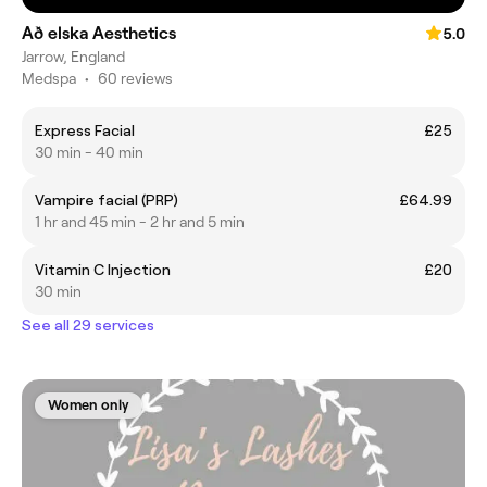
Að elska Aesthetics
5.0
Jarrow, England
Medspa
•
60 reviews
Express Facial
£25
30 min - 40 min
Vampire facial (PRP)
£64.99
1 hr and 45 min - 2 hr and 5 min
Vitamin C Injection
£20
30 min
See all 29 services
Women only