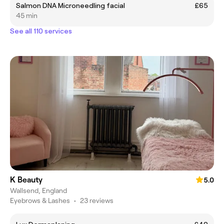
Salmon DNA Microneedling facial
£65
45 min
See all 110 services
K Beauty
5.0
Wallsend, England
Eyebrows & Lashes
•
23 reviews