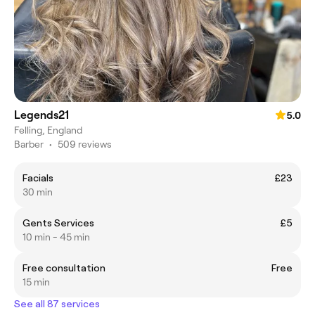
Legends21
5.0
Felling, England
Barber
•
509 reviews
Facials
£23
30 min
Gents Services
£5
10 min - 45 min
Free consultation
Free
15 min
See all 87 services