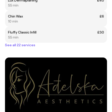
Lux Dermaplaning
£40
55 min
Chin Wax
£6
10 min
Fluffy Classic Infill
£30
55 min
See all 22 services