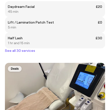
Daydream Facial
£20
45 min
Lift / Lamination Patch Test
£0
5 min
Half Lash
£30
1 hr and 15 min
See all 30 services
Deals