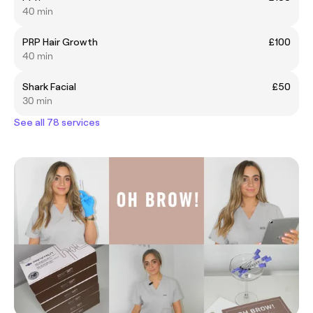
40 min
PRP Hair Growth
£100
40 min
Shark Facial
£50
30 min
See all 78 services