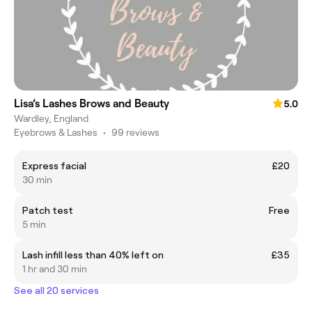
Lisa’s Lashes Brows and Beauty
5.0
Wardley, England
Eyebrows & Lashes
•
99 reviews
Express facial
£20
30 min
Patch test
Free
5 min
Lash infill less than 40% left on
£35
1 hr and 30 min
See all 20 services