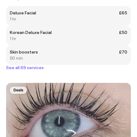
Deluxe Facial
£65
1 hr
Korean Deluxe Facial
£50
1 hr
Skin boosters
£70
50 min
See all 69 services
Deals