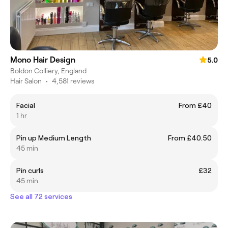
Mono Hair Design
5.0
Boldon Colliery, England
Hair Salon
•
4,581 reviews
Facial
From £40
1 hr
Pin up Medium Length
From £40.50
45 min
Pin curls
£32
45 min
See all 72 services