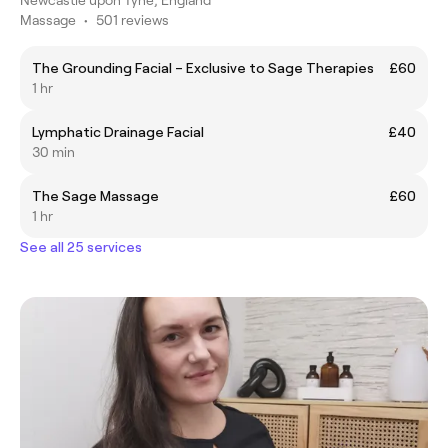
Massage
•
501 reviews
The Grounding Facial – Exclusive to Sage Therapies
£60
1 hr
Lymphatic Drainage Facial
£40
30 min
The Sage Massage
£60
1 hr
See all 25 services