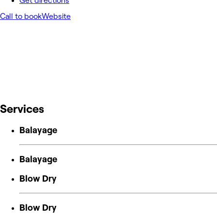
Get directions
Call to book
Website
Services
Balayage
Balayage
Blow Dry
Blow Dry