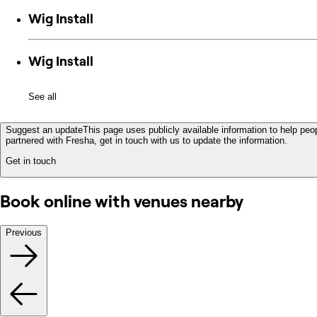
Wig Install
Wig Install
See all
Suggest an update
This page uses publicly available information to help peop
partnered with Fresha, get in touch with us to update the information.
Get in touch
Book online with venues nearby
Previous