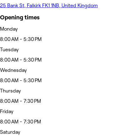
25 Bank St, Falkirk FK1 1NB, United Kingdom
Opening times
Monday
8:00 AM - 5:30 PM
Tuesday
8:00 AM - 5:30 PM
Wednesday
8:00 AM - 5:30 PM
Thursday
8:00 AM - 7:30 PM
Friday
8:00 AM - 7:30 PM
Saturday