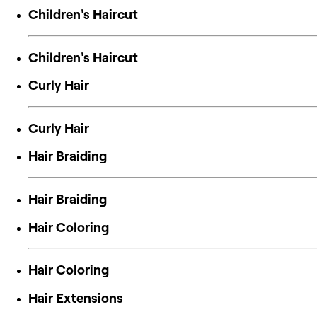
Children's Haircut
Children's Haircut
Curly Hair
Curly Hair
Hair Braiding
Hair Braiding
Hair Coloring
Hair Coloring
Hair Extensions