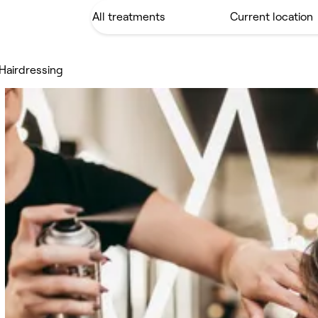
Hairdressing