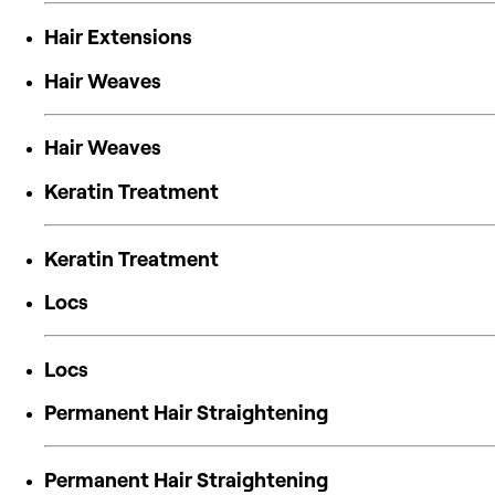
Hair Extensions
Hair Weaves
Hair Weaves
Keratin Treatment
Keratin Treatment
Locs
Locs
Permanent Hair Straightening
Permanent Hair Straightening