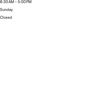
8:30 AM - 5:00 PM
Sunday
Closed