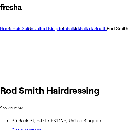
Home
Hair Salon
United Kingdom
Falkirk
Falkirk South
Rod Smith 
Rod Smith Hairdressing
Show number
25 Bank St, Falkirk FK1 1NB, United Kingdom