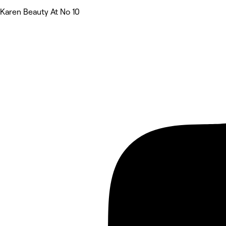
Karen Beauty At No 10