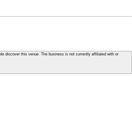
le discover this venue. The business is not currently affiliated with or