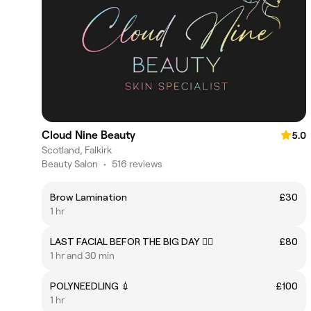
Cloud Nine Beauty
5.0
Scotland, Falkirk
Beauty Salon
•
516 reviews
Brow Lamination
£30
1 hr
LAST FACIAL BEFOR THE BIG DAY 👰‍♂
£80
1 hr and 30 min
POLYNEEDLING 💉
£100
1 hr