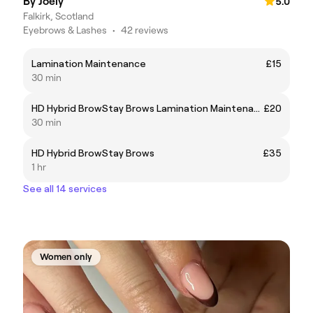
By Joely
5.0
Falkirk, Scotland
Eyebrows & Lashes
•
42 reviews
Lamination Maintenance
£15
30 min
HD Hybrid BrowStay Brows Lamination Maintenance
£20
30 min
HD Hybrid BrowStay Brows
£35
1 hr
See all 14 services
Women only