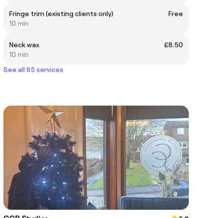
Fringe trim (existing clients only)
Free
10 min
Neck wax
£8.50
10 min
See all 85 services