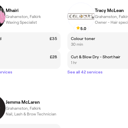
Mhairi
Tracy McLean
Grahamston, Falkirk
Grahamston, Falki
Waxing Specialist
Owner - Hair speci
5.0
d
£35
Colour toner
30 min
£28
Cut & Blow Dry - Short hair
1 hr
ervices
See all 42 services
Jemma McLaren
Grahamston, Falkirk
Nail, Lash & Brow Technician