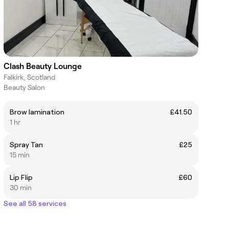
Clash Beauty Lounge
Falkirk, Scotland
Beauty Salon
Brow lamination
£41.50
1 hr
Spray Tan
£25
15 min
Lip Flip
£60
30 min
See all 58 services