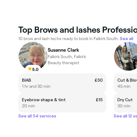
Top Brows and lashes Professio
10 brow and lash techs ready to book in Falkirk South.
See all
Susanne Clark
Falkirk South, Falkirk
Beauty therapist
5.0
BIAB
£30
Cut & Blo
1 hr and 30 min
45 min
Eyebrow shape & tint
£15
Dry Cut
20 min
30 min
See all 54 services
See all 12 s