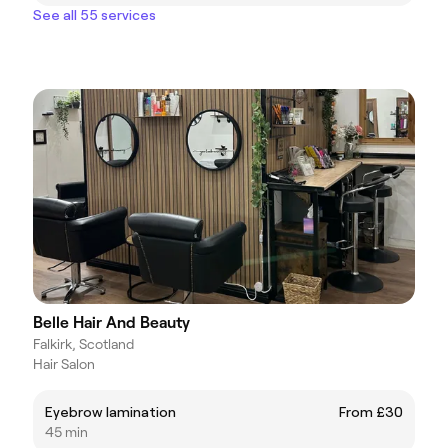
See all 55 services
Belle Hair And Beauty
Falkirk, Scotland
Hair Salon
Eyebrow lamination
From £30
45 min