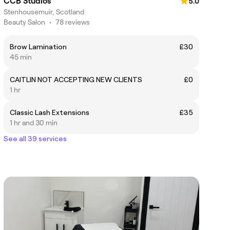
CCB Studios
5.0
Stenhousemuir, Scotland
Beauty Salon
•
78 reviews
Brow Lamination
£30
45 min
CAITLIN NOT ACCEPTING NEW CLIENTS
£0
1 hr
Classic Lash Extensions
£35
1 hr and 30 min
See all 39 services