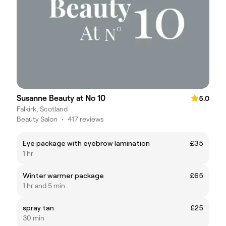
Susanne Beauty at No 10
5.0
Falkirk, Scotland
Beauty Salon
•
417 reviews
Eye package with eyebrow lamination
£35
1 hr
Winter warmer package
£65
1 hr and 5 min
spray tan
£25
30 min