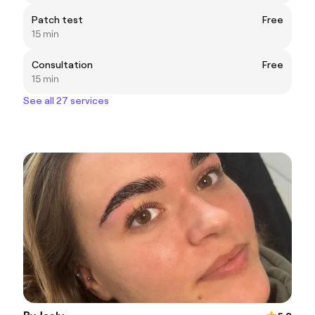
Patch test
Free
15 min
Consultation
Free
15 min
See all 27 services