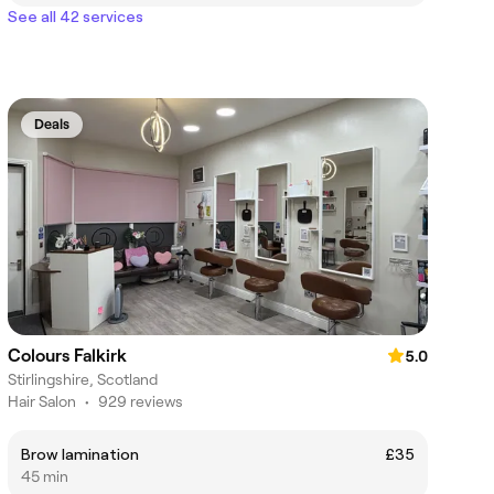
See all 42 services
Deals
Colours Falkirk
5.0
Stirlingshire, Scotland
Hair Salon
•
929 reviews
Brow lamination
£35
45 min