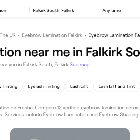
ion
Falkirk South, Falkirk
Any time
The UK
•
Eyebrow Lamination Falkirk
•
Eyebrow Lamination Fal
on near me in Falkirk So
r you in Falkirk South, Falkirk
See map
 Tinting
Eyelash Tinting
Lash Lift
Lash Lift and Tint
ion on Fresha. Compare 12 verified eyebrow lamination across F
ews. Services include Eyebrow Lamination and Eyebrow Shaping.