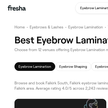
Eyebrow Laminat
Home
•
Eyebrows & Lashes
•
Eyebrow Lamination
•
Best Eyebrow Laminati
Choose from 12 venues offering Eyebrow Lamination nea
Eyebrow Lamination
Eyebrow Shaping
Eyebrow
Browse and book Falkirk South, Falkirk eyebrow laminat
Falkirk area. Average rating 4.0/5 across 2,243 revi