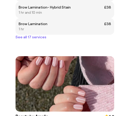
Brow Lamination- Hybrid Stain
£38
1 hr and 10 min
Brow Lamination
£38
1 hr
See all 17 services