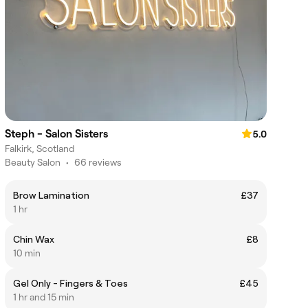
Steph - Salon Sisters
5.0
Falkirk, Scotland
Beauty Salon
•
66 reviews
Brow Lamination
£37
1 hr
Chin Wax
£8
10 min
Gel Only - Fingers & Toes
£45
1 hr and 15 min