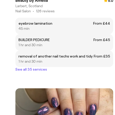
Beauty by Amelia
5.0
Larbert, Scotland
Nail Salon
•
126 reviews
eyebrow lamination
From £44
45 min
BUILDER PEDICURE
From £45
1 hr and 30 min
removal of another nail techs work and tidy
From £35
1 hr and 30 min
See all 35 services