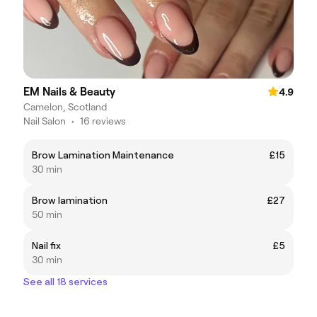
EM Nails & Beauty
4.9
Camelon, Scotland
Nail Salon
•
16 reviews
Brow Lamination Maintenance
£15
30 min
Brow lamination
£27
50 min
Nail fix
£5
30 min
See all 18 services