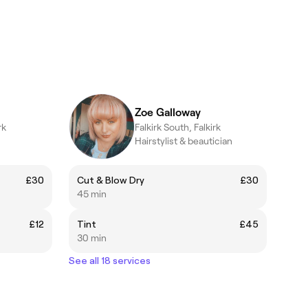
Zoe Galloway
rk
Falkirk South, Falkirk
Hairstylist & beautician
£30
Cut & Blow Dry
£30
45 min
£12
Tint
£45
30 min
See all 18 services