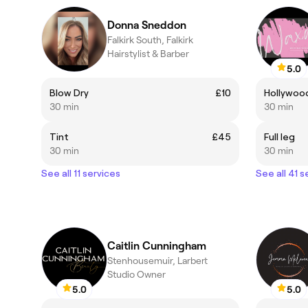
Donna Sneddon
Falkirk South, Falkirk
Hairstylist & Barber
5.0
Blow Dry
£10
Hollywoo
30 min
30 min
Tint
£45
Full leg
30 min
30 min
See all 11 services
See all 41 s
Caitlin Cunningham
Stenhousemuir, Larbert
Studio Owner
5.0
5.0