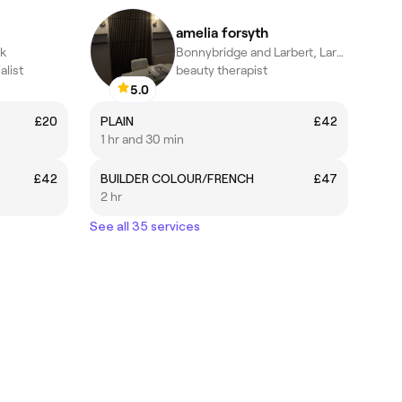
amelia forsyth
rk
Bonnybridge and Larbert, Larbert
alist
beauty therapist
5.0
£20
PLAIN
£42
1 hr and 30 min
£42
BUILDER COLOUR/FRENCH
£47
2 hr
See all 35 services