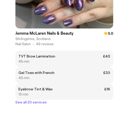
Jemma McLaren Nails & Beauty
5.0
Stirlingshire, Scotland
Nail Salon
•
49 reviews
TVT Brow Lamination
£40
45 min
Gel Toes with French
£33
45 min
Eyebrow Tint & Wax
£18
15 min
See all 20 services