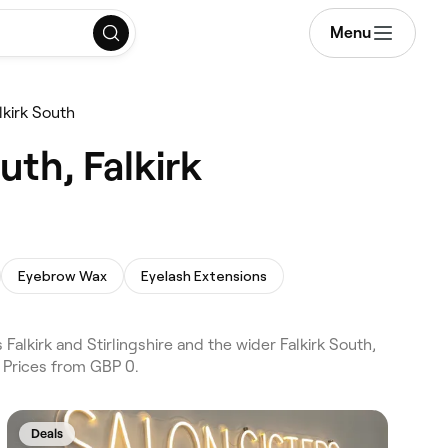
Menu
kirk South
uth, Falkirk
Eyebrow Wax
Eyelash Extensions
alkirk and Stirlingshire and the wider Falkirk South,
 Prices from GBP 0.
Deals