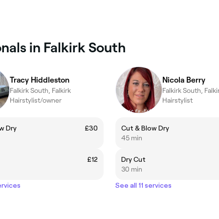
nals in Falkirk South
Tracy Hiddleston
Nicola Berry
Falkirk South, Falkirk
Falkirk South, Falki
Hairstylist/owner
Hairstylist
w Dry
£30
Cut & Blow Dry
45 min
£12
Dry Cut
30 min
ervices
See all 11 services