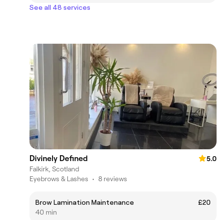
See all 48 services
Divinely Defined
5.0
Falkirk, Scotland
Eyebrows & Lashes
•
8 reviews
Brow Lamination Maintenance
£20
40 min