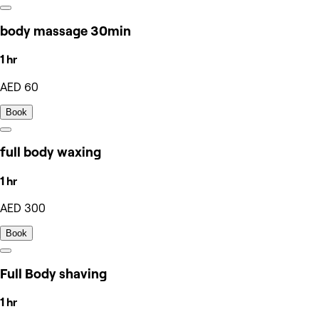
body massage 30min
1 hr
AED 60
Book
full body waxing
1 hr
AED 300
Book
Full Body shaving
1 hr