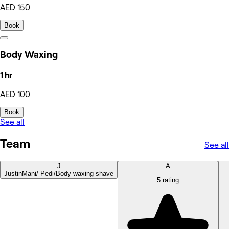
AED 150
Book
Body Waxing
1 hr
AED 100
Book
See all
Team
See all
J
A
Justin
Mani/ Pedi/Body waxing-shave
5 rating