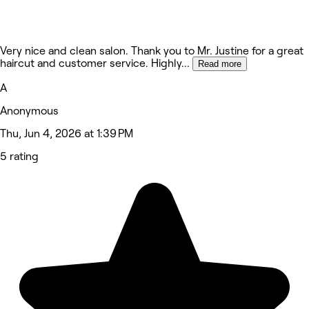
Very nice and clean salon. Thank you to Mr. Justine for a great
haircut and customer service. Highly
...
Read more
A
Anonymous
Thu, Jun 4, 2026 at 1:39 PM
5 rating