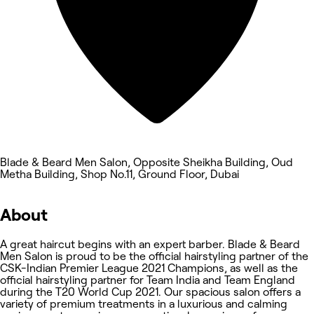
Blade & Beard Men Salon, Opposite Sheikha Building, Oud
Metha Building, Shop No.11, Ground Floor, Dubai
About
A great haircut begins with an expert barber. Blade & Beard
Men Salon is proud to be the official hairstyling partner of the
CSK-Indian Premier League 2021 Champions, as well as the
official hairstyling partner for Team India and Team England
during the T20 World Cup 2021. Our spacious salon offers a
variety of premium treatments in a luxurious and calming