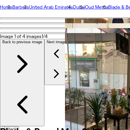
Home
Barbers
United Arab Emirates
Dubai
Oud Metha
Blade & B
Go back
Share
Blade & Beard Men Salon
Image 1 of 4 images
1/4
Back to previous image
Next image
Fotos
Om
Tjenester
Team
Anmeldelser
Andet
Go back