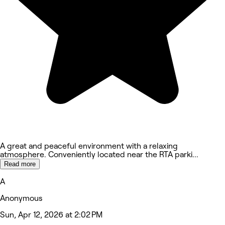
A great and peaceful environment with a relaxing
atmosphere. Conveniently located near the RTA parki
...
Read more
A
Anonymous
Sun, Apr 12, 2026 at 2:02 PM