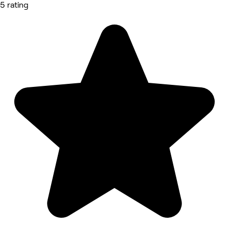
5 rating