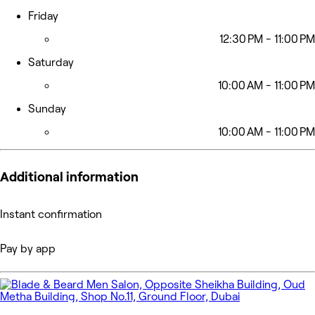
Friday
12:30 PM - 11:00 PM
Saturday
10:00 AM - 11:00 PM
Sunday
10:00 AM - 11:00 PM
Additional information
Instant confirmation
Pay by app