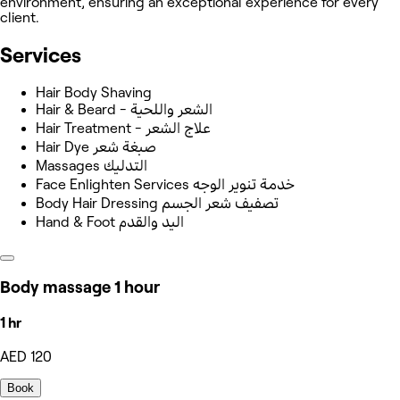
environment, ensuring an exceptional experience for every
client.
Services
Hair Body Shaving
Hair & Beard - الشعر واللحية
Hair Treatment - علاج الشعر
Hair Dye صبغة شعر
Massages التدليك
Face Enlighten Services خدمة تنوير الوجه
Body Hair Dressing تصفيف شعر الجسم
Hand & Foot اليد والقدم
Body massage 1 hour
1 hr
AED 120
Book