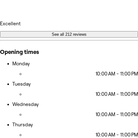
Excellent
See all 212 reviews
Opening times
Monday
10:00 AM - 11:00 PM
Tuesday
10:00 AM - 11:00 PM
Wednesday
10:00 AM - 11:00 PM
Thursday
10:00 AM - 11:00 PM