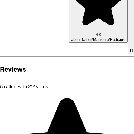
4.9
abdul
Barbar/Manicure/Pedicure
D
Reviews
5 rating with 212 votes