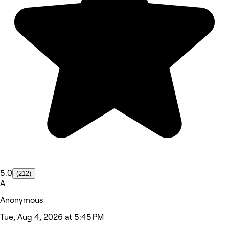
5.0
(212)
A
Anonymous
Tue, Aug 4, 2026 at 5:45 PM