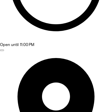
Open
until 11:00 PM