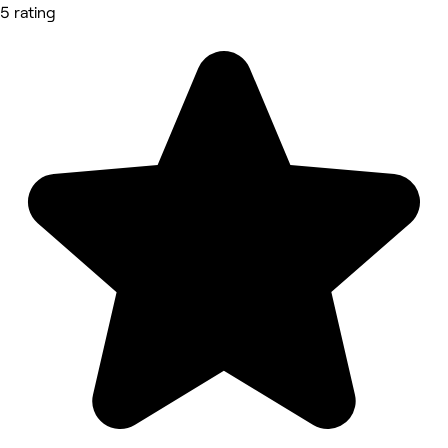
5 rating