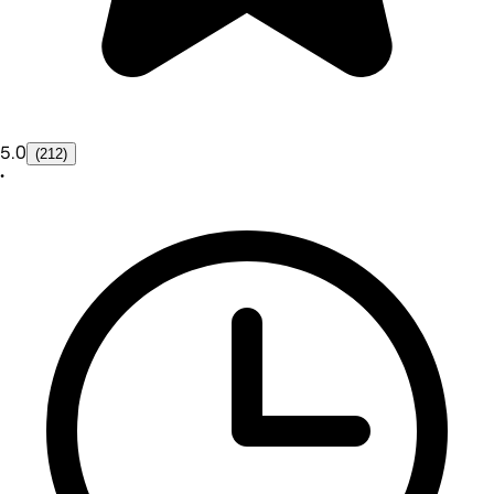
5.0
(212)
•