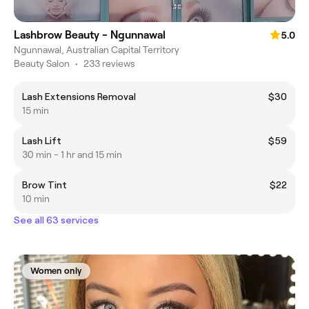
Lashbrow Beauty - Ngunnawal
5.0
Ngunnawal, Australian Capital Territory
Beauty Salon
•
233 reviews
Lash Extensions Removal
$30
15 min
Lash Lift
$59
30 min - 1 hr and 15 min
Brow Tint
$22
10 min
See all 63 services
Women only