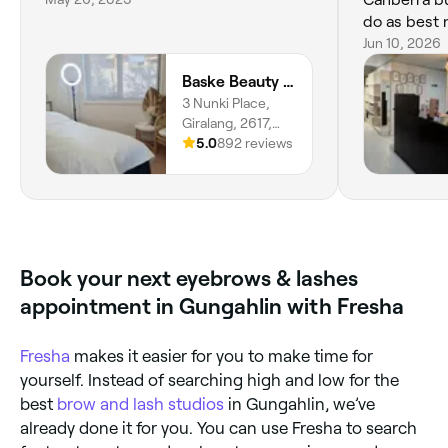
do as best 
does my rev
Jun 10, 2026
💕🥰🙏
Baske Beauty Studio
3 Nunki Place,
Giralang, 2617,
Australian Capital
5.0
892 reviews
Territory
Book your next eyebrows & lashes
appointment in Gungahlin with Fresha
Fresha
makes it easier for you to make time for
yourself. Instead of searching high and low for the
best
brow and lash studios
in Gungahlin, we’ve
already done it for you. You can use Fresha to search