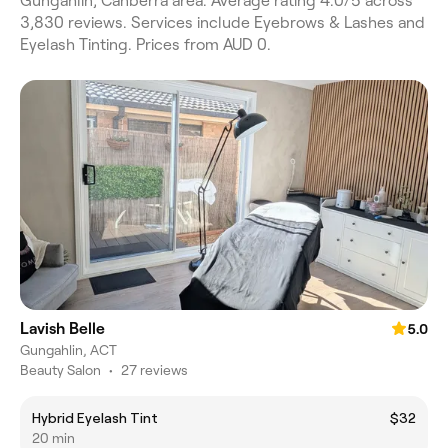
Gungahlin, Canberra area. Average rating 4.0/5 across
3,830 reviews. Services include Eyebrows & Lashes and
Eyelash Tinting. Prices from AUD 0.
Lavish Belle
5.0
Gungahlin, ACT
Beauty Salon
•
27 reviews
Hybrid Eyelash Tint
$32
20 min