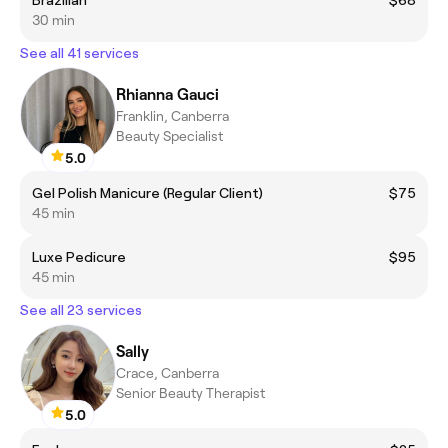
Brazilian
$68
30 min
See all 41 services
Rhianna Gauci
Franklin, Canberra
Beauty Specialist
5.0
Gel Polish Manicure (Regular Client)
$75
45 min
Luxe Pedicure
$95
45 min
See all 23 services
Sally
Crace, Canberra
Senior Beauty Therapist
5.0