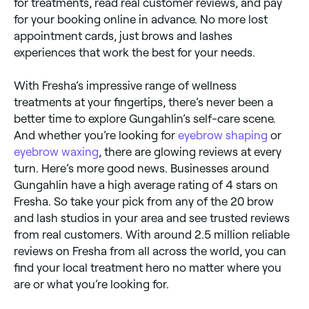
for treatments, read real customer reviews, and pay
for your booking online in advance. No more lost
appointment cards, just brows and lashes
experiences that work the best for your needs.
With Fresha’s impressive range of wellness
treatments at your fingertips, there’s never been a
better time to explore Gungahlin’s self-care scene.
And whether you’re looking for
eyebrow shaping
or
eyebrow waxing
, there are glowing reviews at every
turn. Here’s more good news. Businesses around
Gungahlin have a high average rating of 4 stars on
Fresha. So take your pick from any of the 20 brow
and lash studios in your area and see trusted reviews
from real customers. With around 2.5 million reliable
reviews on Fresha from all across the world, you can
find your local treatment hero no matter where you
are or what you’re looking for.