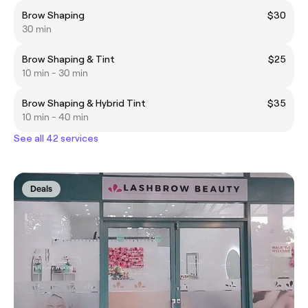
Brow Shaping
$30
30 min
Brow Shaping & Tint
$25
10 min - 30 min
Brow Shaping & Hybrid Tint
$35
10 min - 40 min
See all 42 services
Deals