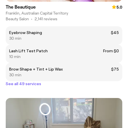
The Beautique
5.0
Franklin, Australian Capital Territory
Beauty Salon
•
2,141 reviews
Eyebrow Shaping
$45
30 min
Lash Lift Test Patch
From $0
10 min
Brow Shape + Tint + Lip Wax
$75
30 min
See all 49 services