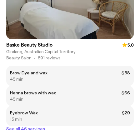
Baske Beauty Studio
5.0
Giralang, Australian Capital Territory
Beauty Salon
•
891 reviews
Brow Dye and wax
$58
45 min
Henna brows with wax
$66
45 min
Eyebrow Wax
$29
15 min
See all 46 services