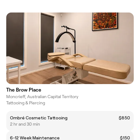
The Brow Place
Moncrieff, Australian Capital Territory
Tattooing & Piercing
Ombré Cosmetic Tattooing
$850
2 hr and 30 min
6-12 Week Maintenance
$150