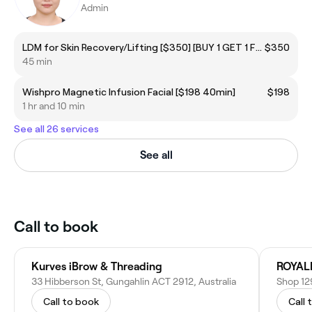
Admin
LDM for Skin Recovery/Lifting [$350] [BUY 1 GET 1 FREE]
$350
45 min
Wishpro Magnetic Infusion Facial [$198 40min]
$198
1 hr and 10 min
See all 26 services
See all
Call to book
Kurves iBrow & Threading
ROYAL
33 Hibberson St, Gungahlin ACT 2912, Australia
Call to book
Call 