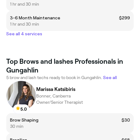
1 hr and 30 min
3-6 Month Maintenance
$299
1 hr and 30 min
See all 4 services
Top Brows and lashes Professionals in
Gungahlin
5 brow and lash techs ready to book in Gungahlin.
See all
Marissa Katsibiris
Bonner, Canberra
Owner/Senior Therapist
5.0
Brow Shaping
$30
30 min