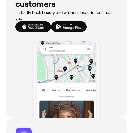
customers
Instantly book beauty and wellness experiences near
you