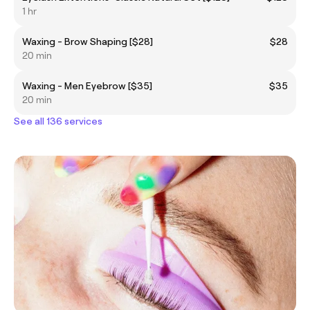
1 hr
Waxing - Brow Shaping [$28]
$28
20 min
Waxing - Men Eyebrow [$35]
$35
20 min
See all 136 services