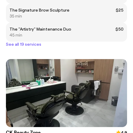
The Signature Brow Sculpture
$25
35 min
The "Artistry" Maintenance Duo
$50
45 min
See all 19 services
CK Beauty Zone
4.9