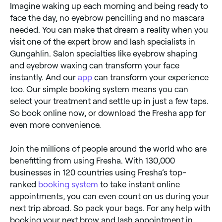
Imagine waking up each morning and being ready to
face the day, no eyebrow pencilling and no mascara
needed. You can make that dream a reality when you
visit one of the expert brow and lash specialists in
Gungahlin. Salon specialties like eyebrow shaping
and eyebrow waxing can transform your face
instantly. And our
app
can transform your experience
too. Our simple booking system means you can
select your treatment and settle up in just a few taps.
So book online now, or download the Fresha app for
even more convenience.
Join the millions of people around the world who are
benefitting from using Fresha. With 130,000
businesses in 120 countries using Fresha’s top-
ranked
booking system
to take instant online
appointments, you can even count on us during your
next trip abroad. So pack your bags. For any help with
booking your next brow and lash appointment in