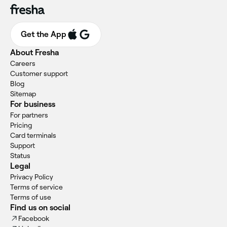
Get the App
About Fresha
Careers
Customer support
Blog
Sitemap
For business
For partners
Pricing
Card terminals
Support
Status
Legal
Privacy Policy
Terms of service
Terms of use
Find us on social
Facebook