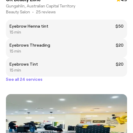
Gungahlin, Australian Capital Territory
Beauty Salon
•
25 reviews
Eyebrow Henna tint
$50
15 min
Eyebrows Threading
$20
15 min
Eyebrows Tint
$20
15 min
See all 24 services