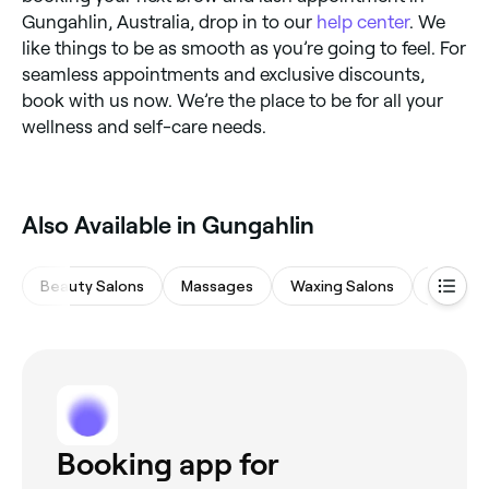
Gungahlin, Australia, drop in to our
help center
. We
like things to be as smooth as you’re going to feel. For
seamless appointments and exclusive discounts,
book with us now. We’re the place to be for all your
wellness and self-care needs.
Also Available in Gungahlin
Beauty Salons
Massages
Waxing Salons
Spas & 
Booking app for