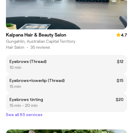
Kalpana Hair & Beauty Salon
4.7
Gungahlin, Australian Capital Territory
Hair Salon
•
35 reviews
Eyebrows (Thread)
$12
10 min
Eyebrows+lowerlip (Thread)
$15
15 min
Eyebrows tinting
$20
15 min - 20 min
See all 85 services