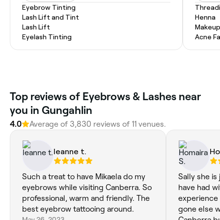
Eyebrow Tinting
Thread
Lash Lift and Tint
Henna
Lash Lift
Makeup
Eyelash Tinting
Acne Fa
Top reviews of Eyebrows & Lashes near
you in Gungahlin
4.0
Average of 3,830 reviews of 11 venues.
leanne t.
Ho
Such a treat to have Mikaela do my
Sally she is 
eyebrows while visiting Canberra. So
have had wi
professional, warm and friendly. The
experience 
best eyebrow tattooing around.
gone else w
May 26, 2023
Canberra bu