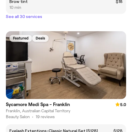
Brow tint
$18
10 min
See all 30 services
Featured
Deals
Sycamore Medi Spa - Franklin
5.0
Franklin, Australian Capital Territory
Beauty Salon
•
19 reviews
Eyelash Extentions-Classic Natural Set [$128]
$128