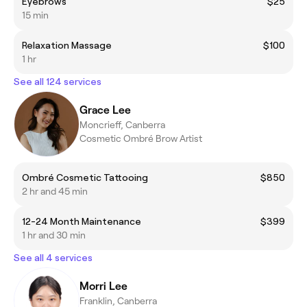
Eyebrows
$25
15 min
Relaxation Massage
$100
1 hr
See all 124 services
Grace Lee
Moncrieff, Canberra
Cosmetic Ombré Brow Artist
Ombré Cosmetic Tattooing
$850
2 hr and 45 min
12-24 Month Maintenance
$399
1 hr and 30 min
See all 4 services
Morri Lee
Franklin, Canberra