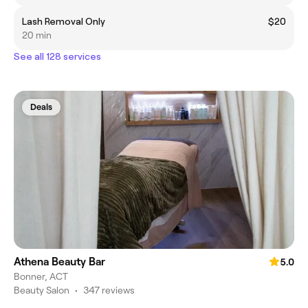
Lash Removal Only
$20
20 min
See all 128 services
Deals
Athena Beauty Bar
5.0
Bonner, ACT
Beauty Salon
•
347 reviews