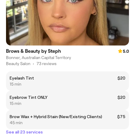
Brows & Beauty by Steph
5.0
Bonner, Australian Capital Territory
Beauty Salon
•
73 reviews
Eyelash Tint
$20
15 min
Eyebrow Tint ONLY
$20
15 min
Brow Wax + Hybrid Stain (New/Existing Clients)
$75
45 min
See all 23 services