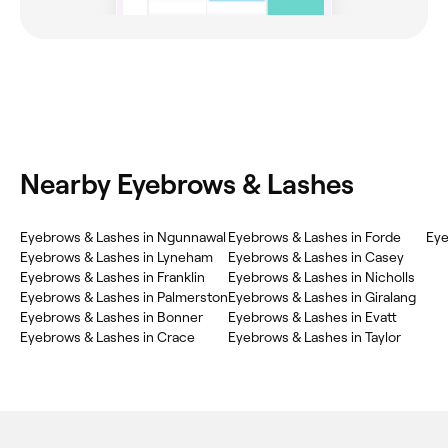
Nearby Eyebrows & Lashes
Eyebrows & Lashes in Ngunnawal
Eyebrows & Lashes in Forde
Eye
Eyebrows & Lashes in Lyneham
Eyebrows & Lashes in Casey
Eyebrows & Lashes in Franklin
Eyebrows & Lashes in Nicholls
Eyebrows & Lashes in Palmerston
Eyebrows & Lashes in Giralang
Eyebrows & Lashes in Bonner
Eyebrows & Lashes in Evatt
Eyebrows & Lashes in Crace
Eyebrows & Lashes in Taylor