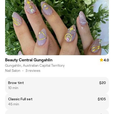
Beauty Central Gungahlin
4.0
Gungahlin, Australian Capital Territory
Nail Salon
•
3 reviews
Brow tint
$20
10 min
Classic Full set
$105
45 min