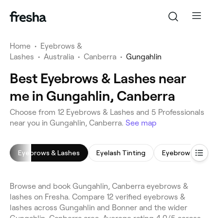
Home
•
Eyebrows &
Lashes
•
Australia
•
Canberra
•
Gungahlin
Best Eyebrows & Lashes near
me in Gungahlin, Canberra
Choose from 12 Eyebrows & Lashes and 5 Professionals
near you in Gungahlin, Canberra.
See map
Eyebrows & Lashes
Eyelash Tinting
Eyebrow Shaping
Browse and book Gungahlin, Canberra eyebrows &
lashes on Fresha. Compare 12 verified eyebrows &
lashes across Gungahlin and Bonner and the wider