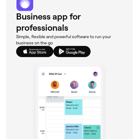
Business app for
professionals
Simple, flexible and powerful software to run your
business on the go