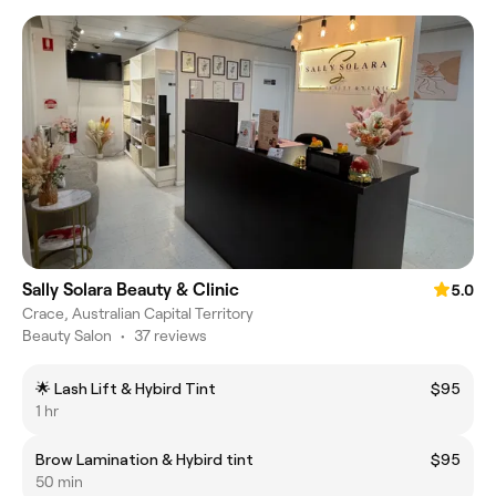
Sally Solara Beauty & Clinic
5.0
Crace, Australian Capital Territory
Beauty Salon
•
37 reviews
🌟 Lash Lift & Hybird Tint
$95
1 hr
Brow Lamination & Hybird tint
$95
50 min