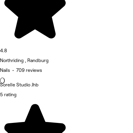
4.8
Northriding , Randburg
Nails • 709 reviews
Sorelle Studio Jhb
5 rating