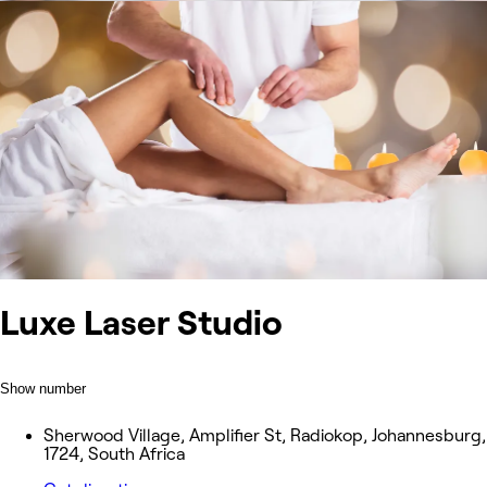
Luxe Laser Studio
Show number
Sherwood Village, Amplifier St, Radiokop, Johannesburg,
1724, South Africa