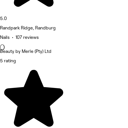
5.0
Randpark Ridge, Randburg
Nails • 107 reviews
Beauty by Merle (Pty) Ltd
5 rating