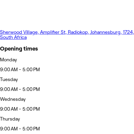
Sherwood Village, Amplifier St, Radiokop, Johannesburg, 1724,
South Africa
Opening times
Monday
9:00 AM - 5:00 PM
Tuesday
9:00 AM - 5:00 PM
Wednesday
9:00 AM - 5:00 PM
Thursday
9:00 AM - 5:00 PM