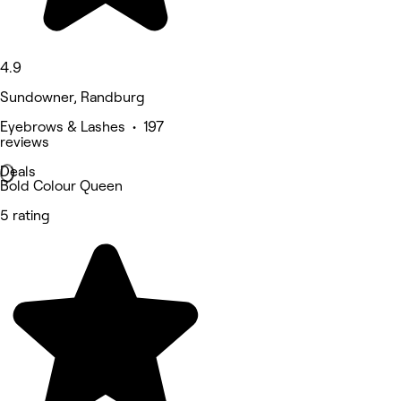
4.9
Sundowner, Randburg
Eyebrows & Lashes • 197
reviews
Deals
Bold Colour Queen
5 rating