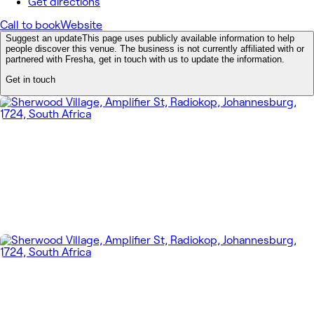
Get directions
Call to book
Website
Suggest an update
This page uses publicly available information to help
people discover this venue. The business is not currently affiliated with or
partnered with Fresha, get in touch with us to update the information.
Get in touch