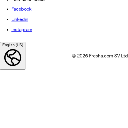
Facebook
Linkedin
Instagram
English (US)
© 2026 Fresha.com SV Ltd