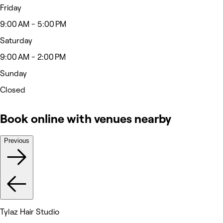
Friday
9:00 AM - 5:00 PM
Saturday
9:00 AM - 2:00 PM
Sunday
Closed
Book online with venues nearby
Previous
Tylaz Hair Studio