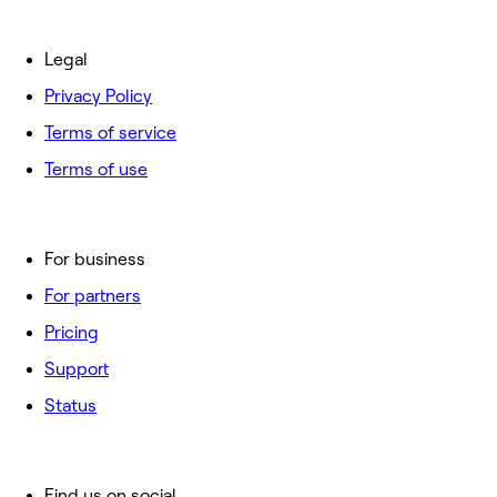
Legal
Privacy Policy
Terms of service
Terms of use
For business
For partners
Pricing
Support
Status
Find us on social