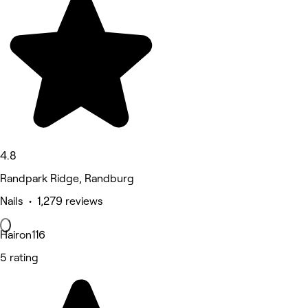
4.8
Randpark Ridge, Randburg
Nails • 1,279 reviews
Hairon116
5 rating