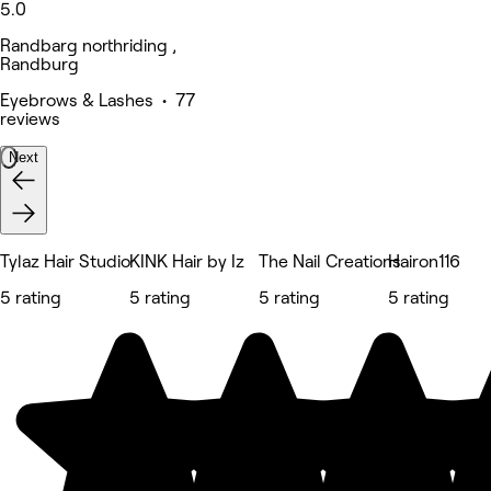
5.0
Randbarg northriding ,
Randburg
Eyebrows & Lashes • 77
reviews
Next
Tylaz Hair Studio
KINK Hair by Iz
The Nail Creations
Hairon116
5 rating
5 rating
5 rating
5 rating