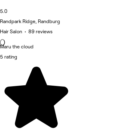
5.0
Randpark Ridge, Randburg
Hair Salon • 89 reviews
Maru the cloud
5 rating