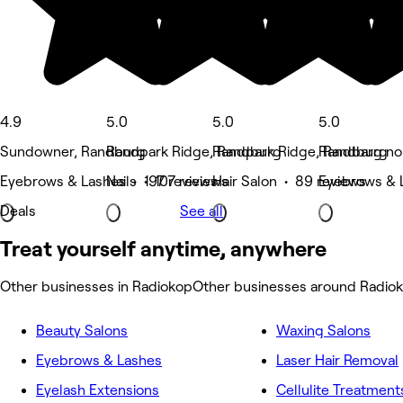
4.9
5.0
5.0
5.0
Sundowner, Randburg
Randpark Ridge, Randburg
Randpark Ridge, Randburg
Randbarg nor
Eyebrows & Lashes • 197 reviews
Nails • 107 reviews
Hair Salon • 89 reviews
Eyebrows & 
Deals
See all
Treat yourself anytime, anywhere
Other businesses in Radiokop
Other businesses around Radio
Beauty Salons
Waxing Salons
Eyebrows & Lashes
Laser Hair Removal
Eyelash Extensions
Cellulite Treatment