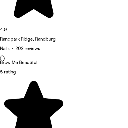
4.9
Randpark Ridge, Randburg
Nails • 202 reviews
Brow Me Beautiful
5 rating