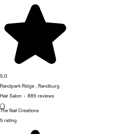
5.0
Randpark Ridge , Randburg
Hair Salon • 885 reviews
The Nail Creations
5 rating