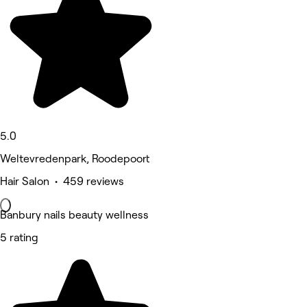
5.0
Weltevredenpark, Roodepoort
Hair Salon • 459 reviews
Banbury nails beauty wellness
5 rating