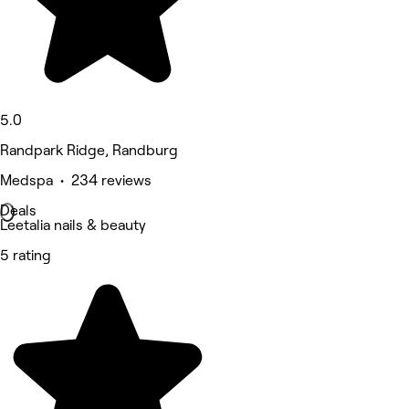
5.0
Randpark Ridge, Randburg
Medspa • 234 reviews
Deals
Leetalia nails & beauty
5 rating