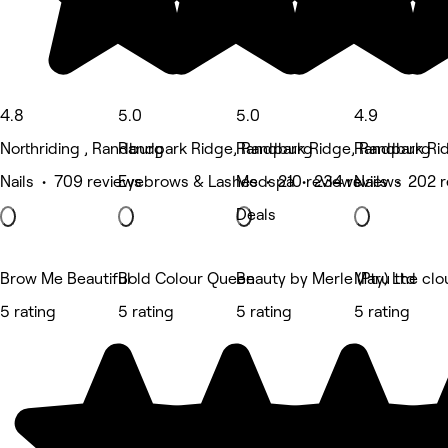
4.8
5.0
5.0
4.9
Northriding , Randburg
Randpark Ridge, Randburg
Randpark Ridge, Randburg
Randpark Ri
Nails • 709 reviews
Eyebrows & Lashes • 210 reviews
Medspa • 234 reviews
Nails • 202 
Deals
Brow Me Beautiful
Bold Colour Queen
Beauty by Merle (Pty) Ltd
Maru the clo
5 rating
5 rating
5 rating
5 rating