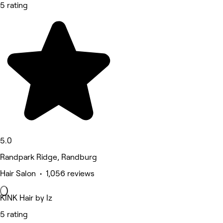
5 rating
5.0
Randpark Ridge, Randburg
Hair Salon • 1,056 reviews
KINK Hair by Iz
5 rating