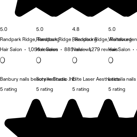
5.0
5.0
4.8
5.0
Randpark Ridge, Randburg
Randpark Ridge , Randburg
Randpark Ridge, Randburg
Weltevreden
Hair Salon • 1,056 reviews
Hair Salon • 885 reviews
Nails • 1,279 reviews
Hair Salon •
Banbury nails beauty wellness
Sorelle Studio Jhb
Elite Laser Aesthetics
Leetalia nail
5 rating
5 rating
5 rating
5 rating