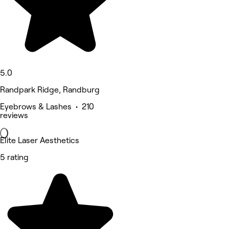
5.0
Randpark Ridge, Randburg
Eyebrows & Lashes • 210
reviews
Elite Laser Aesthetics
5 rating