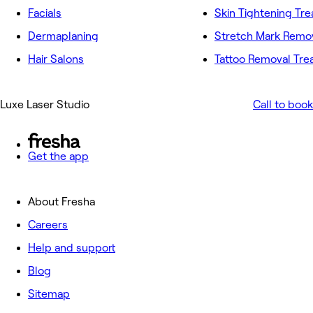
Facials
Skin Tightening Tr
Dermaplaning
Hair Salons
Tattoo Removal Tr
Luxe Laser Studio
Call to book
Get the app
About Fresha
Careers
Help and support
Blog
Sitemap