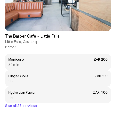
The Barber Cafe - Little Falls
Little Falls, Gauteng
Barber
Manicure
ZAR 200
25 min
Finger Coils
ZAR 120
1 hr
Hydration Facial
ZAR 400
1 hr
See all 27 services