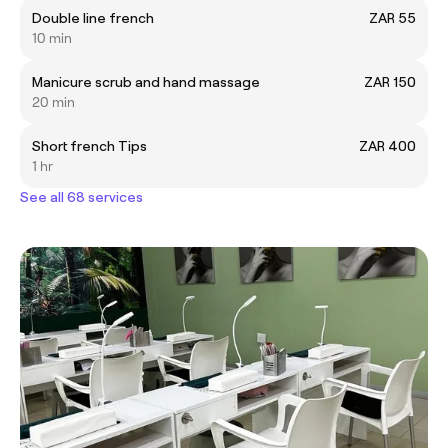
Double line french
ZAR 55
10 min
Manicure scrub and hand massage
ZAR 150
20 min
Short french Tips
ZAR 400
1 hr
See all 68 services