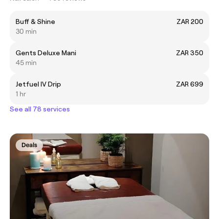
Buff & Shine
ZAR 200
30 min
Gents Deluxe Mani
ZAR 350
45 min
Jetfuel IV Drip
ZAR 699
1 hr
See all 78 services
Deals