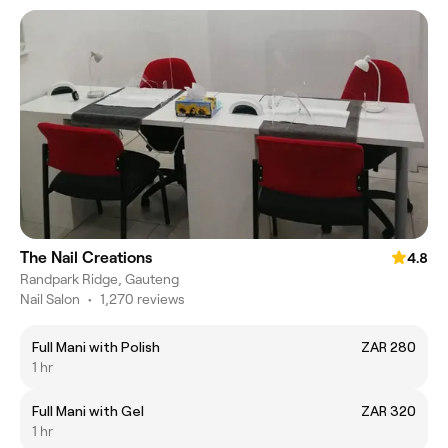
The Nail Creations
4.8
Randpark Ridge, Gauteng
Nail Salon
•
1,270 reviews
Full Mani with Polish
ZAR 280
1 hr
Full Mani with Gel
ZAR 320
1 hr