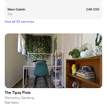
Mani Gelish
ZAR 350
1 hr
See all 30 services
The Tipsy Pixie
Discovery, Gauteng
Nail Salon