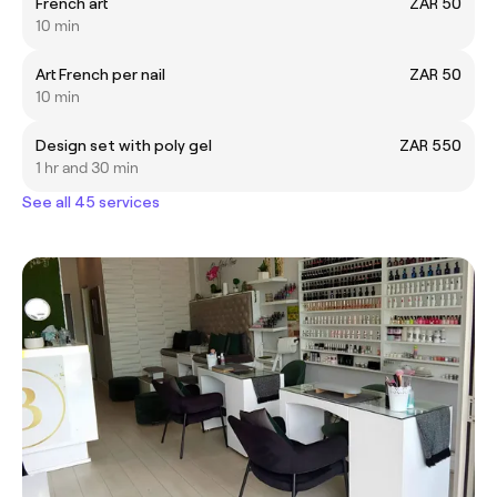
French art
ZAR 50
10 min
Art French per nail
ZAR 50
10 min
Design set with poly gel
ZAR 550
1 hr and 30 min
See all 45 services