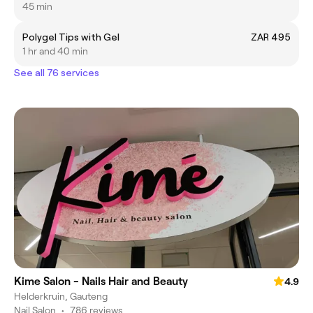
45 min
Polygel Tips with Gel
ZAR 495
1 hr and 40 min
See all 76 services
Kime Salon - Nails Hair and Beauty
4.9
Helderkruin, Gauteng
Nail Salon
•
786 reviews