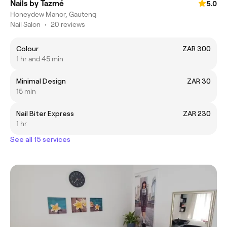
Nails by Tazmé
5.0
Honeydew Manor, Gauteng
Nail Salon
•
20 reviews
Colour
ZAR 300
1 hr and 45 min
Minimal Design
ZAR 30
15 min
Nail Biter Express
ZAR 230
1 hr
See all 15 services