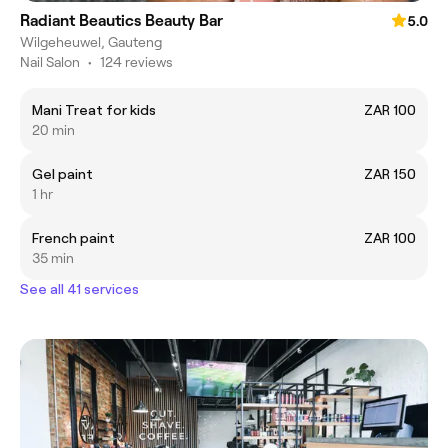
Radiant Beautics Beauty Bar
5.0
Wilgeheuwel, Gauteng
Nail Salon
•
124 reviews
Mani Treat for kids
ZAR 100
20 min
Gel paint
ZAR 150
1 hr
French paint
ZAR 100
35 min
See all 41 services