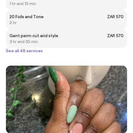
1 hr and 10 min
20 Foils and Tone
ZAR 570
2 hr
Gent perm cut and style
ZAR 570
3 hr and 30 min
See all 48 services