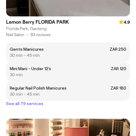
Lemon Berry FLORIDA PARK
4.9
Florida Park, Gauteng
Nail Salon
•
93 reviews
Gents Manicures
ZAR 250
30 min - 45 min
Mini Mani - Under 12's
ZAR 120
30 min
Regular Nail Polish Manicures
ZAR 180
30 min - 45 min
See all 79 services