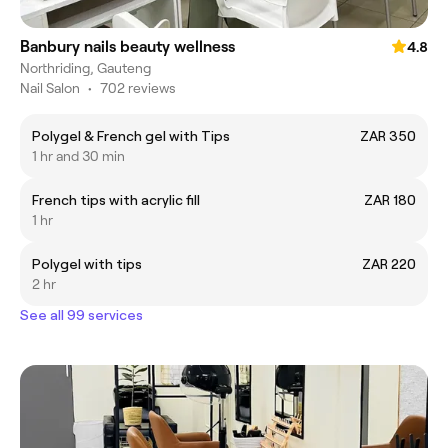
Banbury nails beauty wellness
4.8
Northriding, Gauteng
Nail Salon
•
702 reviews
Polygel & French gel with Tips
ZAR 350
1 hr and 30 min
French tips with acrylic fill
ZAR 180
1 hr
Polygel with tips
ZAR 220
2 hr
See all 99 services