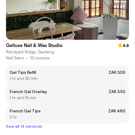
Gelluxe Nail & Wax Studio
4.8
Randpark Ridge, Gauteng
Nail Salon
•
10 reviews
Gel Tips Refill
ZAR 300
1 hr and 30 min
French Gel Overlay
ZAR 350
1 hr and 15 min
French Gel Tips
ZAR 480
2 hr
See all 14 services