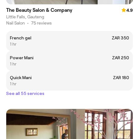
The Beauty Salon & Company
4.9
Little Falls, Gauteng
Nail Salon
•
75 reviews
French gel
ZAR 350
1 hr
Power Mani
ZAR 250
1 hr
Quick Mani
ZAR 180
1 hr
See all 55 services