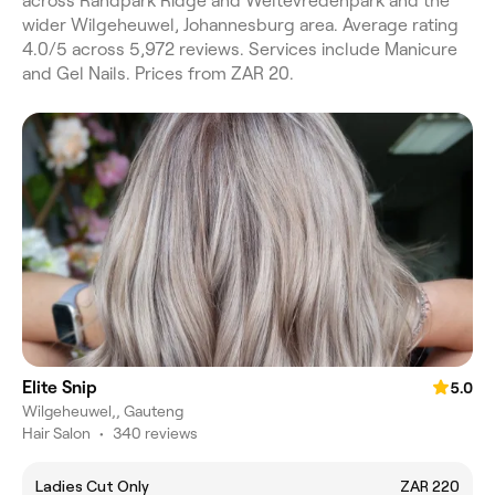
across Randpark Ridge and Weltevredenpark and the
wider Wilgeheuwel, Johannesburg area. Average rating
4.0/5 across 5,972 reviews. Services include Manicure
and Gel Nails. Prices from ZAR 20.
Elite Snip
5.0
Wilgeheuwel,, Gauteng
Hair Salon
•
340 reviews
Ladies Cut Only
ZAR 220