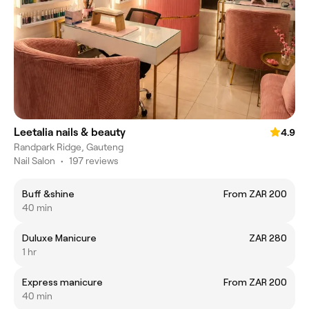
Leetalia nails & beauty
4.9
Randpark Ridge, Gauteng
Nail Salon
•
197 reviews
Buff &shine
From ZAR 200
40 min
Duluxe Manicure
ZAR 280
1 hr
Express manicure
From ZAR 200
40 min