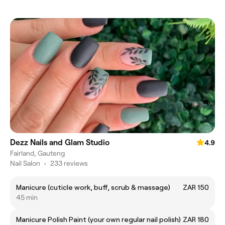
Dezz Nails and Glam Studio
4.9
Fairland, Gauteng
Nail Salon
•
233 reviews
Manicure (cuticle work, buff, scrub & massage)
ZAR 150
45 min
Manicure Polish Paint (your own regular nail polish)
ZAR 180