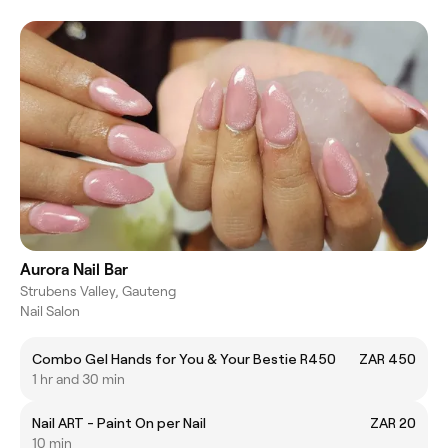
Aurora Nail Bar
Strubens Valley, Gauteng
Nail Salon
Combo Gel Hands for You & Your Bestie R450
ZAR 450
1 hr and 30 min
Nail ART - Paint On per Nail
ZAR 20
10 min