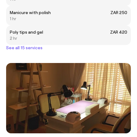
Manicure with polish
ZAR 250
1 hr
Poly tips and gel
ZAR 420
2 hr
See all 15 services