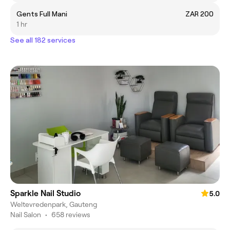
Gents Full Mani
ZAR 200
1 hr
See all 182 services
Sparkle Nail Studio
5.0
Weltevredenpark, Gauteng
Nail Salon
•
658 reviews