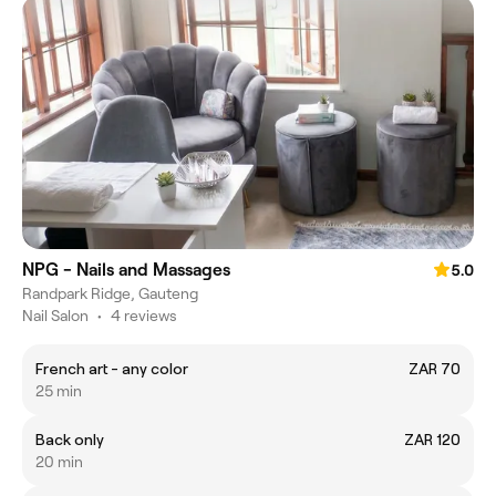
NPG - Nails and Massages
5.0
Randpark Ridge, Gauteng
Nail Salon
•
4 reviews
French art - any color
ZAR 70
25 min
Back only
ZAR 120
20 min