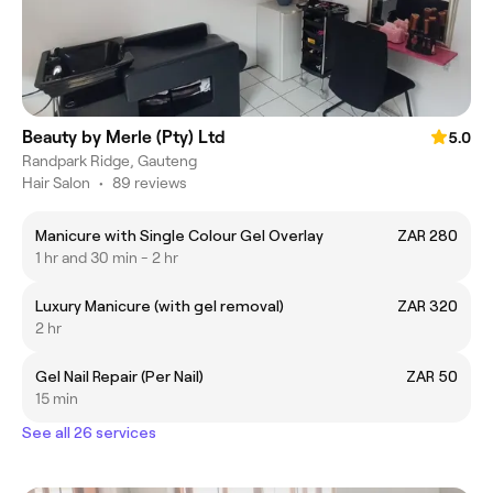
Beauty by Merle (Pty) Ltd
5.0
Randpark Ridge, Gauteng
Hair Salon
•
89 reviews
Manicure with Single Colour Gel Overlay
ZAR 280
1 hr and 30 min - 2 hr
Luxury Manicure (with gel removal)
ZAR 320
2 hr
Gel Nail Repair (Per Nail)
ZAR 50
15 min
See all 26 services