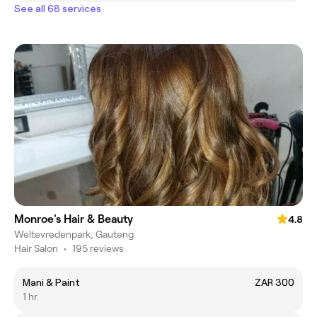
See all 68 services
Monroe's Hair & Beauty
4.8
Weltevredenpark, Gauteng
Hair Salon
•
195 reviews
Mani & Paint
ZAR 300
1 hr