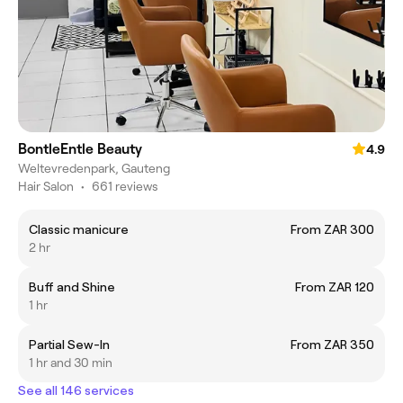
BontleEntle Beauty
4.9
Weltevredenpark, Gauteng
Hair Salon
•
661 reviews
Classic manicure
From ZAR 300
2 hr
Buff and Shine
From ZAR 120
1 hr
Partial Sew-In
From ZAR 350
1 hr and 30 min
See all 146 services