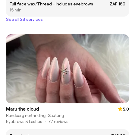
Full face wax/Thread - Includes eyebrows
ZAR 180
15 min
See all 28 services
Maru the cloud
5.0
Randbarg northriding, Gauteng
Eyebrows & Lashes
•
77 reviews