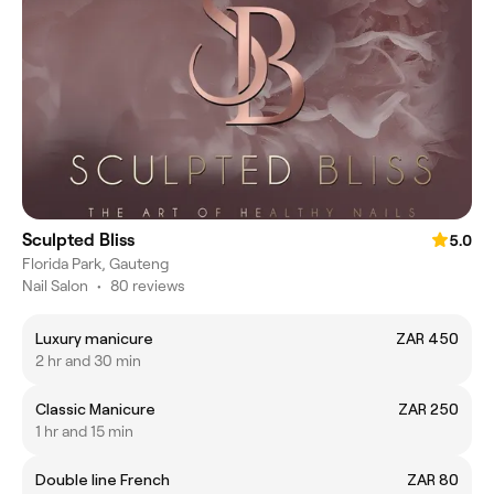
Sculpted Bliss
5.0
Florida Park, Gauteng
Nail Salon
•
80 reviews
Luxury manicure
ZAR 450
2 hr and 30 min
Classic Manicure
ZAR 250
1 hr and 15 min
Double line French
ZAR 80