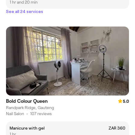
1 hr and 20 min
See all 24 services
Bold Colour Queen
5.0
Randpark Ridge, Gauteng
Nail Salon
•
107 reviews
Manicure with gel
ZAR 360
1 hr