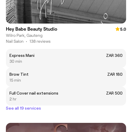
Hey Babe Beauty Studio
5.0
Wilro Park, Gauteng
Nail Salon
•
138 reviews
Express Mani
ZAR 360
30 min
Brow Tint
ZAR 180
15 min
Full Cover nail extensions
ZAR 500
2 hr
See all 19 services