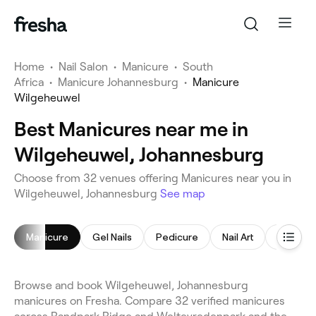
Home
•
Nail Salon
•
Manicure
•
South
Africa
•
Manicure Johannesburg
•
Manicure
Wilgeheuwel
Best Manicures near me in
Wilgeheuwel, Johannesburg
Choose from 32 venues offering Manicures near you in
Wilgeheuwel, Johannesburg
See map
Manicure
Gel Nails
Pedicure
Nail Art
Acrylic N
Browse and book Wilgeheuwel, Johannesburg
manicures on Fresha. Compare 32 verified manicures