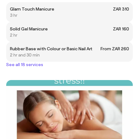
Glam Touch Manicure
ZAR 310
3 hr
Solid Gel Manicure
ZAR 160
2 hr
Rubber Base with Colour or Basic Nail Art
From ZAR 260
2 hr and 30 min
See all 18 services