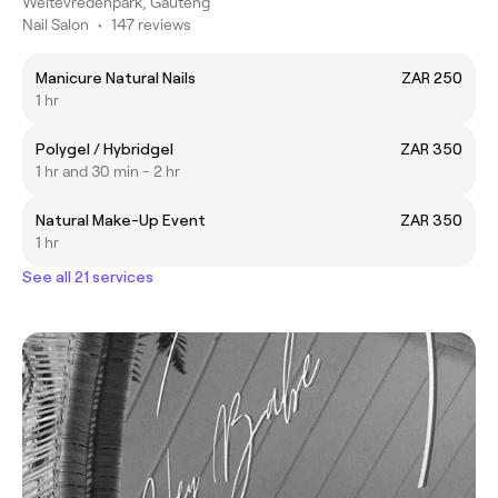
Weltevredenpark, Gauteng
Nail Salon
•
147 reviews
Manicure Natural Nails
ZAR 250
1 hr
Polygel / Hybridgel
ZAR 350
1 hr and 30 min - 2 hr
Natural Make-Up Event
ZAR 350
1 hr
See all 21 services