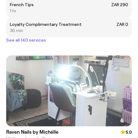
French Tips
ZAR 290
1 hr
Loyalty Complimentary Treatment
ZAR 0
30 min
See all 140 services
Raven Nails by Michélle
5.0