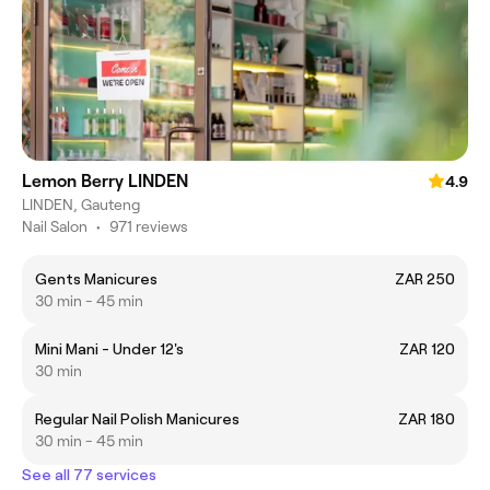
Lemon Berry LINDEN
4.9
LINDEN, Gauteng
Nail Salon
•
971 reviews
Gents Manicures
ZAR 250
30 min - 45 min
Mini Mani - Under 12's
ZAR 120
30 min
Regular Nail Polish Manicures
ZAR 180
30 min - 45 min
See all 77 services