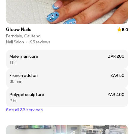
Gloow Nails
5.0
Ferndale, Gauteng
Nail Salon
•
95 reviews
Male manicure
ZAR 200
1 hr
French add on
ZAR 50
30 min
Polygel sculpture
ZAR 400
2 hr
See all 33 services