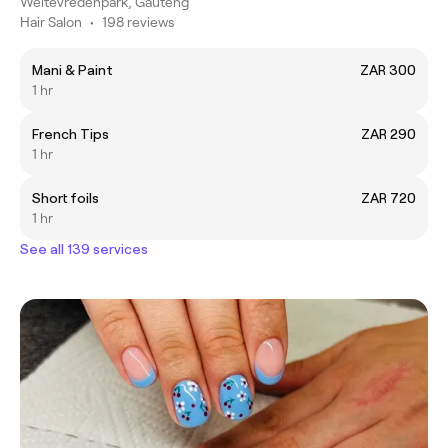
Weltevredenpark, Gauteng
Hair Salon
•
198 reviews
Mani & Paint
ZAR 300
1 hr
French Tips
ZAR 290
1 hr
Short foils
ZAR 720
1 hr
See all 139 services