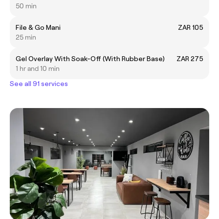
50 min
File & Go Mani
ZAR 105
25 min
Gel Overlay With Soak-Off (With Rubber Base)
ZAR 275
1 hr and 10 min
See all 91 services