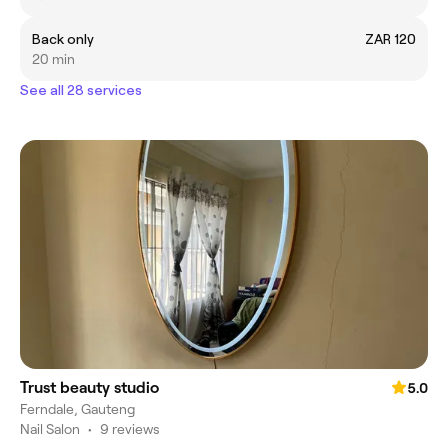
Back only
ZAR 120
20 min
See all 28 services
Trust beauty studio
5.0
Ferndale, Gauteng
Nail Salon
•
9 reviews