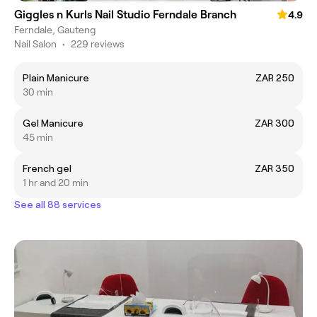
Giggles n Kurls Nail Studio Ferndale Branch
4.9
Ferndale, Gauteng
Nail Salon
•
229 reviews
Plain Manicure
ZAR 250
30 min
Gel Manicure
ZAR 300
45 min
French gel
ZAR 350
1 hr and 20 min
See all 88 services