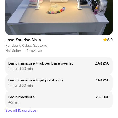
Love You Bye Nails
5.0
Randpark Ridge, Gauteng
Nail Salon
•
6 reviews
Basic manicure + rubber base overlay
ZAR 250
1 hr and 30 min
Basic manicure + gel polish only
ZAR 250
1 hr and 30 min
Basic manicure
ZAR 100
45 min
See all 15 services