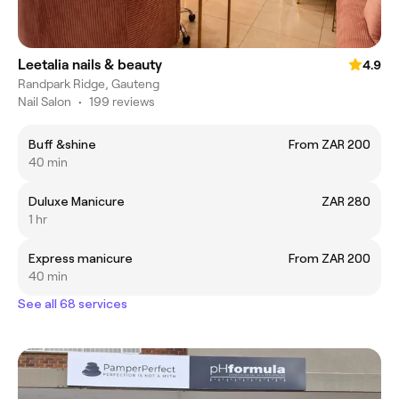
Leetalia nails & beauty
4.9
Randpark Ridge, Gauteng
Nail Salon
•
199 reviews
Buff &shine
From ZAR 200
40 min
Duluxe Manicure
ZAR 280
1 hr
Express manicure
From ZAR 200
40 min
See all 68 services