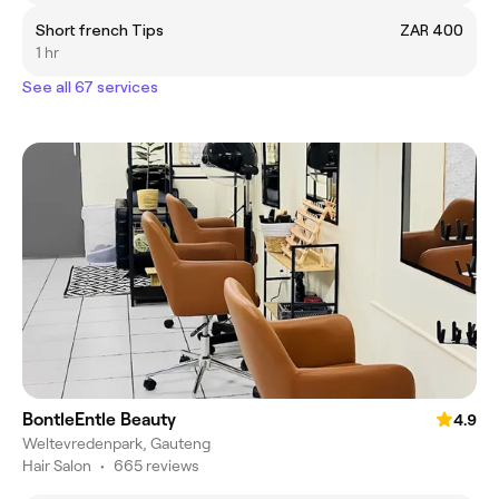
Short french Tips
ZAR 400
1 hr
See all 67 services
BontleEntle Beauty
4.9
Weltevredenpark, Gauteng
Hair Salon
•
665 reviews