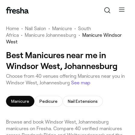
Home
•
Nail Salon
•
Manicure
•
South
Africa
•
Manicure Johannesburg
•
Manicure Windsor
West
Best Manicures near me in
Windsor West, Johannesburg
Choose from 40 venues offering Manicures near you in
Windsor West, Johannesburg
See map
Manicure
Pedicure
Nail Extensions
Browse and book Windsor West, Johannesburg
manicures on Fresha. Compare 40 verified manicures