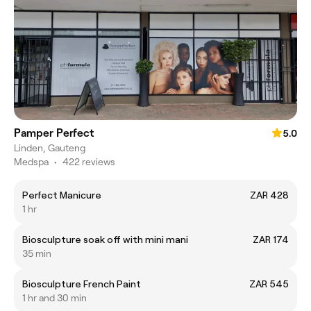
Pamper Perfect
5.0
Linden, Gauteng
Medspa
•
422 reviews
Perfect Manicure
ZAR 428
1 hr
Biosculpture soak off with mini mani
ZAR 174
35 min
Biosculpture French Paint
ZAR 545
1 hr and 30 min