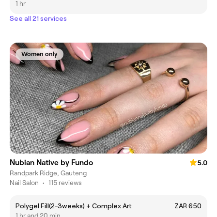
1 hr
See all 21 services
Women only
Nubian Native by Fundo
5.0
Randpark Ridge, Gauteng
Nail Salon
•
115 reviews
Polygel Fill(2-3weeks) + Complex Art
ZAR 650
1 hr and 20 min