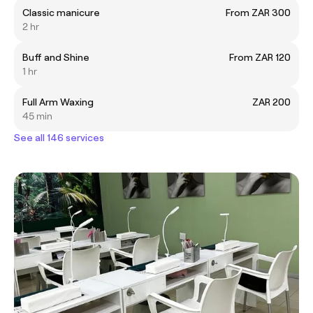
Classic manicure
From ZAR 300
2 hr
Buff and Shine
From ZAR 120
1 hr
Full Arm Waxing
ZAR 200
45 min
See all 146 services