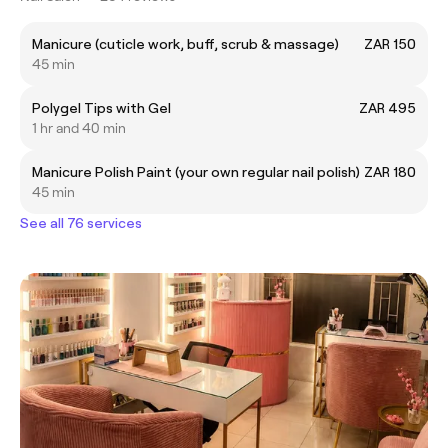
Manicure (cuticle work, buff, scrub & massage)
ZAR 150
45 min
Polygel Tips with Gel
ZAR 495
1 hr and 40 min
Manicure Polish Paint (your own regular nail polish)
ZAR 180
45 min
See all 76 services