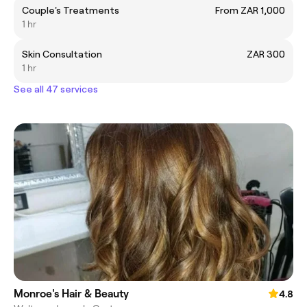
Couple's Treatments
From ZAR 1,000
1 hr
Skin Consultation
ZAR 300
1 hr
See all 47 services
Monroe's Hair & Beauty
4.8