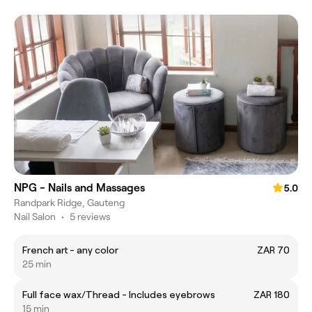
NPG - Nails and Massages
5.0
Randpark Ridge, Gauteng
Nail Salon
•
5 reviews
French art - any color
ZAR 70
25 min
Full face wax/Thread - Includes eyebrows
ZAR 180
15 min