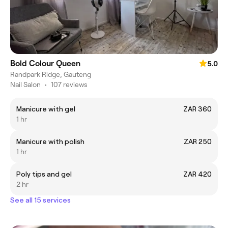
Bold Colour Queen
5.0
Randpark Ridge, Gauteng
Nail Salon
•
107 reviews
Manicure with gel
ZAR 360
1 hr
Manicure with polish
ZAR 250
1 hr
Poly tips and gel
ZAR 420
2 hr
See all 15 services