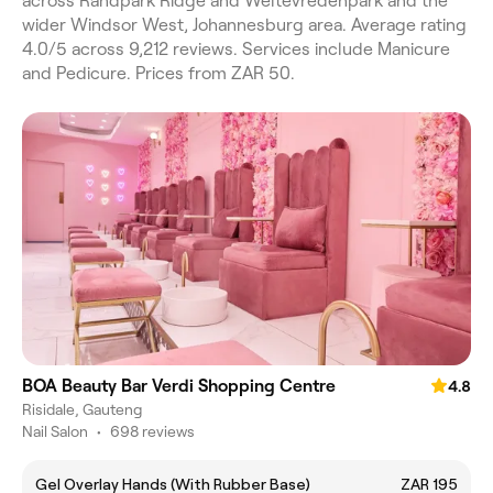
across Randpark Ridge and Weltevredenpark and the
wider Windsor West, Johannesburg area. Average rating
4.0/5 across 9,212 reviews. Services include Manicure
and Pedicure. Prices from ZAR 50.
BOA Beauty Bar Verdi Shopping Centre
4.8
Risidale, Gauteng
Nail Salon
•
698 reviews
Gel Overlay Hands (With Rubber Base)
ZAR 195