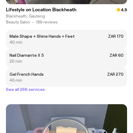
Lifestyle on Location Blackheath
4.9
Blackheath, Gauteng
Beauty Salon
•
189 reviews
Male Shape + Shine Hands + Feet
ZAR 170
40 min
Nail Diamante X 5
ZAR 60
20 min
Gel French Hands
ZAR 270
45 min
See all 266 services