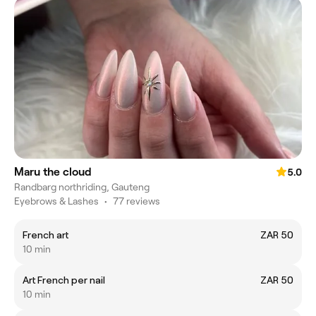
Maru the cloud
5.0
Randbarg northriding, Gauteng
Eyebrows & Lashes
•
77 reviews
French art
ZAR 50
10 min
Art French per nail
ZAR 50
10 min