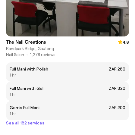
The Nail Creations
4.8
Randpark Ridge, Gauteng
Nail Salon
•
1,278 reviews
Full Mani with Polish
ZAR 280
1 hr
Full Mani with Gel
ZAR 320
1 hr
Gents Full Mani
ZAR 200
1 hr
See all 182 services