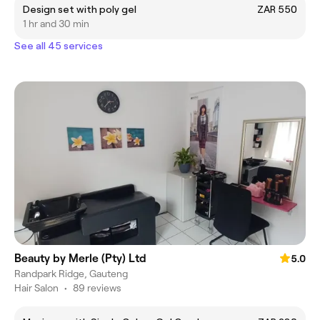
Design set with poly gel
ZAR 550
1 hr and 30 min
See all 45 services
Beauty by Merle (Pty) Ltd
5.0
Randpark Ridge, Gauteng
Hair Salon
•
89 reviews