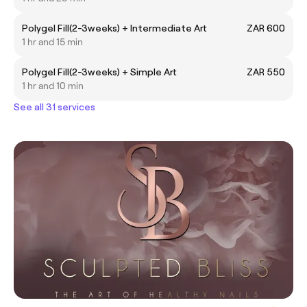
Polygel Fill(2-3weeks) + Intermediate Art
ZAR 600
1 hr and 15 min
Polygel Fill(2-3weeks) + Simple Art
ZAR 550
1 hr and 10 min
See all 31 services