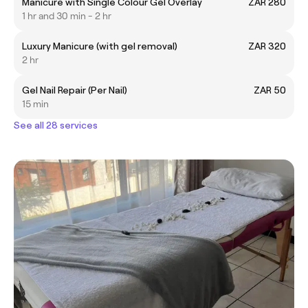
Manicure with Single Colour Gel Overlay
ZAR 280
1 hr and 30 min - 2 hr
Luxury Manicure (with gel removal)
ZAR 320
2 hr
Gel Nail Repair (Per Nail)
ZAR 50
15 min
See all 28 services