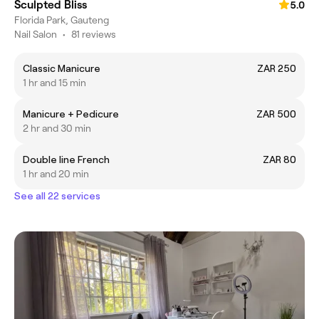
Sculpted Bliss
5.0
Florida Park, Gauteng
Nail Salon
•
81 reviews
Classic Manicure
ZAR 250
1 hr and 15 min
Manicure + Pedicure
ZAR 500
2 hr and 30 min
Double line French
ZAR 80
1 hr and 20 min
See all 22 services