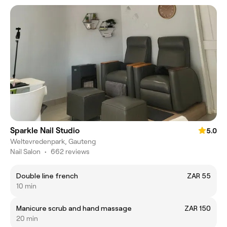
Sparkle Nail Studio
5.0
Weltevredenpark, Gauteng
Nail Salon
•
662 reviews
Double line french
ZAR 55
10 min
Manicure scrub and hand massage
ZAR 150
20 min