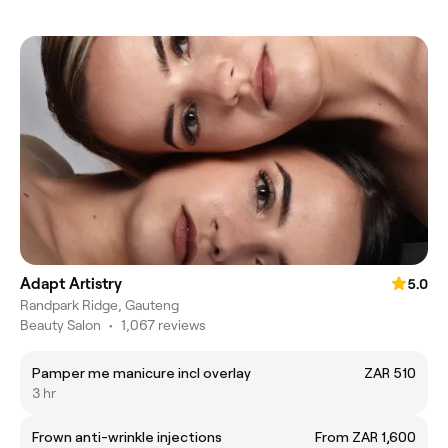
Adapt Artistry
5.0
Randpark Ridge, Gauteng
Beauty Salon
•
1,067 reviews
Pamper me manicure incl overlay
ZAR 510
3 hr
Frown anti-wrinkle injections
From ZAR 1,600