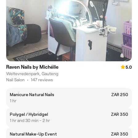
Raven Nails by Michélle
5.0
Weltevredenpark, Gauteng
Nail Salon
•
147 reviews
Manicure Natural Nails
ZAR 250
1 hr
Polygel / Hybridgel
ZAR 350
1 hr and 30 min - 2 hr
Natural Make-Up Event
ZAR 350