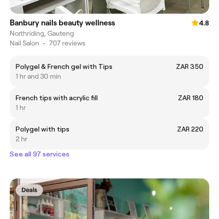
Banbury nails beauty wellness
4.8
Northriding, Gauteng
Nail Salon
•
707 reviews
Polygel & French gel with Tips
ZAR 350
1 hr and 30 min
French tips with acrylic fill
ZAR 180
1 hr
Polygel with tips
ZAR 220
2 hr
See all 97 services
Deals