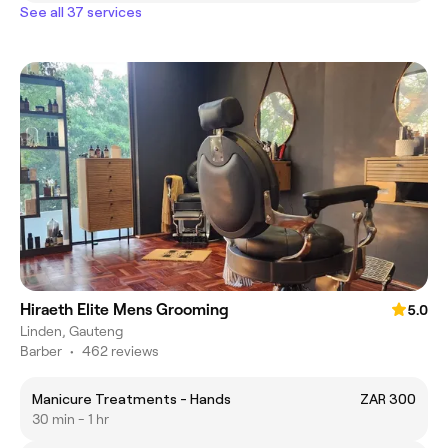
See all 37 services
Hiraeth Elite Mens Grooming
5.0
Linden, Gauteng
Barber
•
462 reviews
Manicure Treatments - Hands
ZAR 300
30 min - 1 hr