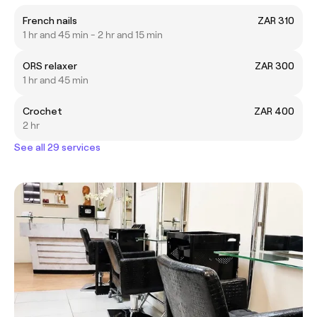
French nails
ZAR 310
1 hr and 45 min - 2 hr and 15 min
ORS relaxer
ZAR 300
1 hr and 45 min
Crochet
ZAR 400
2 hr
See all 29 services