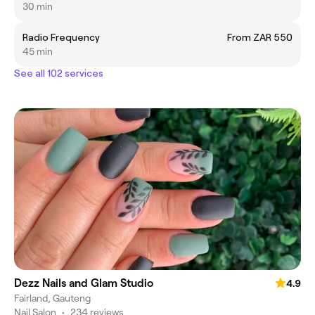
30 min
Radio Frequency
From ZAR 550
45 min
See all 102 services
Dezz Nails and Glam Studio
4.9
Fairland, Gauteng
Nail Salon
•
234 reviews