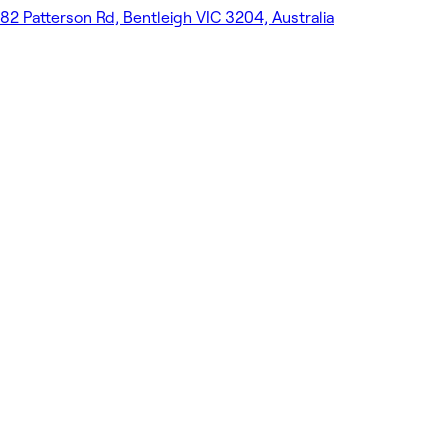
82 Patterson Rd, Bentleigh VIC 3204, Australia