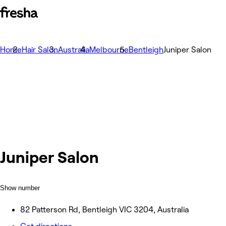
Home
Hair Salon
Australia
Melbourne
Bentleigh
Juniper Salon
Juniper Salon
Show number
82 Patterson Rd, Bentleigh VIC 3204, Australia