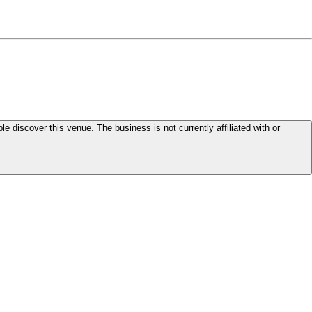
le discover this venue. The business is not currently affiliated with or