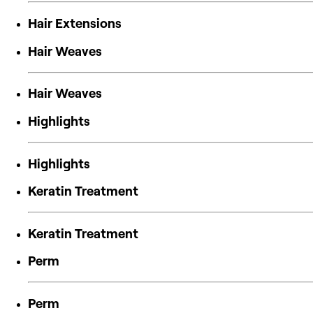
Hair Extensions
Hair Weaves
Hair Weaves
Highlights
Highlights
Keratin Treatment
Keratin Treatment
Perm
Perm