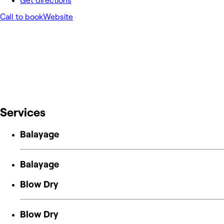
Get directions
Call to book
Website
Services
Balayage
Balayage
Blow Dry
Blow Dry