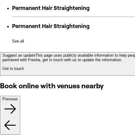
Permanent Hair Straightening
Permanent Hair Straightening
See all
Suggest an update
This page uses publicly available information to help peop
partnered with Fresha, get in touch with us to update the information.
Get in touch
Book online with venues nearby
Previous