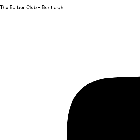
The Barber Club - Bentleigh