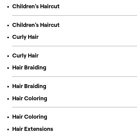
Children's Haircut
Children's Haircut
Curly Hair
Curly Hair
Hair Braiding
Hair Braiding
Hair Coloring
Hair Coloring
Hair Extensions