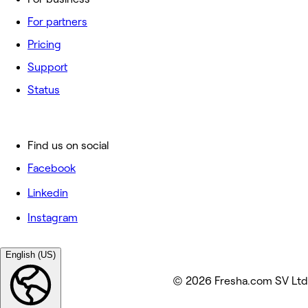
For partners
Pricing
Support
Status
Find us on social
Facebook
Linkedin
Instagram
English (US)
© 2026 Fresha.com SV Ltd