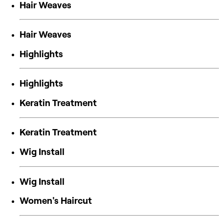
Hair Weaves
Hair Weaves
Highlights
Highlights
Keratin Treatment
Keratin Treatment
Wig Install
Wig Install
Women's Haircut