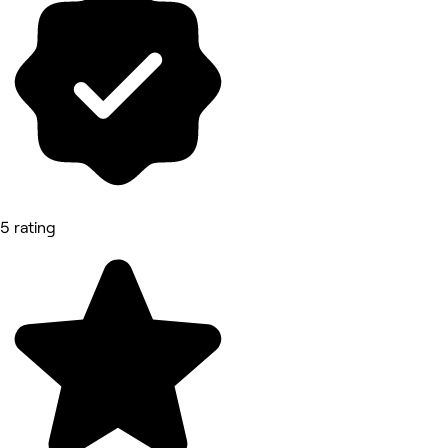
5 rating