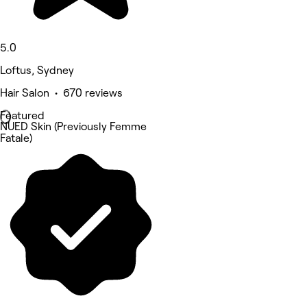
5.0
Loftus, Sydney
Hair Salon • 670 reviews
Featured
NUED Skin (Previously Femme
Fatale)