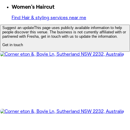
Women's Haircut
Find Hair & styling services near me
Suggest an update
This page uses publicly available information to help
people discover this venue. The business is not currently affiliated with or
partnered with Fresha, get in touch with us to update the information.
Get in touch