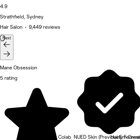
4.9
Strathfield, Sydney
Hair Salon • 9,449 reviews
Next
Mane Obsession
5 rating
The Aura Colab
NUED Skin (Previously Femme 
HairEm Creat