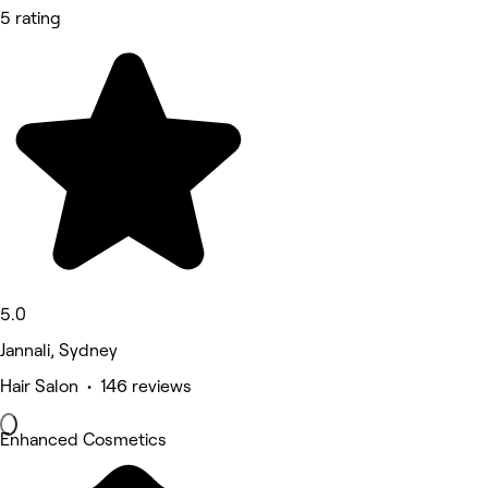
5 rating
5.0
Jannali, Sydney
Hair Salon • 146 reviews
Enhanced Cosmetics