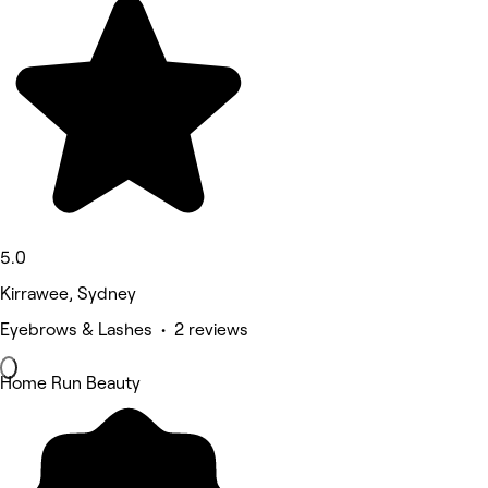
5.0
Kirrawee, Sydney
Eyebrows & Lashes • 2 reviews
Home Run Beauty