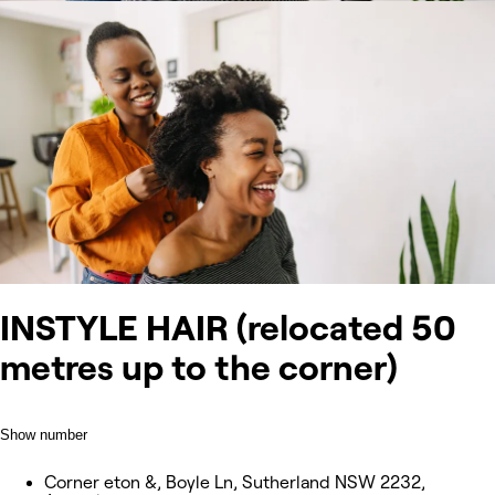
INSTYLE HAIR (relocated 50
metres up to the corner)
Show number
Corner eton &, Boyle Ln, Sutherland NSW 2232,