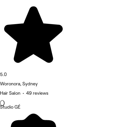
5.0
Woronora, Sydney
Hair Salon • 49 reviews
Studio GÉ