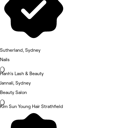
Sutherland, Sydney
Nails
Hanh's Lash & Beauty
Jannali, Sydney
Beauty Salon
Kim Sun Young Hair Strathfield