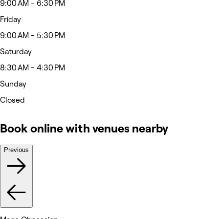
9:00 AM - 6:30 PM
Friday
9:00 AM - 5:30 PM
Saturday
8:30 AM - 4:30 PM
Sunday
Closed
Book online with venues nearby
Previous