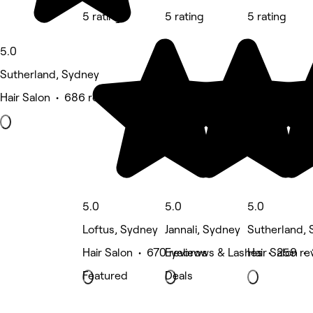
5 rating
5 rating
5 rating
5.0
Sutherland, Sydney
Hair Salon • 686 reviews
5.0
5.0
5.0
Loftus, Sydney
Jannali, Sydney
Sutherland,
Hair Salon • 670 reviews
Eyebrows & Lashes • 259 re
Hair Salon •
Featured
Deals