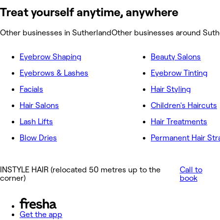
Treat yourself anytime, anywhere
Other businesses in Sutherland
Other businesses around Suth
Eyebrow Shaping
Beauty Salons
Eyebrows & Lashes
Eyebrow Tinting
Facials
Hair Styling
Hair Salons
Children's Haircuts
Lash Lifts
Hair Treatments
Blow Dries
Permanent Hair Str
INSTYLE HAIR (relocated 50 metres up to the
Call to
corner)
book
Get the app