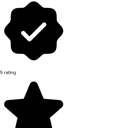
5 rating