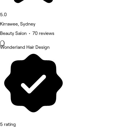
5.0
Kirrawee, Sydney
Beauty Salon • 70 reviews
Wonderland Hair Design
5 rating