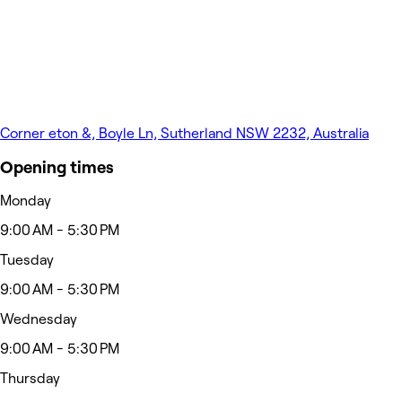
Corner eton &, Boyle Ln, Sutherland NSW 2232, Australia
Opening times
Monday
9:00 AM - 5:30 PM
Tuesday
9:00 AM - 5:30 PM
Wednesday
9:00 AM - 5:30 PM
Thursday