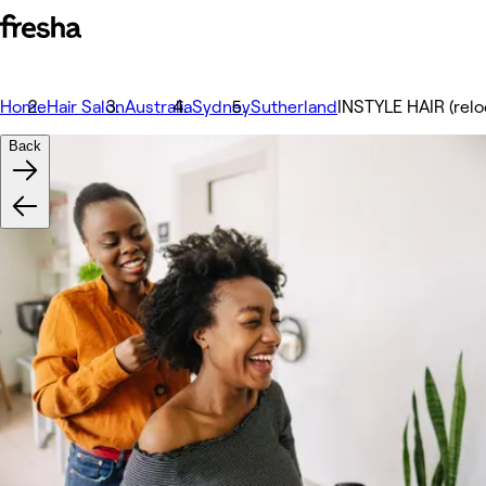
Home
Hair Salon
Australia
Sydney
Sutherland
INSTYLE HAIR (relo
Back