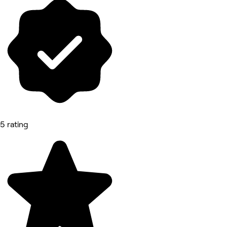
5 rating