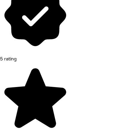
5 rating