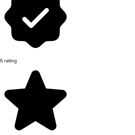
5 rating