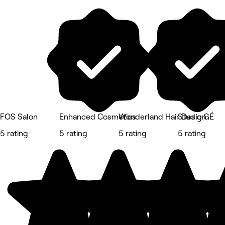
FOS Salon
Enhanced Cosmetics
Wonderland Hair Design
Studio GÉ
5 rating
5 rating
5 rating
5 rating