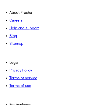
About Fresha
Careers
Help and support
Blog
Sitemap
Legal
Privacy Policy
Terms of service
Terms of use
For business