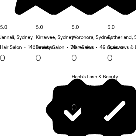
5.0
5.0
5.0
5.0
Jannali, Sydney
Kirrawee, Sydney
Woronora, Sydney
Sutherland,
Hair Salon • 146 reviews
Beauty Salon • 70 reviews
Hair Salon • 49 reviews
Eyebrows & 
Hanh's Lash & Beauty
Jannali, Sydney
Beauty Salon