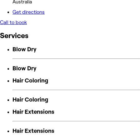
Australia
Get directions
Call to book
Services
Blow Dry
Blow Dry
Hair Coloring
Hair Coloring
Hair Extensions
Hair Extensions