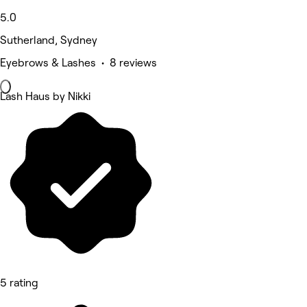
5.0
Sutherland, Sydney
Eyebrows & Lashes • 8 reviews
Lash Haus by Nikki
5 rating