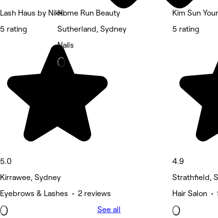
Lash Haus by Nikki
Home Run Beauty
Kim Sun Youn
5 rating
Sutherland, Sydney
5 rating
Nails
5.0
4.9
Kirrawee, Sydney
Strathfield,
Eyebrows & Lashes • 2 reviews
Hair Salon •
See all