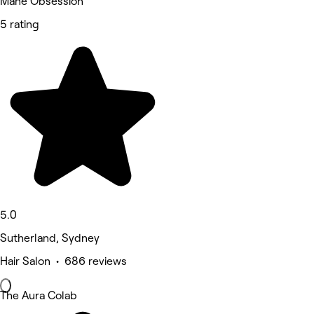
Mane Obsession
5 rating
5.0
Sutherland, Sydney
Hair Salon • 686 reviews
The Aura Colab