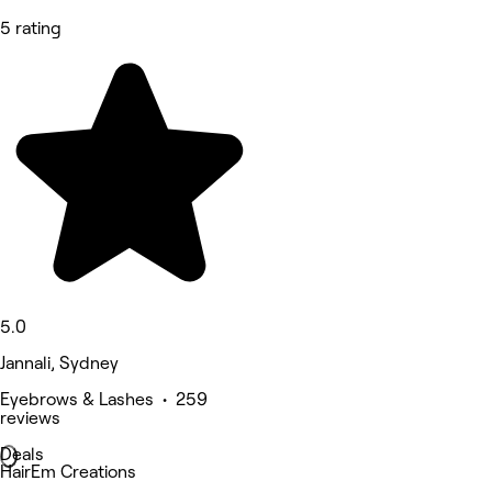
5 rating
5.0
Jannali, Sydney
Eyebrows & Lashes • 259
reviews
Deals
HairEm Creations