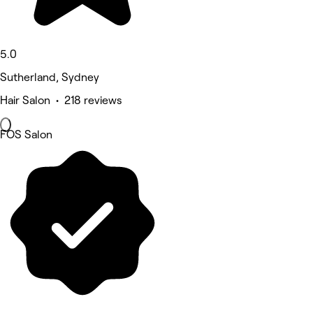
5.0
Sutherland, Sydney
Hair Salon • 218 reviews
FOS Salon