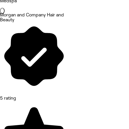
Medspa
Morgan and Company Hair and
Beauty
5 rating