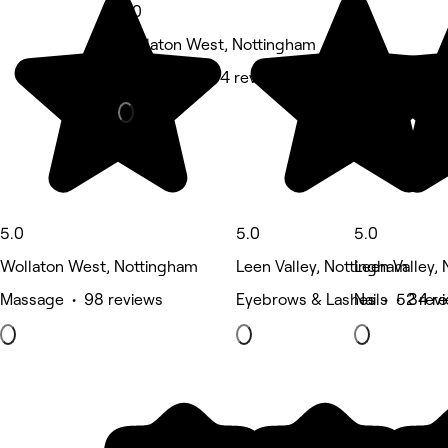
5.0
Wollaton West, Nottingham
Hair Salon • 54 reviews
5.0
5.0
5.0
Wollaton West, Nottingham
Leen Valley, Nottingham
Leen Valley,
Massage • 98 reviews
Eyebrows & Lashes • 52 rev
Nails • 34 r