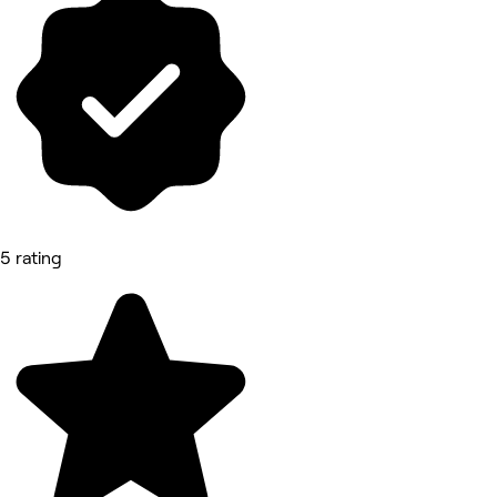
5 rating