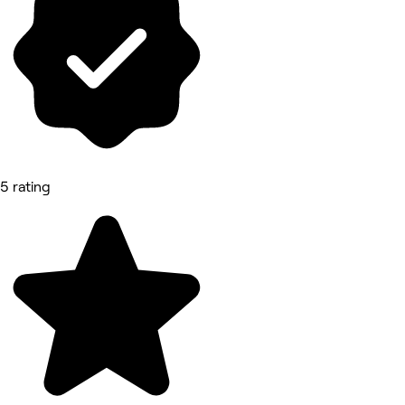
5 rating