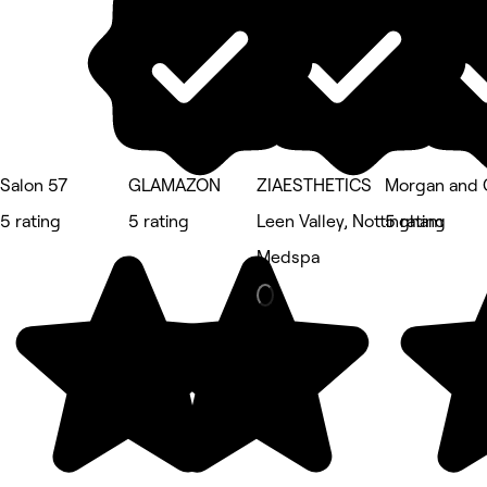
Salon 57
GLAMAZON
ZIAESTHETICS
Morgan and 
5 rating
5 rating
Leen Valley, Nottingham
5 rating
Medspa