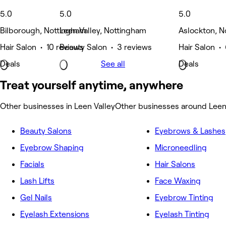
5.0
5.0
5.0
Bilborough, Nottingham
Leen Valley, Nottingham
Aslockton, N
Hair Salon • 10 reviews
Beauty Salon • 3 reviews
Hair Salon •
Deals
See all
Deals
Treat yourself anytime, anywhere
Other businesses in Leen Valley
Other businesses around Leen
Beauty Salons
Eyebrows & Lashes
Eyebrow Shaping
Microneedling
Facials
Hair Salons
Lash Lifts
Face Waxing
Gel Nails
Eyebrow Tinting
Eyelash Extensions
Eyelash Tinting