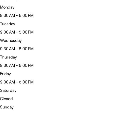
Monday
9:30 AM - 5:00 PM
Tuesday
9:30 AM - 5:00 PM
Wednesday
9:30 AM - 5:00 PM
Thursday
9:30 AM - 5:00 PM
Friday
9:30 AM - 6:00 PM
Saturday
Closed
Sunday