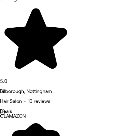
5.0
Bilborough, Nottingham
Hair Salon • 10 reviews
Deals
GLAMAZON