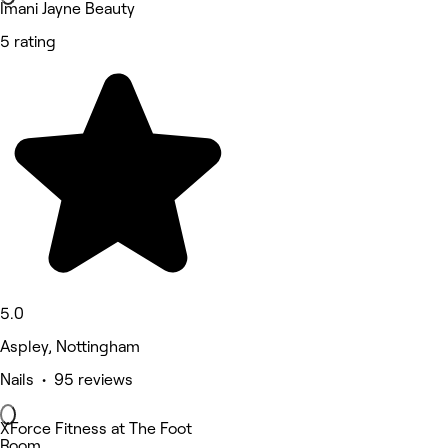
Imani Jayne Beauty
5 rating
5.0
Aspley, Nottingham
Nails • 95 reviews
XForce Fitness at The Foot
Room