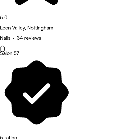
5.0
Leen Valley, Nottingham
Nails • 34 reviews
Salon 57
5 rating