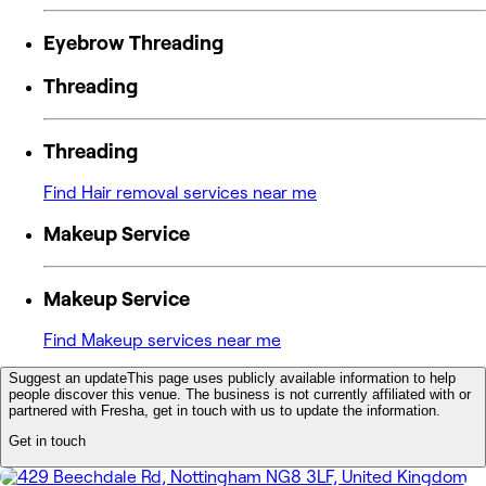
Eyebrow Threading
Threading
Threading
Find Hair removal services near me
Makeup Service
Makeup Service
Find Makeup services near me
Suggest an update
This page uses publicly available information to help
people discover this venue. The business is not currently affiliated with or
partnered with Fresha, get in touch with us to update the information.
Get in touch