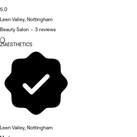
5.0
Leen Valley, Nottingham
Beauty Salon • 3 reviews
ZIAESTHETICS
Leen Valley, Nottingham