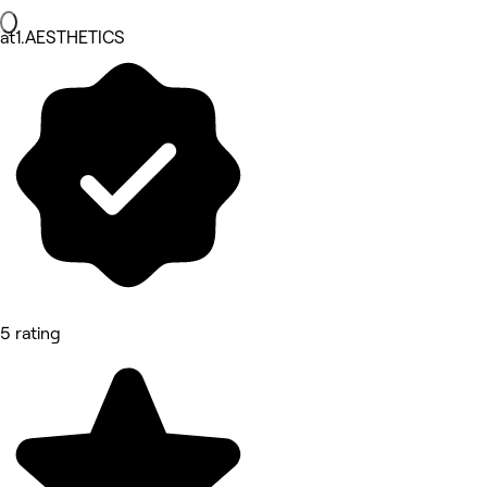
at1.AESTHETICS
5 rating