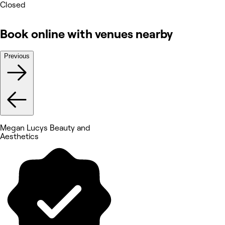
Closed
Book online with venues nearby
Previous
Megan Lucys Beauty and
Aesthetics