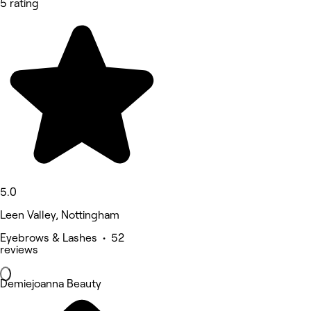
5 rating
5.0
Leen Valley, Nottingham
Eyebrows & Lashes • 52
reviews
Demiejoanna Beauty