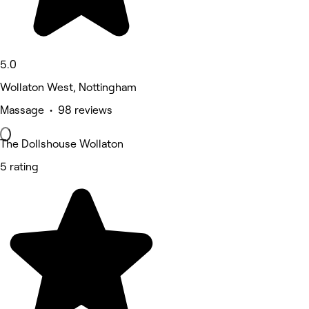
5.0
Wollaton West, Nottingham
Massage • 98 reviews
The Dollshouse Wollaton
5 rating