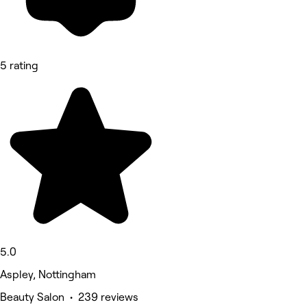
5 rating
5.0
Aspley, Nottingham
Beauty Salon • 239 reviews