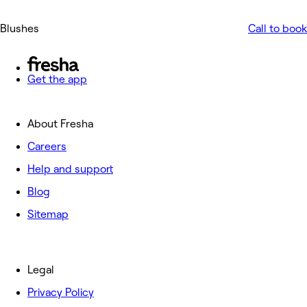
Blushes
Call to book
Get the app
About Fresha
Careers
Help and support
Blog
Sitemap
Legal
Privacy Policy