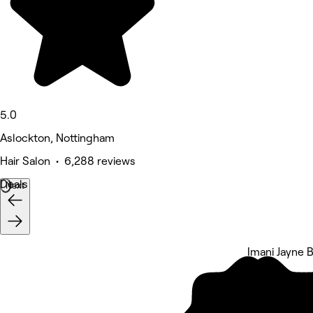
5.0
Aslockton, Nottingham
Hair Salon • 6,288 reviews
Deals
Next
Imani Jayne 
5 rating