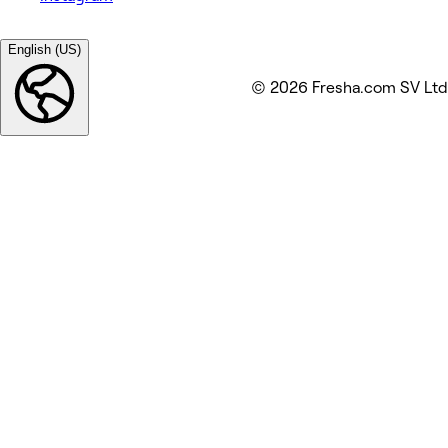
English (US)
© 2026 Fresha.com SV Ltd