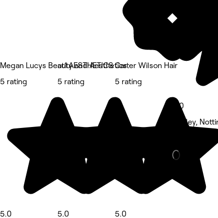
Megan Lucys Beauty and Aesthetics
at1.AESTHETICS
Carter Wilson Hair
5 rating
5 rating
5 rating
5.0
Aspley, Nott
Nails • 95 r
5.0
5.0
5.0