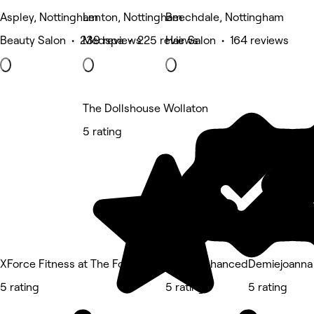
Aspley, Nottingham
Lenton, Nottingham
Beechdale, Nottingham
Beauty Salon • 239 reviews
Medspa • 225 reviews
Hair Salon • 164 reviews
The Dollshouse Wollaton
5 rating
XForce Fitness at The Foot Room
Faces Enhanced
Demiejoanna
5 rating
5 rating
5 rating