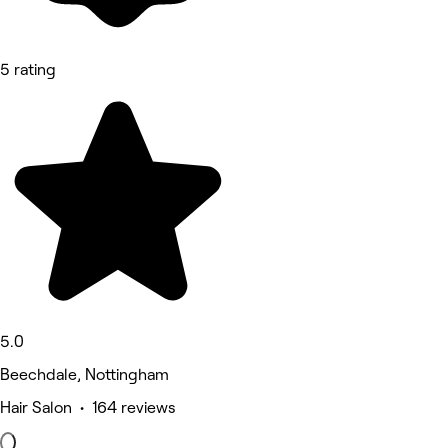
5 rating
5.0
Beechdale, Nottingham
Hair Salon • 164 reviews