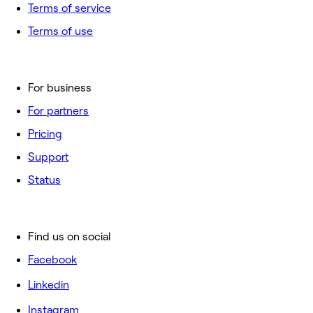
Terms of service
Terms of use
For business
For partners
Pricing
Support
Status
Find us on social
Facebook
Linkedin
Instagram