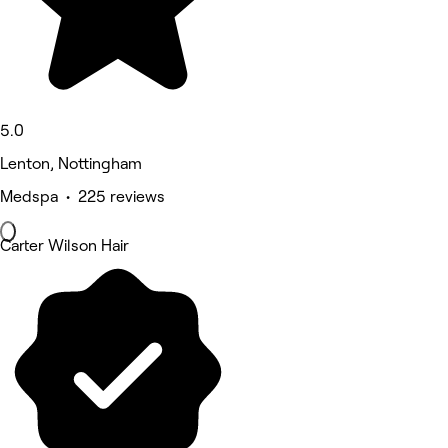
5.0
Lenton, Nottingham
Medspa • 225 reviews
Carter Wilson Hair