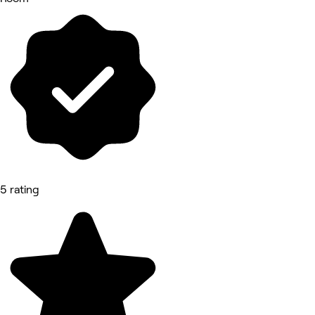
5 rating