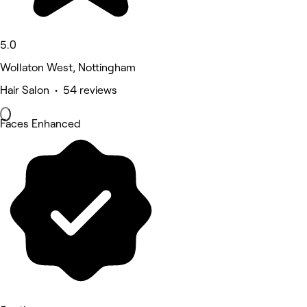
5.0
Wollaton West, Nottingham
Hair Salon • 54 reviews
Faces Enhanced