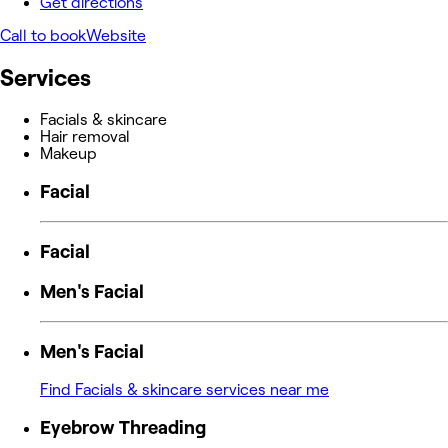
Get directions
Call to book
Website
Services
Facials & skincare
Hair removal
Makeup
Facial
Facial
Men's Facial
Men's Facial
Find Facials & skincare services near me
Eyebrow Threading