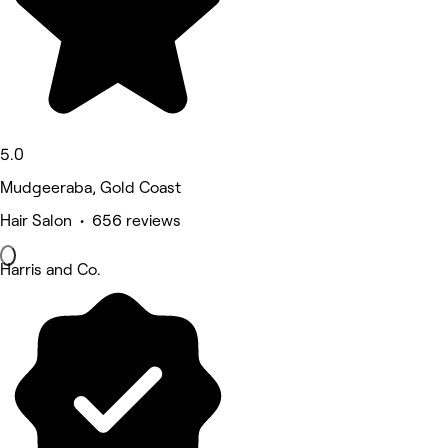
5.0
Mudgeeraba, Gold Coast
Hair Salon • 656 reviews
Harris and Co.