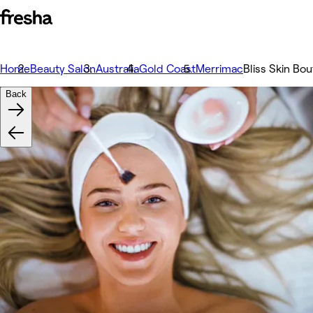
Home
Beauty Salon
Australia
Gold Coast
Merrimac
Bliss Skin Bo
Back