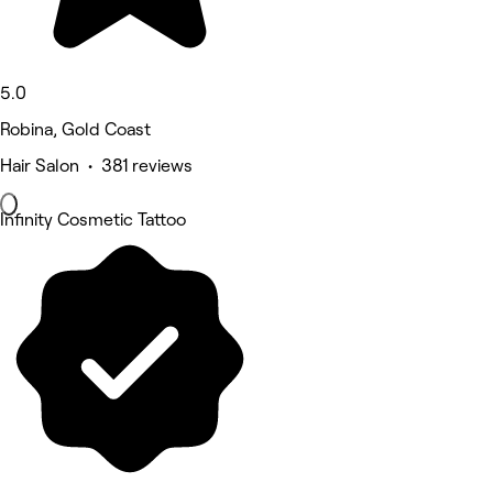
5.0
Robina, Gold Coast
Hair Salon • 381 reviews
Infinity Cosmetic Tattoo