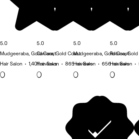
5.0
5.0
5.0
5.0
Mudgeeraba, Gold Coast
Carrara, Gold Coast
Mudgeeraba, Gold Coast
Robina, Gold
Hair Salon • 1,401 reviews
Hair Salon • 865 reviews
Hair Salon • 656 reviews
Hair Salon •