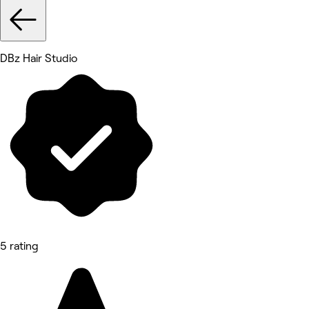
DBz Hair Studio
5 rating