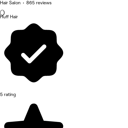
Hair Salon • 865 reviews
Huff Hair
5 rating