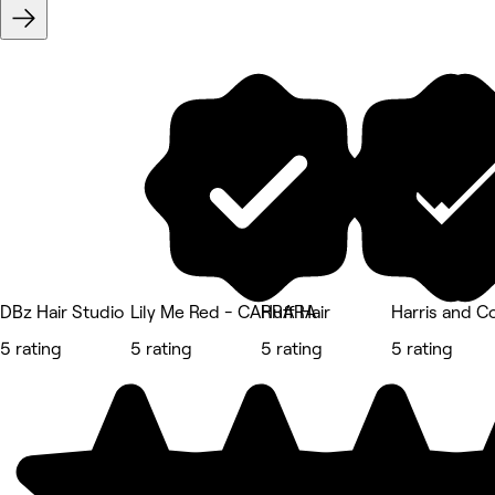
DBz Hair Studio
Lily Me Red - CARRARA
Huff Hair
Harris and Co
5 rating
5 rating
5 rating
5 rating