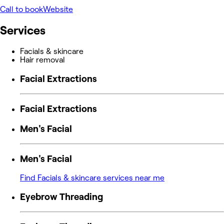
Call to book
Website
Services
Facials & skincare
Hair removal
Facial Extractions
Facial Extractions
Men's Facial
Men's Facial
Find Facials & skincare services near me
Eyebrow Threading