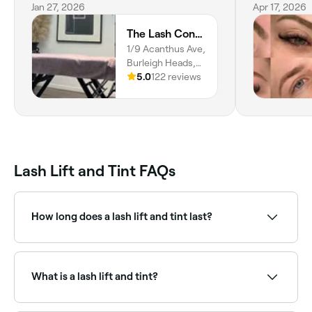
extension girl on the Gold Coast, you
Jan 27, 2026
Apr 17, 2026
need to make a booking.
The Lash Connection
1/9 Acanthus Ave,
Burleigh Heads,
4220,
5.0
122 reviews
Queensland
Lash Lift and Tint FAQs
How long does a lash lift and tint last?
A lash lift and tint lasts for 6-8 weeks.
What is a lash lift and tint?
A lash lift and tint is a combined treatment that curls