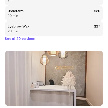
1 hr
Underarm
$20
20 min
Eyebrow Wax
$27
20 min
See all 40 services