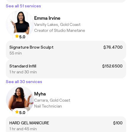
See all 51 services
Emma Irvine
Varsity Lakes, Gold Coast
Creator of Studio Manetane
5.0
Signature Brow Sculpt
$76.4700
55 min
Standard Infill
$152.6500
1 hr and 30 min
See all 30 services
Myha
Carrara, Gold Coast
Nail Technician
5.0
HARD GEL MANICURE
$100
1 hr and 45 min