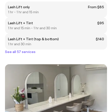
Lash Lift only
From $85
1 hr - 1 hr and 15 min
Lash Lift + Tint
$95
1 hr and 15 min - 1 hr and 30 min
Lash Lift + Tint (top & bottom)
$140
1 hr and 30 min
See all 57 services