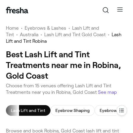
Home
•
Eyebrows & Lashes
•
Lash Lift and
Tint
•
Australia
•
Lash Lift and Tint Gold Coast
•
Lash
Lift and Tint Robina
Best Lash Lift and Tint
Treatments near me in Robina,
Gold Coast
Choose from 15 venues offering Lash Lift and Tint
Treatments near you in Robina, Gold Coast
See map
Lash Lift and Tint
Eyebrow Shaping
Eyebrow Tinting
Browse and book Robina, Gold Coast lash lift and tint