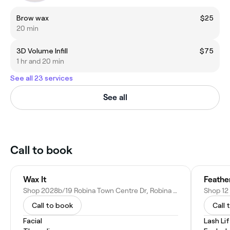
Brow wax
$25
20 min
3D Volume Infill
$75
1 hr and 20 min
See all 23 services
See all
Call to book
Wax It
Feathe
Shop 2028b/19 Robina Town Centre Dr, Robina QLD 4226, Australia
Call to book
Call 
Facial
Lash Li