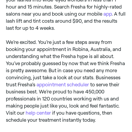
hour and 15 minutes. Search Fresha for highly-rated
salons near you and book using our mobile
app
. A full
lash lift and tint costs around $90, and the results
last for up to 4 weeks.
We’re excited. You’re just a few steps away from
booking your appointment in Robina, Australia, and
understanding what the Fresha hype is all about.
You’ve probably guessed by now that we think Fresha
is pretty awesome. But in case you need any more
convincing, just take a look at our stats. Businesses
trust Fresha’s
appointment scheduler
to serve their
business best. We’re proud to have 450,000
professionals in 120 countries working with us and
making people just like you, look and feel fantastic.
Visit our
help center
if you have questions, then
schedule your treatment instantly today.