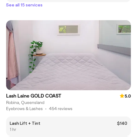
See all 15 services
Lash Laine GOLD COAST
5.0
Robina, Queensland
Eyebrows & Lashes
•
454 reviews
Lash Lift + Tint
$140
1 hr