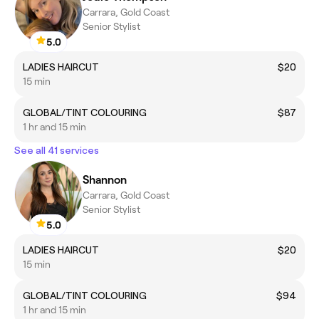
Carrara, Gold Coast
Senior Stylist
5.0
LADIES HAIRCUT
$20
15 min
GLOBAL/TINT COLOURING
$87
1 hr and 15 min
See all 41 services
Shannon
Carrara, Gold Coast
Senior Stylist
5.0
LADIES HAIRCUT
$20
15 min
GLOBAL/TINT COLOURING
$94
1 hr and 15 min