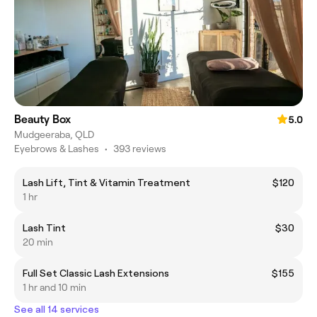
Beauty Box
5.0
Mudgeeraba, QLD
Eyebrows & Lashes
•
393 reviews
Lash Lift, Tint & Vitamin Treatment
$120
1 hr
Lash Tint
$30
20 min
Full Set Classic Lash Extensions
$155
1 hr and 10 min
See all 14 services