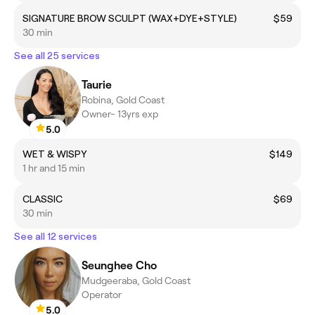
SIGNATURE BROW SCULPT (WAX+DYE+STYLE)
$59
30 min
See all 25 services
Taurie
Robina, Gold Coast
Owner- 13yrs exp
5.0
WET & WISPY
$149
1 hr and 15 min
CLASSIC
$69
30 min
See all 12 services
Seunghee Cho
Mudgeeraba, Gold Coast
Operator
5.0