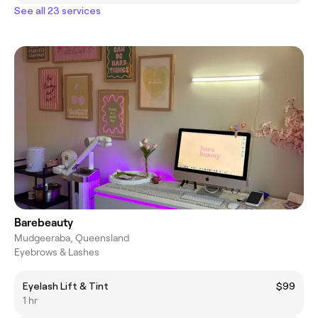
See all 23 services
Barebeauty
Mudgeeraba, Queensland
Eyebrows & Lashes
Eyelash Lift & Tint
$99
1 hr