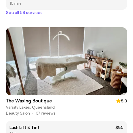
15 min
See all 58 services
The Waxing Boutique
5.0
Varsity Lakes, Queensland
Beauty Salon
•
37 reviews
Lash Lift & Tint
$85