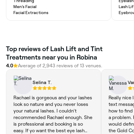
Threading
Eyelash
Men's Facial
Lash Lif
Facial Extractions
Eyebro
Top reviews of Lash Lift and Tint
Treatments near you in Robina
4.0
Average of 2,943 reviews of 13 venues.
Selina T.
Va
Rachael is gorgeous and your lashes
Really nice 
look so nature and you never loses
text messag
your natural lashes. I couldn't
how to find
recommended Rachael enough. She
a problem.
is professional and booking is so
would defini
easy. If yo want the best eye lash
the Gold Co