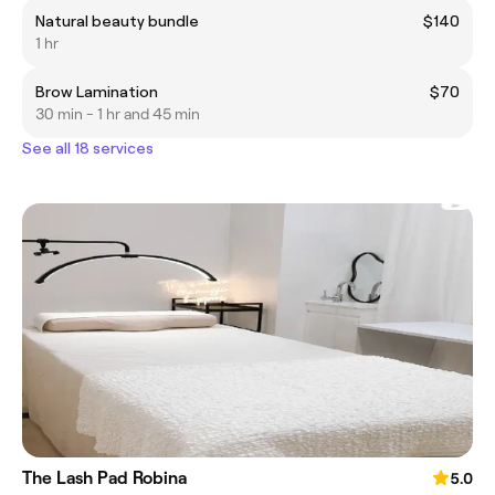
Natural beauty bundle
$140
1 hr
Brow Lamination
$70
30 min - 1 hr and 45 min
See all 18 services
The Lash Pad Robina
5.0