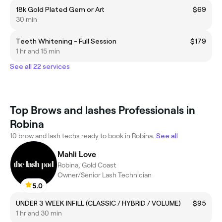
18k Gold Plated Gem or Art
$69
30 min
Teeth Whitening - Full Session
$179
1 hr and 15 min
See all 22 services
Top Brows and lashes Professionals in
Robina
10 brow and lash techs ready to book in Robina.
See all
Mahli Love
Robina, Gold Coast
Owner/Senior Lash Technician
5.0
UNDER 3 WEEK INFILL (CLASSIC / HYBRID / VOLUME)
$95
1 hr and 30 min