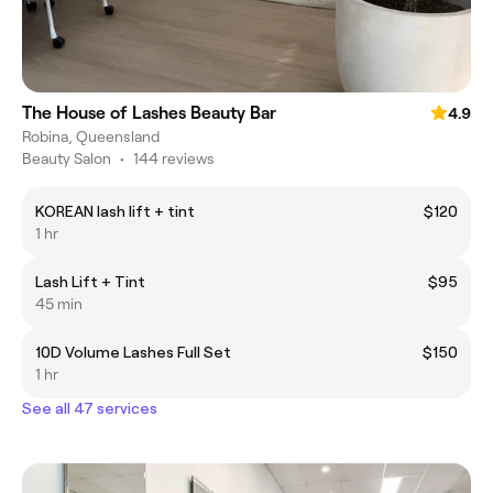
The House of Lashes Beauty Bar
4.9
Robina, Queensland
Beauty Salon
•
144 reviews
KOREAN lash lift + tint
$120
1 hr
Lash Lift + Tint
$95
45 min
10D Volume Lashes Full Set
$150
1 hr
See all 47 services