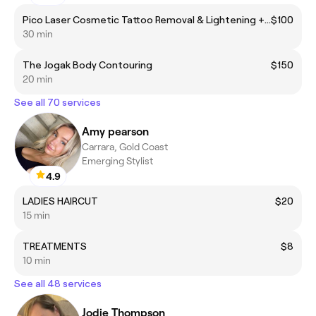
Pico Laser Cosmetic Tattoo Removal & Lightening + Cryo Therapy
$100
30 min
The Jogak Body Contouring
$150
20 min
See all 70 services
Amy pearson
Carrara, Gold Coast
Emerging Stylist
4.9
LADIES HAIRCUT
$20
15 min
TREATMENTS
$8
10 min
See all 48 services
Jodie Thompson