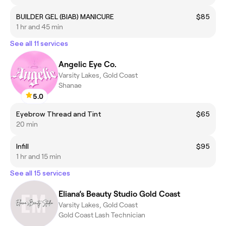
BUILDER GEL (BIAB) MANICURE
$85
1 hr and 45 min
See all 11 services
Angelic Eye Co.
Varsity Lakes, Gold Coast
Shanae
5.0
Eyebrow Thread and Tint
$65
20 min
Infill
$95
1 hr and 15 min
See all 15 services
Eliana’s Beauty Studio Gold Coast
Varsity Lakes, Gold Coast
Gold Coast Lash Technician