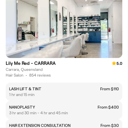
Lily Me Red - CARRARA
5.0
Carrara, Queensland
Hair Salon
•
854 reviews
LASH LIFT & TINT
From $110
1 hr and 15 min
NANOPLASTY
From $400
3 hr and 30 min - 4 hr and 45 min
HAIR EXTENSION CONSULTATION
From $30