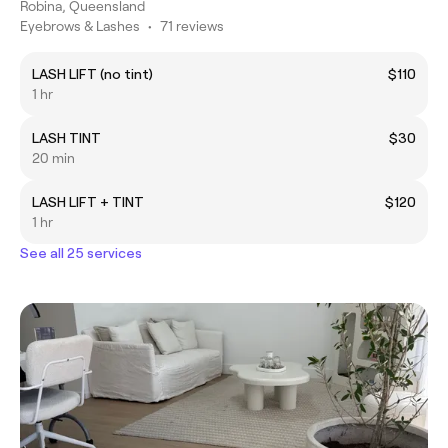
Robina, Queensland
Eyebrows & Lashes
•
71 reviews
LASH LIFT (no tint)
$110
1 hr
LASH TINT
$30
20 min
LASH LIFT + TINT
$120
1 hr
See all 25 services