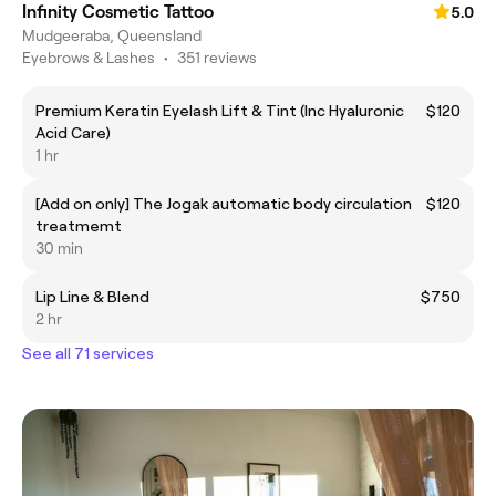
Infinity Cosmetic Tattoo
5.0
Mudgeeraba, Queensland
Eyebrows & Lashes
•
351 reviews
Premium Keratin Eyelash Lift & Tint (Inc Hyaluronic
$120
Acid Care)
1 hr
[Add on only] The Jogak automatic body circulation
$120
treatmemt
30 min
Lip Line & Blend
$750
2 hr
See all 71 services