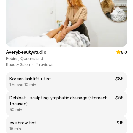
Averybeautystudio
5.0
Robina, Queensland
Beauty Salon
•
7 reviews
Korean lash lift + tint
$85
1 hr and 10 min
Debloat + sculpting lymphatic drainage (stomach
$55
focused)
50 min
eye brow tint
$15
15 min