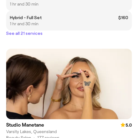
1 hr and 30 min
Hybrid - Full Set
$160
1 hr and 30 min
See all 21 services
Studio Manetane
5.0
Varsity Lakes, Queensland
Beauty Salon
•
177 reviews