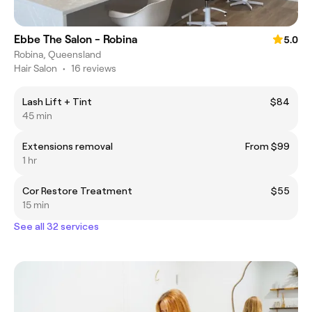
Ebbe The Salon - Robina
5.0
Robina, Queensland
Hair Salon
•
16 reviews
Lash Lift + Tint
$84
45 min
Extensions removal
From $99
1 hr
Cor Restore Treatment
$55
15 min
See all 32 services