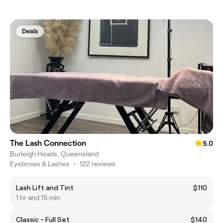
Deals
The Lash Connection
5.0
Burleigh Heads, Queensland
Eyebrows & Lashes
•
122 reviews
Lash Lift and Tint
$110
1 hr and 15 min
Classic - Full Set
$140