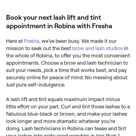
processes, both designed to give you beautiful,
fluttery eyelashes for weeks. A lash lift mimics the
effect of an eyelash curler. It makes your lashes bend
Book your next lash lift and tint
upwards, leaving them looking longer, and your eyes
more open and bright. The lash tint that follows will
appointment in Robina with Fresha
enhance the natural colour of your eyelashes and
sees semi-permanent dye applied directly to your
lashes to create a darker, fuller appearance.
Here at
Fresha
, we’ve been busy. We made it our
mission to seek out the best
brow and lash studios
in
the whole of Robina, to offer you the most convenient
appointments. Choose a brow and lash technician to
suit your needs, pick a time that works best, and pay
securely online for peace of mind. No messing about.
Just pure self-indulgence.
A lash lift and tint equals maximum impact minus
little effort on your part. Curl and tint those lashes to a
fabulous blue-black or brown, and make your lashes
look longer and more dramatic whatever you’re
doing. Lash technicians in Robina can tease and tint
your lashes into wide-eyed wonders in less than 1