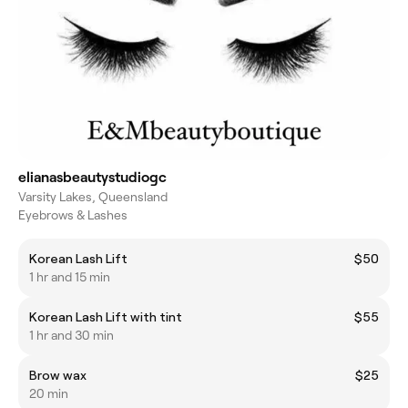
elianasbeautystudiogc
Varsity Lakes, Queensland
Eyebrows & Lashes
Korean Lash Lift
$50
1 hr and 15 min
Korean Lash Lift with tint
$55
1 hr and 30 min
Brow wax
$25
20 min