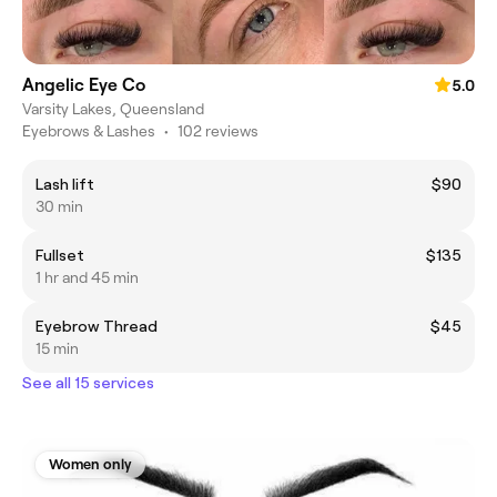
Angelic Eye Co
5.0
Varsity Lakes, Queensland
Eyebrows & Lashes
•
102 reviews
Lash lift
$90
30 min
Fullset
$135
1 hr and 45 min
Eyebrow Thread
$45
15 min
See all 15 services
Women only