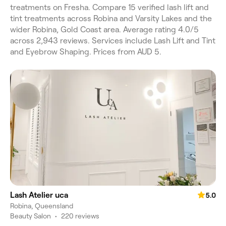
treatments on Fresha. Compare 15 verified lash lift and
tint treatments across Robina and Varsity Lakes and the
wider Robina, Gold Coast area. Average rating 4.0/5
across 2,943 reviews. Services include Lash Lift and Tint
and Eyebrow Shaping. Prices from AUD 5.
Lash Atelier uca
5.0
Robina, Queensland
Beauty Salon
•
220 reviews