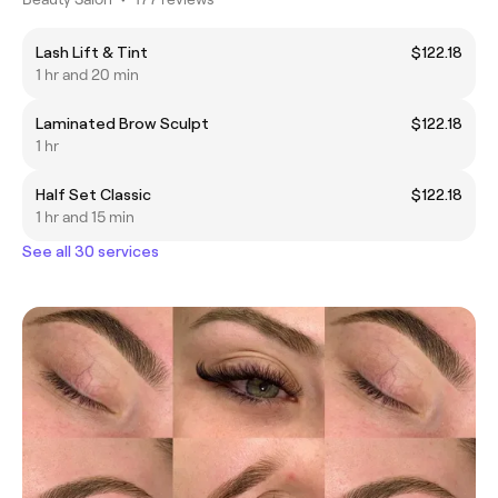
Lash Lift & Tint
$122.18
1 hr and 20 min
Laminated Brow Sculpt
$122.18
1 hr
Half Set Classic
$122.18
1 hr and 15 min
See all 30 services