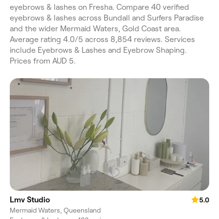
eyebrows & lashes on Fresha. Compare 40 verified
eyebrows & lashes across Bundall and Surfers Paradise
and the wider Mermaid Waters, Gold Coast area.
Average rating 4.0/5 across 8,854 reviews. Services
include Eyebrows & Lashes and Eyebrow Shaping.
Prices from AUD 5.
Lmv Studio
5.0
Mermaid Waters, Queensland