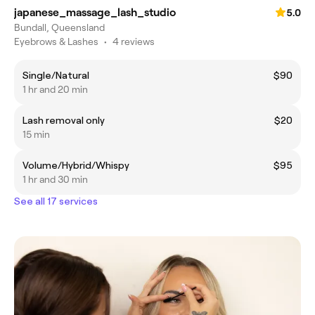
japanese_massage_lash_studio
5.0
Bundall, Queensland
Eyebrows & Lashes
•
4 reviews
Single/Natural
$90
1 hr and 20 min
Lash removal only
$20
15 min
Volume/Hybrid/Whispy
$95
1 hr and 30 min
See all 17 services