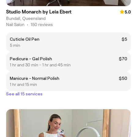
Studio Monarch by Leia Ebert
5.0
Bundall, Queensland
Nail Salon
•
150 reviews
Cuticle Oil Pen
$5
5 min
Pedicure - Gel Polish
$70
1 hr and 30 min - 1 hr and 45 min
Manicure - Normal Polish
$50
1 hr and 15 min
See all 15 services