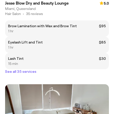
Jesse Blow Dry and Beauty Lounge
5.0
Miami, Queensland
Hair Salon
•
35 reviews
Brow Lamination with Wax and Brow Tint
$95
1 hr
Eyelash Lift and Tint
$85
1 hr
Lash Tint
$30
15 min
See all 35 services