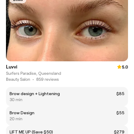
Luvvi
5.0
Surfers Paradise, Queensland
Beauty Salon
•
859 reviews
Brow design + Lightening
$85
30 min
Brow Design
$55
20 min
LIFT ME UP (Save $50)
$279