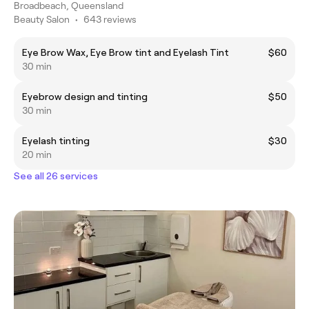
Broadbeach, Queensland
Beauty Salon
•
643 reviews
Eye Brow Wax, Eye Brow tint and Eyelash Tint
$60
30 min
Eyebrow design and tinting
$50
30 min
Eyelash tinting
$30
20 min
See all 26 services