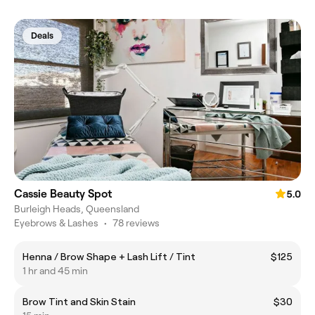
Deals
Cassie Beauty Spot
5.0
Burleigh Heads, Queensland
Eyebrows & Lashes
•
78 reviews
Henna / Brow Shape + Lash Lift / Tint
$125
1 hr and 45 min
Brow Tint and Skin Stain
$30