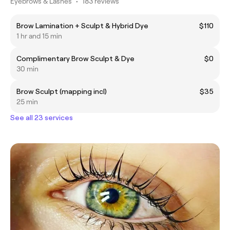
Eyebrows & Lashes
•
183 reviews
Brow Lamination + Sculpt & Hybrid Dye
$110
1 hr and 15 min
Complimentary Brow Sculpt & Dye
$0
30 min
Brow Sculpt (mapping incl)
$35
25 min
See all 23 services