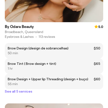
By Odara Beauty
5.0
Broadbeach, Queensland
Eyebrows & Lashes
•
113 reviews
Brow Design (design de sobrancelhas)
$50
50 min
Brow Tint ( Brow design + tint)
$65
1 hr
Brow Design + Upper lip Threading (design + buço)
$60
55 min
See all 5 services