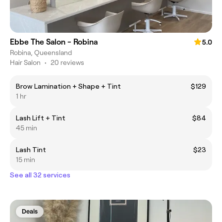
Ebbe The Salon - Robina
5.0
Robina, Queensland
Hair Salon
•
20 reviews
Brow Lamination + Shape + Tint
$129
1 hr
Lash Lift + Tint
$84
45 min
Lash Tint
$23
15 min
See all 32 services
Deals