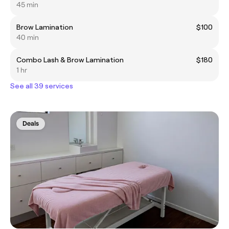
45 min
Brow Lamination
$100
40 min
Combo Lash & Brow Lamination
$180
1 hr
See all 39 services
Deals