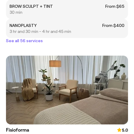
BROW SCULPT + TINT
From $65
30 min
NANOPLASTY
From $400
3 hr and 30 min - 4 hr and 45 min
See all 56 services
Fisioforma
5.0