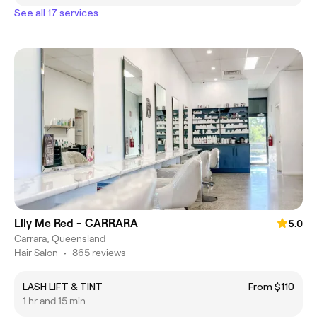
See all 17 services
Lily Me Red - CARRARA
5.0
Carrara, Queensland
Hair Salon
•
865 reviews
LASH LIFT & TINT
From $110
1 hr and 15 min