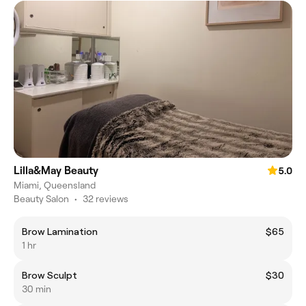
Lilla&May Beauty
5.0
Miami, Queensland
Beauty Salon
•
32 reviews
Brow Lamination
$65
1 hr
Brow Sculpt
$30
30 min