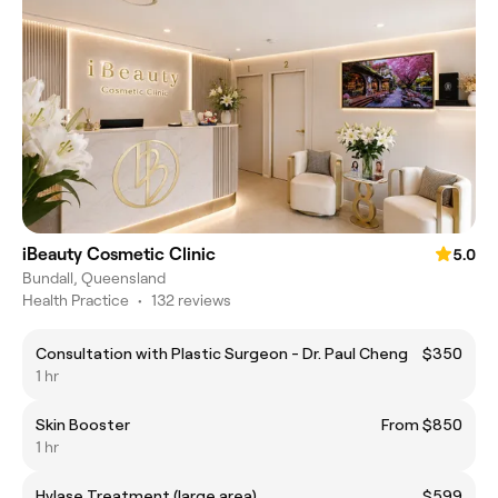
iBeauty Cosmetic Clinic
5.0
Bundall, Queensland
Health Practice
•
132 reviews
Consultation with Plastic Surgeon - Dr. Paul Cheng
$350
1 hr
Skin Booster
From $850
1 hr
Hylase Treatment (large area)
$599