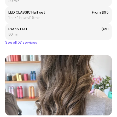
20 min
LED CLASSIC Half set
From $95
1 hr - 1 hr and 15 min
Patch test
$30
30 min
See all 57 services