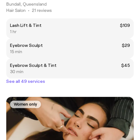
Bundall, Queensland
Hair Salon
•
21 reviews
Lash Lift & Tint
$109
1 hr
Eyebrow Sculpt
$29
15 min
Eyebrow Sculpt & Tint
$45
30 min
See all 49 services
Women only