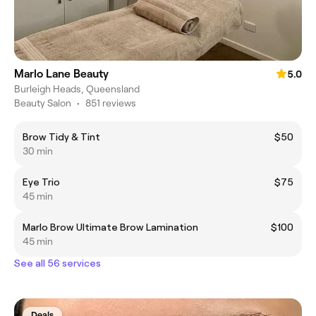
Marlo Lane Beauty
5.0
Burleigh Heads, Queensland
Beauty Salon
•
851 reviews
Brow Tidy & Tint
$50
30 min
Eye Trio
$75
45 min
Marlo Brow Ultimate Brow Lamination
$100
45 min
See all 56 services
Deals