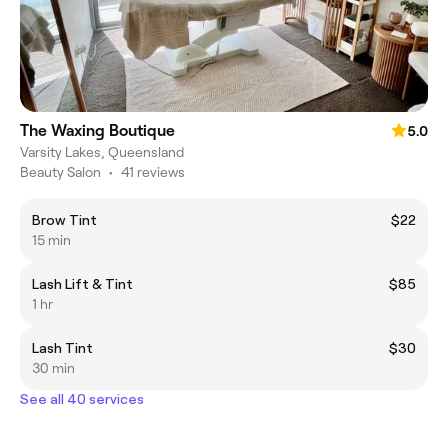
The Waxing Boutique
5.0
Varsity Lakes, Queensland
Beauty Salon
•
41 reviews
Brow Tint
$22
15 min
Lash Lift & Tint
$85
1 hr
Lash Tint
$30
30 min
See all 40 services