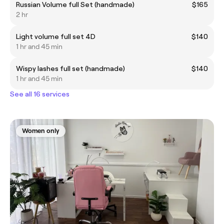
Russian Volume full Set (handmade)
$165
2 hr
Light volume full set 4D
$140
1 hr and 45 min
Wispy lashes full set (handmade)
$140
1 hr and 45 min
See all 16 services
Women only