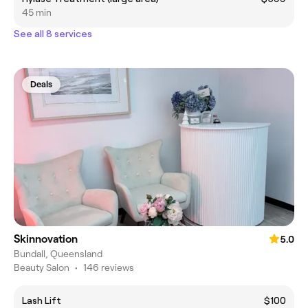
45 min
See all 8 services
Deals
Skinnovation
5.0
Bundall, Queensland
Beauty Salon
•
146 reviews
Lash Lift
$100