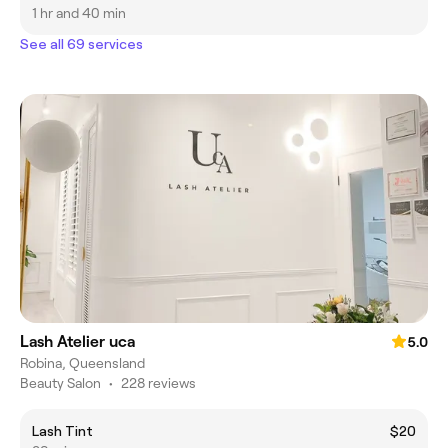
1 hr and 40 min
See all 69 services
Lash Atelier uca
5.0
Robina, Queensland
Beauty Salon
•
228 reviews
Lash Tint
$20