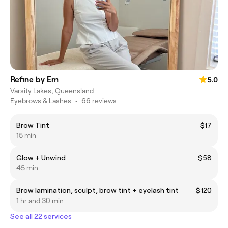
Refine by Em
5.0
Varsity Lakes, Queensland
Eyebrows & Lashes
•
66 reviews
Brow Tint
$17
15 min
Glow + Unwind
$58
45 min
Brow lamination, sculpt, brow tint + eyelash tint
$120
1 hr and 30 min
See all 22 services