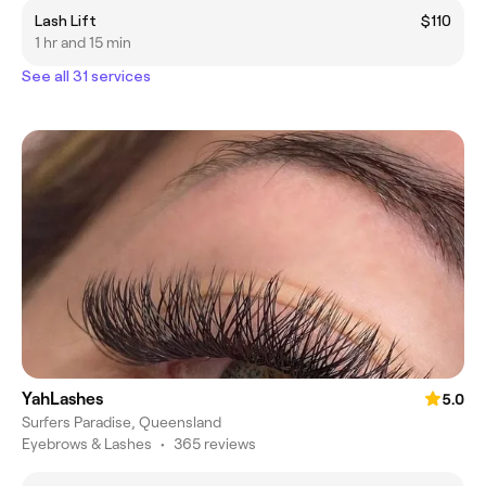
Lash Lift
$110
1 hr and 15 min
See all 31 services
YahLashes
5.0
Surfers Paradise, Queensland
Eyebrows & Lashes
•
365 reviews