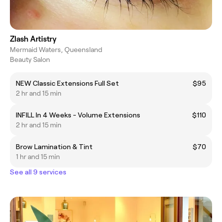
Zlash Artistry
Mermaid Waters, Queensland
Beauty Salon
NEW Classic Extensions Full Set
$95
2 hr and 15 min
INFILL In 4 Weeks - Volume Extensions
$110
2 hr and 15 min
Brow Lamination & Tint
$70
1 hr and 15 min
See all 9 services