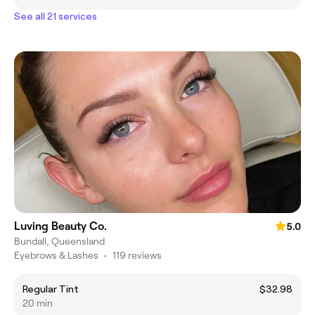
See all 21 services
Luving Beauty Co.
5.0
Bundall, Queensland
Eyebrows & Lashes
•
119 reviews
Regular Tint
$32.98
20 min