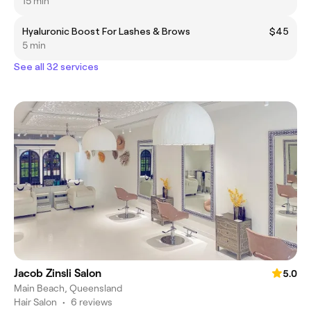
15 min
Hyaluronic Boost For Lashes & Brows
$45
5 min
See all 32 services
Jacob Zinsli Salon
5.0
Main Beach, Queensland
Hair Salon
•
6 reviews