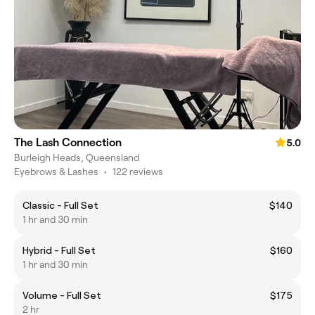
The Lash Connection
5.0
Burleigh Heads, Queensland
Eyebrows & Lashes
•
122 reviews
Classic - Full Set
$140
1 hr and 30 min
Hybrid - Full Set
$160
1 hr and 30 min
Volume - Full Set
$175
2 hr