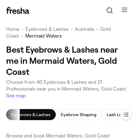
Home
•
Eyebrows & Lashes
•
Australia
•
Gold
Coast
•
Mermaid Waters
Best Eyebrows & Lashes near
me in Mermaid Waters, Gold
Coast
Choose from 40 Eyebrows & Lashes and 21
Professionals near you in Mermaid Waters, Gold Coast.
See map
Eyebrows & Lashes
Eyebrow Shaping
Lash Lift
E
Browse and book Mermaid Waters, Gold Coast