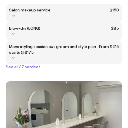
Salon makeup service
$150
1 hr
Blow-dry (LONG)
$85
1 hr
Mens styling session cut groom and style plan
From $175
starts @$175
1 hr
See all 27 services