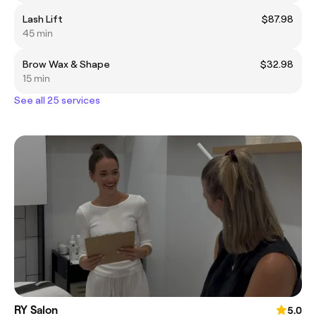
Lash Lift
$87.98
45 min
Brow Wax & Shape
$32.98
15 min
See all 25 services
RY Salon
5.0