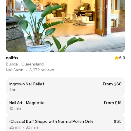
nailfix.
5.0
Bundall, Queensland
Nail Salon
•
3,072 reviews
Ingrown Nail Relief
From $80
1 hr
Nail Art - Magnetic
From $15
10 min
(Classic) Buff Shape with Normal Polish Only
$35
25 min - 30 min